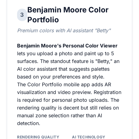
Benjamin Moore Color
3
Portfolio
Premium colors with AI assistant "Betty"
Benjamin Moore's Personal Color Viewer
lets you upload a photo and paint up to 5
surfaces. The standout feature is "Betty," an
AI color assistant that suggests palettes
based on your preferences and style.
The Color Portfolio mobile app adds AR
visualization and video preview. Registration
is required for personal photo uploads. The
rendering quality is decent but still relies on
manual zone selection rather than AI
detection.
RENDERING QUALITY
AI TECHNOLOGY