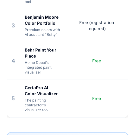
tool
Benjamin Moore
Free (registration
Color Portfolio
3
required)
Premium colors with
AI assistant "Betty"
Behr Paint Your
Place
4
Free
Home Depot's
integrated paint
visualizer
CertaPro AI
Color Visualizer
5
Free
The painting
contractor's
visualizer tool