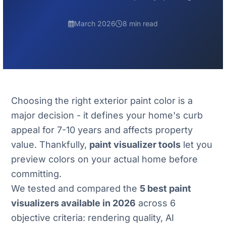
March 2026
8 min read
Choosing the right exterior paint color is a
major decision - it defines your home's curb
appeal for 7-10 years and affects property
value. Thankfully,
paint visualizer tools
let you
preview colors on your actual home before
committing.
We tested and compared the
5 best paint
visualizers available in 2026
across 6
objective criteria: rendering quality, AI