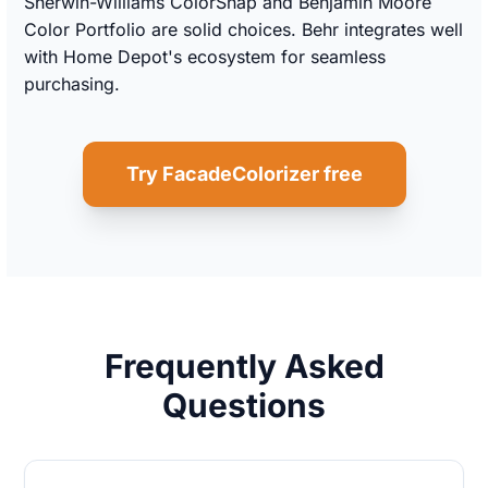
Sherwin-Williams ColorSnap and Benjamin Moore
Color Portfolio are solid choices. Behr integrates well
with Home Depot's ecosystem for seamless
purchasing.
Try FacadeColorizer free
Frequently Asked
Questions