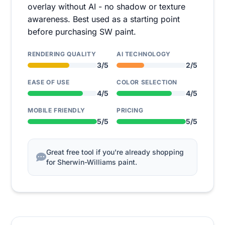
overlay without AI - no shadow or texture
awareness. Best used as a starting point
before purchasing SW paint.
RENDERING QUALITY
AI TECHNOLOGY
3/5
2/5
EASE OF USE
COLOR SELECTION
4/5
4/5
MOBILE FRIENDLY
PRICING
5/5
5/5
Great free tool if you're already shopping
for Sherwin-Williams paint.