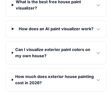
What is the best free house paint
visualizer?
How does an AI paint visualizer work?
Can I visualize exterior paint colors on
my own house?
How much does exterior house painting
cost in 2026?