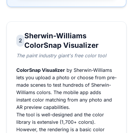
Sherwin-Williams
2
ColorSnap Visualizer
The paint industry giant's free color tool
ColorSnap Visualizer
by Sherwin-Williams
lets you upload a photo or choose from pre-
made scenes to test hundreds of Sherwin-
Williams colors. The mobile app adds
instant color matching from any photo and
AR preview capabilities.
The tool is well-designed and the color
library is extensive (1,700+ colors).
However, the rendering is a basic color