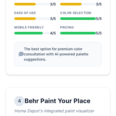
3/5
3/5
EASE OF USE
COLOR SELECTION
3/5
5/5
MOBILE FRIENDLY
PRICING
4/5
5/5
The best option for premium color
consultation with AI-powered palette
suggestions.
Behr Paint Your Place
4
Home Depot's integrated paint visualizer