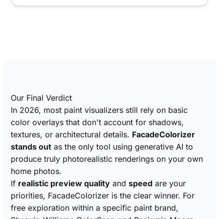
Our Final Verdict
In 2026, most paint visualizers still rely on basic
color overlays that don't account for shadows,
textures, or architectural details.
FacadeColorizer
stands out
as the only tool using generative AI to
produce truly photorealistic renderings on your own
home photos.
If
realistic preview quality
and
speed
are your
priorities, FacadeColorizer is the clear winner. For
free exploration within a specific paint brand,