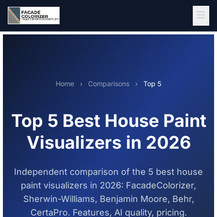
Skip to main content
Home
›
Comparisons
›
Top 5
Top 5 Best House Paint
Visualizers in 2026
Independent comparison of the 5 best house
paint visualizers in 2026: FacadeColorizer,
Sherwin-Williams, Benjamin Moore, Behr,
CertaPro. Features, AI quality, pricing.