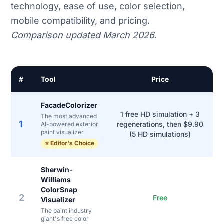
technology, ease of use, color selection,
mobile compatibility, and pricing.
Comparison updated March 2026.
#
Tool
Price
FacadeColorizer
1 free HD simulation + 3
The most advanced
1
regenerations, then $9.90
AI-powered exterior
paint visualizer
(5 HD simulations)
⭐ Editor's Choice
Sherwin-
Williams
ColorSnap
2
Free
Visualizer
The paint industry
giant's free color