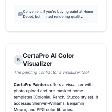
Convenient if you're buying paint at Home
Depot, but limited rendering quality.
CertaPro AI Color
5
Visualizer
The painting contractor's visualizer tool
CertaPro Painters
offers a visualizer with
photo upload and pre-masked home
templates (Colonial, Ranch, Stucco styles). It
accesses Sherwin-Williams, Benjamin
Moore, and PPG color libraries.