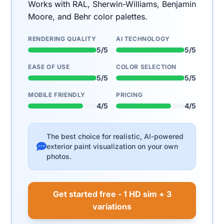
Works with RAL, Sherwin-Williams, Benjamin
Moore, and Behr color palettes.
RENDERING QUALITY
AI TECHNOLOGY
5/5
5/5
EASE OF USE
COLOR SELECTION
5/5
5/5
MOBILE FRIENDLY
PRICING
4/5
4/5
The best choice for realistic, AI-powered
exterior paint visualization on your own
photos.
Get started free - 1 HD sim + 3
variations