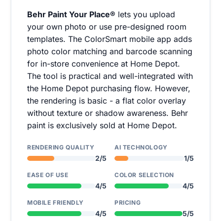
Behr Paint Your Place®
lets you upload
your own photo or use pre-designed room
templates. The ColorSmart mobile app adds
photo color matching and barcode scanning
for in-store convenience at Home Depot.
The tool is practical and well-integrated with
the Home Depot purchasing flow. However,
the rendering is basic - a flat color overlay
without texture or shadow awareness. Behr
paint is exclusively sold at Home Depot.
RENDERING QUALITY
AI TECHNOLOGY
2/5
1/5
EASE OF USE
COLOR SELECTION
4/5
4/5
MOBILE FRIENDLY
PRICING
4/5
5/5