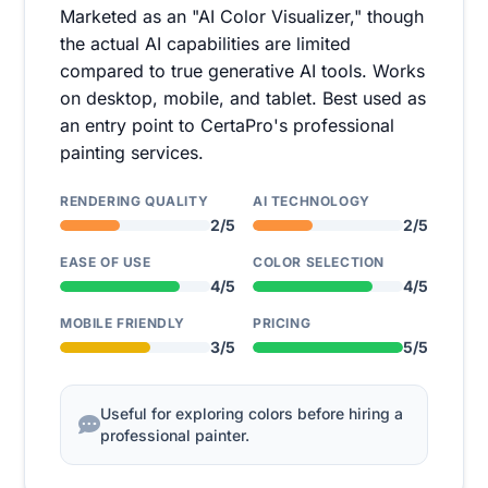
Marketed as an "AI Color Visualizer," though
the actual AI capabilities are limited
compared to true generative AI tools. Works
on desktop, mobile, and tablet. Best used as
an entry point to CertaPro's professional
painting services.
RENDERING QUALITY
AI TECHNOLOGY
2/5
2/5
EASE OF USE
COLOR SELECTION
4/5
4/5
MOBILE FRIENDLY
PRICING
3/5
5/5
Useful for exploring colors before hiring a
professional painter.