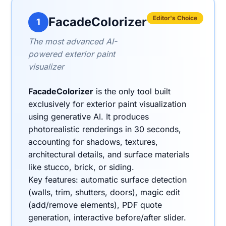
Editor's Choice
FacadeColorizer
1
The most advanced AI-
powered exterior paint
visualizer
FacadeColorizer
is the only tool built
exclusively for exterior paint visualization
using generative AI. It produces
photorealistic renderings in 30 seconds,
accounting for shadows, textures,
architectural details, and surface materials
like stucco, brick, or siding.
Key features: automatic surface detection
(walls, trim, shutters, doors), magic edit
(add/remove elements), PDF quote
generation, interactive before/after slider.