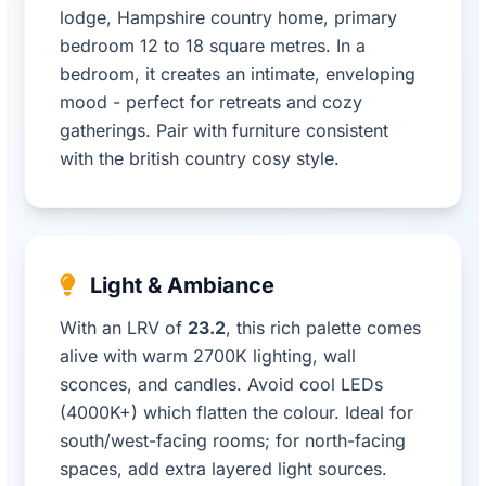
lodge, Hampshire country home, primary
bedroom 12 to 18 square metres. In a
bedroom, it creates an intimate, enveloping
mood - perfect for retreats and cozy
gatherings. Pair with furniture consistent
with the british country cosy style.
Light & Ambiance
With an LRV of
23.2
, this rich palette comes
alive with warm 2700K lighting, wall
sconces, and candles. Avoid cool LEDs
(4000K+) which flatten the colour. Ideal for
south/west-facing rooms; for north-facing
spaces, add extra layered light sources.