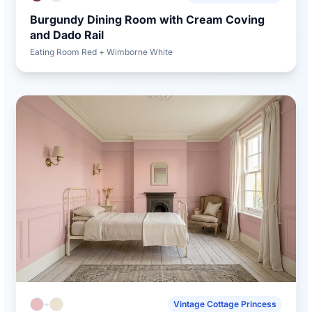
Burgundy Dining Room with Cream Coving
and Dado Rail
Eating Room Red + Wimborne White
+
Vintage Cottage Princess