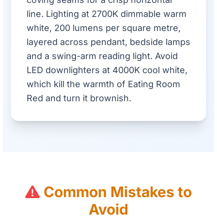
line. Lighting at 2700K dimmable warm
white, 200 lumens per square metre,
layered across pendant, bedside lamps
and a swing-arm reading light. Avoid
LED downlighters at 4000K cool white,
which kill the warmth of Eating Room
Red and turn it brownish.
Common Mistakes to
Avoid