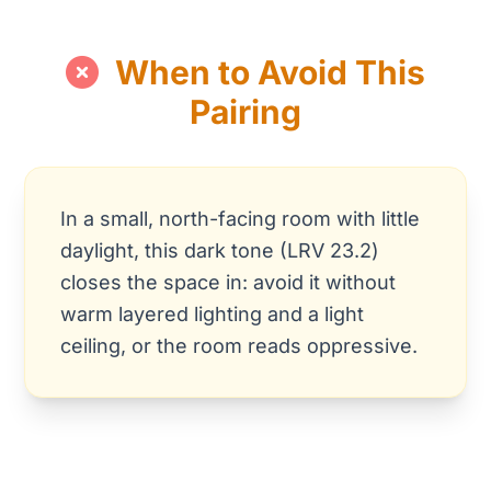
When to Avoid This
Pairing
In a small, north-facing room with little
daylight, this dark tone (LRV 23.2)
closes the space in: avoid it without
warm layered lighting and a light
ceiling, or the room reads oppressive.