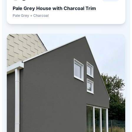
Pale Grey House with Charcoal Trim
Pale Grey + Charcoal