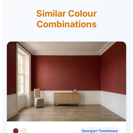
Similar Colour
Combinations
+
Georgian Townhouse