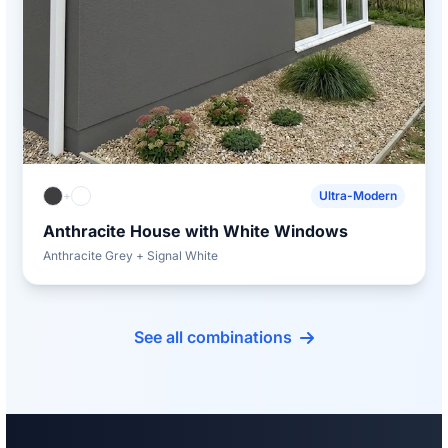
+
Ultra-Modern
Anthracite House with White Windows
Anthracite Grey + Signal White
See all combinations