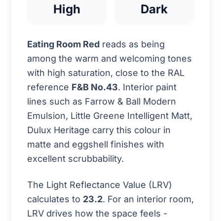
High
Dark
Eating Room Red
reads as being
among the warm and welcoming tones
with high saturation, close to the RAL
reference
F&B No.43
. Interior paint
lines such as Farrow & Ball Modern
Emulsion, Little Greene Intelligent Matt,
Dulux Heritage carry this colour in
matte and eggshell finishes with
excellent scrubbability.
The Light Reflectance Value (LRV)
calculates to
23.2
. For an interior room,
LRV drives how the space feels -