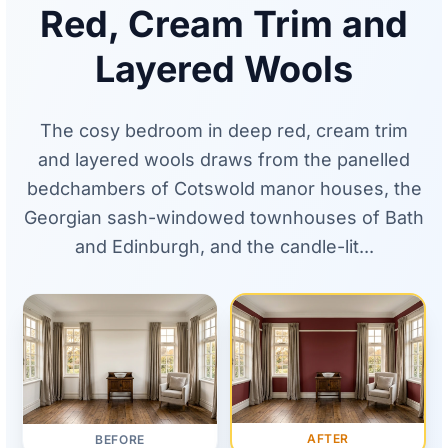
Red, Cream Trim and
Layered Wools
The cosy bedroom in deep red, cream trim
and layered wools draws from the panelled
bedchambers of Cotswold manor houses, the
Georgian sash-windowed townhouses of Bath
and Edinburgh, and the candle-lit...
AFTER
BEFORE