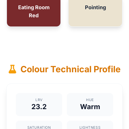
Eating Room
Pointing
Red
Colour Technical Profile
LRV
HUE
23.2
Warm
SATURATION
LIGHTNESS