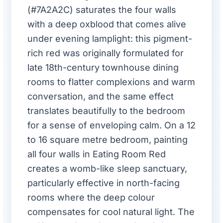
(#7A2A2C) saturates the four walls
with a deep oxblood that comes alive
under evening lamplight: this pigment-
rich red was originally formulated for
late 18th-century townhouse dining
rooms to flatter complexions and warm
conversation, and the same effect
translates beautifully to the bedroom
for a sense of enveloping calm. On a 12
to 16 square metre bedroom, painting
all four walls in Eating Room Red
creates a womb-like sleep sanctuary,
particularly effective in north-facing
rooms where the deep colour
compensates for cool natural light. The