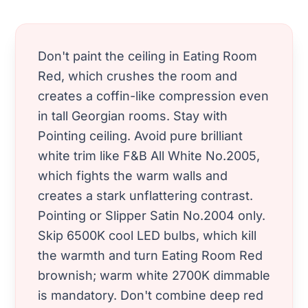
Don't paint the ceiling in Eating Room
Red, which crushes the room and
creates a coffin-like compression even
in tall Georgian rooms. Stay with
Pointing ceiling. Avoid pure brilliant
white trim like F&B All White No.2005,
which fights the warm walls and
creates a stark unflattering contrast.
Pointing or Slipper Satin No.2004 only.
Skip 6500K cool LED bulbs, which kill
the warmth and turn Eating Room Red
brownish; warm white 2700K dimmable
is mandatory. Don't combine deep red