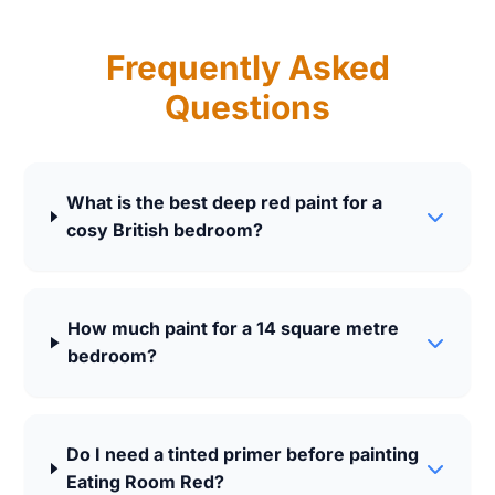
Frequently Asked
Questions
What is the best deep red paint for a
cosy British bedroom?
How much paint for a 14 square metre
bedroom?
Do I need a tinted primer before painting
Eating Room Red?