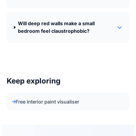
Will deep red walls make a small
bedroom feel claustrophobic?
Keep exploring
Free interior paint visualiser