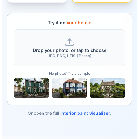
Try it on
your house
Drop your photo, or tap to choose
JPG, PNG, HEIC (iPhone)
No photo? Try a sample
Victorian
Semi
Cottage
Or open the full
interior paint visualiser
.