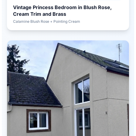
Vintage Princess Bedroom in Blush Rose,
Cream Trim and Brass
Calamine Blush Rose + Pointing Cream