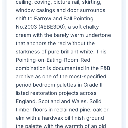
ceiling, coving, picture rail, skirting,
window casings and door surrounds
shift to Farrow and Ball Pointing
No.2003 (#EBE3D0), a soft chalky
cream with the barely warm undertone
that anchors the red without the
starkness of pure brilliant white. This
Pointing-on-Eating-Room-Red
combination is documented in the F&B
archive as one of the most-specified
period bedroom palettes in Grade II
listed restoration projects across
England, Scotland and Wales. Solid
timber floors in reclaimed pine, oak or
elm with a hardwax oil finish ground
the palette with the warmth of an old