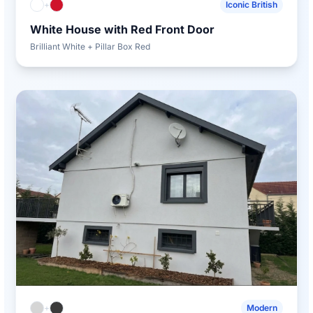
+
Iconic British
White House with Red Front Door
Brilliant White + Pillar Box Red
+
Modern