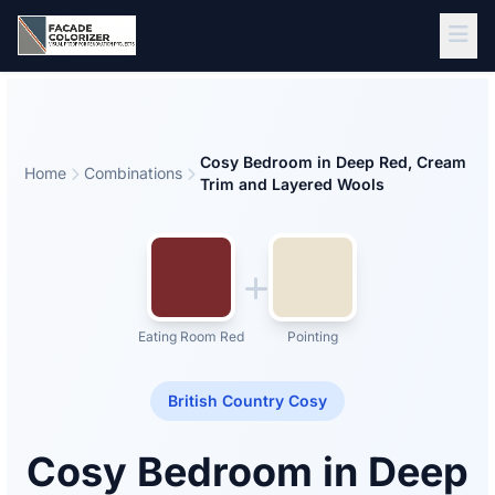
Skip to main content
Cosy Bedroom in Deep Red, Cream
Home
Combinations
Trim and Layered Wools
Eating Room Red
Pointing
British Country Cosy
Cosy Bedroom in Deep