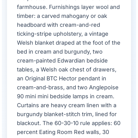
farmhouse. Furnishings layer wool and
timber: a carved mahogany or oak
headboard with cream-and-red
ticking-stripe upholstery, a vintage
Welsh blanket draped at the foot of the
bed in cream and burgundy, two
cream-painted Edwardian bedside
tables, a Welsh oak chest of drawers,
an Original BTC Hector pendant in
cream-and-brass, and two Anglepoise
90 mini mini bedside lamps in cream.
Curtains are heavy cream linen with a
burgundy blanket-stitch trim, lined for
blackout. The 60-30-10 rule applies: 60
percent Eating Room Red walls, 30