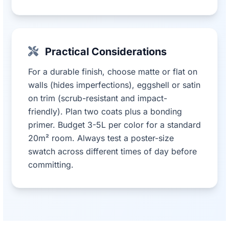
Practical Considerations
For a durable finish, choose matte or flat on
walls (hides imperfections), eggshell or satin
on trim (scrub-resistant and impact-
friendly). Plan two coats plus a bonding
primer. Budget 3-5L per color for a standard
20m² room. Always test a poster-size
swatch across different times of day before
committing.