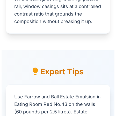
rail, window casings sits at a controlled
contrast ratio that grounds the
composition without breaking it up.
Expert Tips
Use Farrow and Ball Estate Emulsion in
Eating Room Red No.43 on the walls
(60 pounds per 2.5 litres). Estate