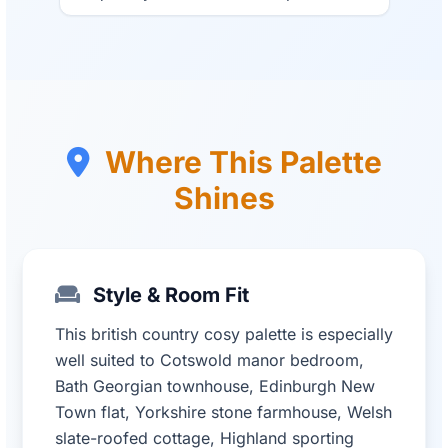
Where This Palette
Shines
Style & Room Fit
This british country cosy palette is especially
well suited to Cotswold manor bedroom,
Bath Georgian townhouse, Edinburgh New
Town flat, Yorkshire stone farmhouse, Welsh
slate-roofed cottage, Highland sporting