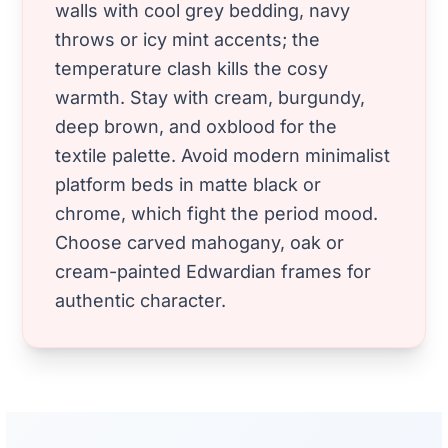
walls with cool grey bedding, navy
throws or icy mint accents; the
temperature clash kills the cosy
warmth. Stay with cream, burgundy,
deep brown, and oxblood for the
textile palette. Avoid modern minimalist
platform beds in matte black or
chrome, which fight the period mood.
Choose carved mahogany, oak or
cream-painted Edwardian frames for
authentic character.