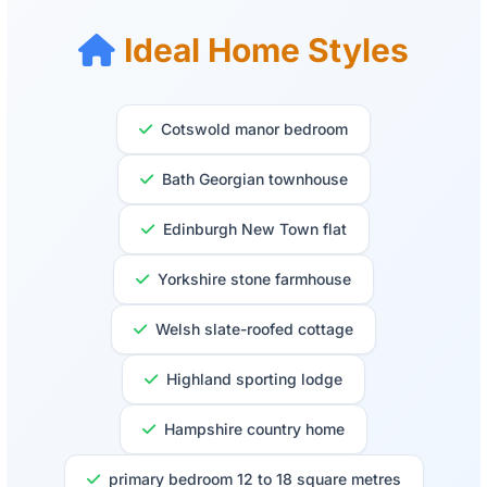
Ideal Home Styles
Cotswold manor bedroom
Bath Georgian townhouse
Edinburgh New Town flat
Yorkshire stone farmhouse
Welsh slate-roofed cottage
Highland sporting lodge
Hampshire country home
primary bedroom 12 to 18 square metres