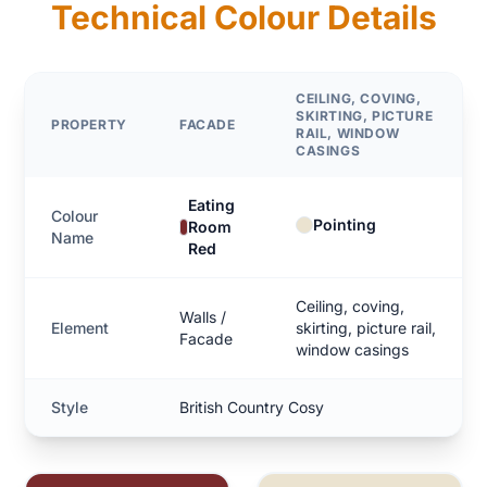
Technical Colour Details
CEILING, COVING,
SKIRTING, PICTURE
PROPERTY
FACADE
RAIL, WINDOW
CASINGS
Eating
Colour
Pointing
Room
Name
Red
Ceiling, coving,
Walls /
Element
skirting, picture rail,
Facade
window casings
Style
British Country Cosy