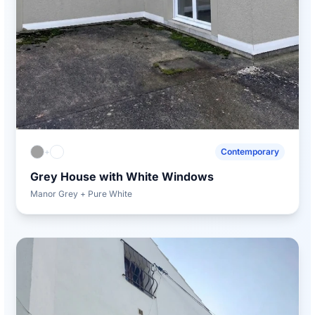
+
Contemporary
Grey House with White Windows
Manor Grey + Pure White