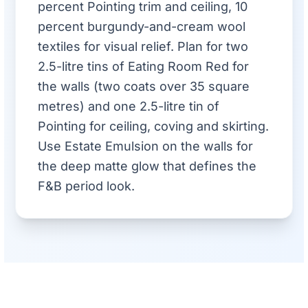
percent Pointing trim and ceiling, 10
percent burgundy-and-cream wool
textiles for visual relief. Plan for two
2.5-litre tins of Eating Room Red for
the walls (two coats over 35 square
metres) and one 2.5-litre tin of
Pointing for ceiling, coving and skirting.
Use Estate Emulsion on the walls for
the deep matte glow that defines the
F&B period look.