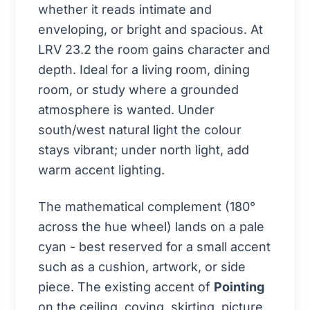
whether it reads intimate and
enveloping, or bright and spacious. At
LRV 23.2 the room gains character and
depth. Ideal for a living room, dining
room, or study where a grounded
atmosphere is wanted. Under
south/west natural light the colour
stays vibrant; under north light, add
warm accent lighting.
The mathematical complement (180°
across the hue wheel) lands on a pale
cyan - best reserved for a small accent
such as a cushion, artwork, or side
piece. The existing accent of
Pointing
on the ceiling, coving, skirting, picture