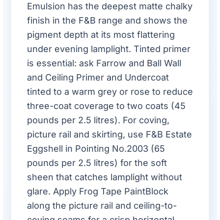
Emulsion has the deepest matte chalky
finish in the F&B range and shows the
pigment depth at its most flattering
under evening lamplight. Tinted primer
is essential: ask Farrow and Ball Wall
and Ceiling Primer and Undercoat
tinted to a warm grey or rose to reduce
three-coat coverage to two coats (45
pounds per 2.5 litres). For coving,
picture rail and skirting, use F&B Estate
Eggshell in Pointing No.2003 (65
pounds per 2.5 litres) for the soft
sheen that catches lamplight without
glare. Apply Frog Tape PaintBlock
along the picture rail and ceiling-to-
coving seams for a crisp horizontal