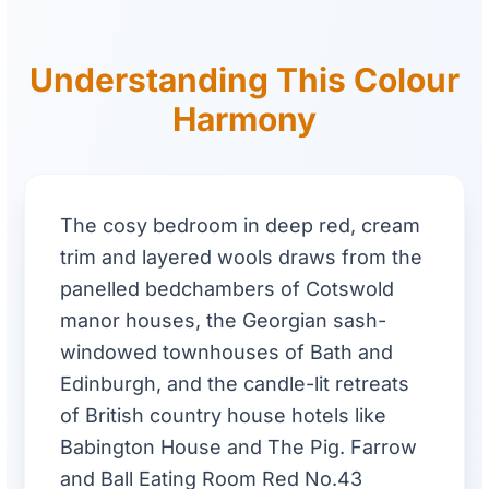
Understanding This Colour
Harmony
The cosy bedroom in deep red, cream
trim and layered wools draws from the
panelled bedchambers of Cotswold
manor houses, the Georgian sash-
windowed townhouses of Bath and
Edinburgh, and the candle-lit retreats
of British country house hotels like
Babington House and The Pig. Farrow
and Ball Eating Room Red No.43