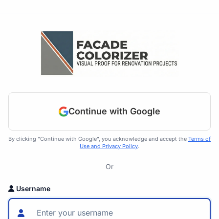
Continue with Google
By clicking "Continue with Google", you acknowledge and accept the
Terms of
Use and Privacy Policy
.
Or
Username