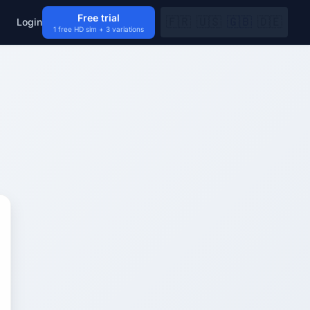
Free trial
🇫🇷
🇺🇸
🇬🇧
🇩🇪
Login
1 free HD sim + 3 variations