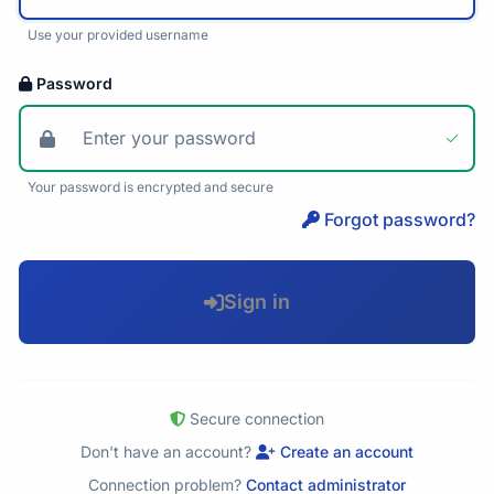
Use your provided username
Password
Your password is encrypted and secure
Forgot password?
Sign in
Secure connection
Don't have an account?
Create an account
Connection problem?
Contact administrator