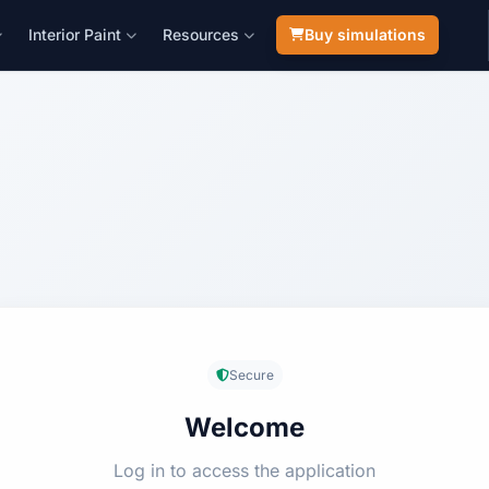
Interior Paint
Resources
Buy simulations
Secure
Welcome
Log in to access the application