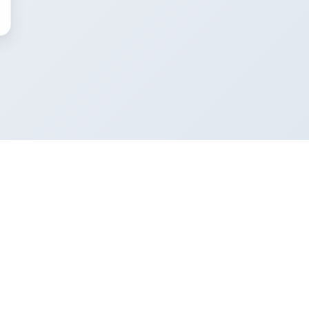
Company
About
Editorial guidelines
Who writes our guides
Contact