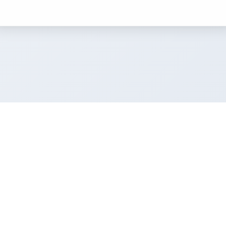
Resources
ulator
Blog
Exterior Colours
UK Cities
Colour Pairings