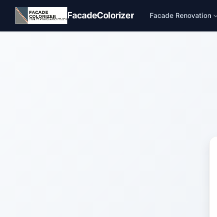
Skip to main content
FacadeColorizer
Facade Renovation