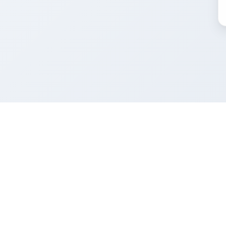
FacadeColorizer
Product
Facade sim
The sales tool for facade and paint
professionals.
Free trial
Pricing