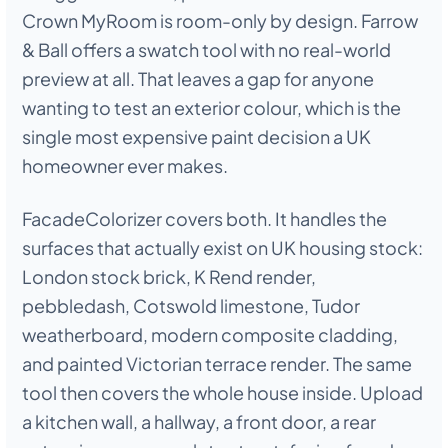
Crown MyRoom is room-only by design. Farrow
& Ball offers a swatch tool with no real-world
preview at all. That leaves a gap for anyone
wanting to test an exterior colour, which is the
single most expensive paint decision a UK
homeowner ever makes.
FacadeColorizer covers both. It handles the
surfaces that actually exist on UK housing stock:
London stock brick, K Rend render,
pebbledash, Cotswold limestone, Tudor
weatherboard, modern composite cladding,
and painted Victorian terrace render. The same
tool then covers the whole house inside. Upload
a kitchen wall, a hallway, a front door, a rear