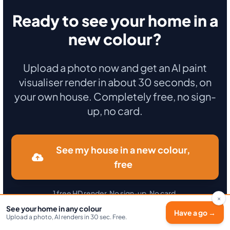
Ready to see your home in a
new colour?
Upload a photo now and get an AI paint
visualiser render in about 30 seconds, on
your own house. Completely free, no sign-
up, no card.
See my house in a new colour,
free
1 free HD render. No sign-up. No card.
×
See your home in any colour
Secure payment · Immediate activation · No commitment.
Have a go →
Upload a photo, AI renders in 30 sec. Free.