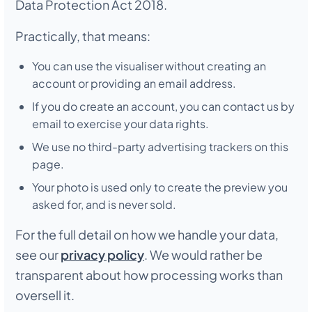
Data Protection Act 2018.
Practically, that means:
You can use the visualiser without creating an
account or providing an email address.
If you do create an account, you can contact us by
email to exercise your data rights.
We use no third-party advertising trackers on this
page.
Your photo is used only to create the preview you
asked for, and is never sold.
For the full detail on how we handle your data,
see our
privacy policy
. We would rather be
transparent about how processing works than
oversell it.