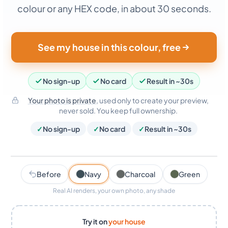
colour or any HEX code, in about 30 seconds.
See my house in this colour, free
No sign-up
No card
Result in ~30s
Your photo is private
, used only to create your preview,
never sold. You keep full ownership.
✓
No sign-up
✓
No card
✓
Result in ~30s
AI render · ~30s
Navy
Before
Navy
Charcoal
Green
Real AI renders, your own photo, any shade
Try it on
your house