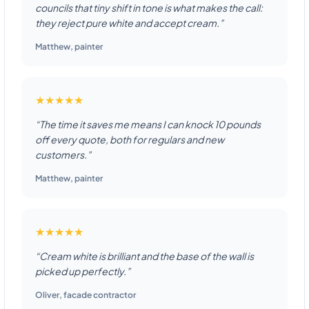
councils that tiny shift in tone is what makes the call:
they reject pure white and accept cream.”
Matthew
,
painter
★★★★★
“The time it saves me means I can knock 10 pounds
off every quote, both for regulars and new
customers.”
Matthew
,
painter
★★★★★
“Cream white is brilliant and the base of the wall is
picked up perfectly.”
Oliver
,
facade contractor