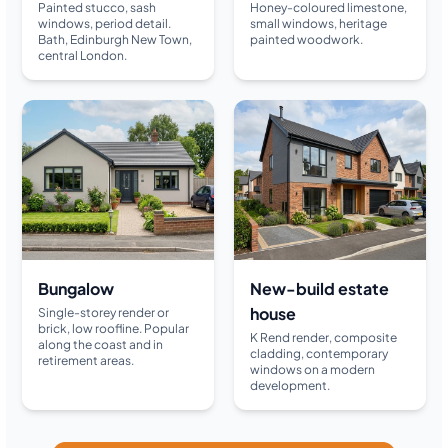
Painted stucco, sash
Honey-coloured limestone,
windows, period detail.
small windows, heritage
Bath, Edinburgh New Town,
painted woodwork.
central London.
Bungalow
New-build estate
house
Single-storey render or
brick, low roofline. Popular
K Rend render, composite
along the coast and in
cladding, contemporary
retirement areas.
windows on a modern
development.