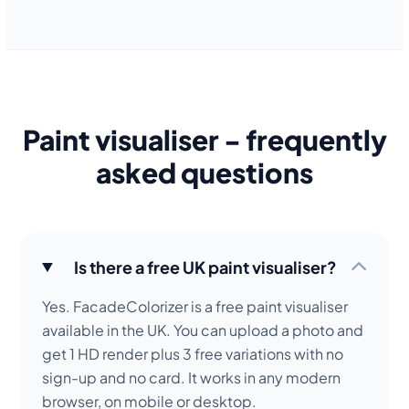
Paint visualiser - frequently
asked questions
Is there a free UK paint visualiser?
Yes. FacadeColorizer is a free paint visualiser
available in the UK. You can upload a photo and
get 1 HD render plus 3 free variations with no
sign-up and no card. It works in any modern
browser, on mobile or desktop.