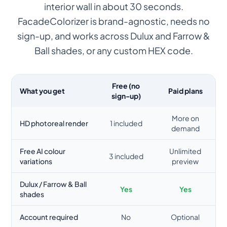
interior wall in about 30 seconds.
FacadeColorizer is brand-agnostic, needs no
sign-up, and works across Dulux and Farrow &
Ball shades, or any custom HEX code.
Free (no
What you get
Paid plans
sign-up)
More on
HD photoreal render
1 included
demand
Free AI colour
Unlimited
3 included
variations
preview
Dulux / Farrow & Ball
Yes
Yes
shades
Account required
No
Optional