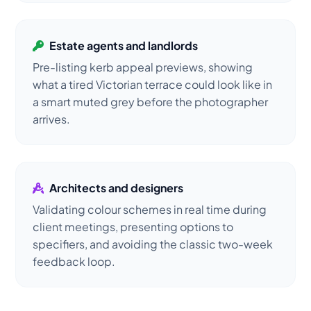
Estate agents and landlords
Pre-listing kerb appeal previews, showing
what a tired Victorian terrace could look like in
a smart muted grey before the photographer
arrives.
Architects and designers
Validating colour schemes in real time during
client meetings, presenting options to
specifiers, and avoiding the classic two-week
feedback loop.