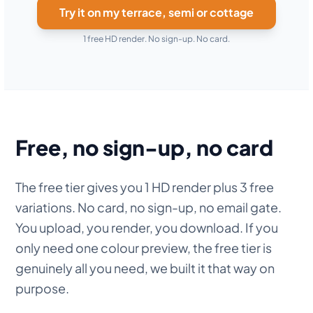
Try it on my terrace, semi or cottage
1 free HD render. No sign-up. No card.
Free, no sign-up, no card
The free tier gives you 1 HD render plus 3 free
variations. No card, no sign-up, no email gate.
You upload, you render, you download. If you
only need one colour preview, the free tier is
genuinely all you need, we built it that way on
purpose.