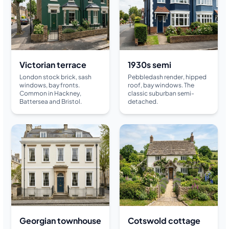
Victorian terrace
1930s semi
London stock brick, sash
Pebbledash render, hipped
windows, bay fronts.
roof, bay windows. The
Common in Hackney,
classic suburban semi-
Battersea and Bristol.
detached.
Georgian townhouse
Cotswold cottage