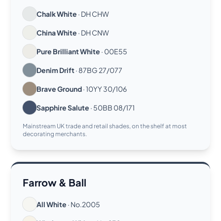
Chalk White
· DH CHW
China White
· DH CNW
Pure Brilliant White
· 00E55
Denim Drift
· 87BG 27/077
Brave Ground
· 10YY 30/106
Sapphire Salute
· 50BB 08/171
Mainstream UK trade and retail shades, on the shelf at most
decorating merchants.
Farrow & Ball
All White
· No.2005