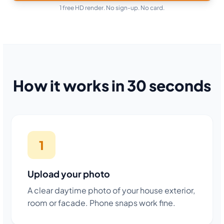
1 free HD render. No sign-up. No card.
How it works in 30 seconds
1
Upload your photo
A clear daytime photo of your house exterior,
room or facade. Phone snaps work fine.