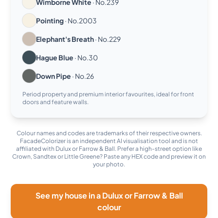
Wimborne White
· No.239
Pointing
· No.2003
Elephant's Breath
· No.229
Hague Blue
· No.30
Down Pipe
· No.26
Period property and premium interior favourites, ideal for front
doors and feature walls.
Colour names and codes are trademarks of their respective owners.
FacadeColorizer is an independent AI visualisation tool and is not
affiliated with Dulux or Farrow & Ball. Prefer a high-street option like
Crown, Sandtex or Little Greene? Paste any HEX code and preview it on
your photo.
See my house in a Dulux or Farrow & Ball
colour