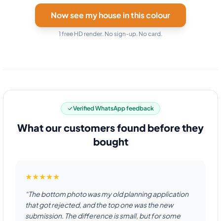
Now see my house in this colour
1 free HD render. No sign-up. No card.
Verified WhatsApp feedback
What our customers found before they
bought
★★★★★
“The bottom photo was my old planning application
that got rejected, and the top one was the new
submission. The difference is small, but for some