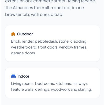
extension or a complete street-facing facade.
The AI handles them all in one tool, in one
browser tab, with one upload.
Outdoor
Brick, render, pebbledash, stone, cladding,
weatherboard, front doors, window frames,
garage doors.
Indoor
Living rooms, bedrooms, kitchens, hallways,
feature walls, ceilings, woodwork and skirting.