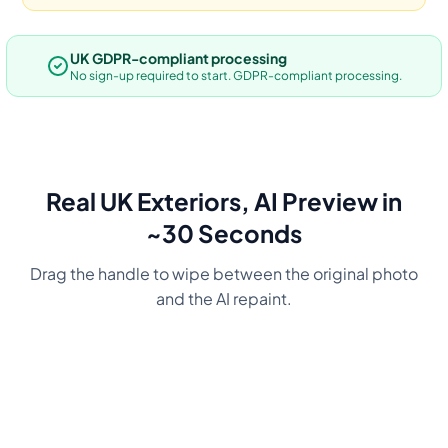
UK GDPR-compliant processing
No sign-up required to start. GDPR-compliant processing.
Real UK Exteriors, AI Preview in
~30 Seconds
Drag the handle to wipe between the original photo
and the AI repaint.
Before
Navy
Before
Charcoal
Before
Green