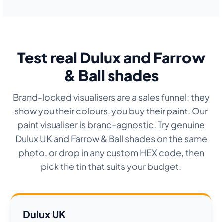
Test real Dulux and Farrow
& Ball shades
Brand-locked visualisers are a sales funnel: they
show you their colours, you buy their paint. Our
paint visualiser is brand-agnostic. Try genuine
Dulux UK and Farrow & Ball shades on the same
photo, or drop in any custom HEX code, then
pick the tin that suits your budget.
Dulux UK