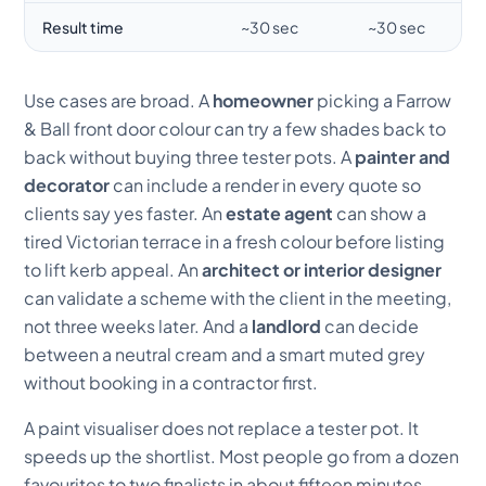
Result time
~30 sec
~30 sec
Use cases are broad. A
homeowner
picking a Farrow
& Ball front door colour can try a few shades back to
back without buying three tester pots. A
painter and
decorator
can include a render in every quote so
clients say yes faster. An
estate agent
can show a
tired Victorian terrace in a fresh colour before listing
to lift kerb appeal. An
architect or interior designer
can validate a scheme with the client in the meeting,
not three weeks later. And a
landlord
can decide
between a neutral cream and a smart muted grey
without booking in a contractor first.
A paint visualiser does not replace a tester pot. It
speeds up the shortlist. Most people go from a dozen
favourites to two finalists in about fifteen minutes,