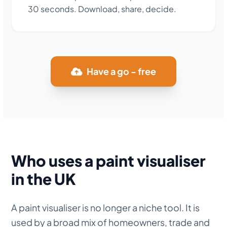
30 seconds. Download, share, decide.
Have a go - free
Who uses a paint visualiser
in the UK
A paint visualiser is no longer a niche tool. It is
used by a broad mix of homeowners, trade and