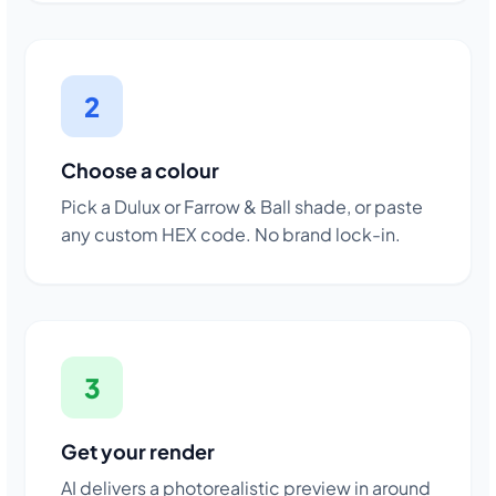
2
Choose a colour
Pick a Dulux or Farrow & Ball shade, or paste
any custom HEX code. No brand lock-in.
3
Get your render
AI delivers a photorealistic preview in around