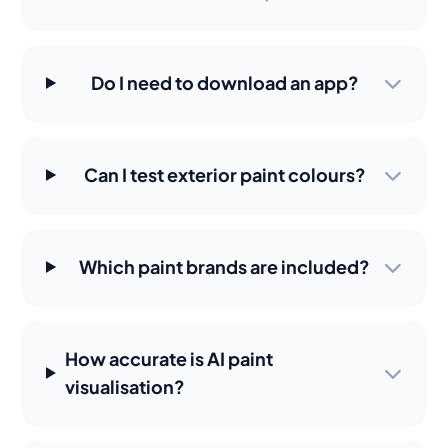
Do I need to download an app?
Can I test exterior paint colours?
Which paint brands are included?
How accurate is AI paint
visualisation?