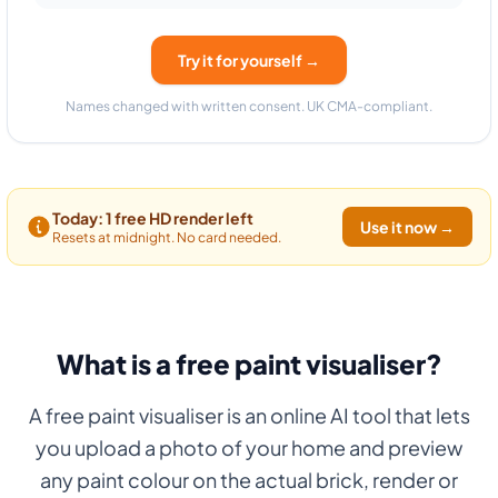
Try it for yourself →
Names changed with written consent. UK CMA-compliant.
Today: 1 free HD render left
Use it now →
Resets at midnight. No card needed.
What is a free paint visualiser?
A free paint visualiser is an online AI tool that lets
you upload a photo of your home and preview
any paint colour on the actual brick, render or