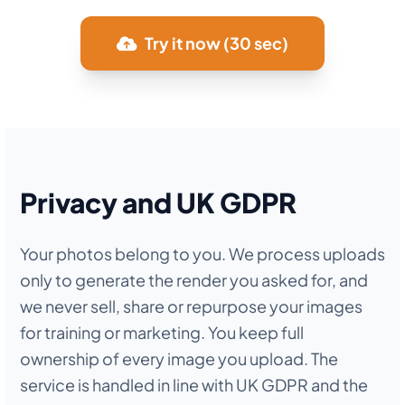
Try it now (30 sec)
Privacy and UK GDPR
Your photos belong to you. We process uploads
only to generate the render you asked for, and
we never sell, share or repurpose your images
for training or marketing. You keep full
ownership of every image you upload. The
service is handled in line with UK GDPR and the