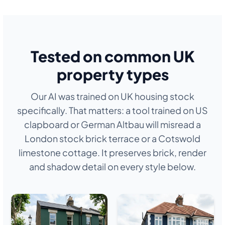
Tested on common UK
property types
Our AI was trained on UK housing stock
specifically. That matters: a tool trained on US
clapboard or German Altbau will misread a
London stock brick terrace or a Cotswold
limestone cottage. It preserves brick, render
and shadow detail on every style below.