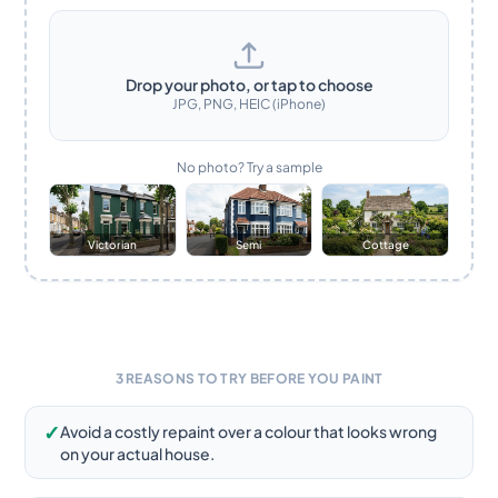
Drop your photo, or tap to choose
JPG, PNG, HEIC (iPhone)
No photo? Try a sample
Victorian
Semi
Cottage
3 REASONS TO TRY BEFORE YOU PAINT
✓
Avoid a costly repaint over a colour that looks wrong
on your actual house.