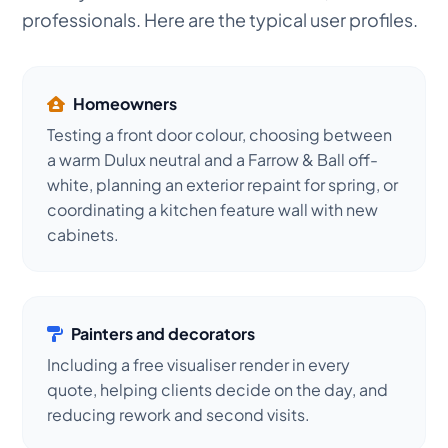
professionals. Here are the typical user profiles.
Homeowners
Testing a front door colour, choosing between
a warm Dulux neutral and a Farrow & Ball off-
white, planning an exterior repaint for spring, or
coordinating a kitchen feature wall with new
cabinets.
Painters and decorators
Including a free visualiser render in every
quote, helping clients decide on the day, and
reducing rework and second visits.