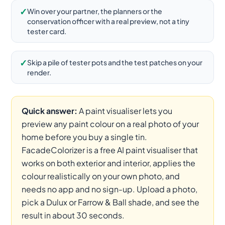
✓
Win over your partner, the planners or the
conservation officer with a real preview, not a tiny
tester card.
✓
Skip a pile of tester pots and the test patches on your
render.
Quick answer:
A paint visualiser lets you
preview any paint colour on a real photo of your
home before you buy a single tin.
FacadeColorizer is a free AI paint visualiser that
works on both exterior and interior, applies the
colour realistically on your own photo, and
needs no app and no sign-up. Upload a photo,
pick a Dulux or Farrow & Ball shade, and see the
result in about 30 seconds.