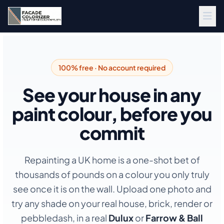
Skip to main content
100% free · No account required
See your house in any
paint colour, before you
commit
Repainting a UK home is a one-shot bet of
thousands of pounds on a colour you only truly
see once it is on the wall. Upload one photo and
try any shade on your real house, brick, render or
pebbledash, in a real
Dulux
or
Farrow & Ball