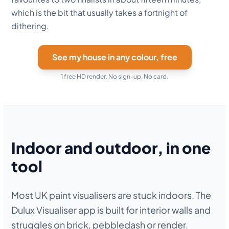
which is the bit that usually takes a fortnight of
dithering.
See my house in any colour, free
1 free HD render. No sign-up. No card.
Indoor and outdoor, in one
tool
Most UK paint visualisers are stuck indoors. The
Dulux Visualiser app is built for interior walls and
struggles on brick, pebbledash or render.