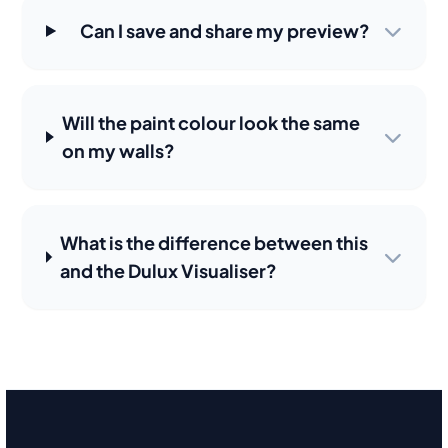
Can I save and share my preview?
Will the paint colour look the same
on my walls?
What is the difference between this
and the Dulux Visualiser?