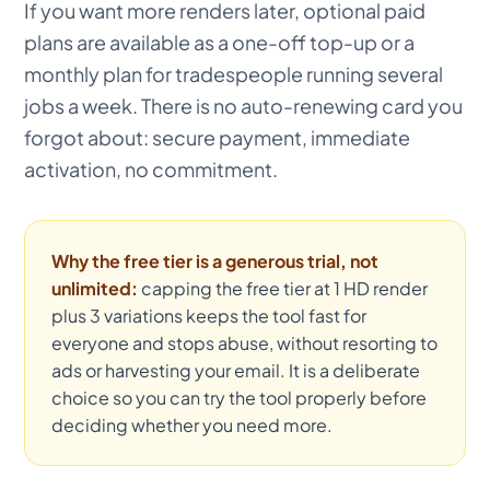
If you want more renders later, optional paid
plans are available as a one-off top-up or a
monthly plan for tradespeople running several
jobs a week. There is no auto-renewing card you
forgot about: secure payment, immediate
activation, no commitment.
Why the free tier is a generous trial, not
unlimited:
capping the free tier at 1 HD render
plus 3 variations keeps the tool fast for
everyone and stops abuse, without resorting to
ads or harvesting your email. It is a deliberate
choice so you can try the tool properly before
deciding whether you need more.