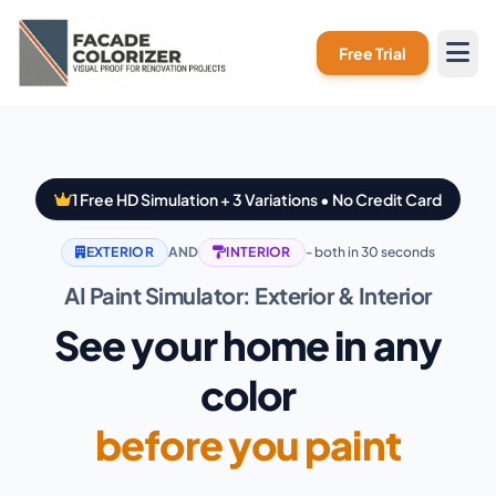
Skip to main content
Free Trial
1 Free HD Simulation + 3 Variations • No Credit Card
EXTERIOR
AND
INTERIOR
- both in 30 seconds
AI Paint Simulator: Exterior & Interior
See your home in any
color
before you paint