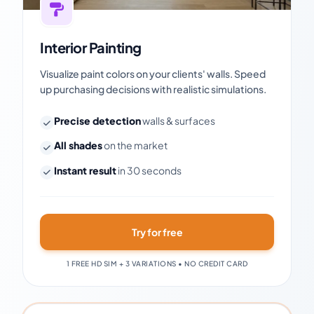
Interior Painting
Visualize paint colors on your clients' walls. Speed
up purchasing decisions with realistic simulations.
Precise detection
walls & surfaces
All shades
on the market
Instant result
in 30 seconds
Try for free
1 FREE HD SIM + 3 VARIATIONS • NO CREDIT CARD