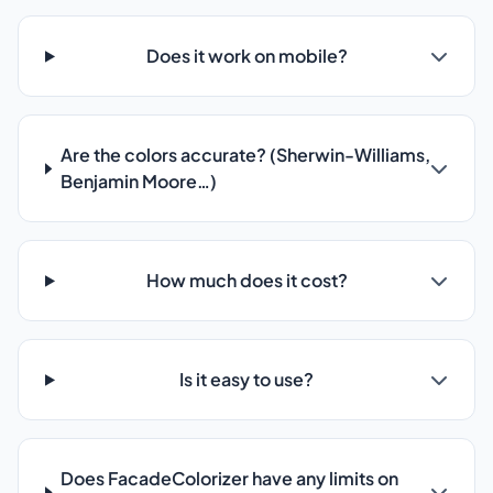
Does it work on mobile?
Are the colors accurate? (Sherwin-Williams,
Benjamin Moore…)
How much does it cost?
Is it easy to use?
Does FacadeColorizer have any limits on