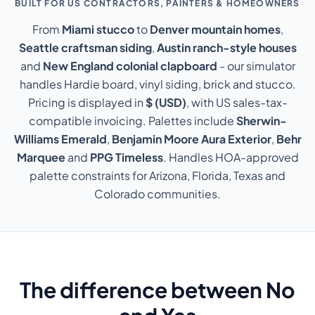
BUILT FOR US CONTRACTORS, PAINTERS & HOMEOWNERS
From
Miami stucco
to
Denver mountain homes
,
Seattle craftsman siding
,
Austin ranch-style houses
and
New England colonial clapboard
- our simulator
handles Hardie board, vinyl siding, brick and stucco.
Pricing is displayed in
$ (USD)
, with US sales-tax-
compatible invoicing. Palettes include
Sherwin-
Williams Emerald
,
Benjamin Moore Aura Exterior
,
Behr
Marquee
and
PPG Timeless
. Handles HOA-approved
palette constraints for Arizona, Florida, Texas and
Colorado communities.
The difference between No