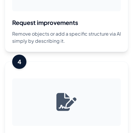
Request improvements
Remove objects or add a specific structure via AI
simply by describing it.
4