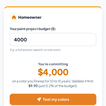
Homeowner
Your paint project budget ($)
E.g. a full exterior repaint, or one room.
You're committing
$4,000
on a color you'll keep for 10 to 15 years. Validate it first:
$9.90
(just
0.2%
of the budget).
Test my colors