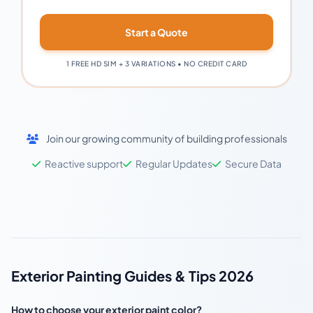
Start a Quote
1 FREE HD SIM + 3 VARIATIONS • NO CREDIT CARD
Join our growing community of building professionals
Reactive support
Regular Updates
Secure Data
Exterior Painting Guides & Tips 2026
How to choose your exterior paint color?