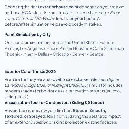
Choosing the right
exterior house paint
depends on your region
and local HOA rules. Use our simulator to test shades like
Stone
Tone, Ochre, or Off-White
directly on your home. A
before/after simulation helps avoid costly mistakes.
Paint Simulation by City
Our users run simulations across the United States:
Exterior
Painting Los Angeles • House Painter Houston • Color Simulation
Phoenix • Miami • Dallas • Chicago • Denver • Seattle.
Exterior Color Trends 2026
Prepare for the year ahead with our exclusive palettes:
Digital
Lavender, Indigo Blue, or Midnight Black
. Our simulator includes
modern shades for bold or classic renovation projects (stucco,
siding, brick).
Visualization Tool for Contractors (Siding & Stucco)
Beyond color, preview your finishes:
Stucco, Smooth,
Textured, or Sprayed
. Ideal for validating the aesthetic impact
of an
exterior insulation
or siding project on existing facades.