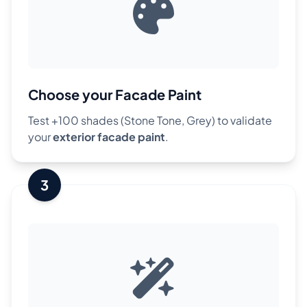
Choose your Facade Paint
Test +100 shades (Stone Tone, Grey) to validate
your
exterior facade paint
.
3