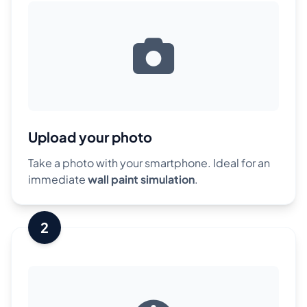
Upload your photo
Take a photo with your smartphone. Ideal for an
immediate
wall paint simulation
.
2