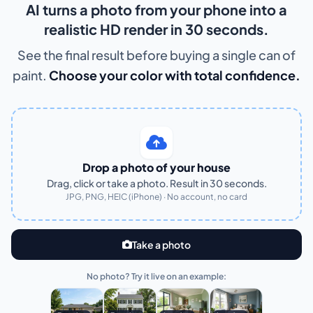
AI turns a photo from your phone into a
realistic HD render in 30 seconds.
See the final result before buying a single can of
paint.
Choose your color with total confidence.
Drop a photo of your house
Drag, click or take a photo. Result in 30 seconds.
JPG, PNG, HEIC (iPhone) · No account, no card
Take a photo
No photo? Try it live on an example: