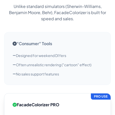
Unlike standard simulators (Sherwin-Williams,
Benjamin Moore, Behr), FacadeColorizer is built for
speed and sales.
"Consumer" Tools
Designed for weekend DIYers
Often unrealistic rendering ("cartoon" effect)
No sales support features
PRO USE
FacadeColorizer PRO