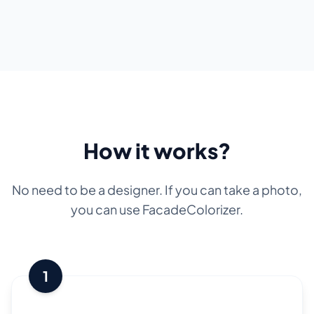
How it works?
No need to be a designer. If you can take a photo,
you can use FacadeColorizer.
1