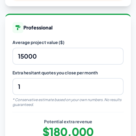
Professional
Average project value ($)
Extra hesitant quotes you close per month
* Conservative estimate based on your own numbers. No results
guaranteed.
Potential extra revenue
$180,000