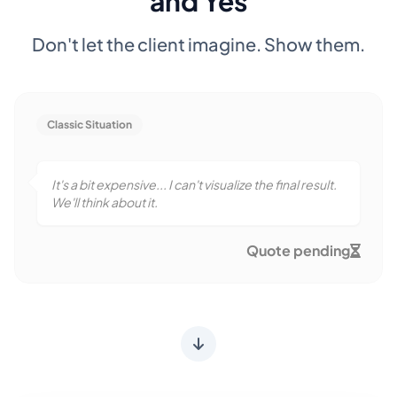
and Yes
Don't let the client imagine. Show them.
Classic Situation
It's a bit expensive... I can't visualize the final result.
We'll think about it.
Quote pending