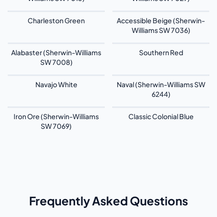
Charleston Green
Accessible Beige (Sherwin-
Williams SW 7036)
Alabaster (Sherwin-Williams
Southern Red
SW 7008)
Navajo White
Naval (Sherwin-Williams SW
6244)
Iron Ore (Sherwin-Williams
Classic Colonial Blue
SW 7069)
Frequently Asked Questions