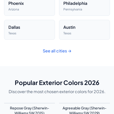
Phoenix
Philadelphia
Arizona
Pennsylvania
Dallas
Austin
Texas
Texas
See all cities →
Popular Exterior Colors 2026
Discover the most chosen exterior colors for 2026.
Repose Gray (Sherwin-
Agreeable Gray (Sherwin-
Williams SW 7015)
Williams SW 7029)