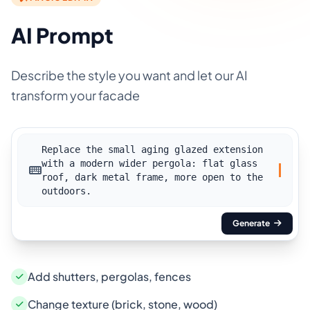
AI Prompt
Describe the style you want and let our AI
transform your facade
Replace the small aging glazed extension
with a modern wider pergola: flat glass
roof, dark metal frame, more open to the
outdoors.
Generate
Add shutters, pergolas, fences
Change texture (brick, stone, wood)