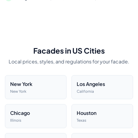
Facades in US Cities
Local prices, styles, and regulations for your facade.
New York
Los Angeles
New York
California
Chicago
Houston
Illinois
Texas