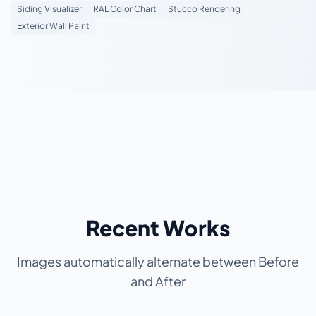
Siding Visualizer
RAL Color Chart
Stucco Rendering
Exterior Wall Paint
Recent Works
Images automatically alternate between Before
and After
BEFORE
BEFORE