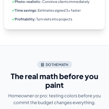
Photo-realistic:
Convince clients immediately
Time savings:
Estimates signed 3x faster
Profitability:
Turn visits into projects
DO THE MATH
The real math before you
paint
Homeowner or pro: testing colors before you
commit the budget changes everything.