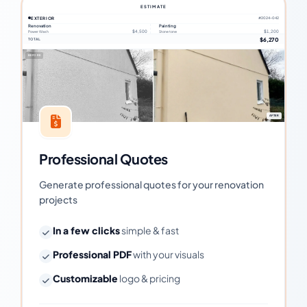
ESTIMATE
EXTERIOR
#2024-042
Renovation
Painting
$4,500
$1,200
Power Wash
Stone tone
$6,270
TOTAL
BEFORE
AFTER
Professional Quotes
Generate professional quotes for your renovation
projects
In a few clicks
simple & fast
Professional PDF
with your visuals
Customizable
logo & pricing