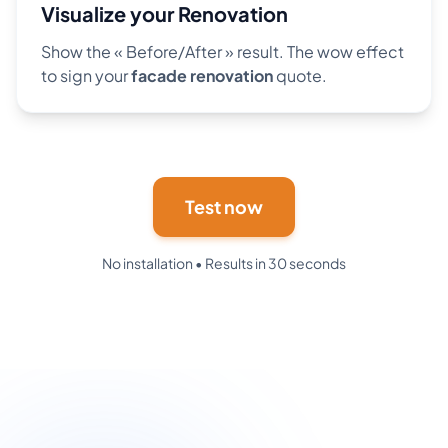
Visualize your Renovation
Show the « Before/After » result. The wow effect
to sign your
facade renovation
quote.
Test now
No installation • Results in 30 seconds