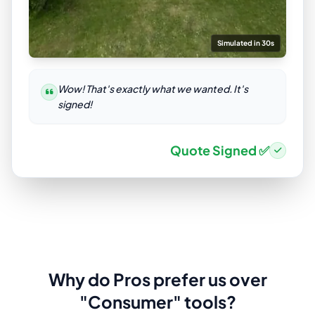
Simulated in 30s
Wow! That's exactly what we wanted. It's
signed!
Quote Signed ✅
Why do Pros prefer us over
"Consumer" tools?