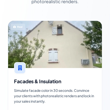
photorealistic renders.
Real
Facades & Insulation
Simulate facade color in 30 seconds. Convince
your clients with photorealistic renders and lock in
your sales instantly.