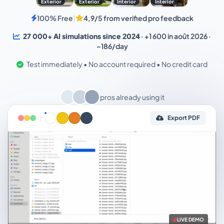
Exterior
Exterior
Interior
Interior
100% Free
|
4,9/5 from verified pro feedback
27 000+ AI simulations since 2024
· +1 600 in août 2026 ·
~186/day
Test immediately • No account required • No credit card
pros already using it
Export PDF
LIVE DEMO