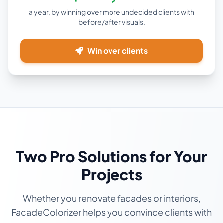
a year, by winning over more undecided clients with
before/after visuals.
Win over clients
Two Pro Solutions for Your
Projects
Whether you renovate facades or interiors,
FacadeColorizer helps you convince clients with