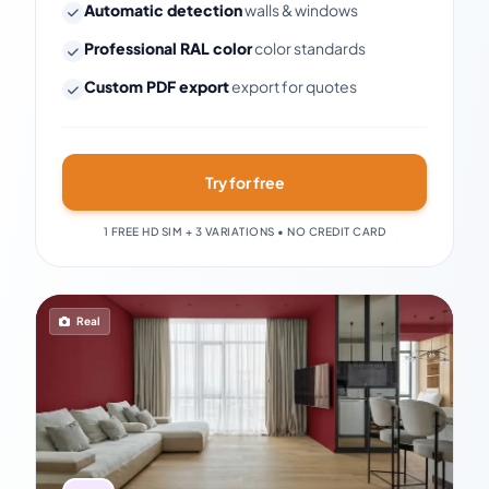
Automatic detection
walls & windows
Professional RAL color
color standards
Custom PDF export
export for quotes
Try for free
1 FREE HD SIM + 3 VARIATIONS • NO CREDIT CARD
Real