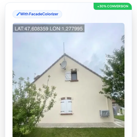
+30% CONVERSION
With FacadeColorizer