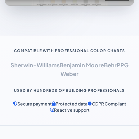
COMPATIBLE WITH PROFESSIONAL COLOR CHARTS
Sherwin-Williams
Benjamin Moore
Behr
PPG
Weber
USED BY HUNDREDS OF BUILDING PROFESSIONALS
Secure payment
Protected data
GDPR Compliant
Reactive support