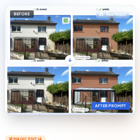
BEFORE
Real Result
AFTER PROMPT
MAGIC EDIT IA