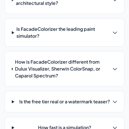
architectural style?
Is FacadeColorizer the leading paint
simulator?
How is FacadeColorizer different from
Dulux Visualizer, Sherwin ColorSnap, or
Caparol Spectrum?
Is the free tier real or a watermark teaser?
How fast is a simulation?