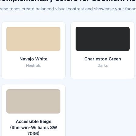
hese tones create balanced visual contrast and showcase your facad
Navajo White
Charleston Green
Neutrals
Darks
Accessible Beige
(Sherwin-Williams SW
7036)