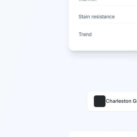
Stain resistance
Trend
Charleston G