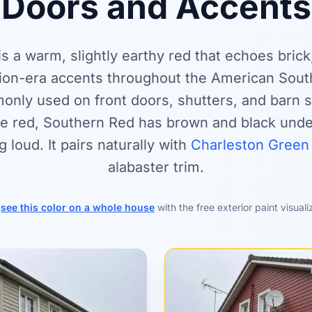
Doors and Accents
s a warm, slightly earthy red that echoes brick
ion-era accents throughout the American South
nly used on front doors, shutters, and barn s
ne red, Southern Red has brown and black und
ng loud. It pairs naturally with
Charleston Green
alabaster trim.
r
see this color on a whole house
with the free exterior paint visuali