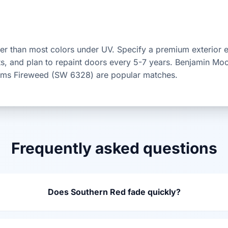
er than most colors under UV. Specify a premium exterior 
ts, and plan to repaint doors every 5-7 years. Benjamin Mo
iams Fireweed (SW 6328) are popular matches.
Frequently asked questions
Does Southern Red fade quickly?