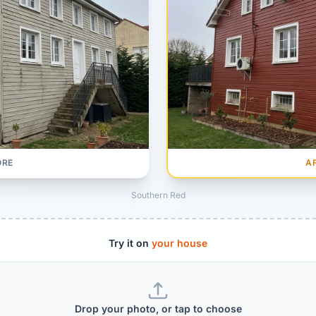
A
ORE
Southern Red
Try it on
your house
Drop your photo, or tap to choose