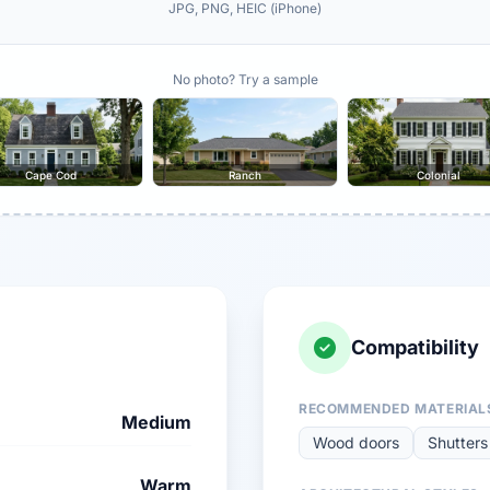
JPG, PNG, HEIC (iPhone)
No photo? Try a sample
Cape Cod
Ranch
Colonial
Compatibility
RECOMMENDED MATERIAL
Medium
Wood doors
Shutters
Warm