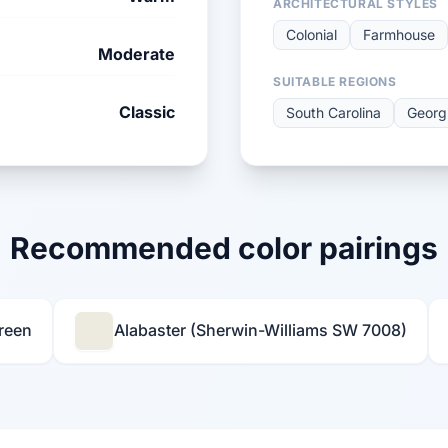
ARCHITECTURAL STYLES
Colonial
Farmhouse
Moderate
SUITABLE REGIONS
Classic
South Carolina
Georg
Recommended color pairings
reen
Alabaster (Sherwin-Williams SW 7008)