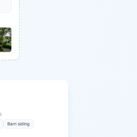
S
Barn siding