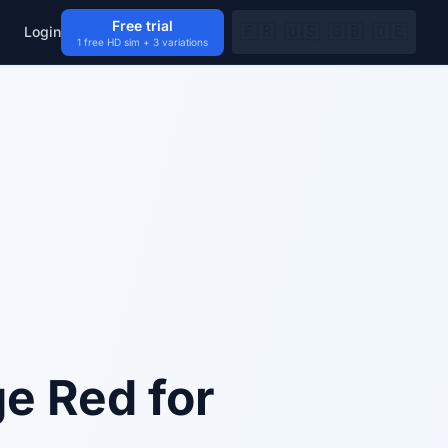
Free trial
🇫🇷
🇺🇸
🇬🇧
🇩🇪
Login
1 free HD sim + 3 variations
e Red for