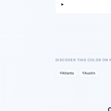
DISCOVER THIS COLOR ON 
Atlanta
Austin
C