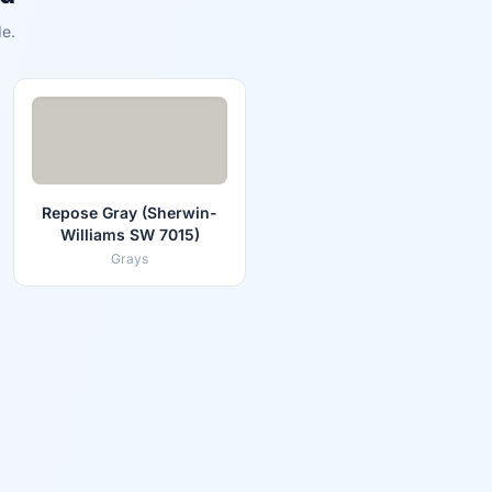
e.
Repose Gray (Sherwin-
Williams SW 7015)
Grays