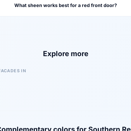
What sheen works best for a red front door?
Explore more
FACADES IN
omplementary colors for Southern R