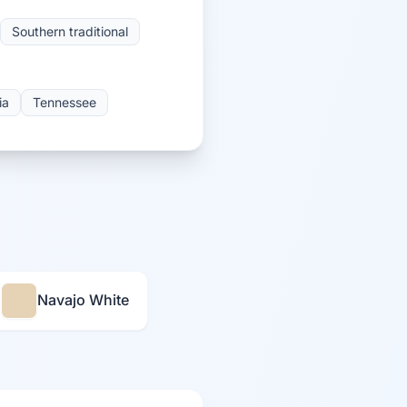
Southern traditional
ia
Tennessee
Navajo White