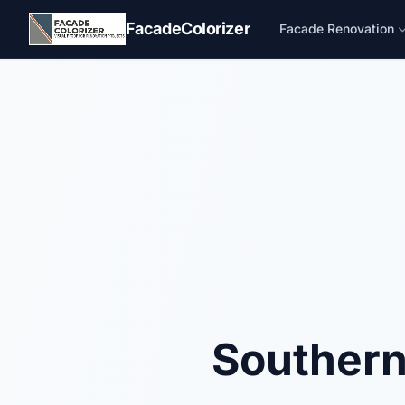
Skip to main content
FacadeColorizer
Facade Renovation
Southern