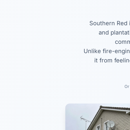
Southern Red i
and plantat
commo
Unlike fire-engi
it from feeli
O