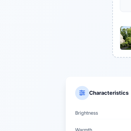
Characteristics
Brightness
Warmth