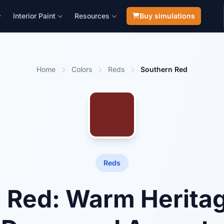
Interior Paint
Resources
Buy simulations
Home
Colors
Reds
Southern Red
Reds
 Red: Warm Heritag