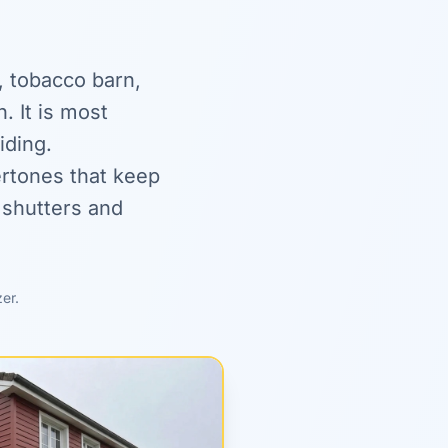
, tobacco barn,
. It is most
iding.
ertones that keep
shutters and
zer.