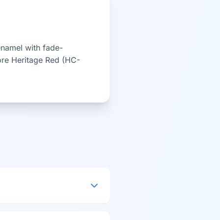
enamel with fade-
ore Heritage Red (HC-