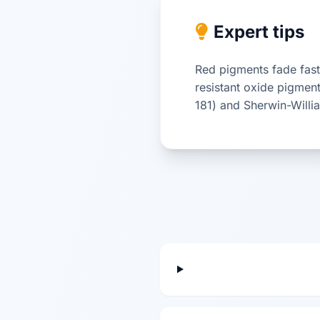
Expert tips
Red pigments fade fast
resistant oxide pigmen
181) and Sherwin-Will