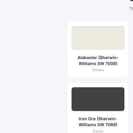
T
Alabaster (Sherwin-
Williams SW 7008)
Whites
Iron Ore (Sherwin-
Williams SW 7069)
Darks