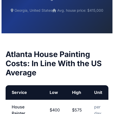
Georgia, United States
Avg. house price: $415,000
Atlanta House Painting
Costs: In Line With the US
Average
Service
Low
High
Unit
House
per
$400
$575
Painter
day