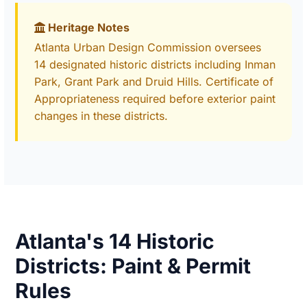
Heritage Notes
Atlanta Urban Design Commission oversees
14 designated historic districts including Inman
Park, Grant Park and Druid Hills. Certificate of
Appropriateness required before exterior paint
changes in these districts.
Atlanta's 14 Historic
Districts: Paint & Permit
Rules