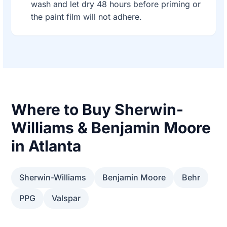
wash and let dry 48 hours before priming or
the paint film will not adhere.
Where to Buy Sherwin-
Williams & Benjamin Moore
in Atlanta
Sherwin-Williams
Benjamin Moore
Behr
PPG
Valspar