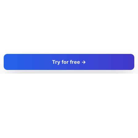
Try for free →
FacadeColorizer
The sales tool for facade and paint professionals.
Product
Resources