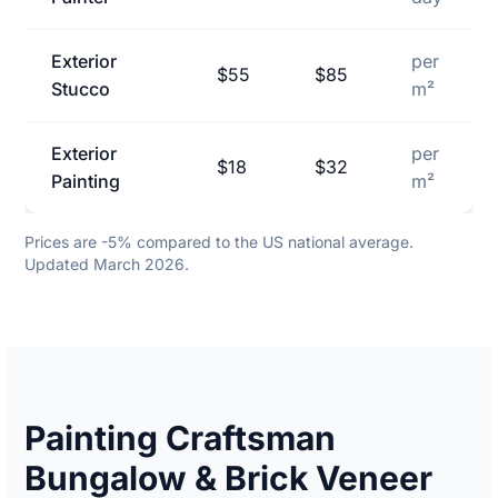
Exterior
per
$55
$85
Stucco
m²
Exterior
per
$18
$32
Painting
m²
Prices are -5% compared to the US national average.
Updated March 2026.
Painting Craftsman
Bungalow & Brick Veneer