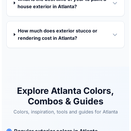
house exterior in Atlanta?
How much does exterior stucco or
rendering cost in Atlanta?
Explore Atlanta Colors,
Combos & Guides
Colors, inspiration, tools and guides for Atlanta