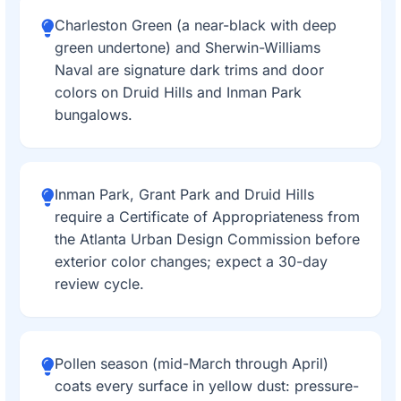
Charleston Green (a near-black with deep
green undertone) and Sherwin-Williams
Naval are signature dark trims and door
colors on Druid Hills and Inman Park
bungalows.
Inman Park, Grant Park and Druid Hills
require a Certificate of Appropriateness from
the Atlanta Urban Design Commission before
exterior color changes; expect a 30-day
review cycle.
Pollen season (mid-March through April)
coats every surface in yellow dust: pressure-