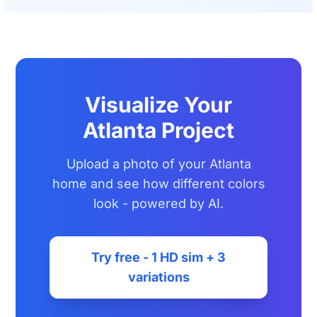
Visualize Your
Atlanta Project
Upload a photo of your Atlanta
home and see how different colors
look - powered by AI.
Try free - 1 HD sim + 3
variations