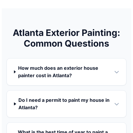
Atlanta Exterior Painting:
Common Questions
How much does an exterior house
painter cost in Atlanta?
Do I need a permit to paint my house in
Atlanta?
What is the best time of year to paint a