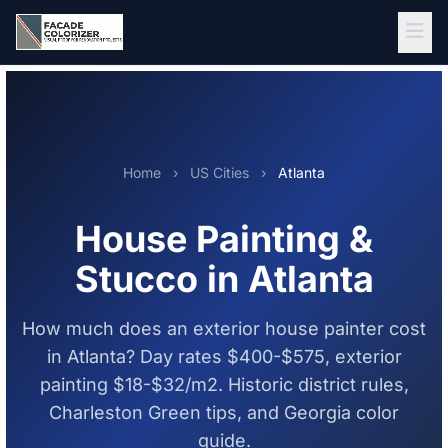
Skip to main content
Home
›
US Cities
›
Atlanta
House Painting &
Stucco in Atlanta
How much does an exterior house painter cost
in Atlanta? Day rates $400-$575, exterior
painting $18-$32/m2. Historic district rules,
Charleston Green tips, and Georgia color
guide.