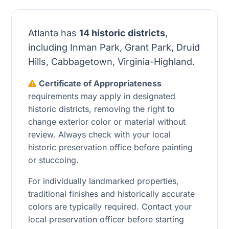
Atlanta has
14 historic districts
,
including Inman Park, Grant Park, Druid
Hills, Cabbagetown, Virginia-Highland.
Certificate of Appropriateness
requirements may apply in designated
historic districts, removing the right to
change exterior color or material without
review. Always check with your local
historic preservation office before painting
or stuccoing.
For individually landmarked properties,
traditional finishes and historically accurate
colors are typically required. Contact your
local preservation officer before starting