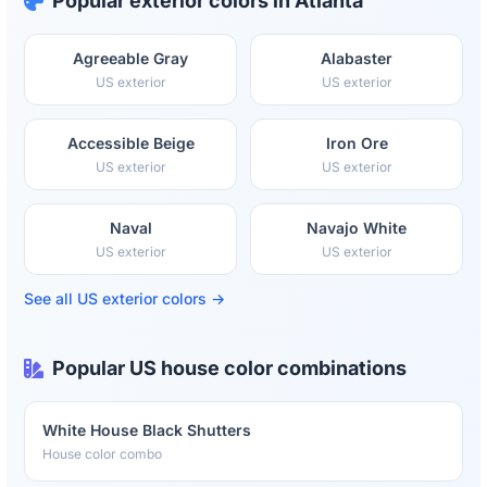
Popular exterior colors in Atlanta
Agreeable Gray
Alabaster
US exterior
US exterior
Accessible Beige
Iron Ore
US exterior
US exterior
Naval
Navajo White
US exterior
US exterior
See all US exterior colors →
Popular US house color combinations
White House Black Shutters
House color combo