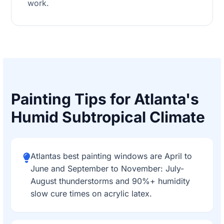
work.
Painting Tips for Atlanta's
Humid Subtropical Climate
Atlantas best painting windows are April to
June and September to November: July-
August thunderstorms and 90%+ humidity
slow cure times on acrylic latex.