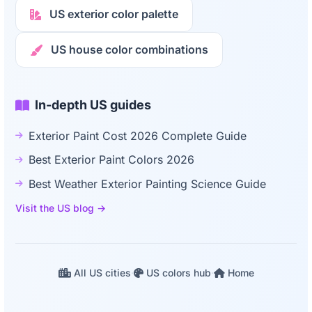
US exterior color palette
US house color combinations
In-depth US guides
Exterior Paint Cost 2026 Complete Guide
Best Exterior Paint Colors 2026
Best Weather Exterior Painting Science Guide
Visit the US blog →
All US cities
·
US colors hub
·
Home