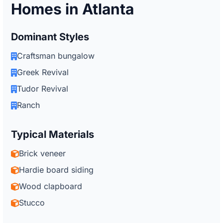
Homes in Atlanta
Dominant Styles
Craftsman bungalow
Greek Revival
Tudor Revival
Ranch
Typical Materials
Brick veneer
Hardie board siding
Wood clapboard
Stucco