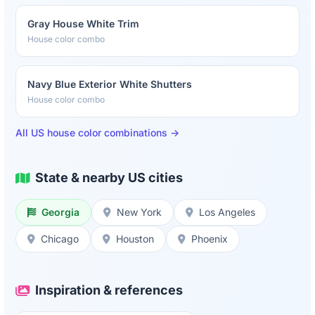
Gray House White Trim
House color combo
Navy Blue Exterior White Shutters
House color combo
All US house color combinations →
State & nearby US cities
Georgia
New York
Los Angeles
Chicago
Houston
Phoenix
Inspiration & references