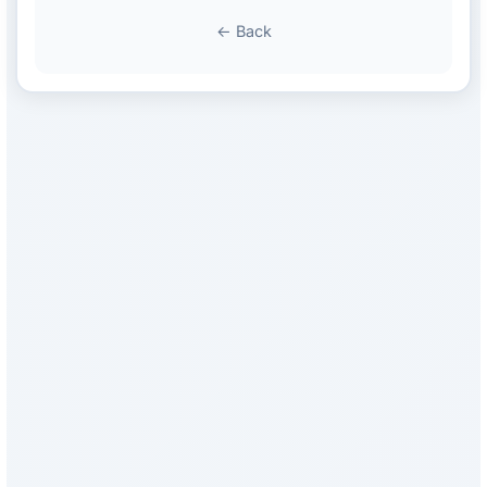
← Back