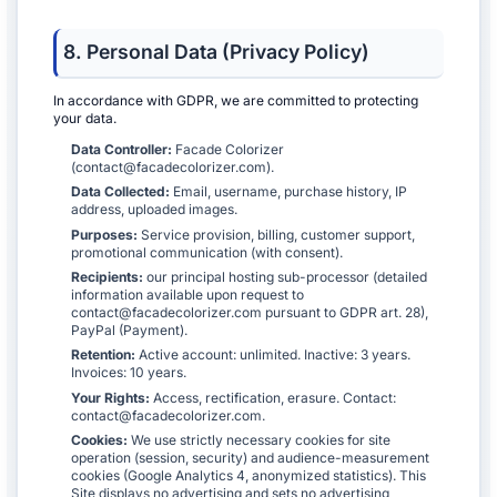
8. Personal Data (Privacy Policy)
In accordance with GDPR, we are committed to protecting
your data.
Data Controller:
Facade Colorizer
(contact@facadecolorizer.com).
Data Collected:
Email, username, purchase history, IP
address, uploaded images.
Purposes:
Service provision, billing, customer support,
promotional communication (with consent).
Recipients:
our principal hosting sub-processor (detailed
information available upon request to
contact@facadecolorizer.com pursuant to GDPR art. 28),
PayPal (Payment).
Retention:
Active account: unlimited. Inactive: 3 years.
Invoices: 10 years.
Your Rights:
Access, rectification, erasure. Contact:
contact@facadecolorizer.com.
Cookies:
We use strictly necessary cookies for site
operation (session, security) and audience-measurement
cookies (Google Analytics 4, anonymized statistics). This
Site displays no advertising and sets no advertising