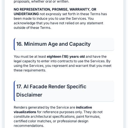
proposals, whether oral or written.
NO REPRESENTATION, PROMISE, WARRANTY, OR
UNDERTAKING
not expressly set forth in these Terms has
been made to induce you to use the Services. You
acknowledge that you have not relied on any statement
outside of these Terms.
16. Minimum Age and Capacity
You must be at least
eighteen (18) years old
and have the
legal capacity to enter into contracts to use the Services. By
using the Services, you represent and warrant that you meet
these requirements.
17. AI Facade Render Specific
Disclaimer
Renders generated by the Service are
indicative
visualizations
for reference purposes only. They do not
constitute architectural specifications, paint formulas,
certified color matches, or professional design
recommendations.