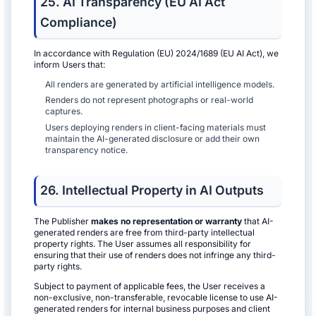
25. AI Transparency (EU AI Act
Compliance)
In accordance with Regulation (EU) 2024/1689 (EU AI Act), we
inform Users that:
All renders are generated by artificial intelligence models.
Renders do not represent photographs or real-world
captures.
Users deploying renders in client-facing materials must
maintain the AI-generated disclosure or add their own
transparency notice.
26. Intellectual Property in AI Outputs
The Publisher
makes no representation or warranty
that AI-
generated renders are free from third-party intellectual
property rights. The User assumes all responsibility for
ensuring that their use of renders does not infringe any third-
party rights.
Subject to payment of applicable fees, the User receives a
non-exclusive, non-transferable, revocable license to use AI-
generated renders for internal business purposes and client