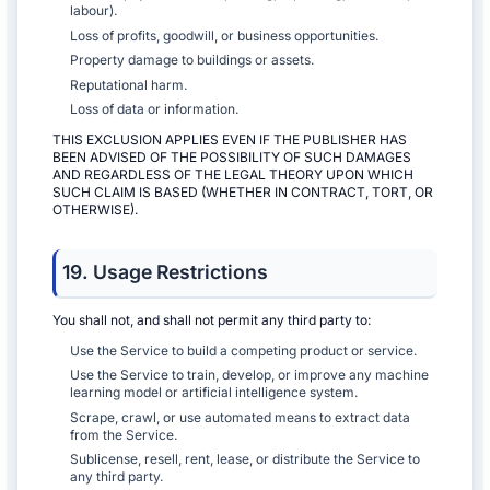
labour).
Loss of profits, goodwill, or business opportunities.
Property damage to buildings or assets.
Reputational harm.
Loss of data or information.
THIS EXCLUSION APPLIES EVEN IF THE PUBLISHER HAS
BEEN ADVISED OF THE POSSIBILITY OF SUCH DAMAGES
AND REGARDLESS OF THE LEGAL THEORY UPON WHICH
SUCH CLAIM IS BASED (WHETHER IN CONTRACT, TORT, OR
OTHERWISE).
19. Usage Restrictions
You shall not, and shall not permit any third party to:
Use the Service to build a competing product or service.
Use the Service to train, develop, or improve any machine
learning model or artificial intelligence system.
Scrape, crawl, or use automated means to extract data
from the Service.
Sublicense, resell, rent, lease, or distribute the Service to
any third party.