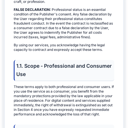
craft, or profession.
FALSE DECLARATION:
Professional status is an essential
condition of the Publisher's consent. Any false declaration by
the User regarding their professional status constitutes
fraudulent conduct. In the event the contract is reclassified as
a consumer contract due to a false declaration by the User,
the User agrees to indemnify the Publisher for all costs
incurred (taxes, legal fees, administrative fines).
By using our services, you acknowledge having the legal
capacity to contract and expressly accept these terms.
1.1. Scope - Professional and Consumer
Use
These terms apply to both professional and consumer users. If
you use the service as a consumer, you benefit from the
mandatory protections provided by the law applicable in your
place of residence. For digital content and services supplied
immediately, the right of withdrawal is extinguished as set out
in Section 4 once you have expressly requested immediate
performance and acknowledged the loss of that right.