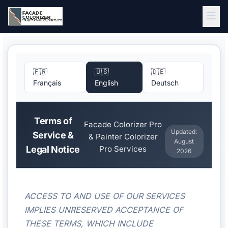
Skip to main content
🇫🇷
🇺🇸
🇩🇪
Français
English
Deutsch
Terms of
Facade Colorizer Pro
Updated:
Service &
& Painter Colorizer
August
Legal Notice
Pro Services
2026
ACCESS TO AND USE OF OUR SERVICES
IMPLIES UNRESERVED ACCEPTANCE OF
THESE TERMS, WHICH INCLUDE