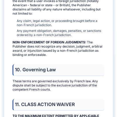
the event that a user invokes a foreign jurisdiction (notably
American - federal or state - or British), the Publisher
disclaims all liability of any nature whatsoever, including but
not limited to:
Any claim, legal action, or proceeding brought before a
non-French jurisdiction.
Any payment obligation, damages, penalties, or sanctions
ordered by a non-French jurisdiction.
NON-ENFORCEMENT OF FOREIGN JUDGMENTS:
The
Publisher does not recognize any decision, judgment, arbitral
award, or injunction issued by a non-French jurisdiction as
binding or enforceable.
10. Governing Law
These terms are governed exclusively by French law. Any
dispute shall be subject to the exclusive jurisdiction of the
competent French courts.
11. CLASS ACTION WAIVER
TO THE MAXIMUM EXTENT PERMITTED BY APPLICABLE