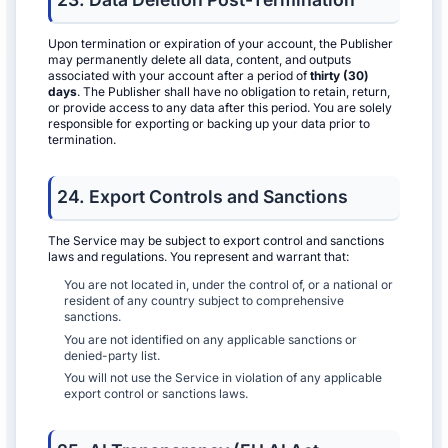
Upon termination or expiration of your account, the Publisher
may permanently delete all data, content, and outputs
associated with your account after a period of
thirty (30)
days
. The Publisher shall have no obligation to retain, return,
or provide access to any data after this period. You are solely
responsible for exporting or backing up your data prior to
termination.
24. Export Controls and Sanctions
The Service may be subject to export control and sanctions
laws and regulations. You represent and warrant that:
You are not located in, under the control of, or a national or
resident of any country subject to comprehensive
sanctions.
You are not identified on any applicable sanctions or
denied-party list.
You will not use the Service in violation of any applicable
export control or sanctions laws.