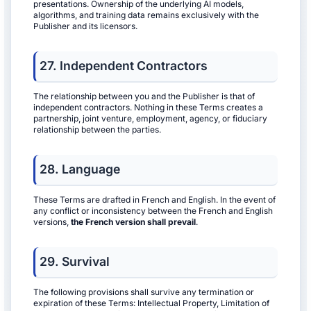
presentations. Ownership of the underlying AI models,
algorithms, and training data remains exclusively with the
Publisher and its licensors.
27. Independent Contractors
The relationship between you and the Publisher is that of
independent contractors. Nothing in these Terms creates a
partnership, joint venture, employment, agency, or fiduciary
relationship between the parties.
28. Language
These Terms are drafted in French and English. In the event of
any conflict or inconsistency between the French and English
versions,
the French version shall prevail
.
29. Survival
The following provisions shall survive any termination or
expiration of these Terms: Intellectual Property, Limitation of