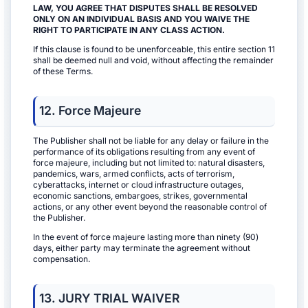
LAW, YOU AGREE THAT DISPUTES SHALL BE RESOLVED
ONLY ON AN INDIVIDUAL BASIS AND YOU WAIVE THE
RIGHT TO PARTICIPATE IN ANY CLASS ACTION.
If this clause is found to be unenforceable, this entire section 11
shall be deemed null and void, without affecting the remainder
of these Terms.
12. Force Majeure
The Publisher shall not be liable for any delay or failure in the
performance of its obligations resulting from any event of
force majeure, including but not limited to: natural disasters,
pandemics, wars, armed conflicts, acts of terrorism,
cyberattacks, internet or cloud infrastructure outages,
economic sanctions, embargoes, strikes, governmental
actions, or any other event beyond the reasonable control of
the Publisher.
In the event of force majeure lasting more than ninety (90)
days, either party may terminate the agreement without
compensation.
13. JURY TRIAL WAIVER