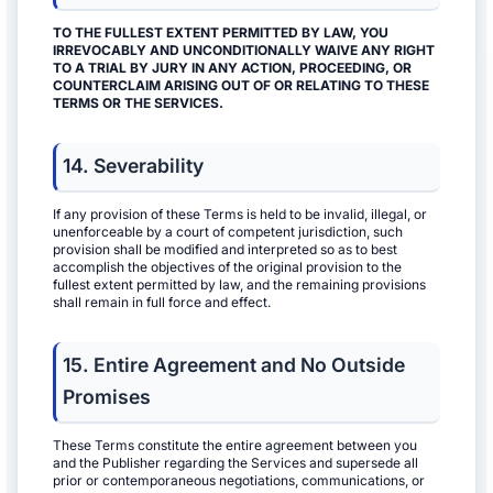
TO THE FULLEST EXTENT PERMITTED BY LAW, YOU
IRREVOCABLY AND UNCONDITIONALLY WAIVE ANY RIGHT
TO A TRIAL BY JURY IN ANY ACTION, PROCEEDING, OR
COUNTERCLAIM ARISING OUT OF OR RELATING TO THESE
TERMS OR THE SERVICES.
14. Severability
If any provision of these Terms is held to be invalid, illegal, or
unenforceable by a court of competent jurisdiction, such
provision shall be modified and interpreted so as to best
accomplish the objectives of the original provision to the
fullest extent permitted by law, and the remaining provisions
shall remain in full force and effect.
15. Entire Agreement and No Outside
Promises
These Terms constitute the entire agreement between you
and the Publisher regarding the Services and supersede all
prior or contemporaneous negotiations, communications, or