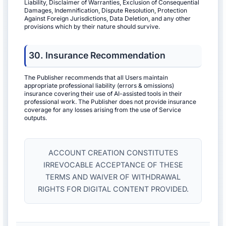
Liability, Disclaimer of Warranties, Exclusion of Consequential
Damages, Indemnification, Dispute Resolution, Protection
Against Foreign Jurisdictions, Data Deletion, and any other
provisions which by their nature should survive.
30. Insurance Recommendation
The Publisher recommends that all Users maintain
appropriate professional liability (errors & omissions)
insurance covering their use of AI-assisted tools in their
professional work. The Publisher does not provide insurance
coverage for any losses arising from the use of Service
outputs.
ACCOUNT CREATION CONSTITUTES
IRREVOCABLE ACCEPTANCE OF THESE
TERMS AND WAIVER OF WITHDRAWAL
RIGHTS FOR DIGITAL CONTENT PROVIDED.