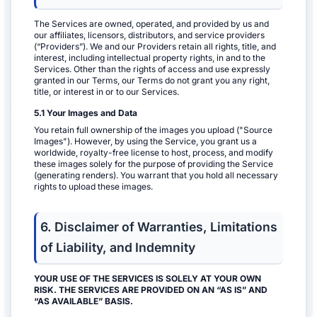
The Services are owned, operated, and provided by us and
our affiliates, licensors, distributors, and service providers
(“Providers”). We and our Providers retain all rights, title, and
interest, including intellectual property rights, in and to the
Services. Other than the rights of access and use expressly
granted in our Terms, our Terms do not grant you any right,
title, or interest in or to our Services.
5.1 Your Images and Data
You retain full ownership of the images you upload ("Source
Images"). However, by using the Service, you grant us a
worldwide, royalty-free license to host, process, and modify
these images solely for the purpose of providing the Service
(generating renders). You warrant that you hold all necessary
rights to upload these images.
6. Disclaimer of Warranties, Limitations
of Liability, and Indemnity
YOUR USE OF THE SERVICES IS SOLELY AT YOUR OWN
RISK. THE SERVICES ARE PROVIDED ON AN “AS IS” AND
“AS AVAILABLE” BASIS.