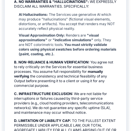
A. NO WARRANTIES & "HALLUCINATIONS":
WE EXPRESSLY
DISCLAIM ALL WARRANTIES. SPECIFICALLY:
AI Hallucinations:
The Services use generative AI which
may produce "hallucinations" (fictional visual elements,
distortions, or artifacts). You accept that renders may NOT
accurately reflect physical reality.
Visual Approximation Only:
Renders are
"visual
approximations"
or
"indicative simulations"
only. They
are NOT colorimetric tools.
You must strictly validate
colors using physical swatches before ordering materials
(paint, coating, etc.).
B. NON-RELIANCE & HUMAN VERIFICATION:
You agree not
to rely critically on the Services for essential business
processes. You assume full responsibility for
manually
verifying
the consistency and technical feasibility of any
Output before presenting it to a client or using it for any
commercial purpose.
C. INFRASTRUCTURE EXCLUSION:
We are not liable for
interruptions or failures caused by third-party service
providers (e.g., cloud hosting providers, telecommunications
networks). We do not guarantee any specific uptime (SLA),
and maintenance may occur without notice.
D. LIMITATION OF LIABILITY CAP:
TO THE FULLEST EXTENT
PERMISSIBLE UNDER APPLICABLE LAW, OUR TOTAL
AGGREGATE LIABILITY FOR ALL CLAIMS ARISING OUT OF OR