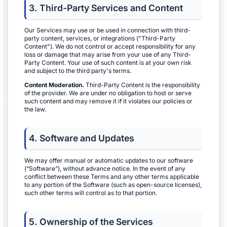
3. Third-Party Services and Content
Our Services may use or be used in connection with third-
party content, services, or integrations ("Third-Party
Content"). We do not control or accept responsibility for any
loss or damage that may arise from your use of any Third-
Party Content. Your use of such content is at your own risk
and subject to the third party's terms.
Content Moderation.
Third-Party Content is the responsibility
of the provider. We are under no obligation to host or serve
such content and may remove it if it violates our policies or
the law.
4. Software and Updates
We may offer manual or automatic updates to our software
(“Software”), without advance notice. In the event of any
conflict between these Terms and any other terms applicable
to any portion of the Software (such as open-source licenses),
such other terms will control as to that portion.
5. Ownership of the Services