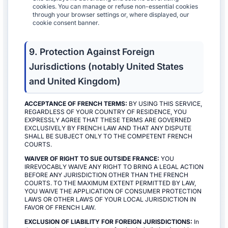
cookies. You can manage or refuse non-essential cookies
through your browser settings or, where displayed, our
cookie consent banner.
9. Protection Against Foreign
Jurisdictions (notably United States
and United Kingdom)
ACCEPTANCE OF FRENCH TERMS:
BY USING THIS SERVICE,
REGARDLESS OF YOUR COUNTRY OF RESIDENCE, YOU
EXPRESSLY AGREE THAT THESE TERMS ARE GOVERNED
EXCLUSIVELY BY FRENCH LAW AND THAT ANY DISPUTE
SHALL BE SUBJECT ONLY TO THE COMPETENT FRENCH
COURTS.
WAIVER OF RIGHT TO SUE OUTSIDE FRANCE:
YOU
IRREVOCABLY WAIVE ANY RIGHT TO BRING A LEGAL ACTION
BEFORE ANY JURISDICTION OTHER THAN THE FRENCH
COURTS. TO THE MAXIMUM EXTENT PERMITTED BY LAW,
YOU WAIVE THE APPLICATION OF CONSUMER PROTECTION
LAWS OR OTHER LAWS OF YOUR LOCAL JURISDICTION IN
FAVOR OF FRENCH LAW.
EXCLUSION OF LIABILITY FOR FOREIGN JURISDICTIONS:
In