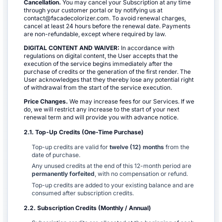
Cancellation.
You may cancel your Subscription at any time
through your customer portal or by notifying us at
contact@facadecolorizer.com. To avoid renewal charges,
cancel at least 24 hours before the renewal date. Payments
are non-refundable, except where required by law.
DIGITAL CONTENT AND WAIVER:
In accordance with
regulations on digital content, the User accepts that the
execution of the service begins immediately after the
purchase of credits or the generation of the first render. The
User acknowledges that they thereby lose any potential right
of withdrawal from the start of the service execution.
Price Changes.
We may increase fees for our Services. If we
do, we will restrict any increase to the start of your next
renewal term and will provide you with advance notice.
2.1. Top-Up Credits (One-Time Purchase)
Top-up credits are valid for
twelve (12) months
from the
date of purchase.
Any unused credits at the end of this 12-month period are
permanently forfeited
, with no compensation or refund.
Top-up credits are added to your existing balance and are
consumed after subscription credits.
2.2. Subscription Credits (Monthly / Annual)