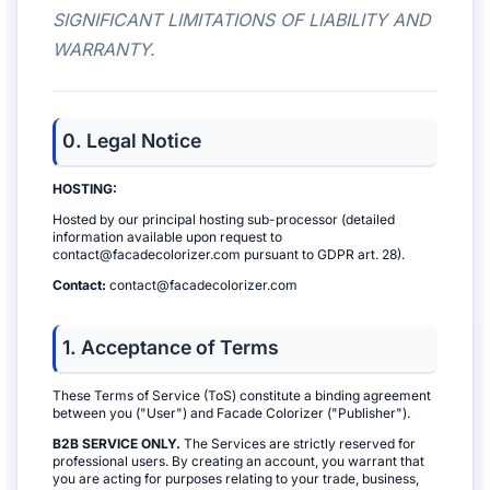
SIGNIFICANT LIMITATIONS OF LIABILITY AND
WARRANTY.
0. Legal Notice
HOSTING:
Hosted by our principal hosting sub-processor (detailed
information available upon request to
contact@facadecolorizer.com pursuant to GDPR art. 28).
Contact:
contact@facadecolorizer.com
1. Acceptance of Terms
These Terms of Service (ToS) constitute a binding agreement
between you ("User") and Facade Colorizer ("Publisher").
B2B SERVICE ONLY.
The Services are strictly reserved for
professional users. By creating an account, you warrant that
you are acting for purposes relating to your trade, business,