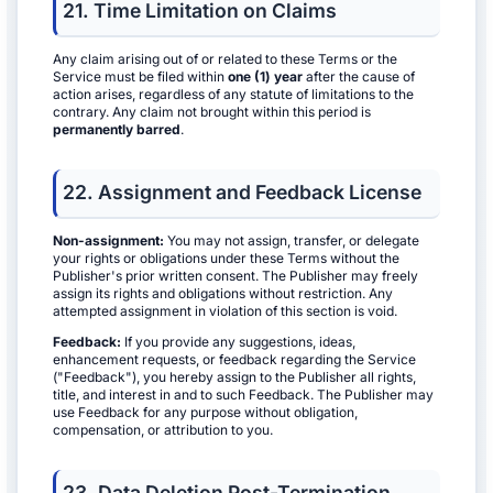
21. Time Limitation on Claims
Any claim arising out of or related to these Terms or the
Service must be filed within
one (1) year
after the cause of
action arises, regardless of any statute of limitations to the
contrary. Any claim not brought within this period is
permanently barred
.
22. Assignment and Feedback License
Non-assignment:
You may not assign, transfer, or delegate
your rights or obligations under these Terms without the
Publisher's prior written consent. The Publisher may freely
assign its rights and obligations without restriction. Any
attempted assignment in violation of this section is void.
Feedback:
If you provide any suggestions, ideas,
enhancement requests, or feedback regarding the Service
("Feedback"), you hereby assign to the Publisher all rights,
title, and interest in and to such Feedback. The Publisher may
use Feedback for any purpose without obligation,
compensation, or attribution to you.
23. Data Deletion Post-Termination