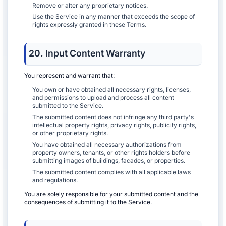
Remove or alter any proprietary notices.
Use the Service in any manner that exceeds the scope of
rights expressly granted in these Terms.
20. Input Content Warranty
You represent and warrant that:
You own or have obtained all necessary rights, licenses,
and permissions to upload and process all content
submitted to the Service.
The submitted content does not infringe any third party's
intellectual property rights, privacy rights, publicity rights,
or other proprietary rights.
You have obtained all necessary authorizations from
property owners, tenants, or other rights holders before
submitting images of buildings, facades, or properties.
The submitted content complies with all applicable laws
and regulations.
You are solely responsible for your submitted content and the
consequences of submitting it to the Service.