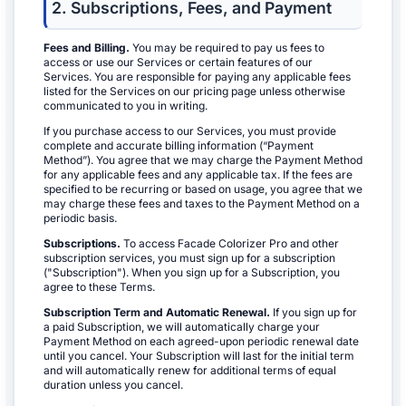
2. Subscriptions, Fees, and Payment
Fees and Billing.
You may be required to pay us fees to
access or use our Services or certain features of our
Services. You are responsible for paying any applicable fees
listed for the Services on our pricing page unless otherwise
communicated to you in writing.
If you purchase access to our Services, you must provide
complete and accurate billing information (“Payment
Method”). You agree that we may charge the Payment Method
for any applicable fees and any applicable tax. If the fees are
specified to be recurring or based on usage, you agree that we
may charge these fees and taxes to the Payment Method on a
periodic basis.
Subscriptions.
To access Facade Colorizer Pro and other
subscription services, you must sign up for a subscription
("Subscription"). When you sign up for a Subscription, you
agree to these Terms.
Subscription Term and Automatic Renewal.
If you sign up for
a paid Subscription, we will automatically charge your
Payment Method on each agreed-upon periodic renewal date
until you cancel. Your Subscription will last for the initial term
and will automatically renew for additional terms of equal
duration unless you cancel.