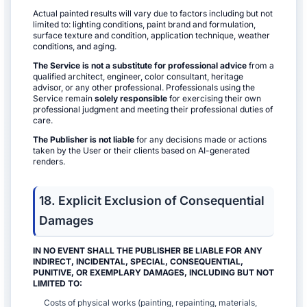
Actual painted results will vary due to factors including but not
limited to: lighting conditions, paint brand and formulation,
surface texture and condition, application technique, weather
conditions, and aging.
The Service is not a substitute for professional advice
from a
qualified architect, engineer, color consultant, heritage
advisor, or any other professional. Professionals using the
Service remain
solely responsible
for exercising their own
professional judgment and meeting their professional duties of
care.
The Publisher is not liable
for any decisions made or actions
taken by the User or their clients based on AI-generated
renders.
18. Explicit Exclusion of Consequential
Damages
IN NO EVENT SHALL THE PUBLISHER BE LIABLE FOR ANY
INDIRECT, INCIDENTAL, SPECIAL, CONSEQUENTIAL,
PUNITIVE, OR EXEMPLARY DAMAGES, INCLUDING BUT NOT
LIMITED TO:
Costs of physical works (painting, repainting, materials,