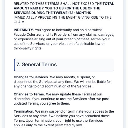
RELATED TO THESE TERMS SHALL NOT EXCEED THE
TOTAL
AMOUNT PAID BY YOU TO US FOR THE USE OF THE
SERVICES DURING THE TWELVE (12) MONTHS
IMMEDIATELY PRECEDING THE EVENT GIVING RISE TO THE
CLAIM.
INDEMNITY.
You agree to indemnify and hold harmless
Facade Colorizer and its Providers from any claims, damages,
or expenses arising out of your breach of these Terms, your
use of the Services, or your violation of applicable law or
third-party rights.
7. General Terms
Changes to Services.
We may modify, suspend, or
discontinue the Services at any time. We will not be liable for
any change to or discontinuation of the Services.
Changes to Terms.
We may update these Terms at our
discretion. If you continue to use the Services after we post
updated Terms, you agree to them.
Termination.
We may suspend or terminate your access to the
Services at any time if we believe you have breached these
Terms. Upon termination, your right to use the Services
applies only to the extent permitted by law.