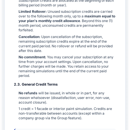
Subscription credits are allocated at the beginning of each
billing period (month or year).
Limited Rollover:
Unused subscription credits are carried
over to the following month only, up to a
maximum equal to
your plan's monthly credit allowance
. Beyond this one (1)
month period, unconsumed credits are permanently
forfeited.
Cancellation:
Upon cancellation of the subscription,
remaining subscription credits expire at the end of the
current paid period. No rollover or refund will be provided
after this date.
No commitment:
You may cancel your subscription at any
time from your account settings. Upon cancellation, no
further charges will be made. You retain access to your
remaining simulations until the end of the current paid
period.
2.3. General Credit Terms
No refunds
will be issued, in whole or in part, for any
reason whatsoever (dissatisfaction, user error, non-use,
account closure).
1 credit = 1 facade or interior paint simulation. Credits are
non-transferable between accounts (except within a
company group via the Group feature).