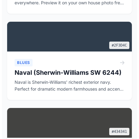
everywhere. Preview it on your own house photo free,
wi...
#2F3D4C
BLUES
Naval (Sherwin-Williams SW 6244)
Naval is Sherwin-Williams' richest exterior navy.
Perfect for dramatic modern farmhouses and accent
...
#434341