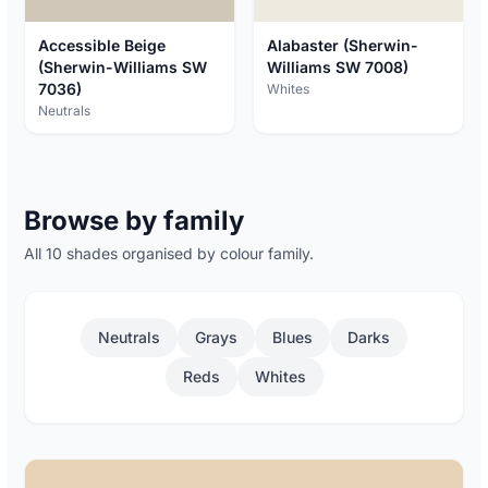
Accessible Beige
Alabaster (Sherwin-
(Sherwin-Williams SW
Williams SW 7008)
7036)
Whites
Neutrals
Browse by family
All 10 shades organised by colour family.
Neutrals
Grays
Blues
Darks
Reds
Whites