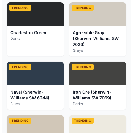
TRENDING
TRENDING
Charleston Green
Agreeable Gray
(Sherwin-Williams SW
Darks
7029)
Grays
TRENDING
TRENDING
Naval (Sherwin-
Iron Ore (Sherwin-
Williams SW 6244)
Williams SW 7069)
Blues
Darks
TRENDING
TRENDING