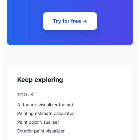
Try for free →
Keep exploring
TOOLS
AI facade visualizer (home)
Painting estimate calculator
Paint color visualizer
Exterior paint visualizer