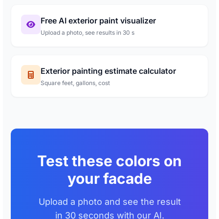
Free AI exterior paint visualizer
Upload a photo, see results in 30 s
Exterior painting estimate calculator
Square feet, gallons, cost
Test these colors on
your facade
Upload a photo and see the result
in 30 seconds with our AI.