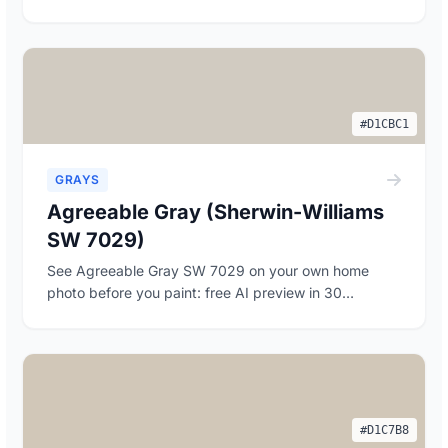
#D1CBC1
GRAYS
Agreeable Gray (Sherwin-Williams
SW 7029)
See Agreeable Gray SW 7029 on your own home
photo before you paint: free AI preview in 30
seconds, p...
#D1C7B8