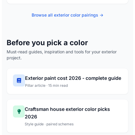
Browse all exterior color pairings →
Before you pick a color
Must-read guides, inspiration and tools for your exterior
project.
Exterior paint cost 2026 - complete guide
Pillar article · 15 min read
Craftsman house exterior color picks
2026
Style guide · paired schemes