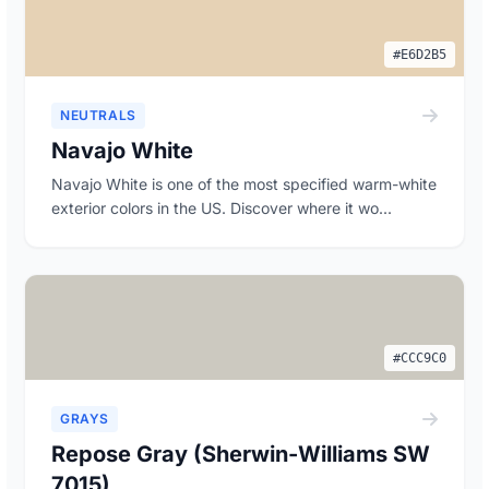
#E6D2B5
NEUTRALS
Navajo White
Navajo White is one of the most specified warm-white
exterior colors in the US. Discover where it wo...
#CCC9C0
GRAYS
Repose Gray (Sherwin-Williams SW
7015)