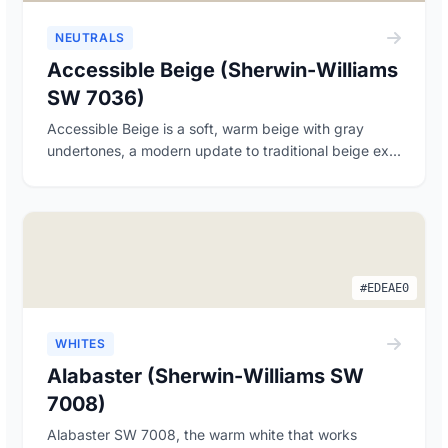
NEUTRALS
Accessible Beige (Sherwin-Williams
SW 7036)
Accessible Beige is a soft, warm beige with gray
undertones, a modern update to traditional beige ex...
#EDEAE0
WHITES
Alabaster (Sherwin-Williams SW
7008)
Alabaster SW 7008, the warm white that works