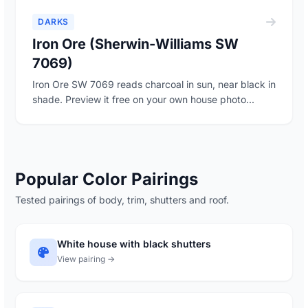
DARKS
Iron Ore (Sherwin-Williams SW
7069)
Iron Ore SW 7069 reads charcoal in sun, near black in
shade. Preview it free on your own house photo...
Popular Color Pairings
Tested pairings of body, trim, shutters and roof.
White house with black shutters
View pairing →