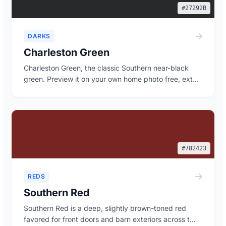
#27292B
DARKS
Charleston Green
Charleston Green, the classic Southern near-black
green. Preview it on your own home photo free, ext...
#782423
REDS
Southern Red
Southern Red is a deep, slightly brown-toned red
favored for front doors and barn exteriors across t...