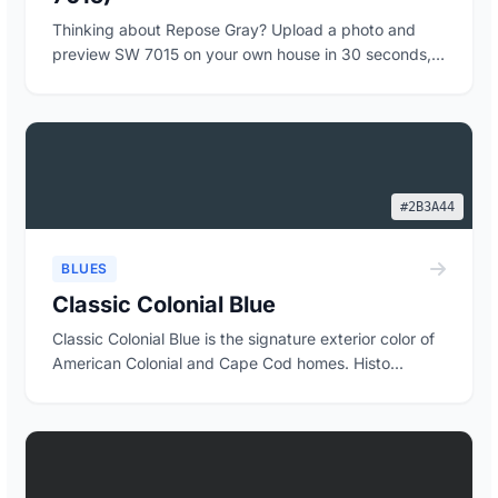
Thinking about Repose Gray? Upload a photo and
preview SW 7015 on your own house in 30 seconds,
free...
#2B3A44
BLUES
Classic Colonial Blue
Classic Colonial Blue is the signature exterior color of
American Colonial and Cape Cod homes. Histo...