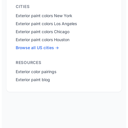
CITIES
Exterior paint colors New York
Exterior paint colors Los Angeles
Exterior paint colors Chicago
Exterior paint colors Houston
Browse all US cities →
RESOURCES
Exterior color pairings
Exterior paint blog