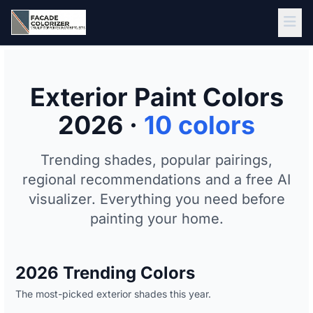
Skip to main content
Exterior Paint Colors
2026 ·
10 colors
Trending shades, popular pairings,
regional recommendations and a free AI
visualizer. Everything you need before
painting your home.
2026 Trending Colors
The most-picked exterior shades this year.