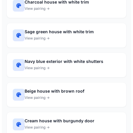
Charcoal house with white trim
View pairing →
Sage green house with white trim
View pairing →
Navy blue exterior with white shutters
View pairing →
Beige house with brown roof
View pairing →
Cream house with burgundy door
View pairing →