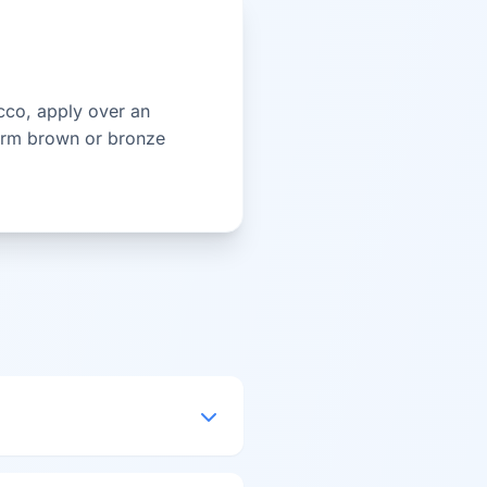
ucco, apply over an
 warm brown or bronze