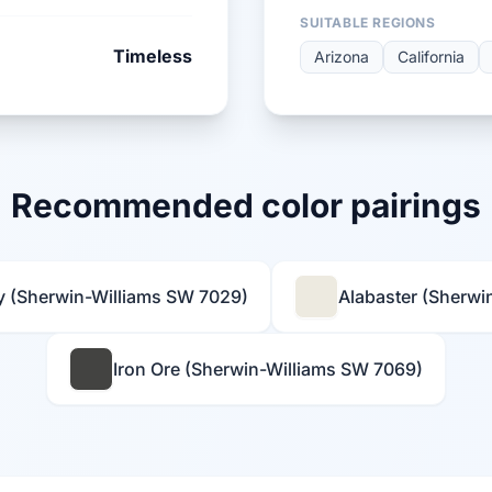
SUITABLE REGIONS
Timeless
Arizona
California
Recommended color pairings
y (Sherwin-Williams SW 7029)
Alabaster (Sherwi
Iron Ore (Sherwin-Williams SW 7069)