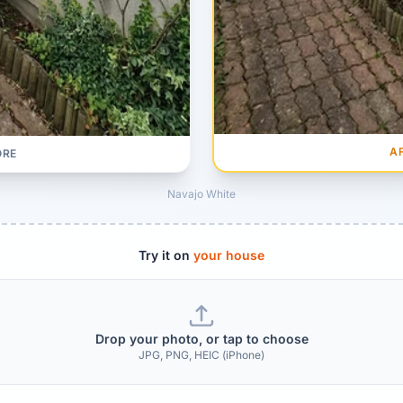
A
ORE
Navajo White
Try it on
your house
Drop your photo, or tap to choose
JPG, PNG, HEIC (iPhone)