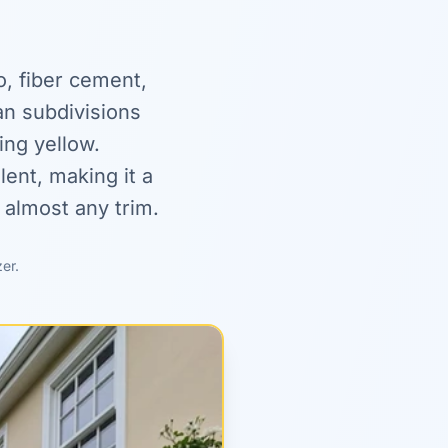
o, fiber cement,
n subdivisions
ing yellow.
ent, making it a
 almost any trim.
zer.