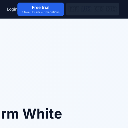
Free trial
🇫🇷
🇺🇸
🇬🇧
🇩🇪
Login
1 free HD sim + 3 variations
arm White