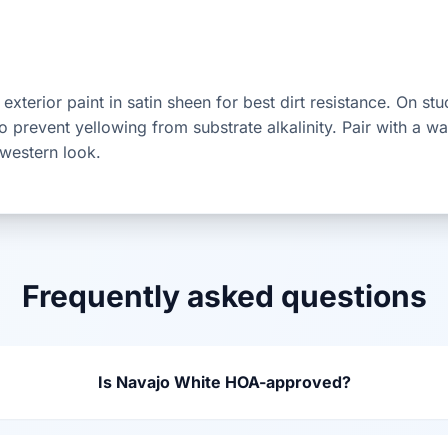
exterior paint in satin sheen for best dirt resistance. On st
 to prevent yellowing from substrate alkalinity. Pair with a
hwestern look.
Frequently asked questions
Is Navajo White HOA-approved?