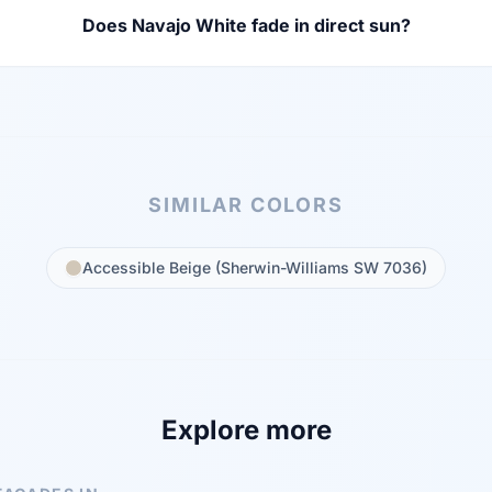
Does Navajo White fade in direct sun?
SIMILAR COLORS
Accessible Beige (Sherwin-Williams SW 7036)
Explore more