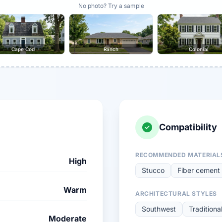
No photo? Try a sample
Cape Cod
Ranch
Colonial
Compatibility
RECOMMENDED MATERIAL
High
Stucco
Fiber cement 
Warm
ARCHITECTURAL STYLES
Southwest
Traditiona
Moderate