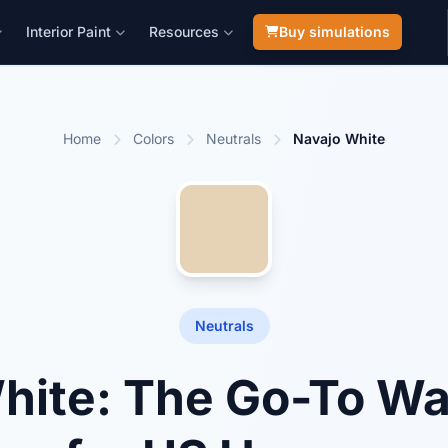
Interior Paint
Resources
Buy simulations
Home
Colors
Neutrals
Navajo White
Neutrals
hite: The Go-To W