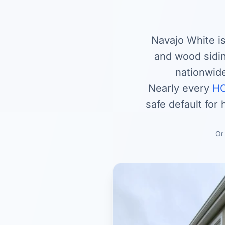
Navajo White is
and wood sidi
nationwide
Nearly every
HO
safe default for
O