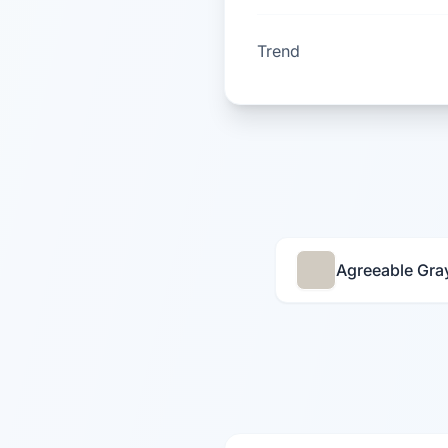
Trend
Agreeable Gra