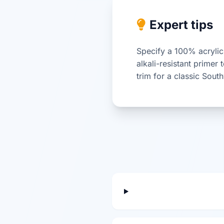
Expert tips
Specify a 100% acrylic 
alkali-resistant primer
trim for a classic Sout