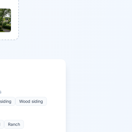
S
siding
Wood siding
l
Ranch