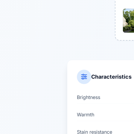
Characteristics
Brightness
Warmth
Stain resistance