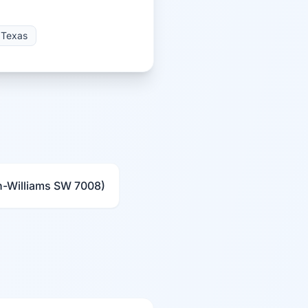
Texas
n-Williams SW 7008)