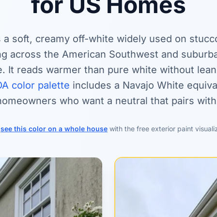
for US Homes
 a soft, creamy off-white widely used on stucc
ng across the American Southwest and suburba
. It reads warmer than pure white without lean
A color palette
includes a Navajo White equival
 homeowners who want a neutral that pairs with
r
see this color on a whole house
with the free exterior paint visuali