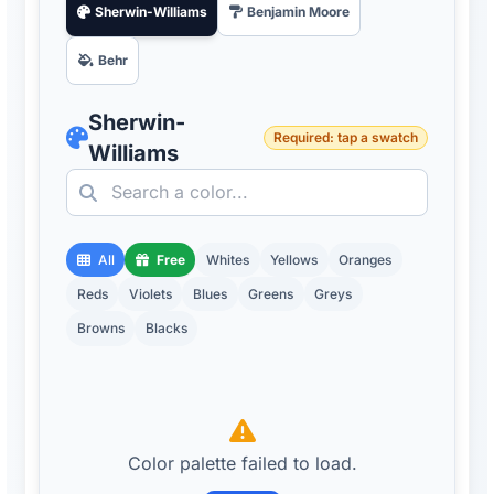
Sherwin-Williams
Benjamin Moore
Behr
Sherwin-
Required: tap a swatch
Williams
All
Free
Whites
Yellows
Oranges
Reds
Violets
Blues
Greens
Greys
Browns
Blacks
Color palette failed to load.