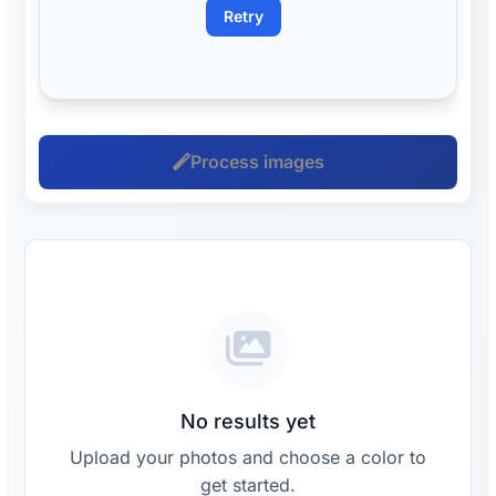
Retry
Process images
No results yet
Upload your photos and choose a color to
get started.