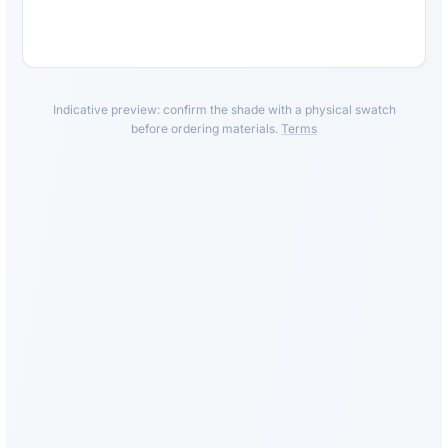
Indicative preview: confirm the shade with a physical swatch
before ordering materials.
Terms