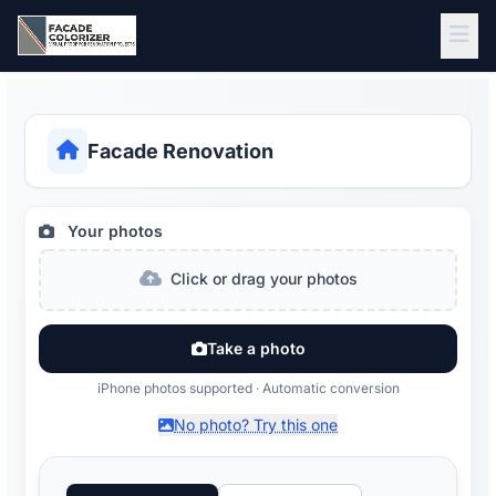
Skip to main content
Facade Renovation
Your photos
Click or drag your photos
Take a photo
iPhone photos supported · Automatic conversion
No photo? Try this one