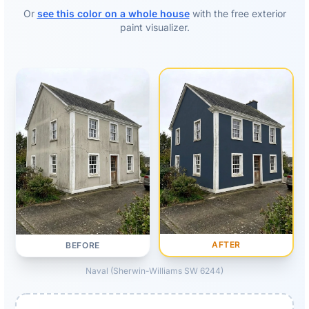
Or
see this color on a whole house
with the free exterior
paint visualizer.
AFTER
BEFORE
Naval (Sherwin-Williams SW 6244)