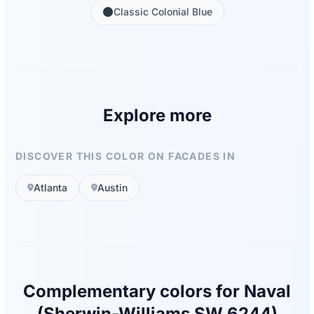
Classic Colonial Blue
Explore more
DISCOVER THIS COLOR ON FACADES IN
Atlanta
Austin
Complementary colors for Naval
(Sherwin-Williams SW 6244)