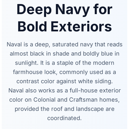
Deep Navy for
Bold Exteriors
Naval is a deep, saturated navy that reads
almost black in shade and boldly blue in
sunlight. It is a staple of the modern
farmhouse look, commonly used as a
contrast color against white siding.
Naval also works as a full-house exterior
color on Colonial and Craftsman homes,
provided the roof and landscape are
coordinated.