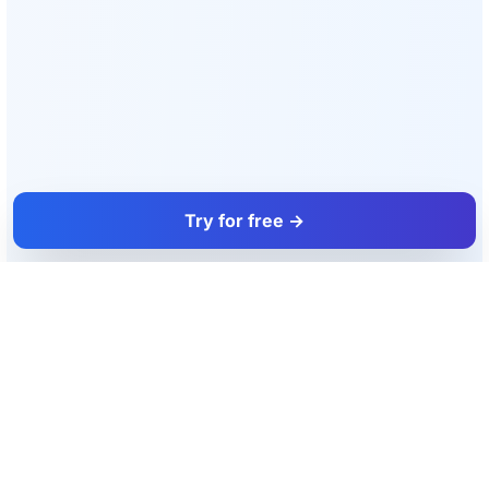
Try for free →
FacadeColorizer
The sales tool for facade and paint professionals.
Product
Resources