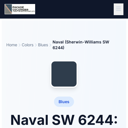
Skip to main content
Naval (Sherwin-Williams SW
Home
Colors
Blues
6244)
Blues
Naval SW 6244: