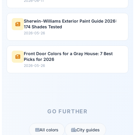
2026-06-11
Sherwin-Williams Exterior Paint Guide 2026:
174 Shades Tested
2026-05-26
Front Door Colors for a Gray House: 7 Best
Picks for 2026
2026-05-26
GO FURTHER
All colors
City guides