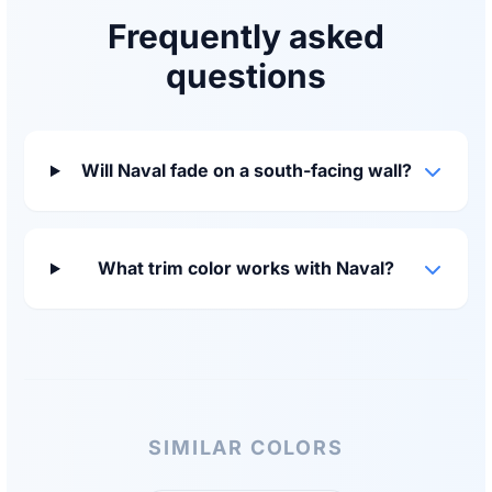
Frequently asked
questions
Will Naval fade on a south-facing wall?
What trim color works with Naval?
SIMILAR COLORS