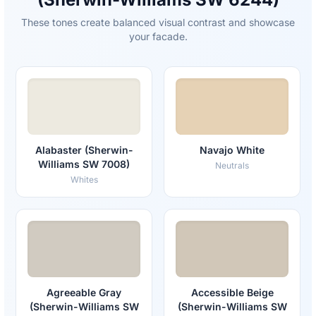
These tones create balanced visual contrast and showcase
your facade.
Alabaster (Sherwin-
Navajo White
Williams SW 7008)
Neutrals
Whites
Agreeable Gray
Accessible Beige
(Sherwin-Williams SW
(Sherwin-Williams SW