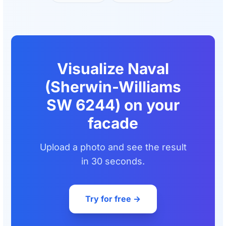
Visualize Naval
(Sherwin-Williams
SW 6244) on your
facade
Upload a photo and see the result
in 30 seconds.
Try for free →