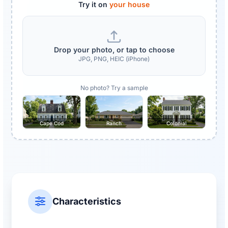
Try it on
your house
Drop your photo, or tap to choose
JPG, PNG, HEIC (iPhone)
No photo? Try a sample
Cape Cod
Ranch
Colonial
Characteristics