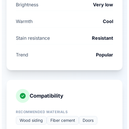
Brightness
Very low
Warmth
Cool
Stain resistance
Resistant
Trend
Popular
Compatibility
RECOMMENDED MATERIALS
Wood siding
Fiber cement
Doors