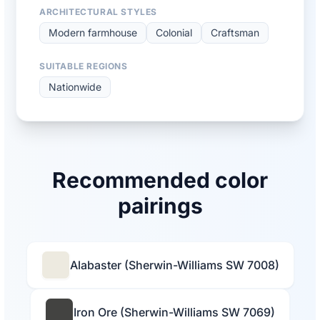
ARCHITECTURAL STYLES
Modern farmhouse
Colonial
Craftsman
SUITABLE REGIONS
Nationwide
Recommended color
pairings
Alabaster (Sherwin-Williams SW 7008)
Iron Ore (Sherwin-Williams SW 7069)