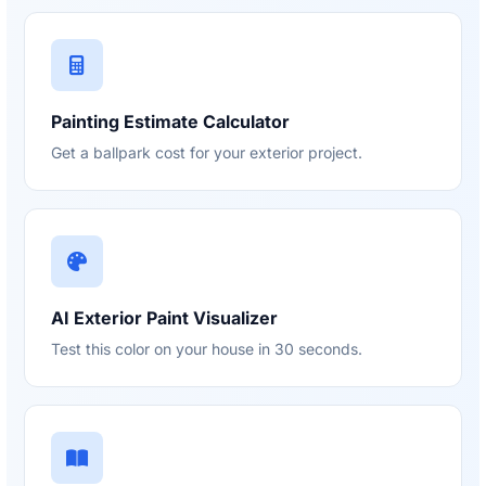
Painting Estimate Calculator
Get a ballpark cost for your exterior project.
AI Exterior Paint Visualizer
Test this color on your house in 30 seconds.