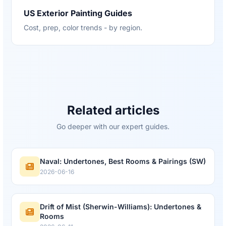
US Exterior Painting Guides
Cost, prep, color trends - by region.
Related articles
Go deeper with our expert guides.
Naval: Undertones, Best Rooms & Pairings (SW)
2026-06-16
Drift of Mist (Sherwin-Williams): Undertones &
Rooms