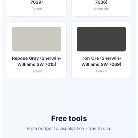
7029)
7036)
Grays
Neutrals
Repose Gray (Sherwin-
Iron Ore (Sherwin-
Williams SW 7015)
Williams SW 7069)
Grays
Darks
Free tools
From budget to visualization - free to use.