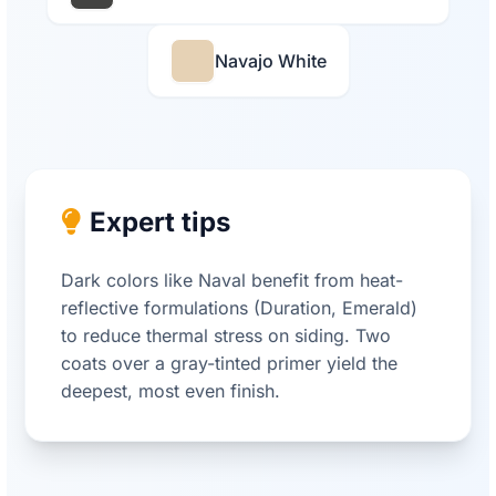
Navajo White
Expert tips
Dark colors like Naval benefit from heat-
reflective formulations (Duration, Emerald)
to reduce thermal stress on siding. Two
coats over a gray-tinted primer yield the
deepest, most even finish.