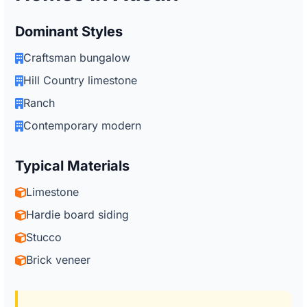
Dominant Styles
Craftsman bungalow
Hill Country limestone
Ranch
Contemporary modern
Typical Materials
Limestone
Hardie board siding
Stucco
Brick veneer