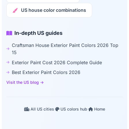
US house color combinations
In-depth US guides
Craftsman House Exterior Paint Colors 2026 Top
15
Exterior Paint Cost 2026 Complete Guide
Best Exterior Paint Colors 2026
Visit the US blog →
All US cities
·
US colors hub
·
Home