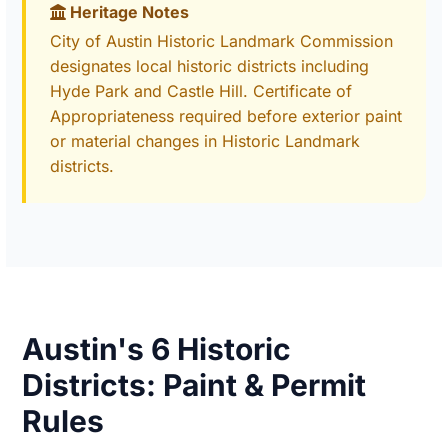
Heritage Notes
City of Austin Historic Landmark Commission
designates local historic districts including
Hyde Park and Castle Hill. Certificate of
Appropriateness required before exterior paint
or material changes in Historic Landmark
districts.
Austin's 6 Historic
Districts: Paint & Permit
Rules