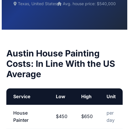
Texas, United States
Avg. house price: $540,000
Austin House Painting
Costs: In Line With the US
Average
Service
Low
High
Unit
House
per
$450
$650
Painter
day