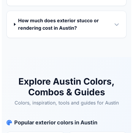
How much does exterior stucco or
rendering cost in Austin?
Explore Austin Colors,
Combos & Guides
Colors, inspiration, tools and guides for Austin
Popular exterior colors in Austin