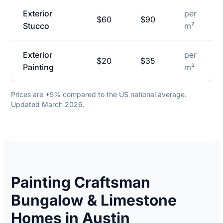
Exterior
per
$60
$90
Stucco
m²
Exterior
per
$20
$35
Painting
m²
Prices are +5% compared to the US national average.
Updated March 2026.
Painting Craftsman
Bungalow & Limestone
Homes in Austin