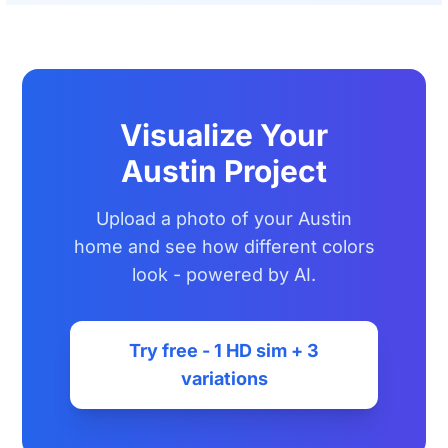
Visualize Your
Austin Project
Upload a photo of your Austin
home and see how different colors
look - powered by AI.
Try free - 1 HD sim + 3
variations