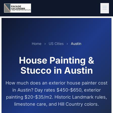
Skip to main content
Home
›
US Cities
›
Austin
House Painting &
Stucco in Austin
How much does an exterior house painter cost
in Austin? Day rates $450-$650, exterior
painting $20-$35/m2. Historic Landmark rules,
limestone care, and Hill Country colors.