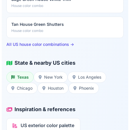
House color combo
Tan House Green Shutters
House color combo
All US house color combinations →
State & nearby US cities
Texas
New York
Los Angeles
Chicago
Houston
Phoenix
Inspiration & references
US exterior color palette