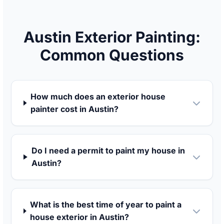
Austin Exterior Painting:
Common Questions
How much does an exterior house
painter cost in Austin?
Do I need a permit to paint my house in
Austin?
What is the best time of year to paint a
house exterior in Austin?