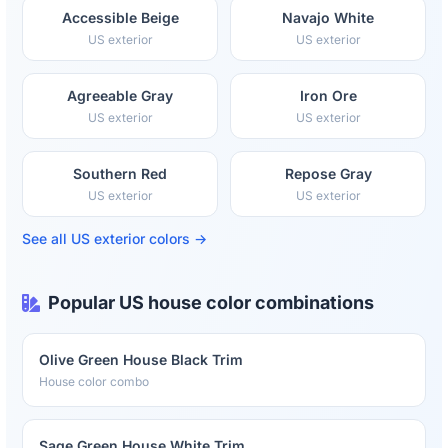
Accessible Beige
Navajo White
US exterior
US exterior
Agreeable Gray
Iron Ore
US exterior
US exterior
Southern Red
Repose Gray
US exterior
US exterior
See all US exterior colors →
Popular US house color combinations
Olive Green House Black Trim
House color combo
Sage Green House White Trim