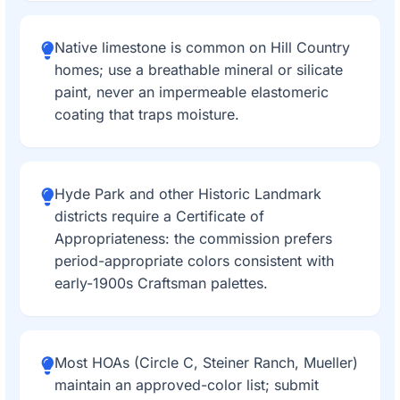
Native limestone is common on Hill Country
homes; use a breathable mineral or silicate
paint, never an impermeable elastomeric
coating that traps moisture.
Hyde Park and other Historic Landmark
districts require a Certificate of
Appropriateness: the commission prefers
period-appropriate colors consistent with
early-1900s Craftsman palettes.
Most HOAs (Circle C, Steiner Ranch, Mueller)
maintain an approved-color list; submit