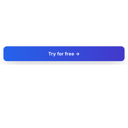
Try for free →
FacadeColorizer
The sales tool for facade and paint professionals.
Product
Resources