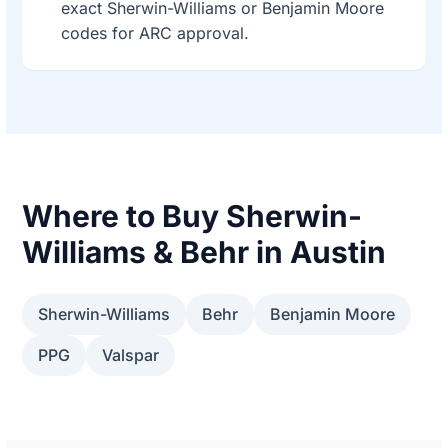
exact Sherwin-Williams or Benjamin Moore
codes for ARC approval.
Where to Buy Sherwin-
Williams & Behr in Austin
Sherwin-Williams
Behr
Benjamin Moore
PPG
Valspar