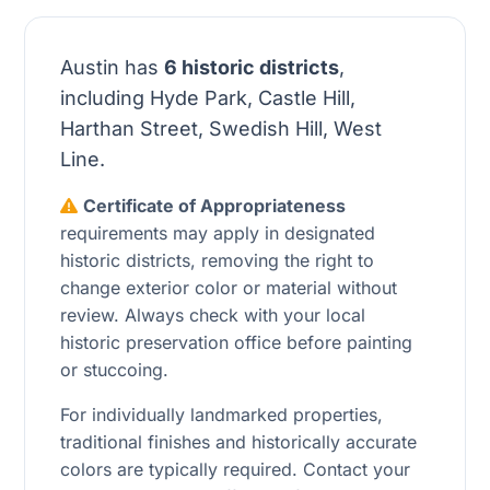
Austin has
6 historic districts
,
including Hyde Park, Castle Hill,
Harthan Street, Swedish Hill, West
Line.
Certificate of Appropriateness
requirements may apply in designated
historic districts, removing the right to
change exterior color or material without
review. Always check with your local
historic preservation office before painting
or stuccoing.
For individually landmarked properties,
traditional finishes and historically accurate
colors are typically required. Contact your