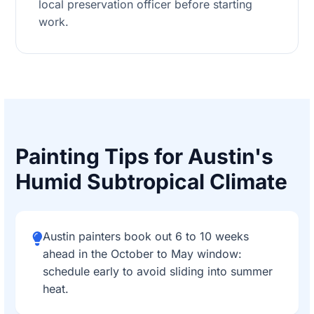
local preservation officer before starting
work.
Painting Tips for Austin's
Humid Subtropical Climate
Austin painters book out 6 to 10 weeks
ahead in the October to May window:
schedule early to avoid sliding into summer
heat.