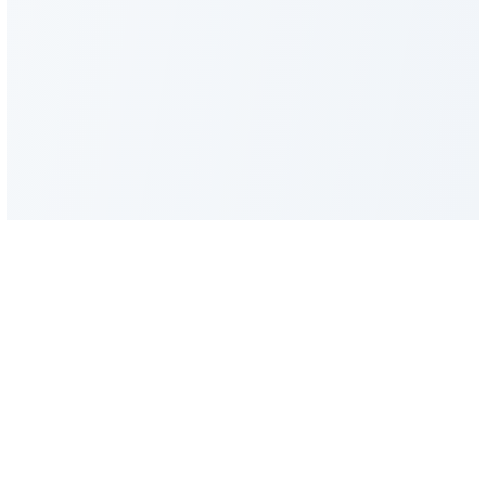
FacadeColorizer
The sales tool for facade and paint professionals.
Product
Resources
Facade simulator
Blog