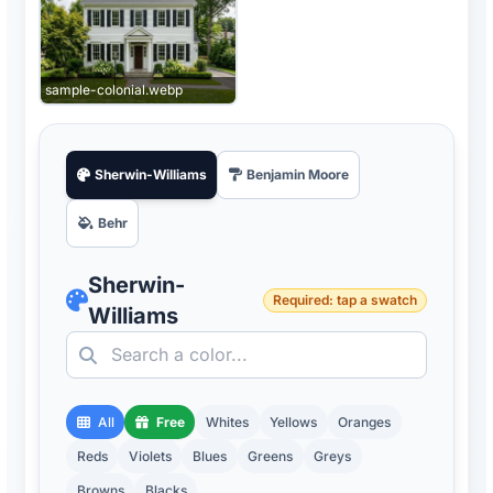
sample-colonial.webp
Sherwin-Williams
Benjamin Moore
Behr
Sherwin-
Required: tap a swatch
Williams
All
Free
Whites
Yellows
Oranges
Reds
Violets
Blues
Greens
Greys
Browns
Blacks