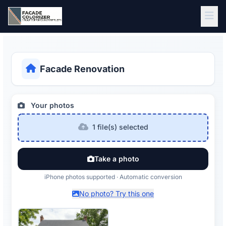
Skip to main content
Facade Renovation
Your photos
1 file(s) selected
Take a photo
iPhone photos supported · Automatic conversion
No photo? Try this one