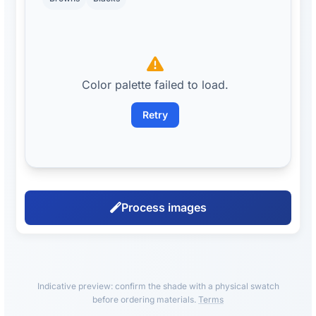
Color palette failed to load.
Retry
Process images
Indicative preview: confirm the shade with a physical swatch
before ordering materials.
Terms