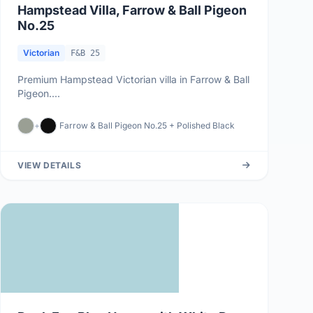
Hampstead Villa, Farrow & Ball Pigeon
No.25
Victorian
F&B 25
Premium Hampstead Victorian villa in Farrow & Ball
Pigeon....
+
Farrow & Ball Pigeon No.25 + Polished Black
VIEW DETAILS