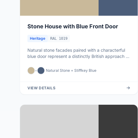
Stone House with Blue Front Door
Heritage
RAL 1019
Natural stone facades paired with a characterful
blue door represent a distinctly British approach to
colour: restraint ...
+
Natural Stone + Stiffkey Blue
VIEW DETAILS