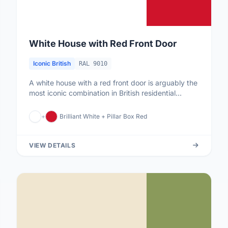
White House with Red Front Door
Iconic British
RAL 9010
A white house with a red front door is arguably the
most iconic combination in British residential
culture. The red door...
+
Brilliant White + Pillar Box Red
VIEW DETAILS