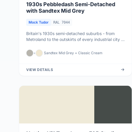
1930s Pebbledash Semi-Detached
with Sandtex Mid Grey
Mock Tudor
RAL 7044
Britain's 1930s semi-detached suburbs - from
Metroland to the outskirts of every industrial city -
are dominated by pebb...
+
Sandtex Mid Grey + Classic Cream
VIEW DETAILS