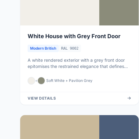
White House with Grey Front Door
Modern British
RAL 9002
A white rendered exterior with a grey front door
epitomises the restrained elegance that defines
modern British housing....
+
Soft White + Pavilion Grey
VIEW DETAILS