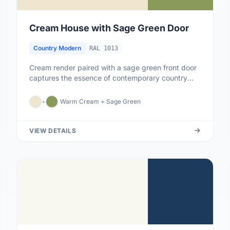
Cream House with Sage Green Door
Country Modern
RAL 1013
Cream render paired with a sage green front door
captures the essence of contemporary country
living - soft, natural, an...
+
Warm Cream + Sage Green
VIEW DETAILS