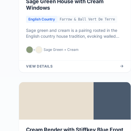
Sage Green House with Cream
Windows
English Country
Farrow & Ball Vert De Terre
Sage green and cream is a pairing rooted in the
English country house tradition, evoking walled
kitchen gardens, rolling...
+
Sage Green + Cream
VIEW DETAILS
Cream Render with Stiffkey Blue Front