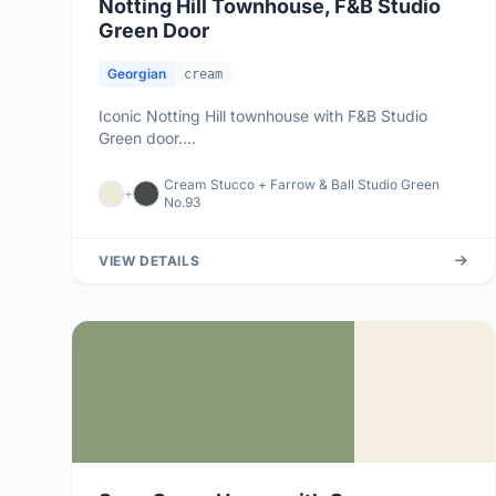
Notting Hill Townhouse, F&B Studio
Green Door
Georgian
cream
Iconic Notting Hill townhouse with F&B Studio
Green door....
Cream Stucco + Farrow & Ball Studio Green
+
No.93
VIEW DETAILS