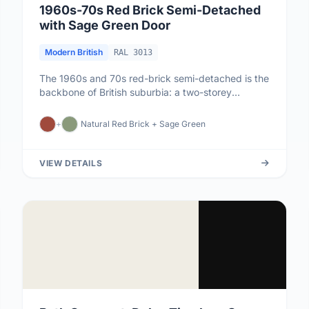
1960s-70s Red Brick Semi-Detached
with Sage Green Door
Modern British
RAL 3013
The 1960s and 70s red-brick semi-detached is the
backbone of British suburbia: a two-storey
rectangular house with a sha...
+
Natural Red Brick + Sage Green
VIEW DETAILS