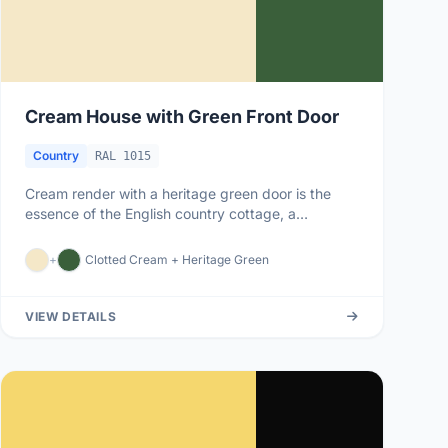
Cream House with Green Front Door
Country
RAL 1015
Cream render with a heritage green door is the
essence of the English country cottage, a
combination that has graced vil...
+
Clotted Cream + Heritage Green
VIEW DETAILS