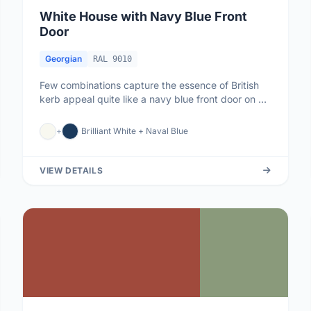
White House with Navy Blue Front
Door
Georgian
RAL 9010
Few combinations capture the essence of British
kerb appeal quite like a navy blue front door on a
white-painted house. ...
+
Brilliant White + Naval Blue
VIEW DETAILS