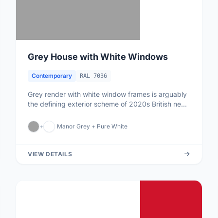
Grey House with White Windows
Contemporary
RAL 7036
Grey render with white window frames is arguably
the defining exterior scheme of 2020s British new-
builds. The grey prov...
+
Manor Grey + Pure White
VIEW DETAILS