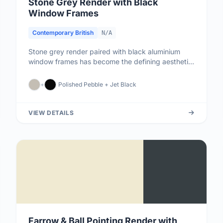
Stone Grey Render with Black
Window Frames
Contemporary British
N/A
Stone grey render paired with black aluminium
window frames has become the defining aesthetic
of contemporary British ar...
+
Polished Pebble + Jet Black
VIEW DETAILS
Farrow & Ball Pointing Render with