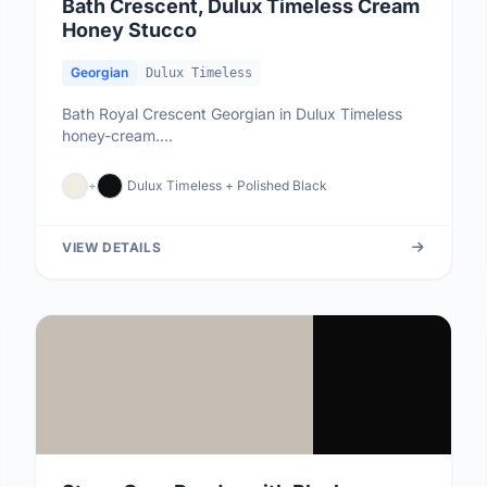
Bath Crescent, Dulux Timeless Cream
Honey Stucco
Georgian
Dulux Timeless
Bath Royal Crescent Georgian in Dulux Timeless
honey-cream....
+
Dulux Timeless + Polished Black
VIEW DETAILS