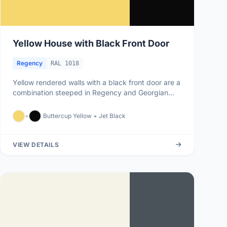
Yellow House with Black Front Door
Regency
RAL 1018
Yellow rendered walls with a black front door are a
combination steeped in Regency and Georgian
architectural tradition,...
+
Buttercup Yellow + Jet Black
VIEW DETAILS