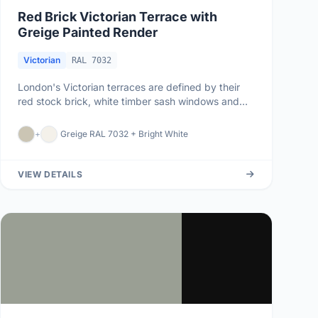
Red Brick Victorian Terrace with
Greige Painted Render
Victorian
RAL 7032
London's Victorian terraces are defined by their
red stock brick, white timber sash windows and
slate roofs. When the br...
+
Greige RAL 7032 + Bright White
VIEW DETAILS