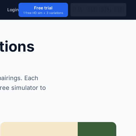
Free trial
🇫🇷
🇺🇸
🇬🇧
🇩🇪
Login
1 free HD sim + 3 variations
tions
airings. Each
ree simulator to