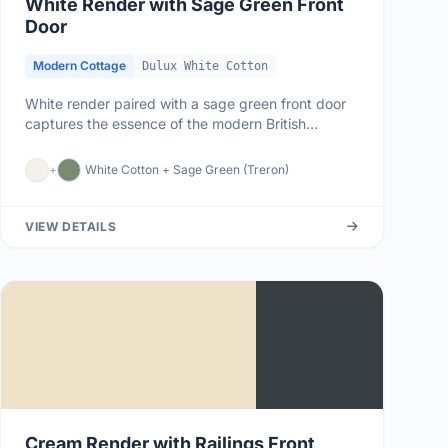
White Render with Sage Green Front
Door
Modern Cottage
Dulux White Cotton
White render paired with a sage green front door
captures the essence of the modern British
cottage aesthetic - natural,...
+
White Cotton + Sage Green (Treron)
VIEW DETAILS
Cream Render with Railings Front