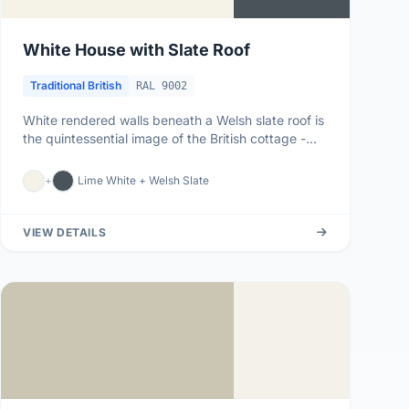
White House with Slate Roof
Traditional British
RAL 9002
White rendered walls beneath a Welsh slate roof is
the quintessential image of the British cottage -
from Snowdonian far...
+
Lime White + Welsh Slate
VIEW DETAILS