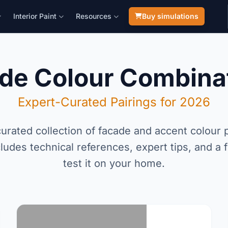
Interior Paint
Resources
Buy simulations
de Colour Combina
Expert-Curated Pairings for 2026
urated collection of facade and accent colour p
ludes technical references, expert tips, and a f
test it on your home.