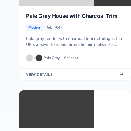
Pale Grey House with Charcoal Trim
Modern
RAL 7047
Pale grey render with charcoal trim detailing is the
UK's answer to monochromatic minimalism - a
palette that lets archi...
+
Pale Grey + Charcoal
VIEW DETAILS