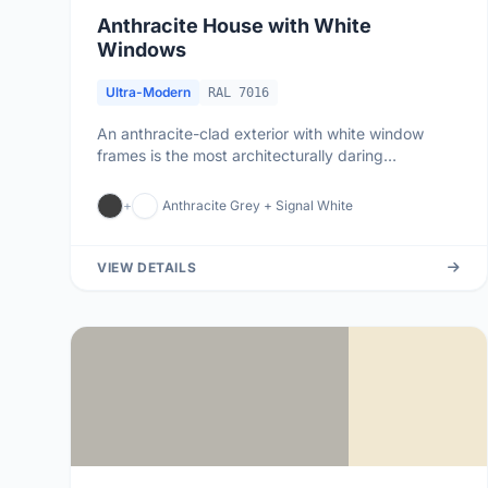
Anthracite House with White
Windows
Ultra-Modern
RAL 7016
An anthracite-clad exterior with white window
frames is the most architecturally daring
combination in contemporary Brit...
+
Anthracite Grey + Signal White
VIEW DETAILS