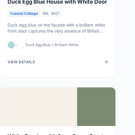
Duck Egg Blue House with White Door
Coastal Cottage
RAL 6027
Duck egg blue on the facade with a brilliant white
front door captures the very essence of British
coastal living. This ...
+
Duck Egg Blue + Brilliant White
VIEW DETAILS