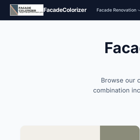
Skip to main content
FacadeColorizer
Facade Renovation
Faca
Browse our c
combination inc