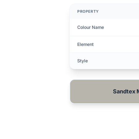
PROPERTY
Colour Name
Element
Style
Sandtex 