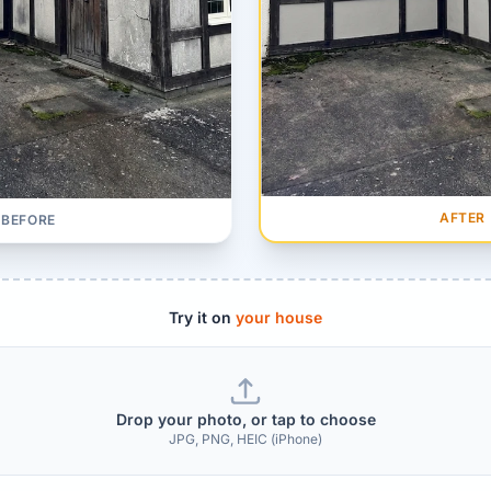
AFTER
BEFORE
Try it on
your house
Drop your photo, or tap to choose
JPG, PNG, HEIC (iPhone)