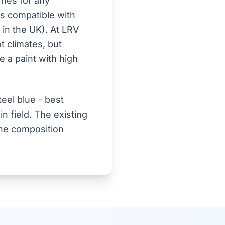
omes for any
is compatible with
n in the UK). At LRV
ot climates, but
 a paint with high
eel blue - best
n field. The existing
 the composition