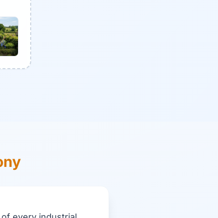
ony
of every industrial