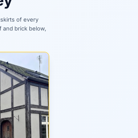
ey
skirts of every
f and brick below,