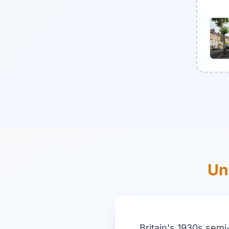
Un
Britain's 1930s semi