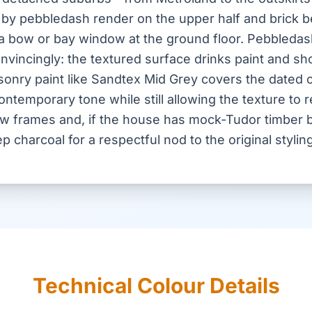
 by pebbledash render on the upper half and brick b
 a bow or bay window at the ground floor. Pebbledash
 convincingly: the textured surface drinks paint and s
asonry paint like Sandtex Mid Grey covers the dated
temporary tone while still allowing the texture to re
w frames and, if the house has mock-Tudor timber 
ep charcoal for a respectful nod to the original styling
Technical Colour Details