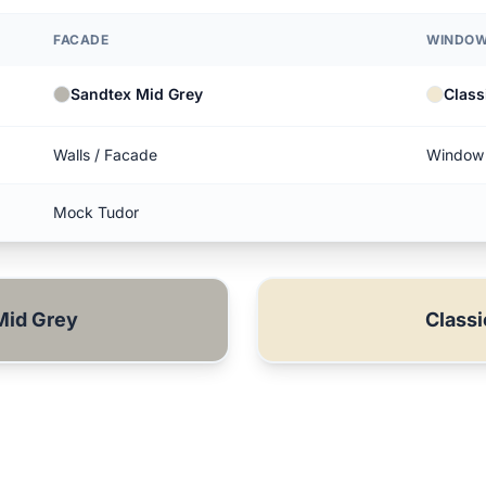
FACADE
WINDOW
Sandtex Mid Grey
Class
Walls / Facade
Window 
Mock Tudor
Mid Grey
Class