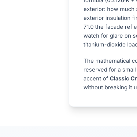
formula (0.2126·R + 
exterior: how much s
exterior insulation f
71.0 the facade refle
watch for glare on s
titanium-dioxide loa
The mathematical co
reserved for a small
accent of
Classic C
without breaking it u