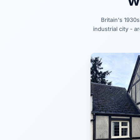
w
Britain's 1930
industrial city -