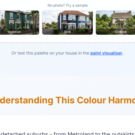
No photo? Try a sample
Victorian
Semi
Cottage
Or test this palette on your house in the
paint visualiser
.
derstanding This Colour Harm
-detached suburbs - from Metroland to the outskirts 