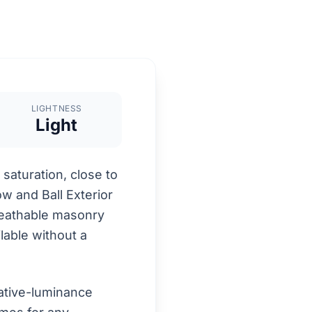
LIGHTNESS
Light
saturation, close to
ow and Ball Exterior
breathable masonry
lable without a
ative-luminance