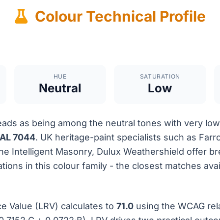
Colour Technical Profile
HUE
SATURATION
Neutral
Low
ads as being among the neutral tones with very low 
AL 7044
. UK heritage-paint specialists such as Farr
ene Intelligent Masonry, Dulux Weathershield offer 
tions in this colour family - the closest matches avai
ce Value (LRV) calculates to
71.0
using the WCAG rel