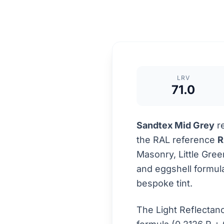
LRV
71.0
Sandtex Mid Grey
re
the RAL reference
R
Masonry, Little Gre
and eggshell formula
bespoke tint.
The Light Reflectan