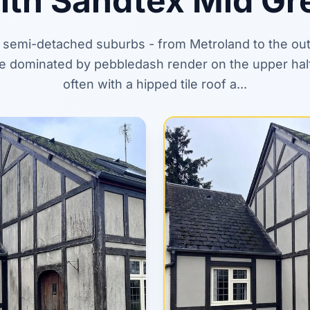
ith Sandtex Mid Gr
s semi-detached suburbs - from Metroland to the out
 are dominated by pebbledash render on the upper hal
often with a hipped tile roof a...