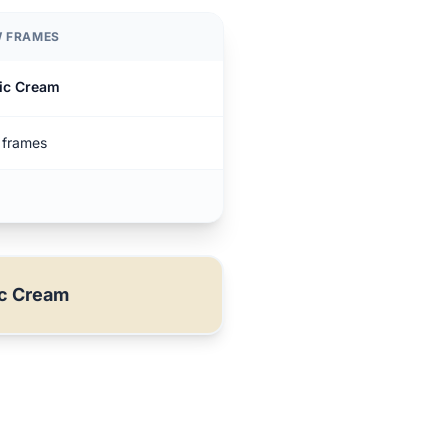
 FRAMES
ic Cream
frames
ic Cream