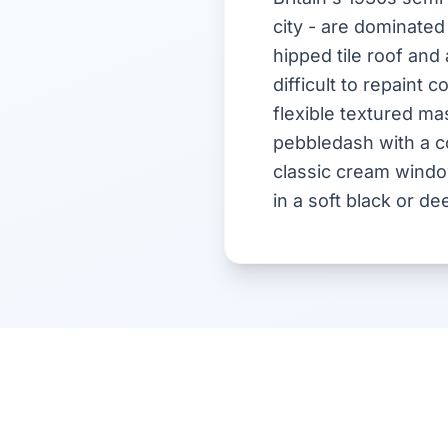
city - are dominated
hipped tile roof and
difficult to repaint
flexible textured m
pebbledash with a con
classic cream windo
in a soft black or de