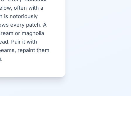
elow, often with a
 is notoriously
hows every patch. A
 cream or magnolia
ad. Pair it with
beams, repaint them
.