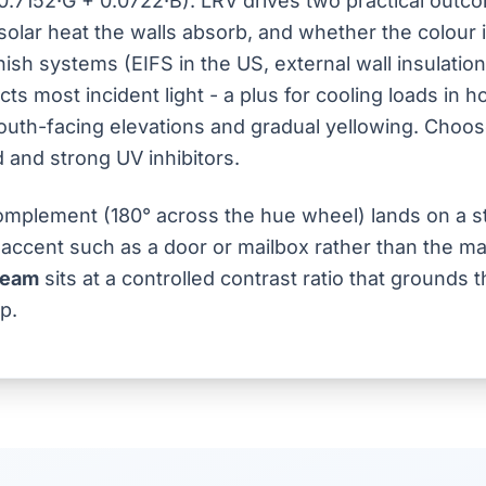
0.7152·G + 0.0722·B). LRV drives two practical outc
olar heat the walls absorb, and whether the colour 
inish systems (EIFS in the US, external wall insulatio
cts most incident light - a plus for cooling loads in h
outh-facing elevations and gradual yellowing. Choose
d and strong UV inhibitors.
mplement (180° across the hue wheel) lands on a st
 accent such as a door or mailbox rather than the mai
ream
sits at a controlled contrast ratio that grounds
p.