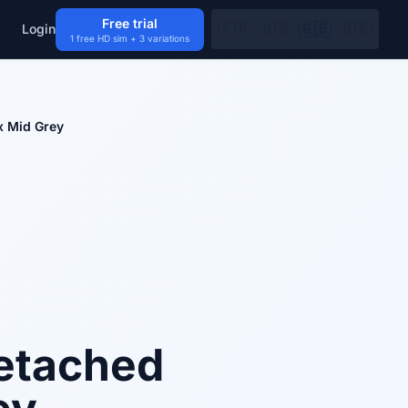
Free trial
🇫🇷
🇺🇸
🇬🇧
🇩🇪
Login
1 free HD sim + 3 variations
x Mid Grey
etached