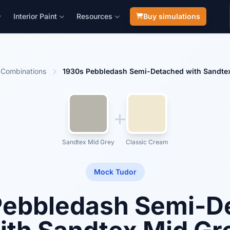
Interior Paint
Resources
Buy simulations
Combinations
1930s Pebbledash Semi-Detached with Sandte
Sandtex Mid Grey
Classic Cream
Mock Tudor
Pebbledash Semi-D