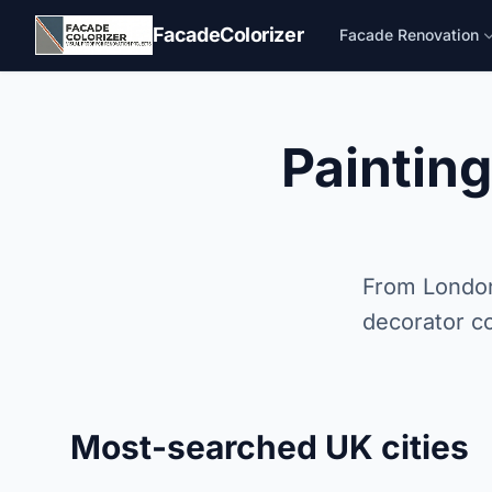
Skip to main content
FacadeColorizer
Facade Renovation
Paintin
From London
decorator co
Most-searched UK cities