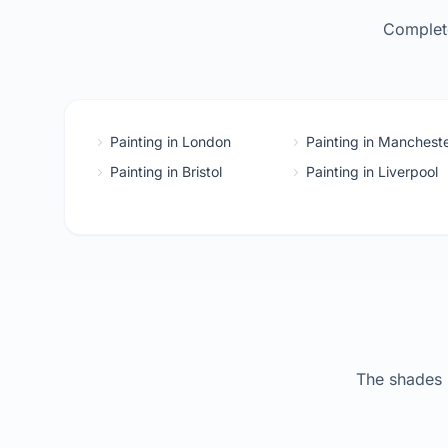
Complete
Painting in London
Painting in Manchest
Painting in Bristol
Painting in Liverpool
The shades 