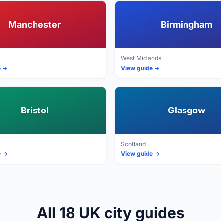
Manchester
Birmingham
West Midlands
e
View guide
Bristol
Glasgow
t
Scotland
e
View guide
All 18 UK city guides