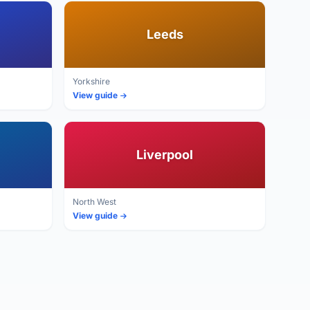
Leeds
Yorkshire
View guide
Liverpool
North West
View guide