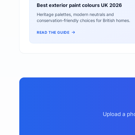
Best exterior paint colours UK 2026
Heritage palettes, modern neutrals and
conservation-friendly choices for British homes.
READ THE GUIDE
Upload a pho