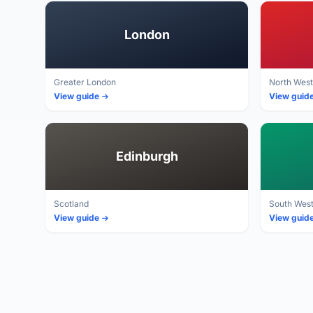
London
Greater London
North West
View guide
View guid
Edinburgh
Scotland
South Wes
View guide
View guid