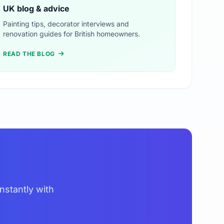
UK blog & advice
Painting tips, decorator interviews and
renovation guides for British homeowners.
READ THE BLOG
nstantly with