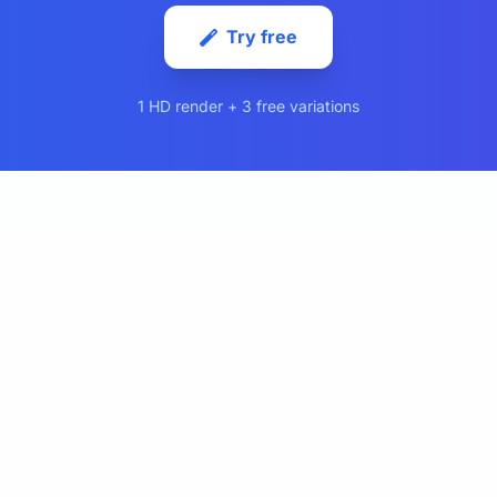
Try free
1 HD render + 3 free variations