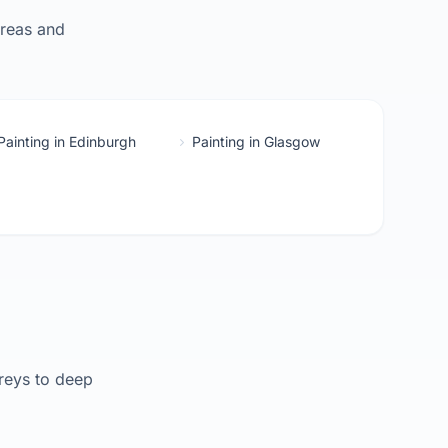
areas and
Painting in Edinburgh
Painting in Glasgow
reys to deep