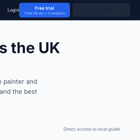
Free trial
🇫🇷
🇺🇸
🇬🇧
🇩🇪
Login
1 free HD sim + 3 variations
s the UK
 painter and
 and the best
Direct access to local guide