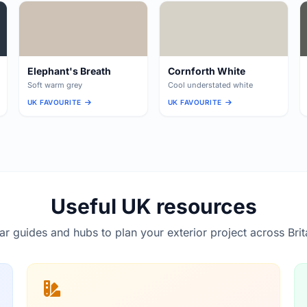
Elephant's Breath
Cornforth White
Soft warm grey
Cool understated white
UK FAVOURITE
UK FAVOURITE
Useful UK resources
lar guides and hubs to plan your exterior project across Brit