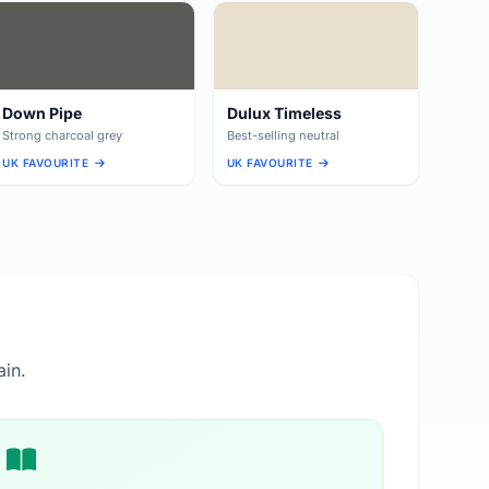
Down Pipe
Dulux Timeless
Strong charcoal grey
Best-selling neutral
UK FAVOURITE
UK FAVOURITE
ain.