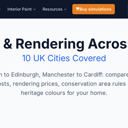
Interior Paint
Resources
Buy simulations
g & Rendering Acros
10 UK Cities Covered
 to Edinburgh, Manchester to Cardiff: compare
sts, rendering prices, conservation area rules
heritage colours for your home.