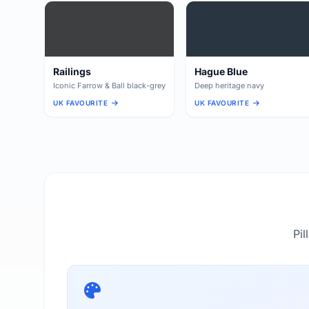
Railings
Hague Blue
Iconic Farrow & Ball black-grey
Deep heritage navy
UK FAVOURITE
UK FAVOURITE
Pil