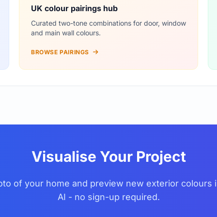
UK colour pairings hub
Curated two-tone combinations for door, window
and main wall colours.
BROWSE PAIRINGS
Visualise Your Project
to of your home and preview new exterior colours i
AI - no sign-up required.