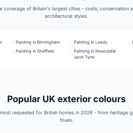
 coverage of Britain's largest cities - costs, conservation 
architectural styles.
er
Painting in Birmingham
Painting in Leeds
Painting in Sheffield
Painting in Newcastle
upon Tyne
Popular UK exterior colours
most requested for British homes in 2026 - from heritage g
blues.