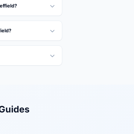
effield?
field?
 Guides