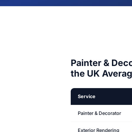
Painter & Dec
the UK Avera
Service
Painter & Decorator
Exterior Rendering