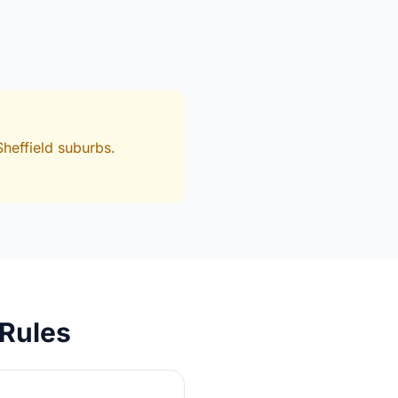
heffield suburbs.
 Rules