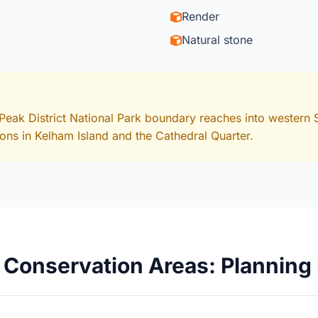
Render
Natural stone
Peak District National Park boundary reaches into western S
ions in Kelham Island and the Cathedral Quarter.
8 Conservation Areas: Planning