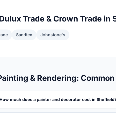
Dulux Trade & Crown Trade in S
rade
Sandtex
Johnstone's
 Painting & Rendering: Common
How much does a painter and decorator cost in Sheffield