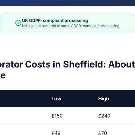
UK GDPR-compliant processing
No sign-up required to start. GDPR-compliant processing.
orator Costs in Sheffield: Abo
ge
Low
High
£150
£240
£48
£70