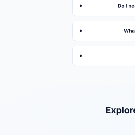
Do I ne
What
Explor