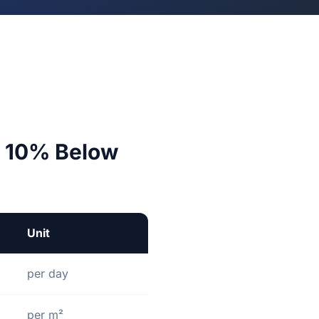
ut 10% Below
Unit
per day
per m²