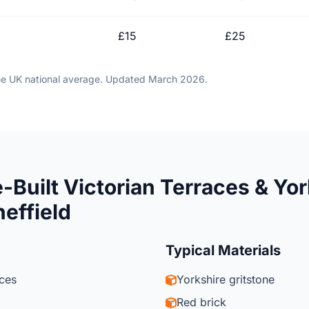
£15
£25
he UK national average. Updated March 2026.
-Built Victorian Terraces & Yor
heffield
Typical Materials
aces
Yorkshire gritstone
Red brick