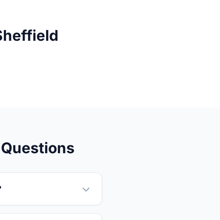
heffield
 Questions
?