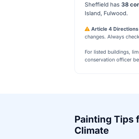
Sheffield has
38 con
Island, Fulwood.
Article 4 Directions
changes. Always check 
For listed buildings, li
conservation officer be
Painting Tips 
Climate