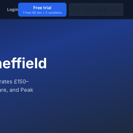
Free trial
🇫🇷
🇺🇸
🇬🇧
🇩🇪
Login
1 free HD sim + 3 variations
effield
rates £150–
are, and Peak