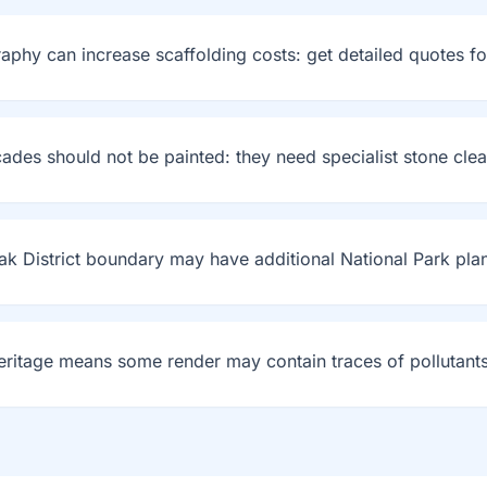
graphy can increase scaffolding costs: get detailed quotes fo
cades should not be painted: they need specialist stone cle
ak District boundary may have additional National Park plan
 heritage means some render may contain traces of pollutants