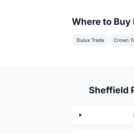
Where to Buy 
Dulux Trade
Crown T
Sheffield