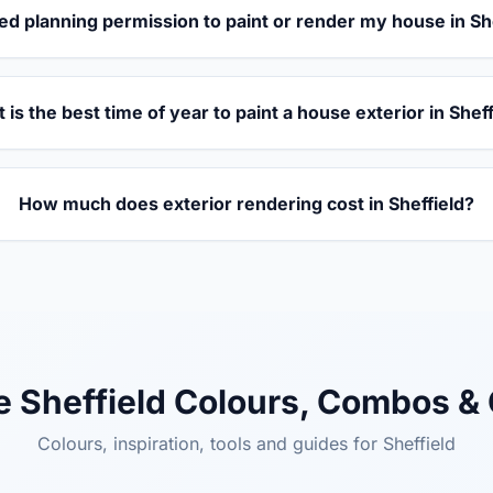
ed planning permission to paint or render my house in Sh
 is the best time of year to paint a house exterior in Shef
How much does exterior rendering cost in Sheffield?
e Sheffield Colours, Combos &
Colours, inspiration, tools and guides for Sheffield