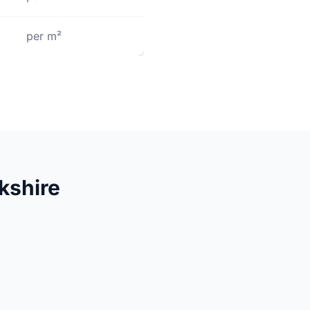
per m²
kshire