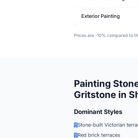
Exterior Painting
Prices are -10% compared to t
Painting Stone
Gritstone in S
Dominant Styles
Stone-built Victorian terr
Red brick terraces