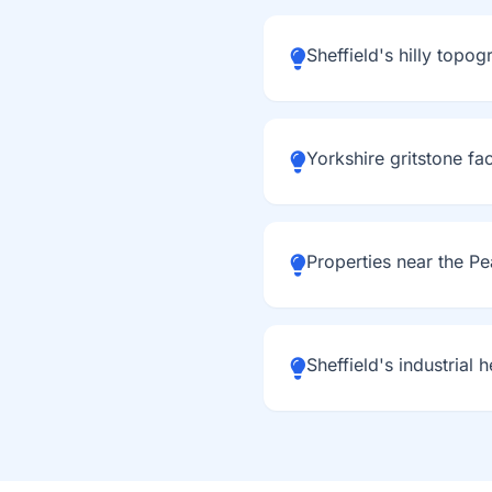
Sheffield's hilly topo
Yorkshire gritstone fa
Properties near the Pe
Sheffield's industrial