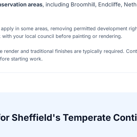
servation areas
, including Broomhill, Endcliffe, Ne
apply in some areas, removing permitted development right
with your local council before painting or rendering.
me render and traditional finishes are typically required. Con
fore starting work.
for Sheffield's Temperate Cont