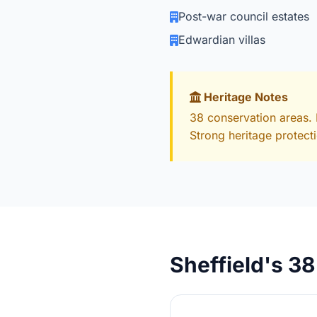
Post-war council estates
Edwardian villas
Heritage Notes
38 conservation areas. 
Strong heritage protect
Sheffield's 3