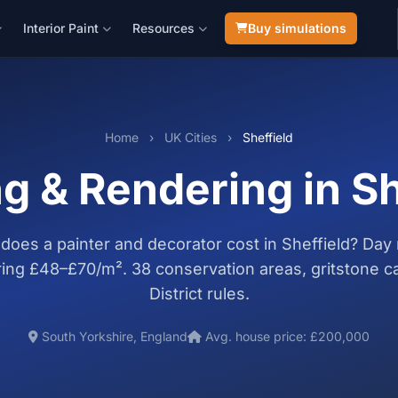
Interior Paint
Resources
Buy simulations
Home
›
UK Cities
›
Sheffield
ng & Rendering in Sh
oes a painter and decorator cost in Sheffield? Day 
ing £48–£70/m². 38 conservation areas, gritstone c
District rules.
South Yorkshire, England
Avg. house price: £200,000