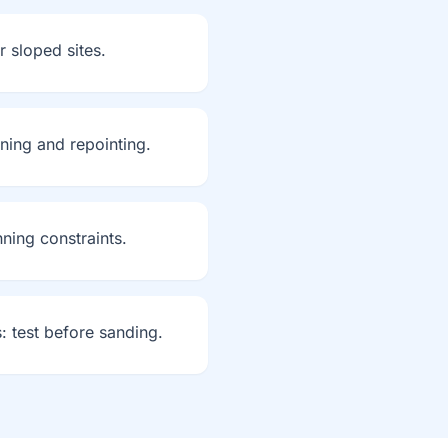
r sloped sites.
aning and repointing.
ning constraints.
: test before sanding.