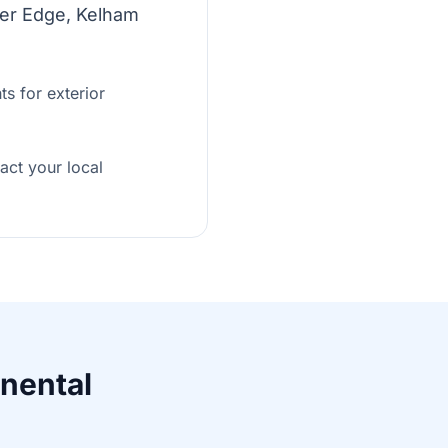
ther Edge, Kelham
s for exterior
tact your local
inental