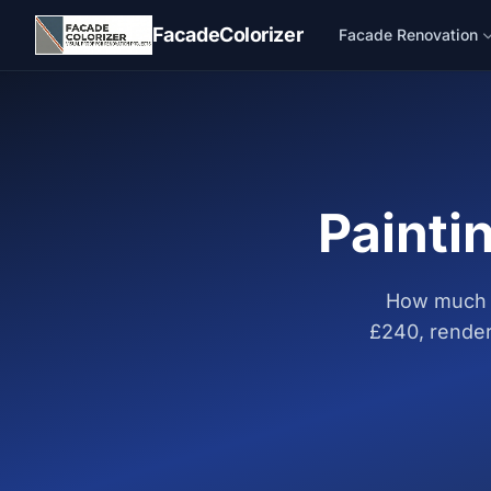
Skip to main content
FacadeColorizer
Facade Renovation
Painti
How much d
£240, render