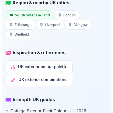
Region & nearby UK cities
South West England
London
Edinburgh
Liverpool
Glasgow
Sheffield
Inspiration & references
UK exterior colour palette
UK exterior combinations
In-depth UK guides
Cottage Exterior Paint Colours Uk 2026