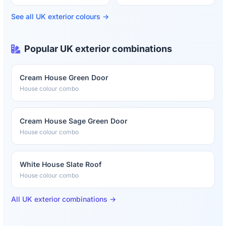
See all UK exterior colours →
Popular UK exterior combinations
Cream House Green Door
House colour combo
Cream House Sage Green Door
House colour combo
White House Slate Roof
House colour combo
All UK exterior combinations →