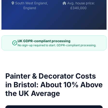
South West England,
Avg. house price:
England
£340,000
UK GDPR-compliant processing
No sign-up required to start. GDPR-compliant processing.
Painter & Decorator Costs
in Bristol: About 10% Above
the UK Average