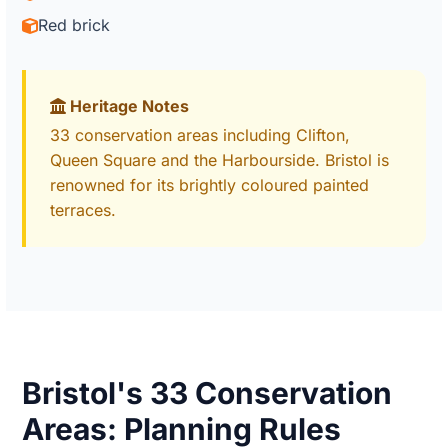
Red brick
Heritage Notes
33 conservation areas including Clifton,
Queen Square and the Harbourside. Bristol is
renowned for its brightly coloured painted
terraces.
Bristol's 33 Conservation
Areas: Planning Rules