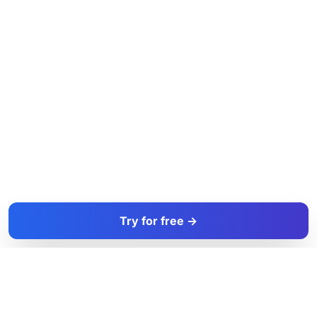
Try for free →