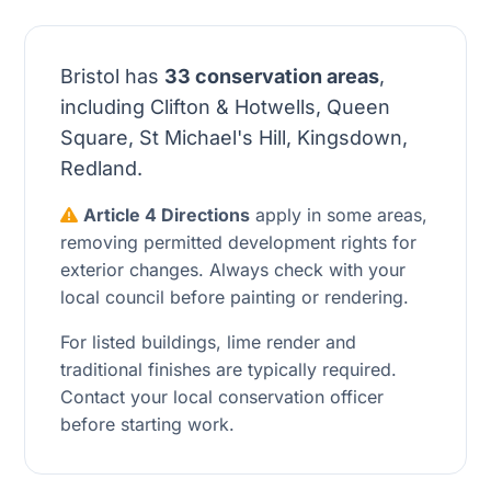
Bristol has
33 conservation areas
,
including Clifton & Hotwells, Queen
Square, St Michael's Hill, Kingsdown,
Redland.
Article 4 Directions
apply in some areas,
removing permitted development rights for
exterior changes. Always check with your
local council before painting or rendering.
For listed buildings, lime render and
traditional finishes are typically required.
Contact your local conservation officer
before starting work.