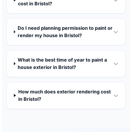
cost in Bristol?
Do I need planning permission to paint or
render my house in Bristol?
What is the best time of year to paint a
house exterior in Bristol?
How much does exterior rendering cost
in Bristol?