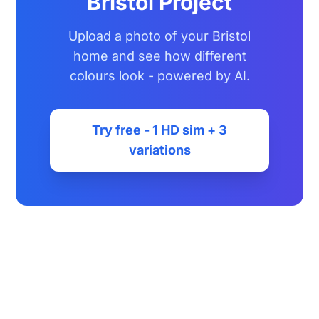
Bristol Project
Upload a photo of your Bristol
home and see how different
colours look - powered by AI.
Try free - 1 HD sim + 3
variations