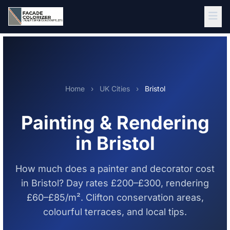
Skip to main content
Home
›
UK Cities
›
Bristol
Painting & Rendering
in Bristol
How much does a painter and decorator cost
in Bristol? Day rates £200–£300, rendering
£60–£85/m². Clifton conservation areas,
colourful terraces, and local tips.