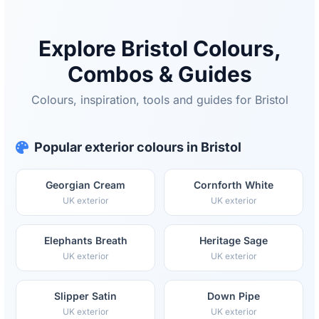
Explore Bristol Colours,
Combos & Guides
Colours, inspiration, tools and guides for Bristol
Popular exterior colours in Bristol
Georgian Cream
Cornforth White
UK exterior
UK exterior
Elephants Breath
Heritage Sage
UK exterior
UK exterior
Slipper Satin
Down Pipe
UK exterior
UK exterior