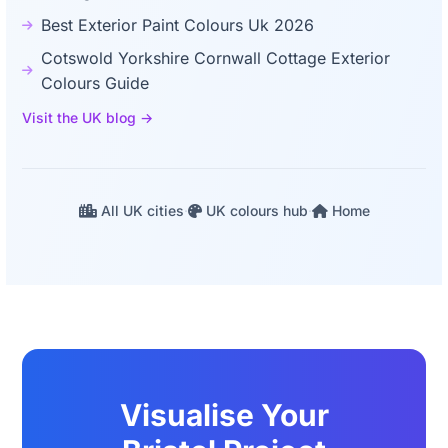
Best Exterior Paint Colours Uk 2026
Cotswold Yorkshire Cornwall Cottage Exterior
Colours Guide
Visit the UK blog →
All UK cities
·
UK colours hub
·
Home
Visualise Your