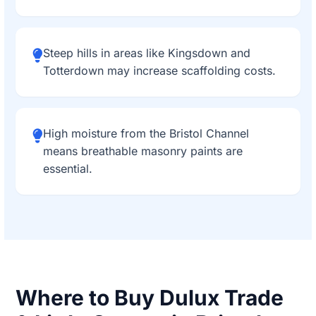
Steep hills in areas like Kingsdown and
Totterdown may increase scaffolding costs.
High moisture from the Bristol Channel
means breathable masonry paints are
essential.
Where to Buy Dulux Trade