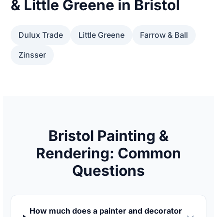
& Little Greene in Bristol
Dulux Trade
Little Greene
Farrow & Ball
Zinsser
Bristol Painting &
Rendering: Common
Questions
How much does a painter and decorator