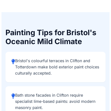
Painting Tips for Bristol's
Oceanic Mild Climate
Bristol's colourful terraces in Clifton and
Totterdown make bold exterior paint choices
culturally accepted.
Bath stone facades in Clifton require
specialist lime-based paints: avoid modern
masonry paint.