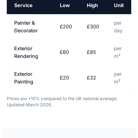
Service
Low
High
Unit
Painter &
per
£200
£300
Decorator
day
Exterior
per
£60
£85
Rendering
m²
Exterior
per
£20
£32
Painting
m²
Prices are +10% compared to the UK national average.
Updated March 2026.