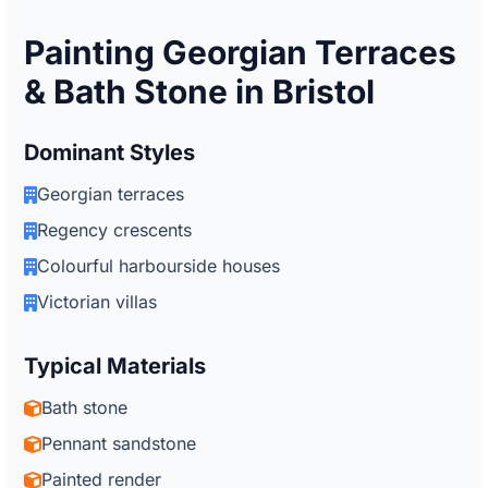
Painting Georgian Terraces
& Bath Stone in Bristol
Dominant Styles
Georgian terraces
Regency crescents
Colourful harbourside houses
Victorian villas
Typical Materials
Bath stone
Pennant sandstone
Painted render