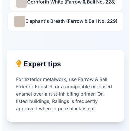
Cornforth White (Farrow & Ball No. 228)
Elephant's Breath (Farrow & Ball No. 229)
Expert tips
For exterior metalwork, use Farrow & Ball
Exterior Eggshell or a compatible oil-based
enamel over a rust-inhibiting primer. On
listed buildings, Railings is frequently
approved where a pure black is not.