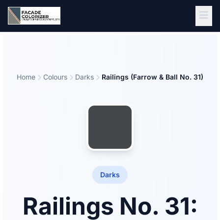
Skip to main content
Home
Colours
Darks
Railings (Farrow & Ball No. 31)
Darks
Railings No. 31: