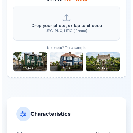
Drop your photo, or tap to choose
JPG, PNG, HEIC (iPhone)
No photo? Try a sample
Victorian
Semi
Cottage
Characteristics