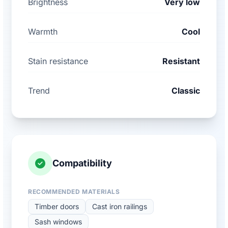
Brightness
Very low
Warmth
Cool
Stain resistance
Resistant
Trend
Classic
Compatibility
RECOMMENDED MATERIALS
Timber doors
Cast iron railings
Sash windows