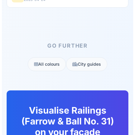
GO FURTHER
All colours
City guides
Visualise Railings
(Farrow & Ball No. 31)
on your facade