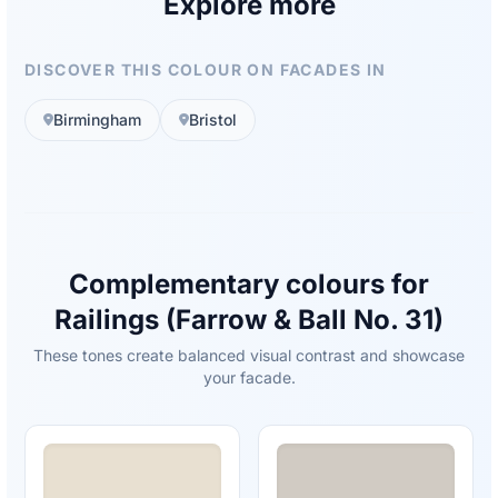
Explore more
DISCOVER THIS COLOUR ON FACADES IN
Birmingham
Bristol
Complementary colours for
Railings (Farrow & Ball No. 31)
These tones create balanced visual contrast and showcase
your facade.