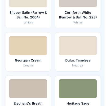
Slipper Satin (Farrow &
Cornforth White
Ball No. 2004)
(Farrow & Ball No. 228)
Whites
Whites
Georgian Cream
Dulux Timeless
Creams
Neutrals
Elephant's Breath
Heritage Sage