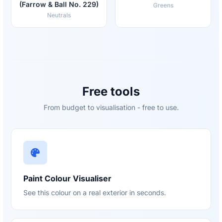
(Farrow & Ball No. 229)
Greens
Neutrals
Free tools
From budget to visualisation - free to use.
Paint Colour Visualiser
See this colour on a real exterior in seconds.