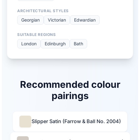
ARCHITECTURAL STYLES
Georgian
Victorian
Edwardian
SUITABLE REGIONS
London
Edinburgh
Bath
Recommended colour
pairings
Slipper Satin (Farrow & Ball No. 2004)