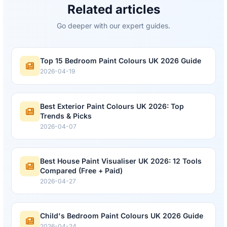
Related articles
Go deeper with our expert guides.
Top 15 Bedroom Paint Colours UK 2026 Guide
2026-04-19
Best Exterior Paint Colours UK 2026: Top
Trends & Picks
2026-04-07
Best House Paint Visualiser UK 2026: 12 Tools
Compared (Free + Paid)
2026-04-27
Child's Bedroom Paint Colours UK 2026 Guide
2026-04-24