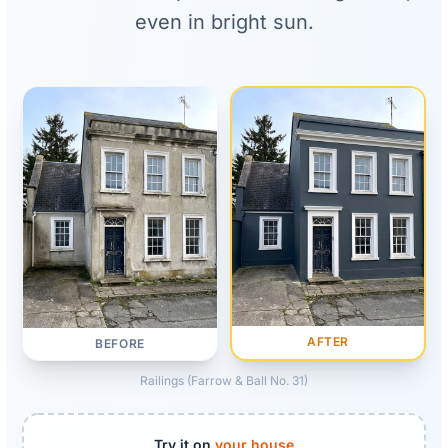
even in bright sun.
AFTER
BEFORE
Railings (Farrow & Ball No. 31)
Try it on
your house