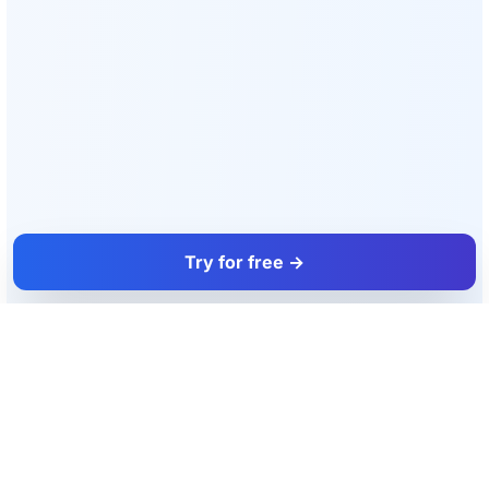
Try for free →
FacadeColorizer
The sales tool for facade and paint professionals.