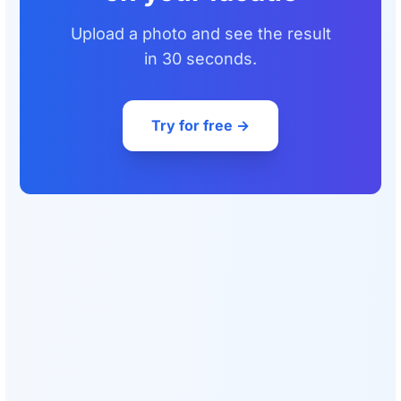
Upload a photo and see the result
in 30 seconds.
Try for free →