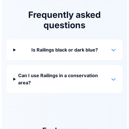
Frequently asked
questions
Is Railings black or dark blue?
Can I use Railings in a conservation
area?