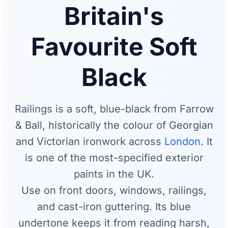
Britain's
Favourite Soft
Black
Railings is a soft, blue-black from Farrow
& Ball, historically the colour of Georgian
and Victorian ironwork across
London
. It
is one of the most-specified exterior
paints in the UK.
Use on front doors, windows, railings,
and cast-iron guttering. Its blue
undertone keeps it from reading harsh,