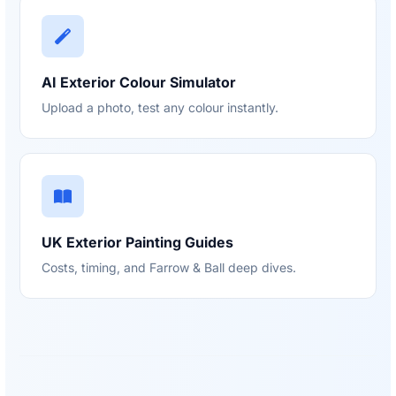
AI Exterior Colour Simulator
Upload a photo, test any colour instantly.
UK Exterior Painting Guides
Costs, timing, and Farrow & Ball deep dives.