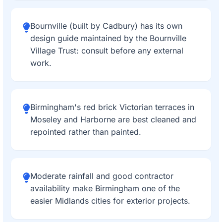
Bournville (built by Cadbury) has its own
design guide maintained by the Bournville
Village Trust: consult before any external
work.
Birmingham's red brick Victorian terraces in
Moseley and Harborne are best cleaned and
repointed rather than painted.
Moderate rainfall and good contractor
availability make Birmingham one of the
easier Midlands cities for exterior projects.