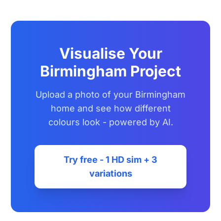
Visualise Your
Birmingham Project
Upload a photo of your Birmingham
home and see how different
colours look - powered by AI.
Try free - 1 HD sim + 3
variations