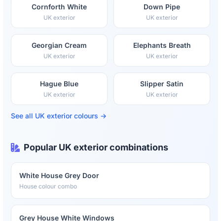
Cornforth White
Down Pipe
UK exterior
UK exterior
Georgian Cream
Elephants Breath
UK exterior
UK exterior
Hague Blue
Slipper Satin
UK exterior
UK exterior
See all UK exterior colours →
Popular UK exterior combinations
White House Grey Door
House colour combo
Grey House White Windows