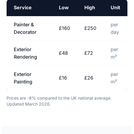
Service
Low
High
Unit
Painter &
per
£160
£250
Decorator
day
Exterior
per
£48
£72
Rendering
m²
Exterior
per
£16
£26
Painting
m²
Prices are -8% compared to the UK national average.
Updated March 2026.