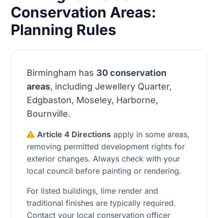
Conservation Areas:
Planning Rules
Birmingham has
30 conservation
areas
, including Jewellery Quarter,
Edgbaston, Moseley, Harborne,
Bournville.
Article 4 Directions
apply in some areas,
removing permitted development rights for
exterior changes. Always check with your
local council before painting or rendering.
For listed buildings, lime render and
traditional finishes are typically required.
Contact your local conservation officer