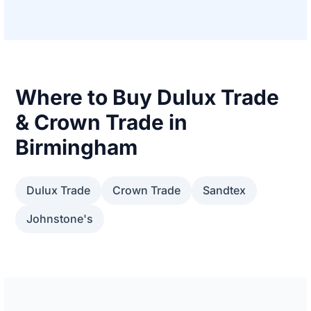
Where to Buy Dulux Trade
& Crown Trade in
Birmingham
Dulux Trade
Crown Trade
Sandtex
Johnstone's