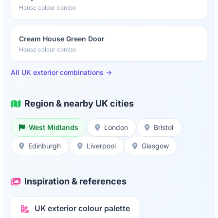
House colour combo
Cream House Green Door
House colour combo
All UK exterior combinations →
Region & nearby UK cities
West Midlands
London
Bristol
Edinburgh
Liverpool
Glasgow
Inspiration & references
UK exterior colour palette