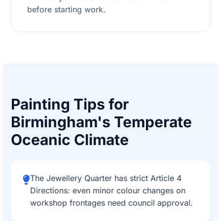
before starting work.
Painting Tips for
Birmingham's Temperate
Oceanic Climate
The Jewellery Quarter has strict Article 4
Directions: even minor colour changes on
workshop frontages need council approval.