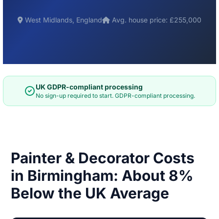
West Midlands, England
Avg. house price: £255,000
UK GDPR-compliant processing
No sign-up required to start. GDPR-compliant processing.
Painter & Decorator Costs
in Birmingham: About 8%
Below the UK Average