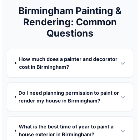
Birmingham Painting &
Rendering: Common
Questions
How much does a painter and decorator
cost in Birmingham?
Do I need planning permission to paint or
render my house in Birmingham?
What is the best time of year to paint a
house exterior in Birmingham?