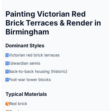
Painting Victorian Red
Brick Terraces & Render in
Birmingham
Dominant Styles
Victorian red brick terraces
Edwardian semis
Back-to-back housing (historic)
Post-war tower blocks
Typical Materials
Red brick