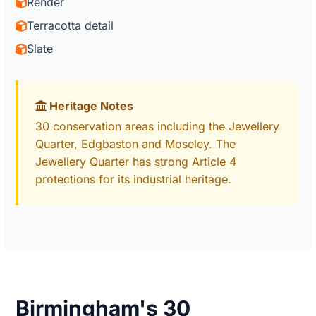
Render
Terracotta detail
Slate
Heritage Notes
30 conservation areas including the Jewellery
Quarter, Edgbaston and Moseley. The
Jewellery Quarter has strong Article 4
protections for its industrial heritage.
Birmingham's 30