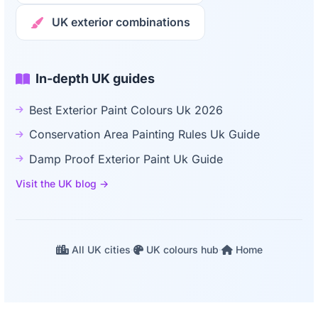
UK exterior combinations
In-depth UK guides
Best Exterior Paint Colours Uk 2026
Conservation Area Painting Rules Uk Guide
Damp Proof Exterior Paint Uk Guide
Visit the UK blog →
All UK cities
·
UK colours hub
·
Home