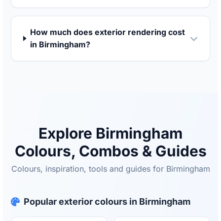
How much does exterior rendering cost
in Birmingham?
Explore Birmingham
Colours, Combos & Guides
Colours, inspiration, tools and guides for Birmingham
Popular exterior colours in Birmingham