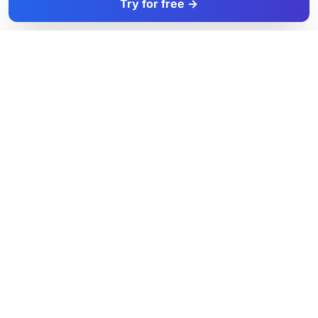
Try for free →
FacadeColorizer
The sales tool for facade and paint professionals.
Product
Resources
Facade simulator
Blog
Free trial
Exterior Colours
Pricing
UK Cities
Colour Pairings