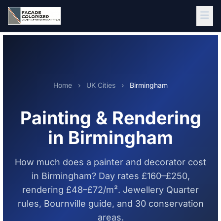
Skip to main content
Home
›
UK Cities
›
Birmingham
Painting & Rendering
in Birmingham
How much does a painter and decorator cost
in Birmingham? Day rates £160–£250,
rendering £48–£72/m². Jewellery Quarter
rules, Bournville guide, and 30 conservation
areas.