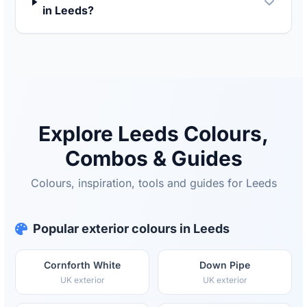
in Leeds?
Explore Leeds Colours,
Combos & Guides
Colours, inspiration, tools and guides for Leeds
Popular exterior colours in Leeds
Cornforth White
Down Pipe
UK exterior
UK exterior