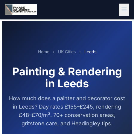
Skip to main content
Home
›
UK Cities
›
Leeds
Painting & Rendering
in Leeds
How much does a painter and decorator cost
in Leeds? Day rates £155–£245, rendering
£48–£70/m². 70+ conservation areas,
gritstone care, and Headingley tips.