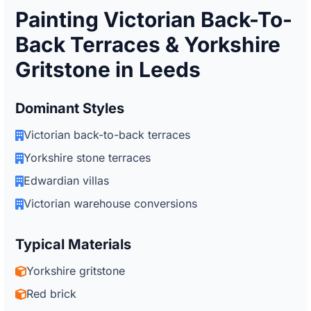
Painting Victorian Back-To-
Back Terraces & Yorkshire
Gritstone in Leeds
Dominant Styles
Victorian back-to-back terraces
Yorkshire stone terraces
Edwardian villas
Victorian warehouse conversions
Typical Materials
Yorkshire gritstone
Red brick