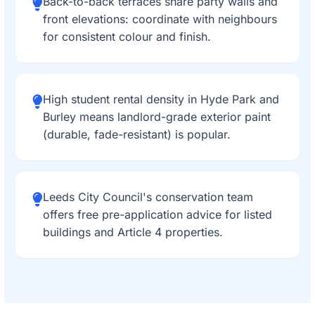
Back-to-back terraces share party walls and
front elevations: coordinate with neighbours
for consistent colour and finish.
High student rental density in Hyde Park and
Burley means landlord-grade exterior paint
(durable, fade-resistant) is popular.
Leeds City Council's conservation team
offers free pre-application advice for listed
buildings and Article 4 properties.