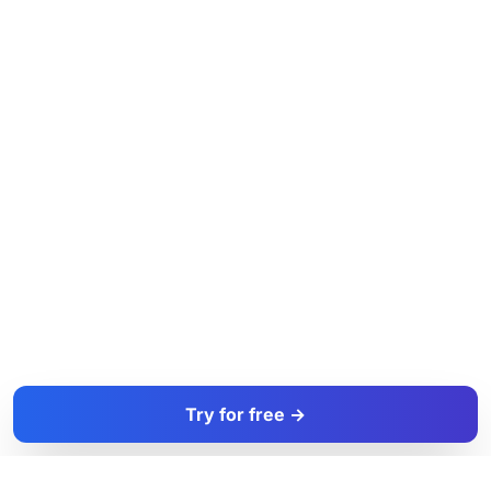
Try for free →