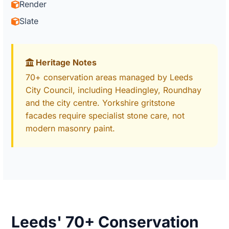
Render
Slate
Heritage Notes
70+ conservation areas managed by Leeds
City Council, including Headingley, Roundhay
and the city centre. Yorkshire gritstone
facades require specialist stone care, not
modern masonry paint.
Leeds' 70+ Conservation