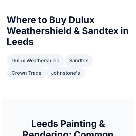
Where to Buy Dulux
Weathershield & Sandtex in
Leeds
Dulux Weathershield
Sandtex
Crown Trade
Johnstone's
Leeds Painting &
Rendering: Common