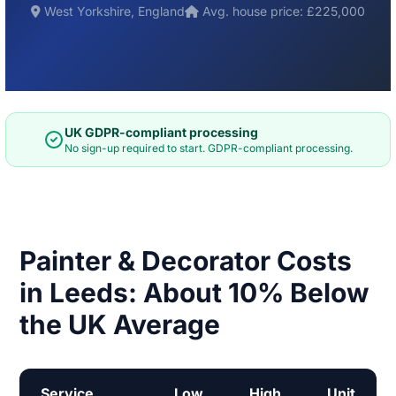
West Yorkshire, England
Avg. house price: £225,000
UK GDPR-compliant processing
No sign-up required to start. GDPR-compliant processing.
Painter & Decorator Costs
in Leeds: About 10% Below
the UK Average
Service
Low
High
Unit