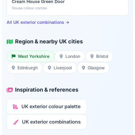
Cream House Green Door
House colour combo
All UK exterior combinations →
Region & nearby UK cities
West Yorkshire
London
Bristol
Edinburgh
Liverpool
Glasgow
Inspiration & references
UK exterior colour palette
UK exterior combinations