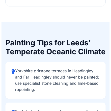
Painting Tips for Leeds'
Temperate Oceanic Climate
Yorkshire gritstone terraces in Headingley
and Far Headingley should never be painted:
use specialist stone cleaning and lime-based
repointing.