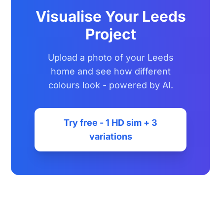
Visualise Your Leeds
Project
Upload a photo of your Leeds
home and see how different
colours look - powered by AI.
Try free - 1 HD sim + 3
variations