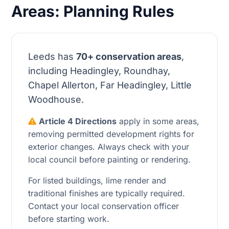
Areas: Planning Rules
Leeds has
70+ conservation areas
,
including Headingley, Roundhay,
Chapel Allerton, Far Headingley, Little
Woodhouse.
Article 4 Directions
apply in some areas,
removing permitted development rights for
exterior changes. Always check with your
local council before painting or rendering.
For listed buildings, lime render and
traditional finishes are typically required.
Contact your local conservation officer
before starting work.