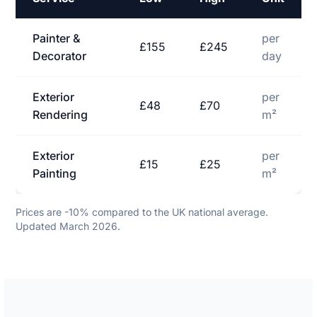
Painter &
per
£155
£245
Decorator
day
Exterior
per
£48
£70
Rendering
m²
Exterior
per
£15
£25
Painting
m²
Prices are -10% compared to the UK national average.
Updated March 2026.