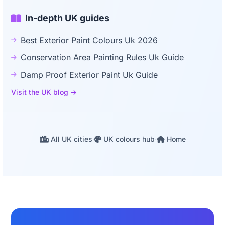
In-depth UK guides
Best Exterior Paint Colours Uk 2026
Conservation Area Painting Rules Uk Guide
Damp Proof Exterior Paint Uk Guide
Visit the UK blog →
All UK cities
·
UK colours hub
·
Home