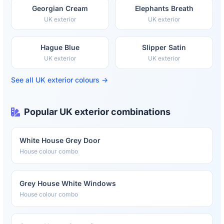
Georgian Cream
Elephants Breath
UK exterior
UK exterior
Hague Blue
Slipper Satin
UK exterior
UK exterior
See all UK exterior colours →
Popular UK exterior combinations
White House Grey Door
House colour combo
Grey House White Windows
House colour combo