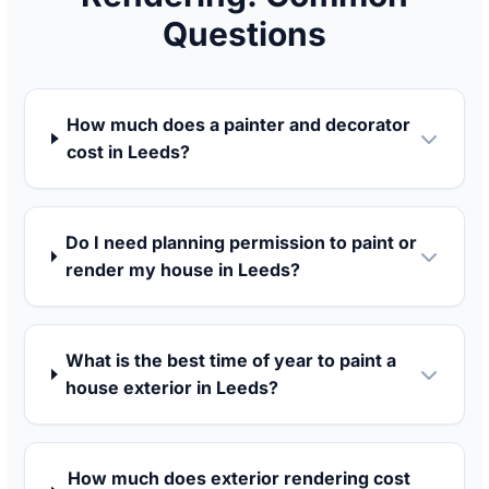
Questions
How much does a painter and decorator
cost in Leeds?
Do I need planning permission to paint or
render my house in Leeds?
What is the best time of year to paint a
house exterior in Leeds?
How much does exterior rendering cost