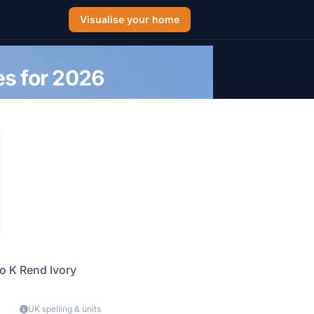
Visualise your home
es for 2026
o K Rend Ivory
UK spelling & units