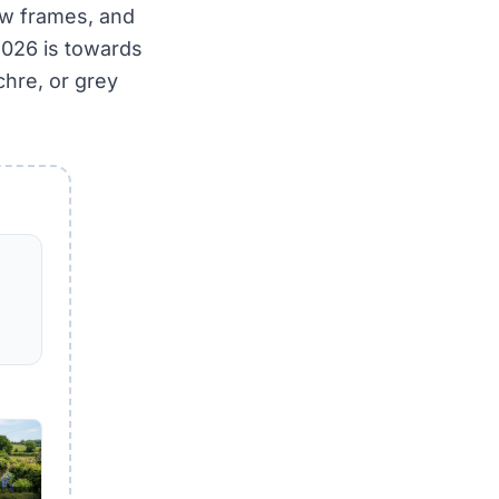
ow frames, and
 2026 is towards
hre, or grey