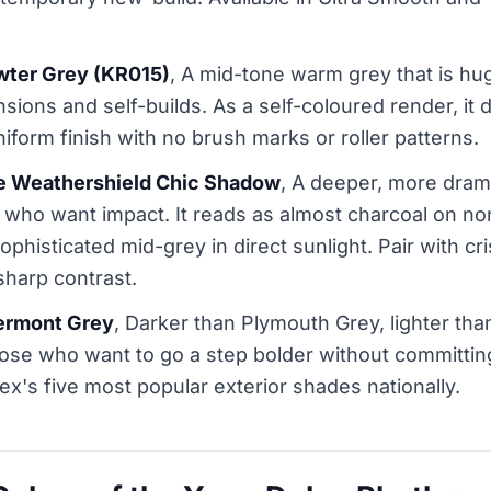
wter Grey (KR015)
, A mid-tone warm grey that is hu
ions and self-builds. As a self-coloured render, it d
iform finish with no brush marks or roller patterns.
de Weathershield Chic Shadow
, A deeper, more drama
ho want impact. It reads as almost charcoal on nor
 sophisticated mid-grey in direct sunlight. Pair with 
sharp contrast.
ermont Grey
, Darker than Plymouth Grey, lighter than 
hose who want to go a step bolder without committing
x's five most popular exterior shades nationally.