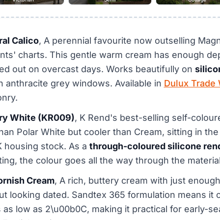
ral Calico
, A perennial favourite now outselling Magn
nts' charts. This gentle warm cream has enough dep
ed out on overcast days. Works beautifully on
silic
th anthracite grey windows. Available in
Dulux Trade 
nry.
ory White (KR009)
, K Rend's best-selling self-colou
than Polar White but cooler than Cream, sitting in th
K housing stock. As a
through-coloured silicone ren
ing, the colour goes all the way through the material
ornish Cream
, A rich, buttery cream with just enough
out looking dated. Sandtex 365 formulation means it 
as low as 2\u00b0C, making it practical for early-s