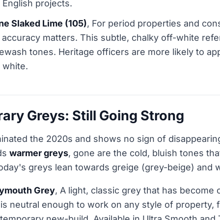
English projects.
ene Slaked Lime (105)
, For period properties and con
accuracy matters. This subtle, chalky off-white ref
imewash tones. Heritage officers are more likely to ap
 white.
ry Greys: Still Going Strong
inated the 2020s and shows no sign of disappearing
rds
warmer greys
, gone are the cold, bluish tones t
 Today's greys lean towards greige (grey-beige) and
lymouth Grey
, A light, classic grey that has become
It is neutral enough to work on any style of property,
temporary new-build. Available in Ultra Smooth and