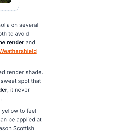
olia on several
th to avoid
one render
and
Weathershield
red render shade.
e sweet spot that
der
, it never
.
 yellow to feel
can be applied at
eason Scottish