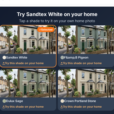
Try Sandtex White on your home
Tap a shade to try it on your own home photo
Selected
Sandtex White
F&amp;B Pigeon
Try this shade on your home
Try this shade on your home
Dulux Sage
Crown Portland Stone
Try this shade on your home
Try this shade on your home