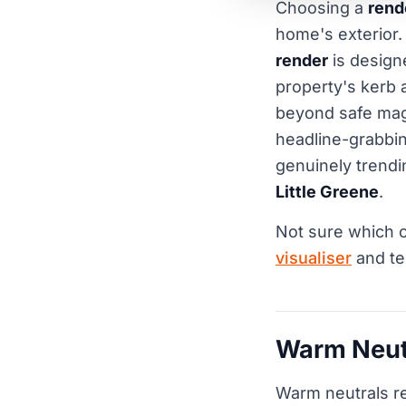
Choosing a
rend
home's exterior.
render
is designe
property's kerb 
beyond safe mag
headline-grabbi
genuinely trendi
Little Greene
.
Not sure which c
visualiser
and te
Warm Neutr
Warm neutrals re