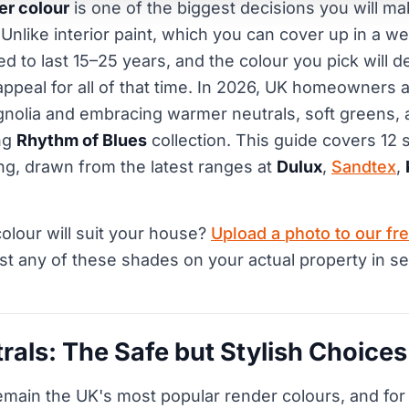
er colour
is one of the biggest decisions you will m
 Unlike interior paint, which you can cover up in a 
d to last 15–25 years, and the colour you pick will d
appeal for all of that time. In 2026, UK homeowners 
nolia and embracing warmer neutrals, soft greens, 
ng
Rhythm of Blues
collection. This guide covers 12 
ng, drawn from the latest ranges at
Dulux
,
Sandtex
,
olour will suit your house?
Upload a photo to our fre
st any of these shades on your actual property in s
als: The Safe but Stylish Choices
main the UK's most popular render colours, and for