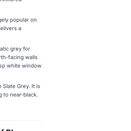
gely popular on
elivers a
tic grey for
th-facing walls
crisp white window
Slate Grey. It is
 to near-black.