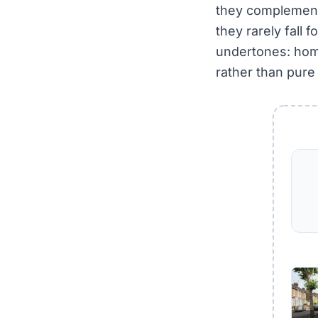
they complement
they rarely fall f
undertones: home
rather than pure