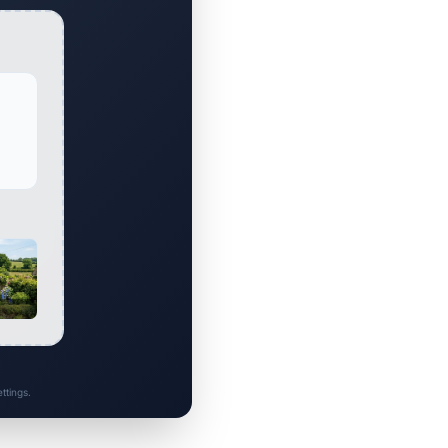
ttings.