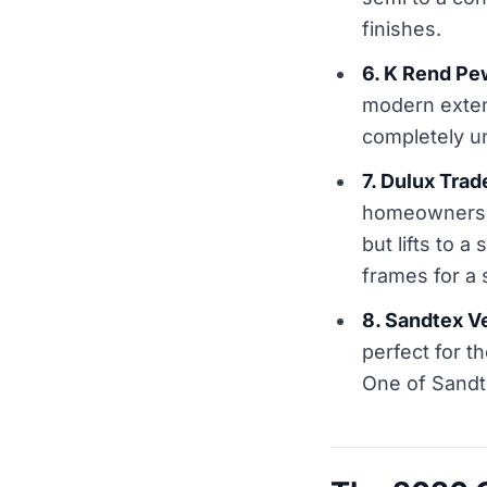
finishes.
6. K Rend Pe
modern extens
completely un
7. Dulux Tra
homeowners w
but lifts to a
frames for a 
8. Sandtex V
perfect for t
One of Sandte