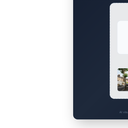
AI vis