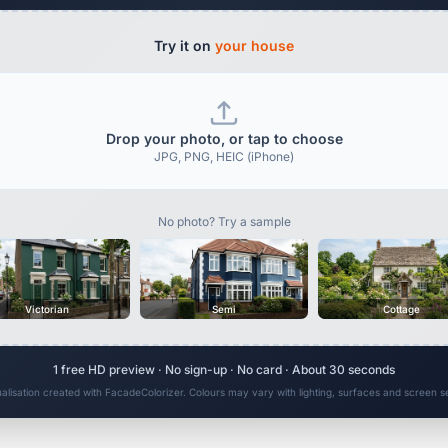
Try it on
your house
Drop your photo, or tap to choose
JPG, PNG, HEIC (iPhone)
No photo? Try a sample
Victorian
Semi
Cottage
1 free HD preview · No sign-up · No card · About 30 seconds
ualisation created with FacadeColorizer. Colours may vary with lighting, surfaces and screen se