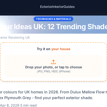
Exterior
Interior
Guides
TECHNIQUES & MATERIALS
our Ideas UK: 12 Trending Shad
terior Rendering UK
Try it on
your house
Drop your photo, or tap to choose
JPG, PNG, HEIC (iPhone)
er colours for UK homes in 2026. From Dulux Mellow Flow t
x Plymouth Grey - find your perfect exterior shade.
Apr 8, 2026
·
5 min read