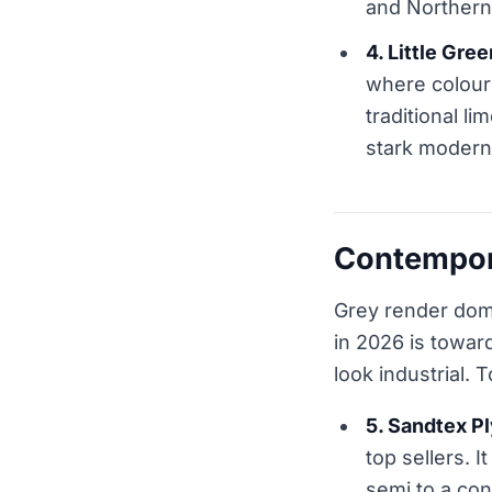
and Northern 
4. Little Gre
where colour 
traditional l
stark modern
Contempora
Grey render dom
in 2026 is towa
look industrial.
5. Sandtex P
top sellers. 
semi to a con