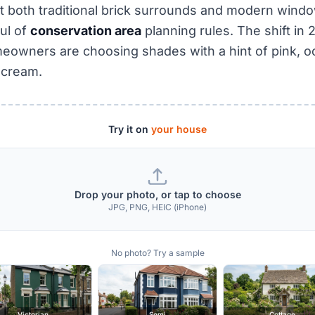
 both traditional brick surrounds and modern wind
oul of
conservation area
planning rules. The shift in
owners are choosing shades with a hint of pink, oc
 cream.
Try it on
your house
Drop your photo, or tap to choose
JPG, PNG, HEIC (iPhone)
No photo? Try a sample
Victorian
Semi
Cottage