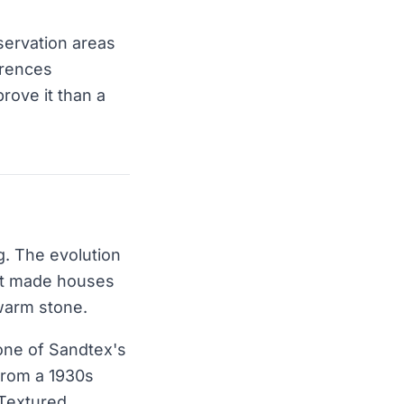
servation areas
erences
prove it than a
. The evolution
hat made houses
 warm stone.
 one of Sandtex's
 from a 1930s
 Textured