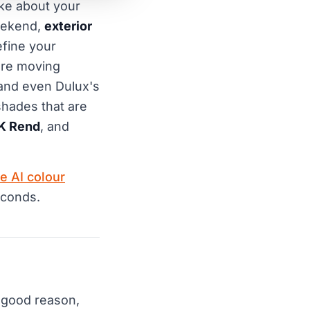
ake about your
weekend,
exterior
efine your
are moving
and even Dulux's
shades that are
K Rend
, and
e AI colour
econds.
 good reason,