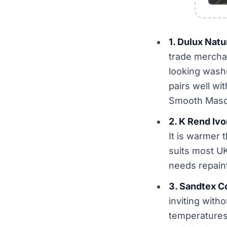
1. Dulux Natu
trade mercha
looking wash
pairs well wi
Smooth Maso
2. K Rend Iv
It is warmer 
suits most U
needs repaint
3. Sandtex C
inviting with
temperatures 