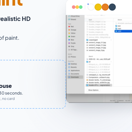
realistic HD
of paint.
house
n 30 seconds.
, no card