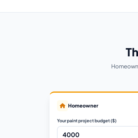
Th
Homeowner
Homeowner
Your paint project budget ($)