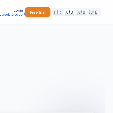
Login
🇫🇷
🇺🇸
🇬🇧
🇩🇪
Free Trial
ot registered yet?