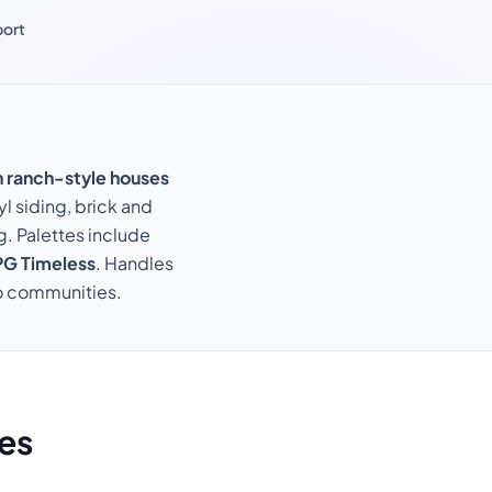
port
n ranch-style houses
yl siding, brick and
g. Palettes include
G Timeless
. Handles
do communities.
es