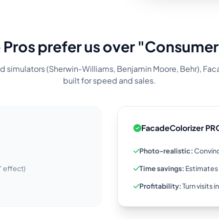
Pros prefer us over "Consumer
d simulators (Sherwin-Williams, Benjamin Moore, Behr), Fac
built for speed and sales.
FacadeColorizer PR
Photo-realistic:
Convinc
" effect)
Time savings:
Estimates 
Profitability:
Turn visits 