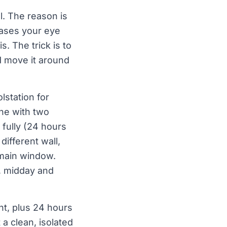
l. The reason is
iases your eye
. The trick is to
d move it around
lstation for
one with two
 fully (24 hours
different wall,
 main window.
g, midday and
int, plus 24 hours
 a clean, isolated