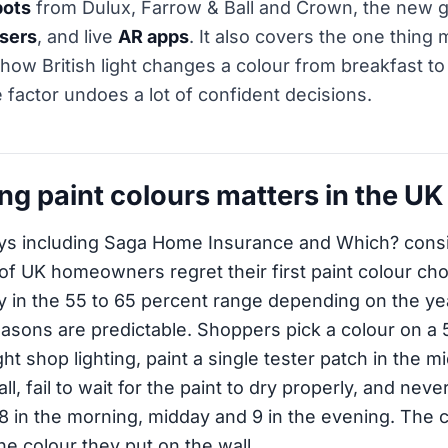
pots
from Dulux, Farrow & Ball and Crown, the new g
isers
, and live
AR apps
. It also covers the one thing 
 how British light changes a colour from breakfast t
 factor undoes a lot of confident decisions.
ng paint colours matters in the UK
ys including Saga Home Insurance and Which? consi
 of UK homeowners regret their first paint colour cho
lly in the 55 to 65 percent range depending on the ye
asons are predictable. Shoppers pick a colour on a
ht shop lighting, paint a single tester patch in the m
ll, fail to wait for the paint to dry properly, and nev
8 in the morning, midday and 9 in the evening. The 
he colour they put on the wall.