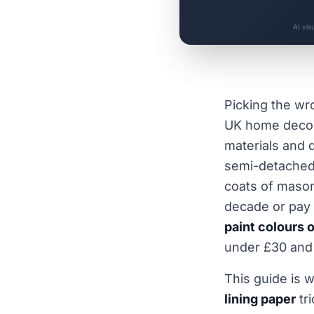
AI vis
Picking the w
UK home decora
materials and 
semi-detached 
coats of masonr
decade or pay 
paint colours 
under £30 and 
This guide is 
lining paper
tr