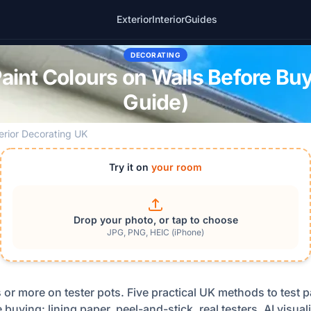
Exterior
Interior
Guides
DECORATING
Paint Colours on Walls Before Bu
Guide)
terior Decorating UK
Try it on
your room
Drop your photo, or tap to choose
JPG, PNG, HEIC (iPhone)
or more on tester pots. Five practical UK methods to test p
 buying: lining paper, peel-and-stick, real testers, AI visua