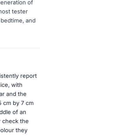
eneration of
most tester
o bedtime, and
stently report
ice, with
ar and the
 5 cm by 7 cm
iddle of an
er check the
colour they