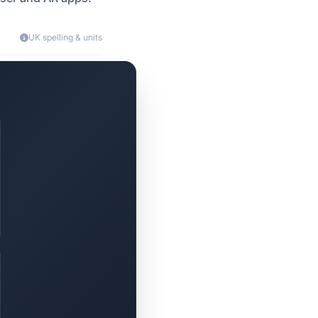
UK spelling & units