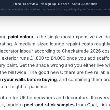
1 free HD preview · No sign-up · No card · About 30 seconds
ualisation created with FacadeColorizer. Colours may vary with lighting, surfaces and screen se
rong
paint colour
is the single most expensive avoida
ting. A medium-sized lounge repaint costs roughly
decorator labour according to Checkatrade 2026 cost
exterior runs £1,800 to £4,000 once you add scaffo
y paint. Get the shade wrong and you either live with
the bill twice. The good news: there are five reliabl
on your walls before buying
, and combining them pro
a fortnight of patience.
written for UK homeowners and decorators. It covers t
ick, modern
peel-and-stick samples
from Coat, Lick