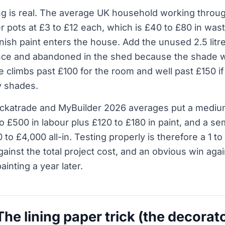
ing is real. The average UK household working throu
er pots at £3 to £12 each, which is £40 to £80 in wa
 finish paint enters the house. Add the unused 2.5 litre
ce and abandoned in the shed because the shade 
e climbs past £100 for the room and well past £150 if
y shades.
eckatrade and MyBuilder 2026 averages put a medium
to £500 in labour plus £120 to £180 in paint, and a s
0 to £4,000 all-in. Testing properly is therefore a 1 t
ainst the total project cost, and an obvious win agai
ainting a year later.
he lining paper trick (the decorato