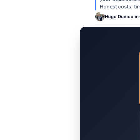
Honest costs, ti
Hugo Dumoulin
·