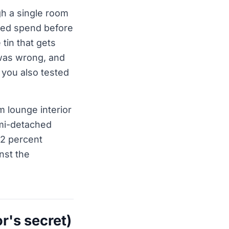
gh a single room
sted spend before
 tin that gets
was wrong, and
 you also tested
 lounge interior
emi-detached
o 2 percent
nst the
r's secret)