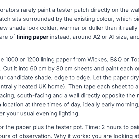
rators rarely paint a tester patch directly on the wal
patch sits surrounded by the existing colour, which b
 shade look colder, warmer or duller than it really is
uare of
lining paper
instead, around A2 or A1 size, an
ade 1000 or 1200 lining paper from Wickes, B&Q or Too
. Cut it into 60 cm by 80 cm sheets and paint each 
ur candidate shade, edge to edge. Let the paper dry
 centrally heated UK home). Then tape each sheet to a 
facing, south-facing and a wall directly opposite the
location at three times of day, ideally early mornin
er your usual evening lighting.
or the paper plus the tester pot. Time: 2 hours to pa
ours of observation. Why it works: you are looking at