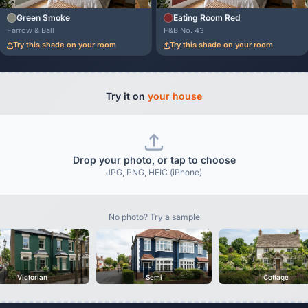
Green Smoke
Eating Room Red
Farrow & Ball
F&B No. 43
Try this shade on your room
Try this shade on your room
Try it on
your house
Drop your photo, or tap to choose
JPG, PNG, HEIC (iPhone)
No photo? Try a sample
Victorian
Semi
Cottage