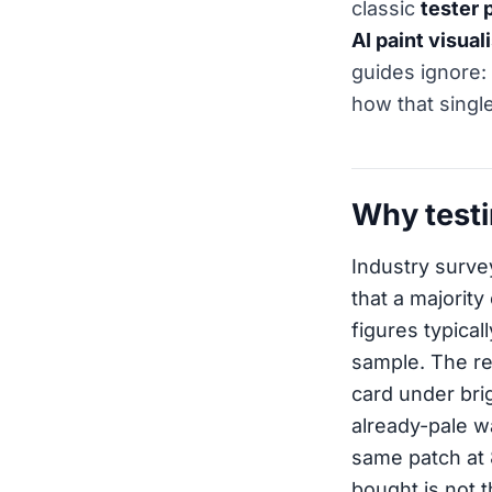
classic
tester 
AI paint visual
guides ignore:
how that single
Why testi
Industry surve
that a majority
figures typica
sample. The re
card under brig
already-pale wa
same patch at 
bought is not t