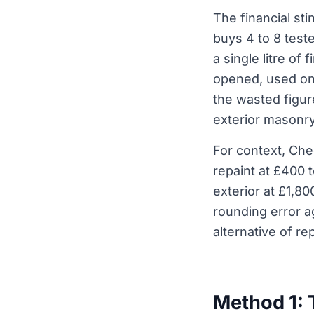
The financial st
buys 4 to 8 test
a single litre of
opened, used on
the wasted figur
exterior masonr
For context, Ch
repaint at £400 
exterior at £1,80
rounding error ag
alternative of rep
Method 1: T