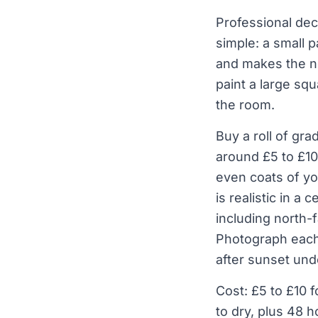
Professional deco
simple: a small 
and makes the new
paint a large sq
the room.
Buy a roll of gr
around £5 to £10
even coats of yo
is realistic in a
including north-
Photograph each 
after sunset und
Cost: £5 to £10 f
to dry, plus 48 h