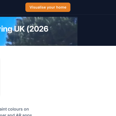
Visualise your home
ying UK (2026
aint colours on
liser and AR apps.