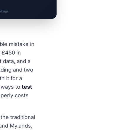
ttings.
ble mistake in
 £450 in
 data, and a
lding and two
 it for a
e ways to
test
perly costs
he traditional
 and Mylands,