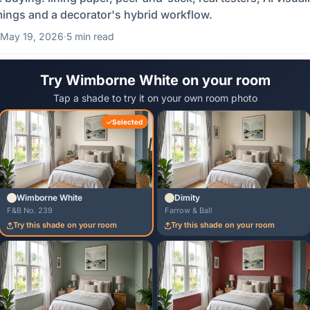
mings and a decorator's hybrid workflow.
May 19, 2026
·
5 min read
Try Wimborne White on your room
Tap a shade to try it on your own room photo
Selected
Wimborne White
Dimity
F&B No. 239
Farrow & Ball
Try this shade on your room
Try this shade on your room