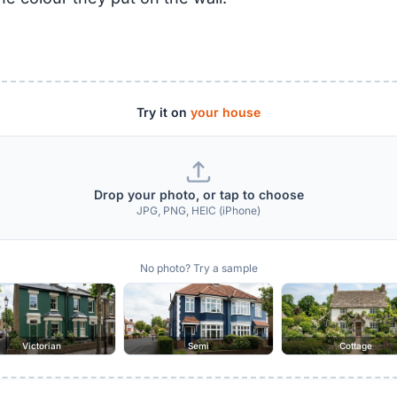
Try it on
your house
Drop your photo, or tap to choose
JPG, PNG, HEIC (iPhone)
No photo? Try a sample
Victorian
Semi
Cottage