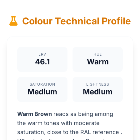
Colour Technical Profile
LRV
HUE
46.1
Warm
SATURATION
LIGHTNESS
Medium
Medium
Warm Brown
reads as being among
the warm tones with moderate
saturation, close to the RAL reference
.