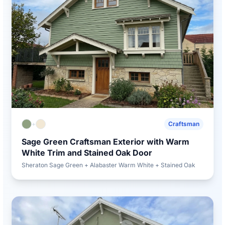
+
Craftsman
Sage Green Craftsman Exterior with Warm
White Trim and Stained Oak Door
Sheraton Sage Green + Alabaster Warm White + Stained Oak