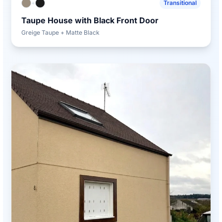
+
Transitional
Taupe House with Black Front Door
Greige Taupe + Matte Black