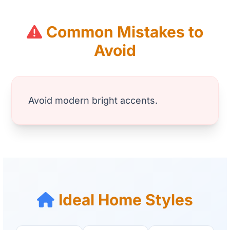
Common Mistakes to
Avoid
Avoid modern bright accents.
Ideal Home Styles