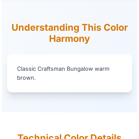
Understanding This Color
Harmony
Classic Craftsman Bungalow warm
brown.
Technical Color Details