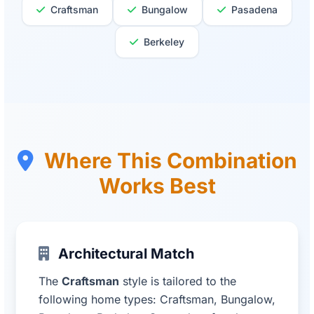
Craftsman
Bungalow
Pasadena
Berkeley
Where This Combination
Works Best
Architectural Match
The
Craftsman
style is tailored to the
following home types: Craftsman, Bungalow,