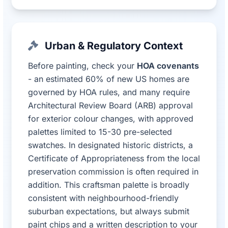
Urban & Regulatory Context
Before painting, check your
HOA covenants
- an estimated 60% of new US homes are
governed by HOA rules, and many require
Architectural Review Board (ARB) approval
for exterior colour changes, with approved
palettes limited to 15-30 pre-selected
swatches. In designated historic districts, a
Certificate of Appropriateness from the local
preservation commission is often required in
addition. This craftsman palette is broadly
consistent with neighbourhood-friendly
suburban expectations, but always submit
paint chips and a written description to your