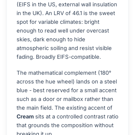
(EIFS in the US, external wall insulation
in the UK). An LRV of 46.1 is the sweet
spot for variable climates: bright
enough to read well under overcast
skies, dark enough to hide
atmospheric soiling and resist visible
fading. Broadly EIFS-compatible.
The mathematical complement (180°
across the hue wheel) lands on a steel
blue - best reserved for a small accent
such as a door or mailbox rather than
the main field. The existing accent of
Cream
sits at a controlled contrast ratio
that grounds the composition without
breaking it up.