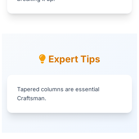
Expert Tips
Tapered columns are essential
Craftsman.