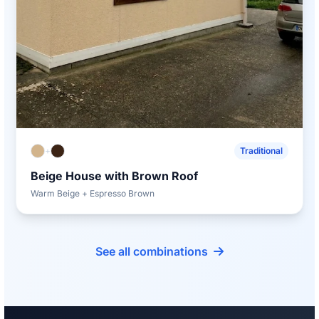
+
Traditional
Beige House with Brown Roof
Warm Beige + Espresso Brown
See all combinations