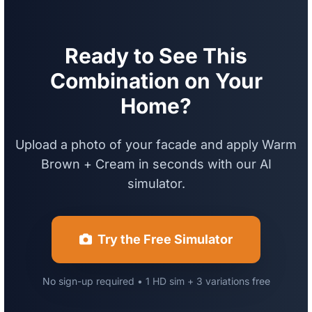
Ready to See This
Combination on Your
Home?
Upload a photo of your facade and apply Warm
Brown + Cream in seconds with our AI
simulator.
Try the Free Simulator
No sign-up required • 1 HD sim + 3 variations free