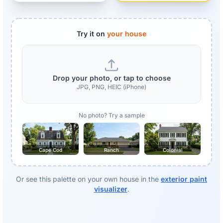
Try it on
your house
Drop your photo, or tap to choose
JPG, PNG, HEIC (iPhone)
No photo? Try a sample
Cape Cod
Ranch
Colonial
Or see this palette on your own house in the
exterior paint
visualizer
.