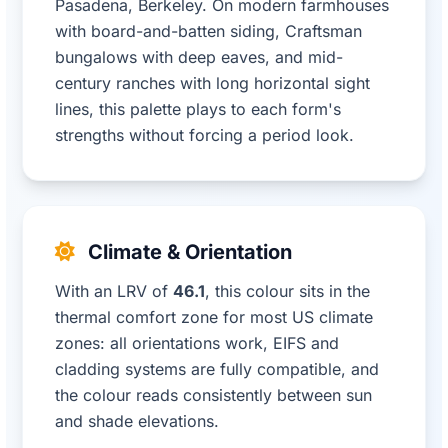
Pasadena, Berkeley. On modern farmhouses
with board-and-batten siding, Craftsman
bungalows with deep eaves, and mid-
century ranches with long horizontal sight
lines, this palette plays to each form's
strengths without forcing a period look.
Climate & Orientation
With an LRV of
46.1
, this colour sits in the
thermal comfort zone for most US climate
zones: all orientations work, EIFS and
cladding systems are fully compatible, and
the colour reads consistently between sun
and shade elevations.