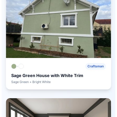
+
Craftsman
Sage Green House with White Trim
Sage Green + Bright White