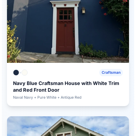
+
Craftsman
Navy Blue Craftsman House with White Trim
and Red Front Door
Naval Navy + Pure White + Antique Red