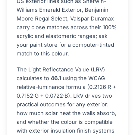
US exterior lines such as Sherwin-
Williams Emerald Exterior, Benjamin
Moore Regal Select, Valspar Duramax
carry close matches across their 100%
acrylic and elastomeric ranges; ask
your paint store for a computer-tinted
match to this colour.
The Light Reflectance Value (LRV)
calculates to
46.1
using the WCAG
relative-luminance formula (0.2126·R +
0.7152·G + 0.0722·B). LRV drives two
practical outcomes for any exterior:
how much solar heat the walls absorb,
and whether the colour is compatible
with exterior insulation finish systems