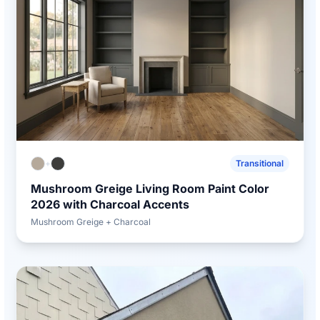
+
Transitional
Mushroom Greige Living Room Paint Color
2026 with Charcoal Accents
Mushroom Greige + Charcoal