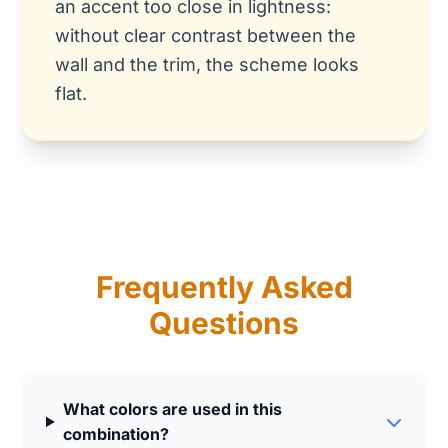
an accent too close in lightness:
without clear contrast between the
wall and the trim, the scheme looks
flat.
Frequently Asked
Questions
What colors are used in this
combination?