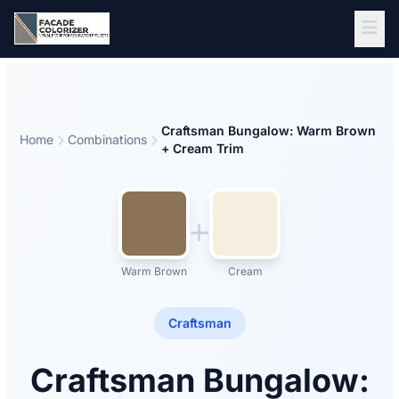
Skip to main content
Craftsman Bungalow: Warm Brown
Home
Combinations
+ Cream Trim
Warm Brown
Cream
Craftsman
Craftsman Bungalow: