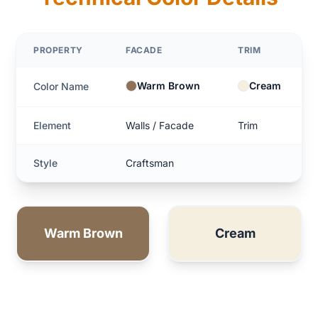
PROPERTY
FACADE
TRIM
Warm Brown
Cream
Color Name
Element
Walls / Facade
Trim
Style
Craftsman
Warm Brown
Cream