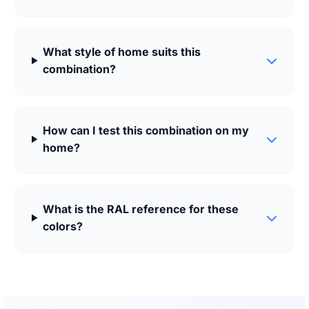
What style of home suits this
combination?
How can I test this combination on my
home?
What is the RAL reference for these
colors?