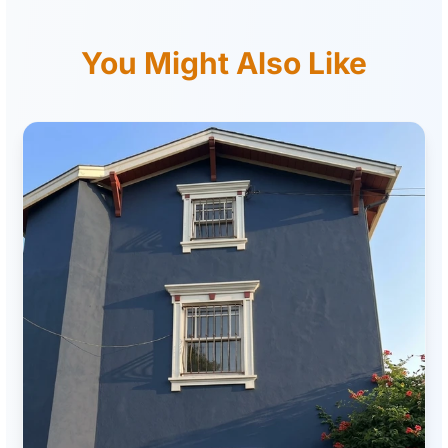
You Might Also Like