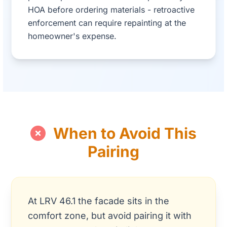
HOA before ordering materials - retroactive
enforcement can require repainting at the
homeowner's expense.
When to Avoid This
Pairing
At LRV 46.1 the facade sits in the
comfort zone, but avoid pairing it with