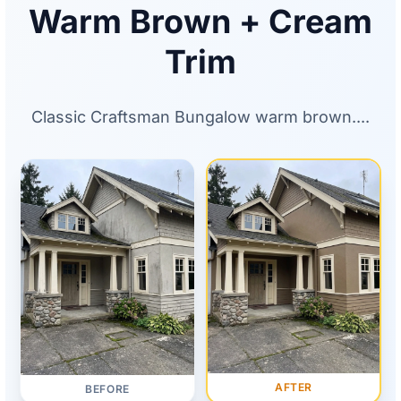
Warm Brown + Cream
Trim
Classic Craftsman Bungalow warm brown....
AFTER
BEFORE