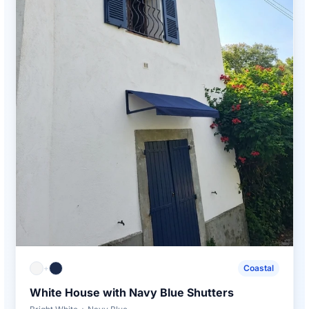
+
Coastal
White House with Navy Blue Shutters