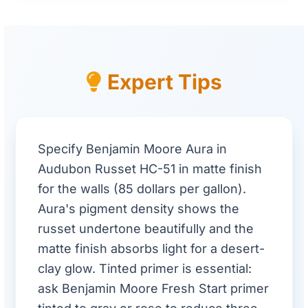
Expert Tips
Specify Benjamin Moore Aura in
Audubon Russet HC-51 in matte finish
for the walls (85 dollars per gallon).
Aura's pigment density shows the
russet undertone beautifully and the
matte finish absorbs light for a desert-
clay glow. Tinted primer is essential:
ask Benjamin Moore Fresh Start primer