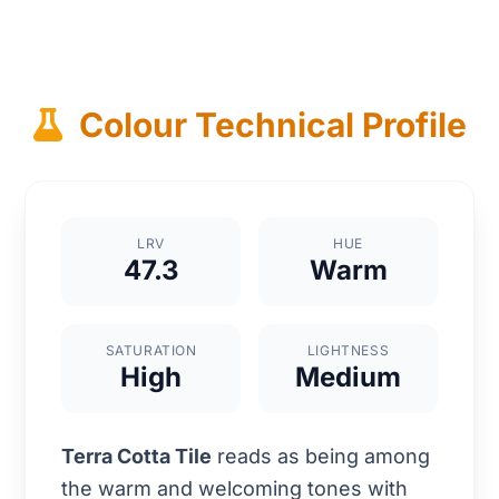
Colour Technical Profile
LRV
HUE
47.3
Warm
SATURATION
LIGHTNESS
High
Medium
Terra Cotta Tile
reads as being among
the warm and welcoming tones with