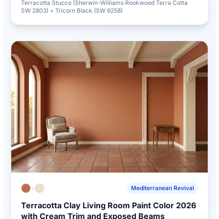
Terracotta Stucco (Sherwin-Williams Rookwood Terra Cotta
SW 2803) + Tricorn Black (SW 6258)
+
Mediterranean Revival
Terracotta Clay Living Room Paint Color 2026
with Cream Trim and Exposed Beams