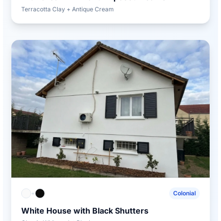
Terracotta Clay + Antique Cream
+
Colonial
White House with Black Shutters