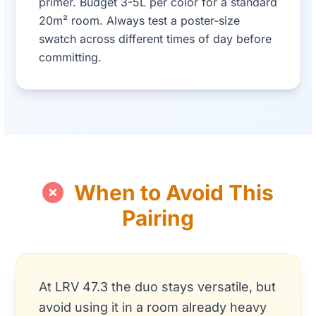
primer. Budget 3-5L per color for a standard
20m² room. Always test a poster-size
swatch across different times of day before
committing.
When to Avoid This
Pairing
At LRV 47.3 the duo stays versatile, but
avoid using it in a room already heavy