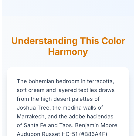
Understanding This Color
Harmony
The bohemian bedroom in terracotta,
soft cream and layered textiles draws
from the high desert palettes of
Joshua Tree, the medina walls of
Marrakech, and the adobe haciendas
of Santa Fe and Taos. Benjamin Moore
Audubon Russet HC-51 (#B86A4F)