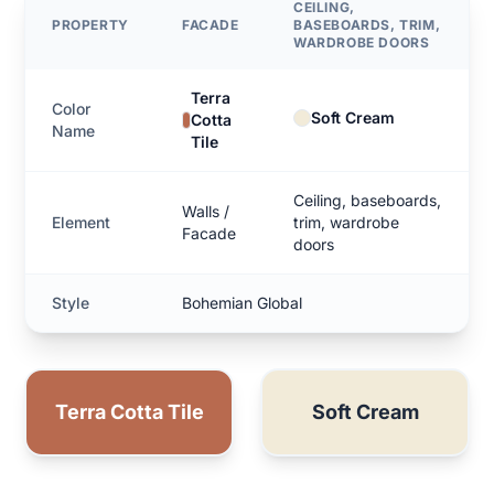
CEILING,
PROPERTY
FACADE
BASEBOARDS, TRIM,
WARDROBE DOORS
Terra
Color
Soft Cream
Cotta
Name
Tile
Ceiling, baseboards,
Walls /
Element
trim, wardrobe
Facade
doors
Style
Bohemian Global
Terra Cotta Tile
Soft Cream