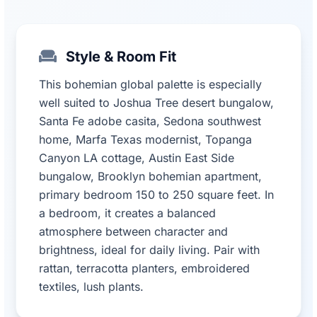
Style & Room Fit
This bohemian global palette is especially
well suited to Joshua Tree desert bungalow,
Santa Fe adobe casita, Sedona southwest
home, Marfa Texas modernist, Topanga
Canyon LA cottage, Austin East Side
bungalow, Brooklyn bohemian apartment,
primary bedroom 150 to 250 square feet. In
a bedroom, it creates a balanced
atmosphere between character and
brightness, ideal for daily living. Pair with
rattan, terracotta planters, embroidered
textiles, lush plants.