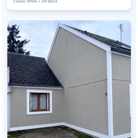
Classic White + Jet Black