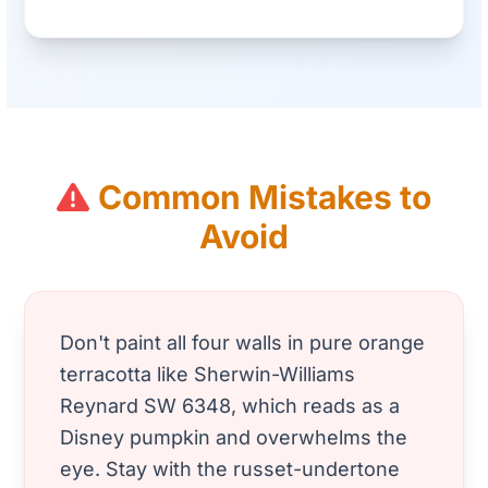
Common Mistakes to
Avoid
Don't paint all four walls in pure orange
terracotta like Sherwin-Williams
Reynard SW 6348, which reads as a
Disney pumpkin and overwhelms the
eye. Stay with the russet-undertone