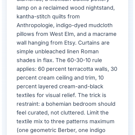
lamp on a reclaimed wood nightstand,
kantha-stitch quilts from
Anthropologie, indigo-dyed mudcloth
pillows from West Elm, and a macrame
wall hanging from Etsy. Curtains are
simple unbleached linen Roman
shades in flax. The 60-30-10 rule
applies: 60 percent terracotta walls, 30
percent cream ceiling and trim, 10
percent layered cream-and-black
textiles for visual relief. The trick is
restraint: a bohemian bedroom should
feel curated, not cluttered. Limit the
textile mix to three patterns maximum
(one geometric Berber, one indigo