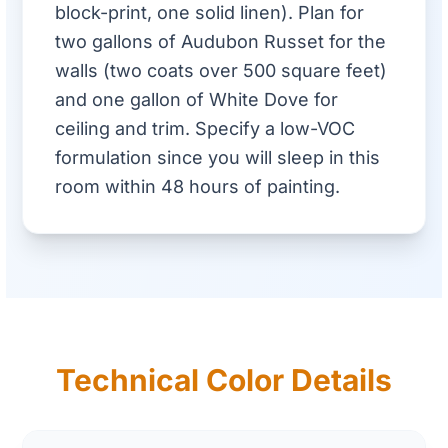
block-print, one solid linen). Plan for
two gallons of Audubon Russet for the
walls (two coats over 500 square feet)
and one gallon of White Dove for
ceiling and trim. Specify a low-VOC
formulation since you will sleep in this
room within 48 hours of painting.
Technical Color Details