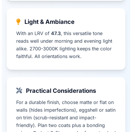
Light & Ambiance
With an LRV of
47.3
, this versatile tone
reads well under morning and evening light
alike. 2700-3000K lighting keeps the color
faithful. All orientations work.
Practical Considerations
For a durable finish, choose matte or flat on
walls (hides imperfections), eggshell or satin
on trim (scrub-resistant and impact-
friendly). Plan two coats plus a bonding