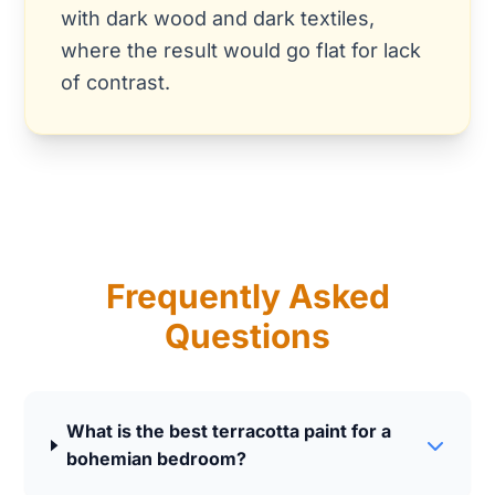
with dark wood and dark textiles,
where the result would go flat for lack
of contrast.
Frequently Asked
Questions
What is the best terracotta paint for a
bohemian bedroom?