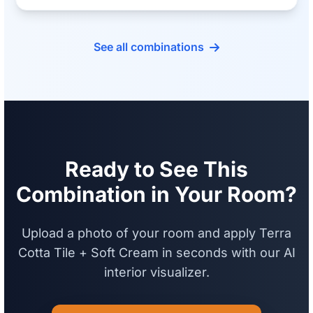
See all combinations
Ready to See This
Combination in Your Room?
Upload a photo of your room and apply Terra
Cotta Tile + Soft Cream in seconds with our AI
interior visualizer.