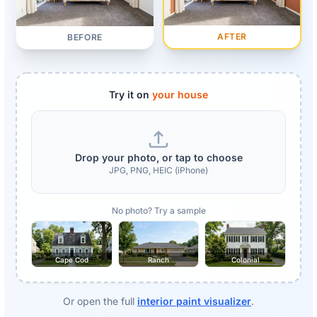
AFTER
BEFORE
Try it on
your house
Drop your photo, or tap to choose
JPG, PNG, HEIC (iPhone)
No photo? Try a sample
Cape Cod
Ranch
Colonial
Or open the full
interior paint visualizer
.