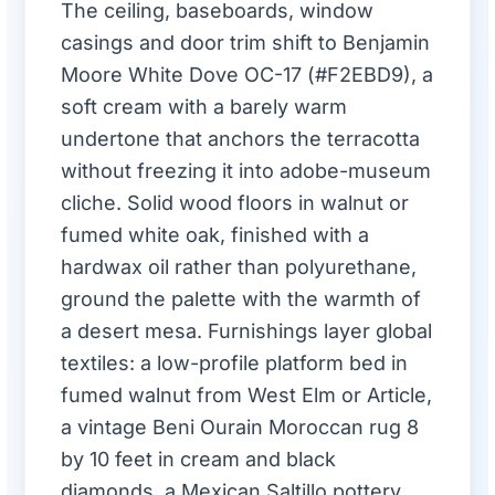
The ceiling, baseboards, window
casings and door trim shift to Benjamin
Moore White Dove OC-17 (#F2EBD9), a
soft cream with a barely warm
undertone that anchors the terracotta
without freezing it into adobe-museum
cliche. Solid wood floors in walnut or
fumed white oak, finished with a
hardwax oil rather than polyurethane,
ground the palette with the warmth of
a desert mesa. Furnishings layer global
textiles: a low-profile platform bed in
fumed walnut from West Elm or Article,
a vintage Beni Ourain Moroccan rug 8
by 10 feet in cream and black
diamonds, a Mexican Saltillo pottery