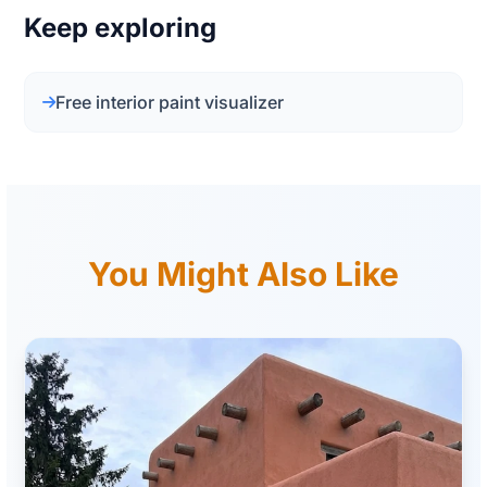
Keep exploring
Free interior paint visualizer
You Might Also Like