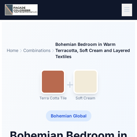
Skip to main content
Bohemian Bedroom in Warm
Home
Combinations
Terracotta, Soft Cream and Layered
Textiles
Terra Cotta Tile
Soft Cream
Bohemian Global
Bohemian Bedroom in