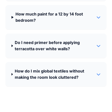
How much paint for a 12 by 14 foot
bedroom?
Do I need primer before applying
terracotta over white walls?
How do I mix global textiles without
making the room look cluttered?