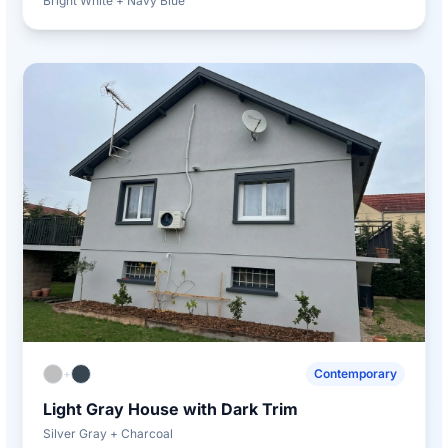
Bright White + Navy Blue
+
Contemporary
Light Gray House with Dark Trim
Silver Gray + Charcoal