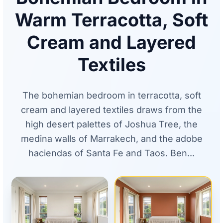
Warm Terracotta, Soft
Cream and Layered
Textiles
The bohemian bedroom in terracotta, soft
cream and layered textiles draws from the
high desert palettes of Joshua Tree, the
medina walls of Marrakech, and the adobe
haciendas of Santa Fe and Taos. Ben...