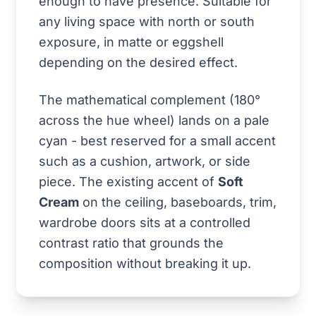
enough to have presence. Suitable for
any living space with north or south
exposure, in matte or eggshell
depending on the desired effect.
The mathematical complement (180°
across the hue wheel) lands on a pale
cyan - best reserved for a small accent
such as a cushion, artwork, or side
piece. The existing accent of
Soft
Cream
on the ceiling, baseboards, trim,
wardrobe doors sits at a controlled
contrast ratio that grounds the
composition without breaking it up.