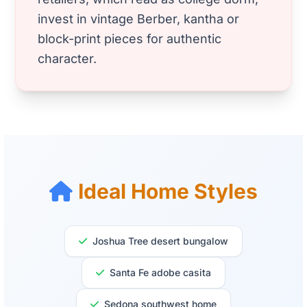
invest in vintage Berber, kantha or
block-print pieces for authentic
character.
Ideal Home Styles
Joshua Tree desert bungalow
Santa Fe adobe casita
Sedona southwest home