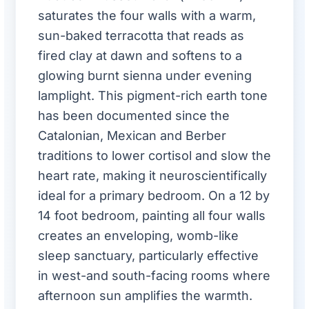
saturates the four walls with a warm,
sun-baked terracotta that reads as
fired clay at dawn and softens to a
glowing burnt sienna under evening
lamplight. This pigment-rich earth tone
has been documented since the
Catalonian, Mexican and Berber
traditions to lower cortisol and slow the
heart rate, making it neuroscientifically
ideal for a primary bedroom. On a 12 by
14 foot bedroom, painting all four walls
creates an enveloping, womb-like
sleep sanctuary, particularly effective
in west-and south-facing rooms where
afternoon sun amplifies the warmth.