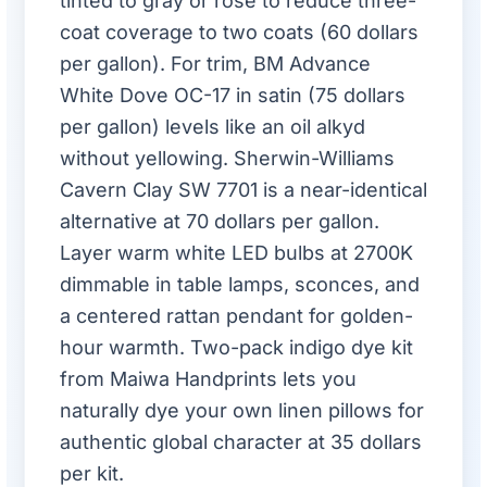
tinted to gray or rose to reduce three-
coat coverage to two coats (60 dollars
per gallon). For trim, BM Advance
White Dove OC-17 in satin (75 dollars
per gallon) levels like an oil alkyd
without yellowing. Sherwin-Williams
Cavern Clay SW 7701 is a near-identical
alternative at 70 dollars per gallon.
Layer warm white LED bulbs at 2700K
dimmable in table lamps, sconces, and
a centered rattan pendant for golden-
hour warmth. Two-pack indigo dye kit
from Maiwa Handprints lets you
naturally dye your own linen pillows for
authentic global character at 35 dollars
per kit.