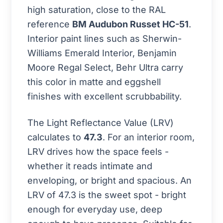
high saturation, close to the RAL
reference
BM Audubon Russet HC-51
.
Interior paint lines such as Sherwin-
Williams Emerald Interior, Benjamin
Moore Regal Select, Behr Ultra carry
this color in matte and eggshell
finishes with excellent scrubbability.
The Light Reflectance Value (LRV)
calculates to
47.3
. For an interior room,
LRV drives how the space feels -
whether it reads intimate and
enveloping, or bright and spacious. An
LRV of 47.3 is the sweet spot - bright
enough for everyday use, deep