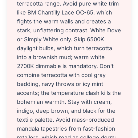
terracotta range. Avoid pure white trim
like BM Chantilly Lace OC-65, which
fights the warm walls and creates a
stark, unflattering contrast. White Dove
or Simply White only. Skip 6500K
daylight bulbs, which turn terracotta
into a brownish mud; warm white
2700K dimmable is mandatory. Don't
combine terracotta with cool gray
bedding, navy throws or icy mint
accents; the temperature clash kills the
bohemian warmth. Stay with cream,
indigo, deep brown, and black for the
textile palette. Avoid mass-produced
mandala tapestries from fast-fashion
retailers, which read as college dorm;