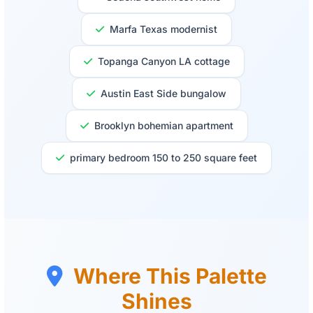
Marfa Texas modernist
Topanga Canyon LA cottage
Austin East Side bungalow
Brooklyn bohemian apartment
primary bedroom 150 to 250 square feet
Where This Palette
Shines