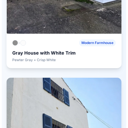
+
Modern Farmhouse
Gray House with White Trim
Pewter Gray + Crisp White