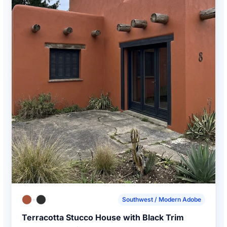
+
Southwest / Modern Adobe
Terracotta Stucco House with Black Trim