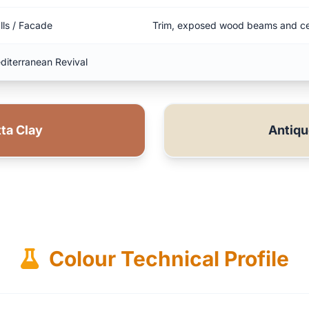
lls / Facade
Trim, exposed wood beams and ce
diterranean Revival
ta Clay
Antiq
Colour Technical Profile