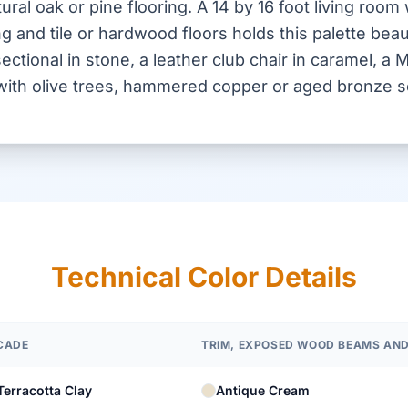
ural oak or pine flooring. A 14 by 16 foot living room 
 and tile or hardwood floors holds this palette beaut
sectional in stone, a leather club chair in caramel, a
s with olive trees, hammered copper or aged bronze 
Technical Color Details
CADE
TRIM, EXPOSED WOOD BEAMS AND
Terracotta Clay
Antique Cream