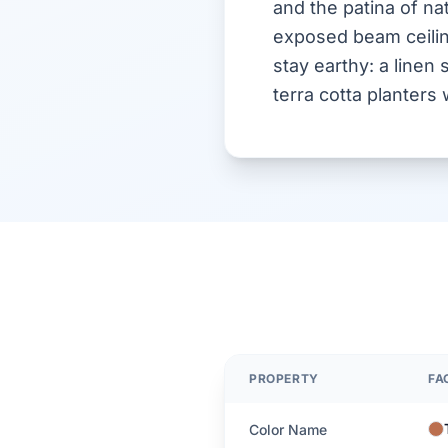
and the patina of nat
exposed beam ceiling
stay earthy: a linen 
terra cotta planter
PROPERTY
FA
Color Name