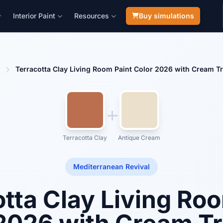
Interior Paint
Resources
Buy simulations
Terracotta Clay Living Room Paint Color 2026 with Cream 
Terracotta Clay
Antique Cream
Mediterranean Revival
tta Clay Living Ro