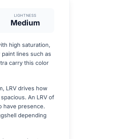
LIGHTNESS
Medium
h high saturation,
r paint lines such as
ra carry this color
om, LRV drives how
d spacious. An LRV of
to have presence.
eggshell depending