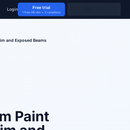
Free trial
🇫🇷
🇺🇸
🇬🇧
🇩🇪
Login
1 free HD sim + 3 variations
Trim and Exposed Beams
om Paint