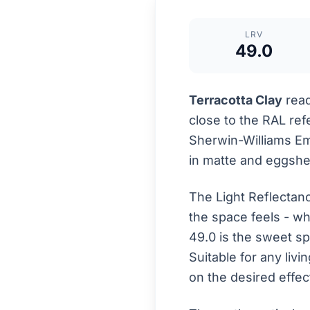
LRV
49.0
Terracotta Clay
read
close to the RAL re
Sherwin-Williams Eme
in matte and eggshell
The Light Reflectan
the space feels - wh
49.0 is the sweet s
Suitable for any liv
on the desired effec