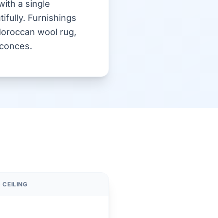
with a single
ifully. Furnishings
 Moroccan wool rug,
sconces.
 CEILING