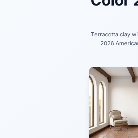
Color 
Terracotta clay w
2026 American