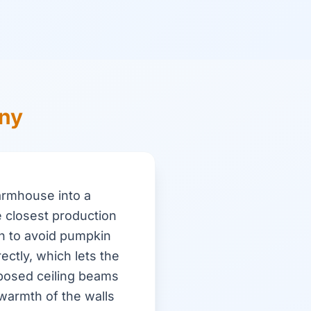
ony
armhouse into a
 closest production
n to avoid pumpkin
ectly, which lets the
xposed ceiling beams
warmth of the walls