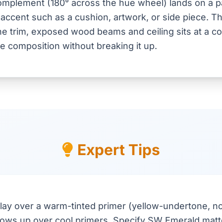
mplement (180° across the hue wheel) lands on a pa
 accent such as a cushion, artwork, or side piece. Th
e trim, exposed wood beams and ceiling sits at a co
he composition without breaking it up.
Expert Tips
lay over a warm-tinted primer (yellow-undertone, no
shows up over cool primers. Specify SW Emerald matte