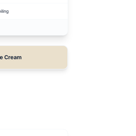
iling
ue Cream