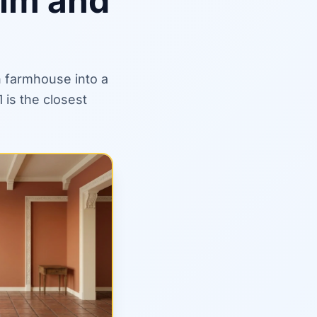
rim and
n farmhouse into a
is the closest