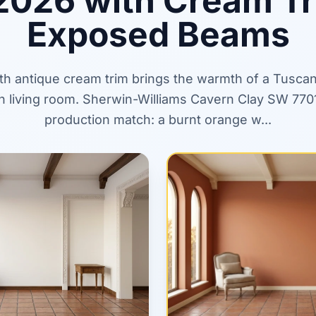
2026 with Cream T
Exposed Beams
ith antique cream trim brings the warmth of a Tusca
 living room. Sherwin-Williams Cavern Clay SW 7701 
production match: a burnt orange w...