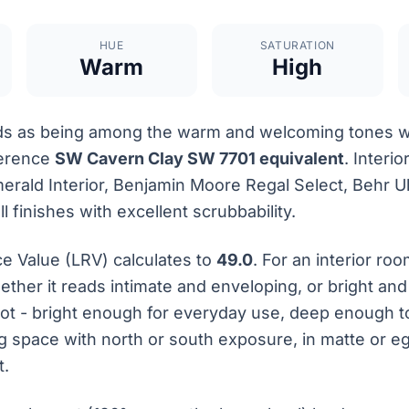
HUE
SATURATION
Warm
High
s as being among the warm and welcoming tones wit
ference
SW Cavern Clay SW 7701 equivalent
. Interio
rald Interior, Benjamin Moore Regal Select, Behr Ult
 finishes with excellent scrubbability.
ce Value (LRV) calculates to
49.0
. For an interior ro
ether it reads intimate and enveloping, or bright an
pot - bright enough for everyday use, deep enough 
ing space with north or south exposure, in matte or 
t.