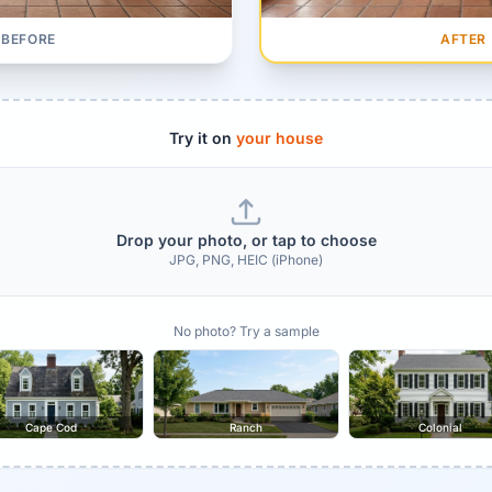
AFTER
BEFORE
Try it on
your house
Drop your photo, or tap to choose
JPG, PNG, HEIC (iPhone)
No photo? Try a sample
Cape Cod
Ranch
Colonial