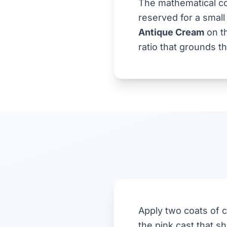
The mathematical co
reserved for a small
Antique Cream
on th
ratio that grounds t
Apply two coats of c
the pink cast that 