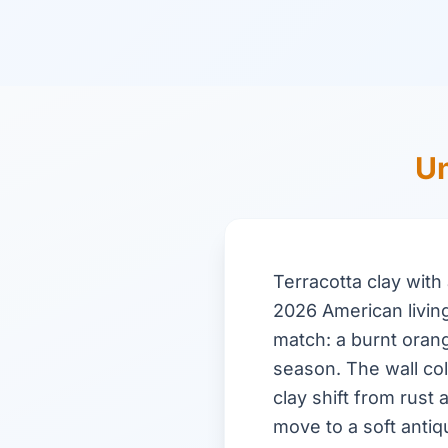
Un
Terracotta clay wit
2026 American livin
match: a burnt oran
season. The wall col
clay shift from rust
move to a soft anti