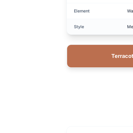
Element
Wa
Style
Me
Terracot