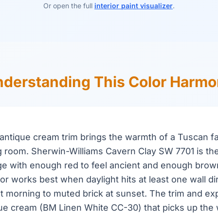
Or open the full
interior paint visualizer
.
derstanding This Color Harm
h antique cream trim brings the warmth of a Tuscan f
g room. Sherwin-Williams Cavern Clay SW 7701 is the
ge with enough red to feel ancient and enough brow
or works best when daylight hits at least one wall dir
 at morning to muted brick at sunset. The trim and e
que cream (BM Linen White CC-30) that picks up the 