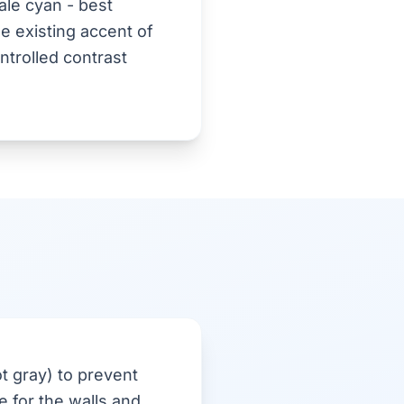
le cyan - best
e existing accent of
ntrolled contrast
t gray) to prevent
 for the walls and