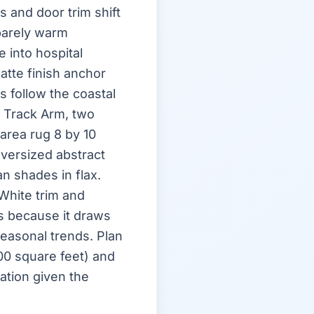
 and door trim shift
barely warm
e into hospital
atte finish anchor
s follow the coastal
 Track Arm, two
area rug 8 by 10
oversized abstract
n shades in flax.
White trim and
s because it draws
easonal trends. Plan
600 square feet) and
ation given the