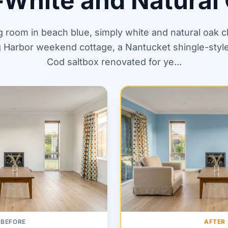
-White and Natural
ng room in beach blue, simply white and natural oak 
 Harbor weekend cottage, a Nantucket shingle-style
Cod saltbox renovated for ye...
AFTER
BEFORE