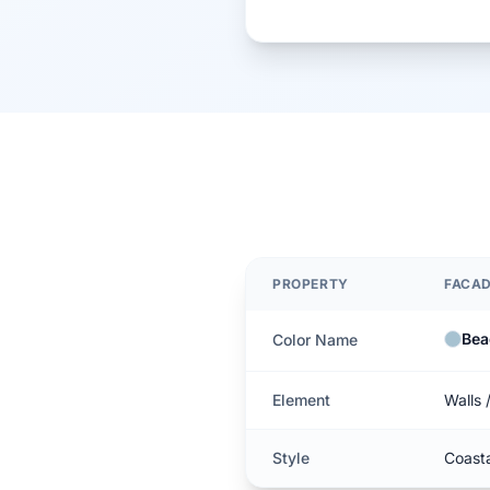
PROPERTY
FACA
Bea
Color Name
Element
Walls 
Style
Coast