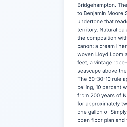
Bridgehampton. The 
to Benjamin Moore S
undertone that reads
territory. Natural o
the composition with
canon: a cream line
woven Lloyd Loom arm
feet, a vintage rope
seascape above the 
The 60-30-10 rule ap
ceiling, 10 percent
from 200 years of N
for approximately tw
one gallon of Simply
open floor plan and 