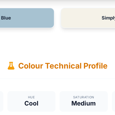
 Blue
Simpl
Colour Technical Profile
HUE
SATURATION
Cool
Medium