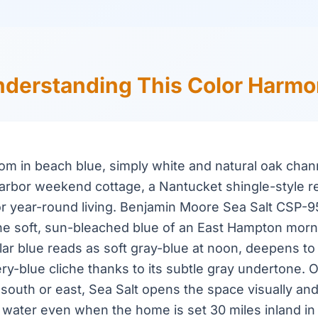
derstanding This Color Harm
oom in beach blue, simply white and natural oak chan
arbor weekend cottage, a Nantucket shingle-style r
or year-round living. Benjamin Moore Sea Salt CSP-
the soft, sun-bleached blue of an East Hampton morn
ular blue reads as soft gray-blue at noon, deepens to 
ery-blue cliche thanks to its subtle gray undertone. O
 south or east, Sea Salt opens the space visually and
 water even when the home is set 30 miles inland i