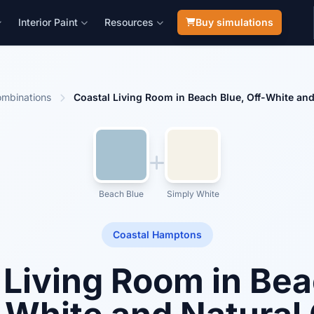
Interior Paint
Resources
Buy simulations
mbinations
Coastal Living Room in Beach Blue, Off-White an
Beach Blue
Simply White
Coastal Hamptons
 Living Room in Bea