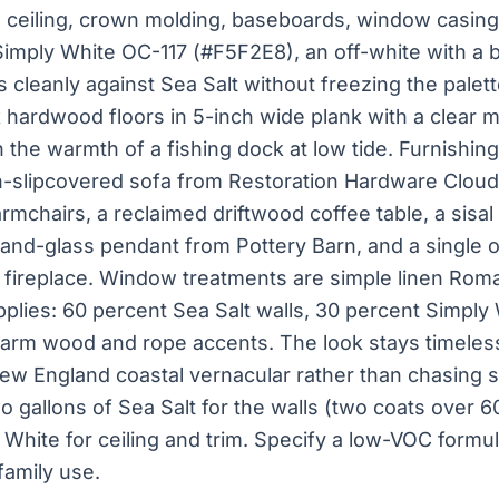
ceiling, crown molding, baseboards, window casings
imply White OC-117 (#F5F2E8), an off-white with a 
 cleanly against Sea Salt without freezing the palett
ak hardwood floors in 5-inch wide plank with a clear m
 the warmth of a fishing dock at low tide. Furnishing
n-slipcovered sofa from Restoration Hardware Cloud
chairs, a reclaimed driftwood coffee table, a sisal 
-and-glass pendant from Pottery Barn, and a single 
fireplace. Window treatments are simple linen Roma
plies: 60 percent Sea Salt walls, 30 percent Simply 
 warm wood and rope accents. The look stays timeles
ew England coastal vernacular rather than chasing s
o gallons of Sea Salt for the walls (two coats over 
 White for ceiling and trim. Specify a low-VOC formul
family use.