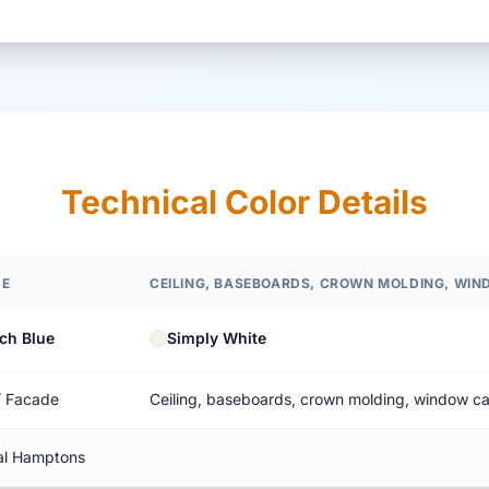
Technical Color Details
DE
CEILING, BASEBOARDS, CROWN MOLDING, WI
ch Blue
Simply White
/ Facade
Ceiling, baseboards, crown molding, window c
al Hamptons