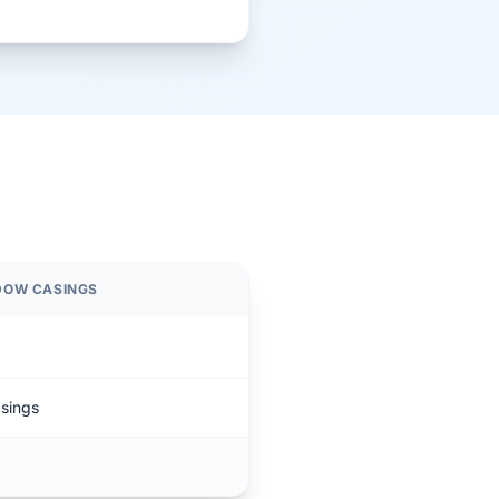
NDOW CASINGS
asings