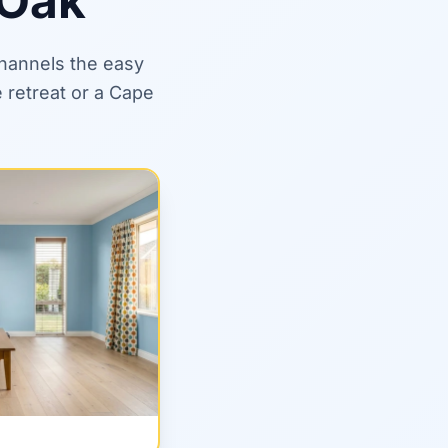
 Oak
channels the easy
 retreat or a Cape