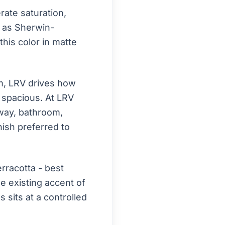
ate saturation,
ch as Sherwin-
this color in matte
om, LRV drives how
d spacious. At LRV
llway, bathroom,
nish preferred to
rracotta - best
e existing accent of
sits at a controlled