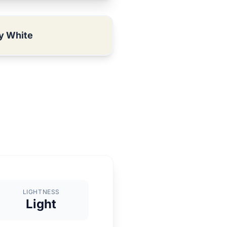
y White
LIGHTNESS
Light