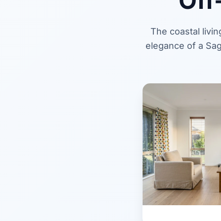
Off
The coastal livi
elegance of a Sag