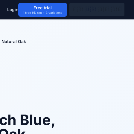
Free trial
🇫🇷
🇺🇸
🇬🇧
🇩🇪
Login
1 free HD sim + 3 variations
d Natural Oak
ch Blue,