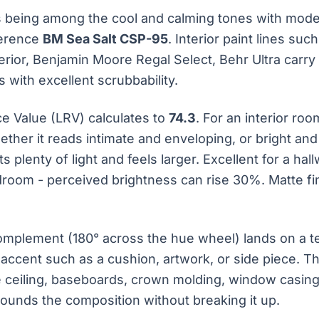
 being among the cool and calming tones with moder
ference
BM Sea Salt CSP-95
. Interior paint lines su
erior, Benjamin Moore Regal Select, Behr Ultra carry 
 with excellent scrubbability.
ce Value (LRV) calculates to
74.3
. For an interior ro
ether it reads intimate and enveloping, or bright an
s plenty of light and feels larger. Excellent for a ha
droom - perceived brightness can rise 30%. Matte fi
mplement (180° across the hue wheel) lands on a te
 accent such as a cushion, artwork, or side piece. Th
 ceiling, baseboards, crown molding, window casings 
grounds the composition without breaking it up.