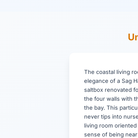
Un
The coastal living r
elegance of a Sag H
saltbox renovated f
the four walls with 
the bay. This partic
never tips into nurs
living room oriented
sense of being near