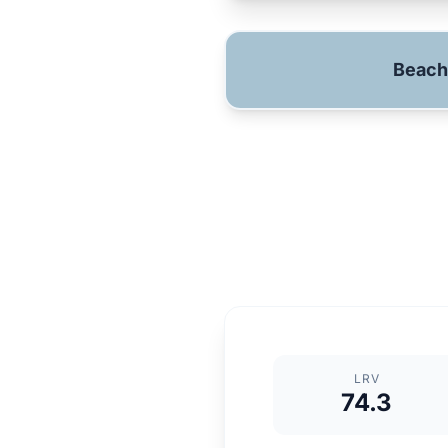
Beach
LRV
74.3