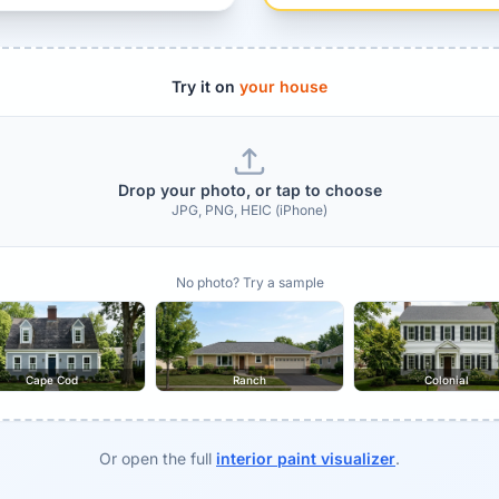
Try it on
your house
Drop your photo, or tap to choose
JPG, PNG, HEIC (iPhone)
No photo? Try a sample
Cape Cod
Ranch
Colonial
Or open the full
interior paint visualizer
.