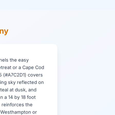
ony
nels the easy
etreat or a Cape Cod
95 (#A7C2D1) covers
ing sky reflected on
teal at dusk, and
n a 14 by 18 foot
 reinforces the
n Westhampton or