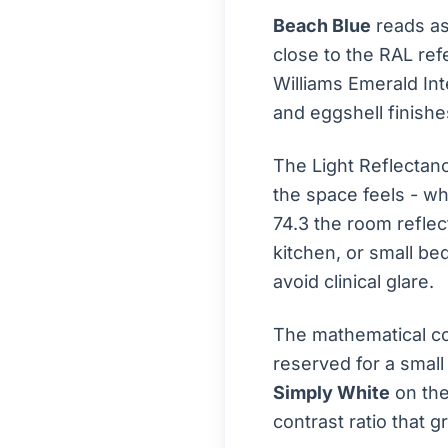
Beach Blue
reads as
close to the RAL re
Williams Emerald Int
and eggshell finishes
The Light Reflectan
the space feels - wh
74.3 the room reflect
kitchen, or small be
avoid clinical glare.
The mathematical co
reserved for a small
Simply White
on the
contrast ratio that 