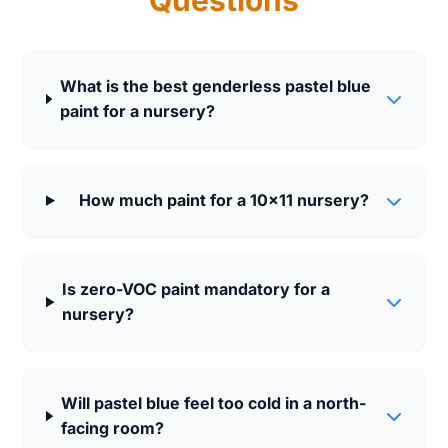
Questions
What is the best genderless pastel blue
paint for a nursery?
How much paint for a 10x11 nursery?
Is zero-VOC paint mandatory for a
nursery?
Will pastel blue feel too cold in a north-
facing room?