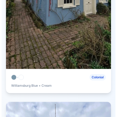
+
Colonial
Williamsburg Blue + Cream