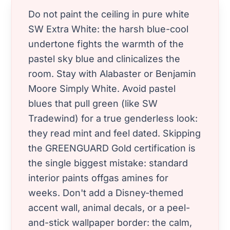
Do not paint the ceiling in pure white
SW Extra White: the harsh blue-cool
undertone fights the warmth of the
pastel sky blue and clinicalizes the
room. Stay with Alabaster or Benjamin
Moore Simply White. Avoid pastel
blues that pull green (like SW
Tradewind) for a true genderless look:
they read mint and feel dated. Skipping
the GREENGUARD Gold certification is
the single biggest mistake: standard
interior paints offgas amines for
weeks. Don't add a Disney-themed
accent wall, animal decals, or a peel-
and-stick wallpaper border: the calm,