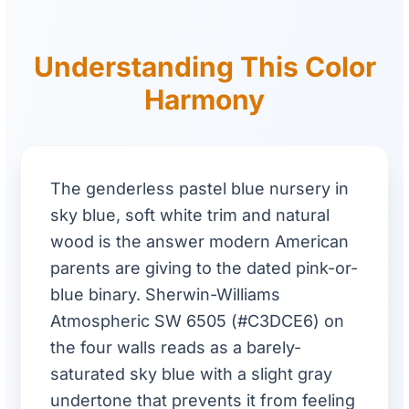
Understanding This Color
Harmony
The genderless pastel blue nursery in
sky blue, soft white trim and natural
wood is the answer modern American
parents are giving to the dated pink-or-
blue binary. Sherwin-Williams
Atmospheric SW 6505 (#C3DCE6) on
the four walls reads as a barely-
saturated sky blue with a slight gray
undertone that prevents it from feeling