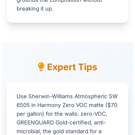
breaking it up.
Expert Tips
Use Sherwin-Williams Atmospheric SW
6505 in Harmony Zero VOC matte ($70
per gallon) for the walls: zero-VOC,
GREENGUARD Gold-certified, anti-
microbial, the gold standard for a