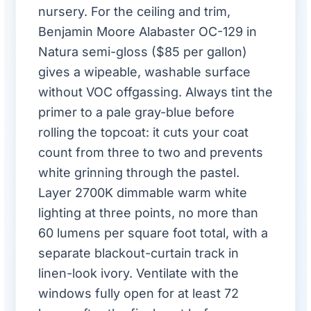
nursery. For the ceiling and trim,
Benjamin Moore Alabaster OC-129 in
Natura semi-gloss ($85 per gallon)
gives a wipeable, washable surface
without VOC offgassing. Always tint the
primer to a pale gray-blue before
rolling the topcoat: it cuts your coat
count from three to two and prevents
white grinning through the pastel.
Layer 2700K dimmable warm white
lighting at three points, no more than
60 lumens per square foot total, with a
separate blackout-curtain track in
linen-look ivory. Ventilate with the
windows fully open for at least 72