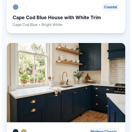
+
Coastal
Cape Cod Blue House with White Trim
Cape Cod Blue + Bright White
+
Modern Classic