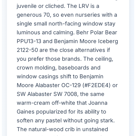
juvenile or cliched. The LRV is a
generous 70, so even nurseries with a
single small north-facing window stay
luminous and calming. Behr Polar Bear
PPU13-13 and Benjamin Moore Iceberg
2122-50 are the close alternatives if
you prefer those brands. The ceiling,
crown molding, baseboards and
window casings shift to Benjamin
Moore Alabaster OC-129 (#F2EDE4) or
SW Alabaster SW 7008, the same
warm-cream off-white that Joanna
Gaines popularized for its ability to
soften any pastel without going stark.
The natural-wood crib in unstained