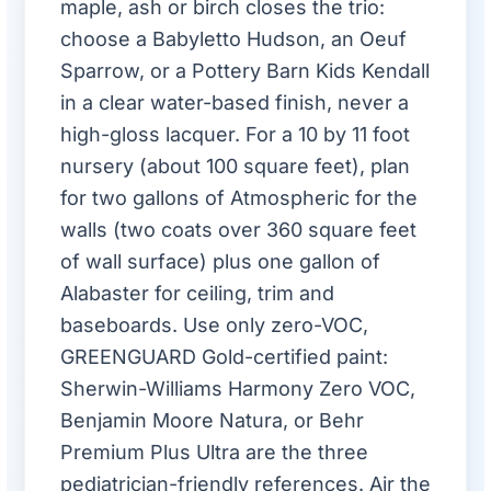
maple, ash or birch closes the trio:
choose a Babyletto Hudson, an Oeuf
Sparrow, or a Pottery Barn Kids Kendall
in a clear water-based finish, never a
high-gloss lacquer. For a 10 by 11 foot
nursery (about 100 square feet), plan
for two gallons of Atmospheric for the
walls (two coats over 360 square feet
of wall surface) plus one gallon of
Alabaster for ceiling, trim and
baseboards. Use only zero-VOC,
GREENGUARD Gold-certified paint:
Sherwin-Williams Harmony Zero VOC,
Benjamin Moore Natura, or Behr
Premium Plus Ultra are the three
pediatrician-friendly references. Air the