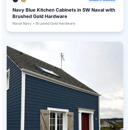
Navy Blue Kitchen Cabinets in SW Naval with
Brushed Gold Hardware
Naval Navy + Brushed Gold Hardware