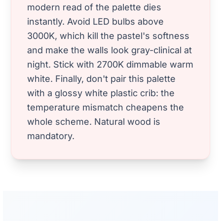
modern read of the palette dies
instantly. Avoid LED bulbs above
3000K, which kill the pastel's softness
and make the walls look gray-clinical at
night. Stick with 2700K dimmable warm
white. Finally, don't pair this palette
with a glossy white plastic crib: the
temperature mismatch cheapens the
whole scheme. Natural wood is
mandatory.