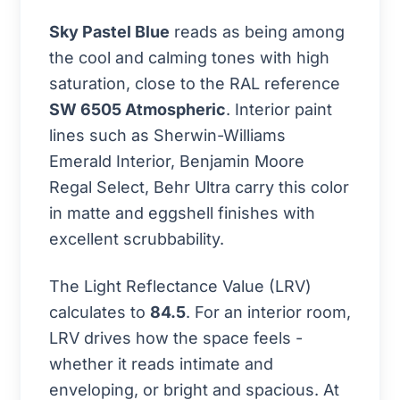
Sky Pastel Blue
reads as being among
the cool and calming tones with high
saturation, close to the RAL reference
SW 6505 Atmospheric
. Interior paint
lines such as Sherwin-Williams
Emerald Interior, Benjamin Moore
Regal Select, Behr Ultra carry this color
in matte and eggshell finishes with
excellent scrubbability.
The Light Reflectance Value (LRV)
calculates to
84.5
. For an interior room,
LRV drives how the space feels -
whether it reads intimate and
enveloping, or bright and spacious. At