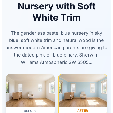
Nursery with Soft
White Trim
The genderless pastel blue nursery in sky
blue, soft white trim and natural wood is the
answer modern American parents are giving to
the dated pink-or-blue binary. Sherwin-
Williams Atmospheric SW 6505...
AFTER
BEFORE