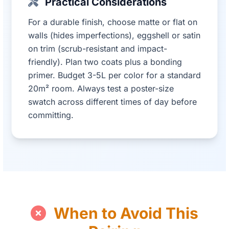
Practical Considerations
For a durable finish, choose matte or flat on
walls (hides imperfections), eggshell or satin
on trim (scrub-resistant and impact-
friendly). Plan two coats plus a bonding
primer. Budget 3-5L per color for a standard
20m² room. Always test a poster-size
swatch across different times of day before
committing.
When to Avoid This