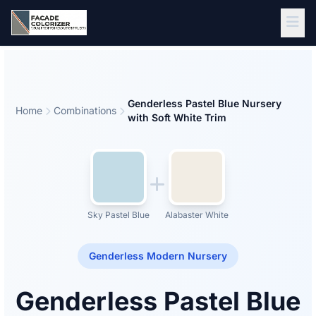
Skip to main content
Genderless Pastel Blue Nursery
Home
Combinations
with Soft White Trim
Sky Pastel Blue
Alabaster White
Genderless Modern Nursery
Genderless Pastel Blue