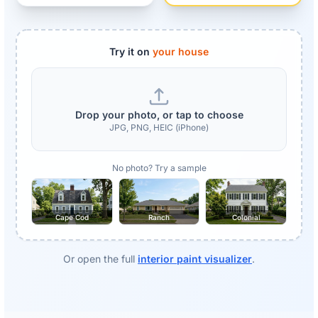
Try it on
your house
Drop your photo, or tap to choose
JPG, PNG, HEIC (iPhone)
No photo? Try a sample
Cape Cod
Ranch
Colonial
Or open the full
interior paint visualizer
.