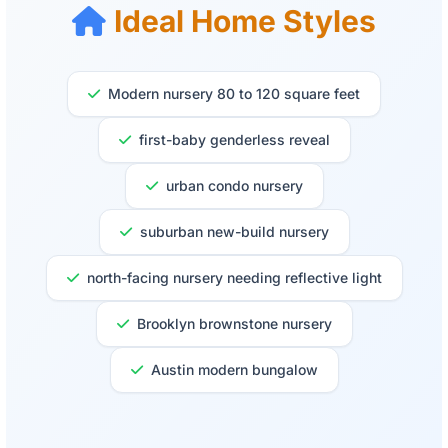
Ideal Home Styles
Modern nursery 80 to 120 square feet
first-baby genderless reveal
urban condo nursery
suburban new-build nursery
north-facing nursery needing reflective light
Brooklyn brownstone nursery
Austin modern bungalow