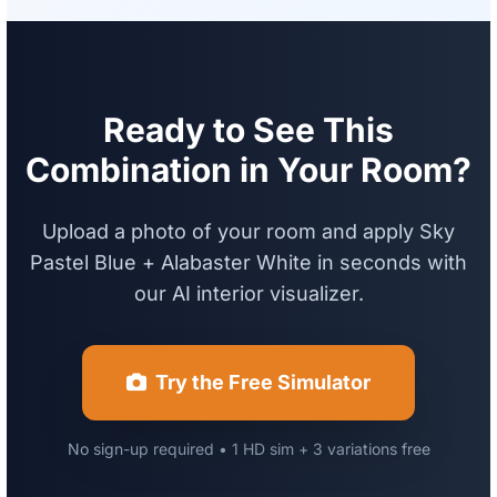
Ready to See This
Combination in Your Room?
Upload a photo of your room and apply Sky
Pastel Blue + Alabaster White in seconds with
our AI interior visualizer.
Try the Free Simulator
No sign-up required • 1 HD sim + 3 variations free