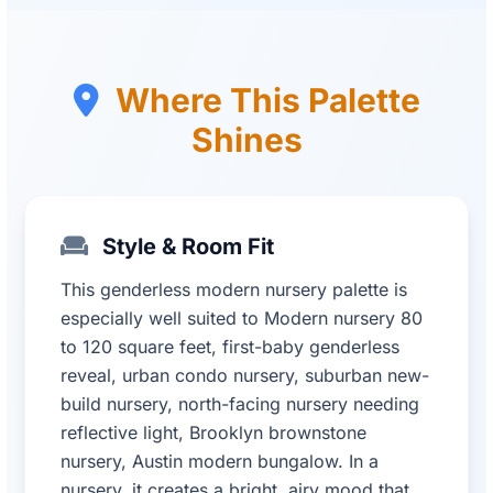
Where This Palette
Shines
Style & Room Fit
This genderless modern nursery palette is
especially well suited to Modern nursery 80
to 120 square feet, first-baby genderless
reveal, urban condo nursery, suburban new-
build nursery, north-facing nursery needing
reflective light, Brooklyn brownstone
nursery, Austin modern bungalow. In a
nursery, it creates a bright, airy mood that