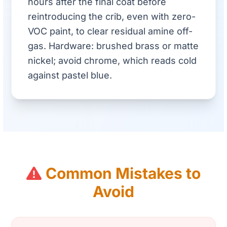
hours after the final coat before
reintroducing the crib, even with zero-
VOC paint, to clear residual amine off-
gas. Hardware: brushed brass or matte
nickel; avoid chrome, which reads cold
against pastel blue.
Common Mistakes to
Avoid