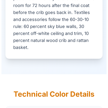
room for 72 hours after the final coat
before the crib goes back in. Textiles
and accessories follow the 60-30-10
rule: 60 percent sky blue walls, 30
percent off-white ceiling and trim, 10
percent natural wood crib and rattan
basket.
Technical Color Details