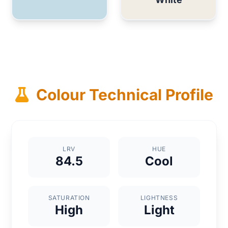
Colour Technical Profile
LRV
HUE
84.5
Cool
SATURATION
LIGHTNESS
High
Light