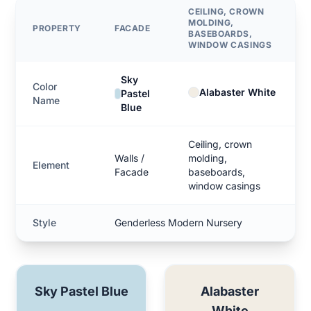
CEILING, CROWN
MOLDING,
PROPERTY
FACADE
BASEBOARDS,
WINDOW CASINGS
Sky
Color
Alabaster White
Pastel
Name
Blue
Ceiling, crown
Walls /
molding,
Element
Facade
baseboards,
window casings
Style
Genderless Modern Nursery
Sky Pastel Blue
Alabaster
White