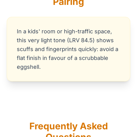
Pairing
In a kids' room or high-traffic space,
this very light tone (LRV 84.5) shows
scuffs and fingerprints quickly: avoid a
flat finish in favour of a scrubbable
eggshell.
Frequently Asked