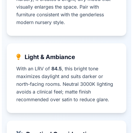
visually enlarges the space. Pair with
furniture consistent with the genderless
modern nursery style.
Light & Ambiance
With an LRV of
84.5
, this bright tone
maximizes daylight and suits darker or
north-facing rooms. Neutral 3000K lighting
avoids a clinical feel; matte finish
recommended over satin to reduce glare.