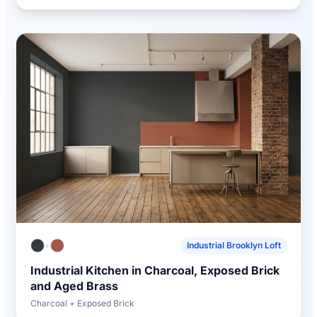
+
Industrial Brooklyn Loft
Industrial Kitchen in Charcoal, Exposed Brick
and Aged Brass
Charcoal + Exposed Brick