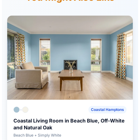
+
Coastal Hamptons
Coastal Living Room in Beach Blue, Off-White
and Natural Oak
Beach Blue + Simply White