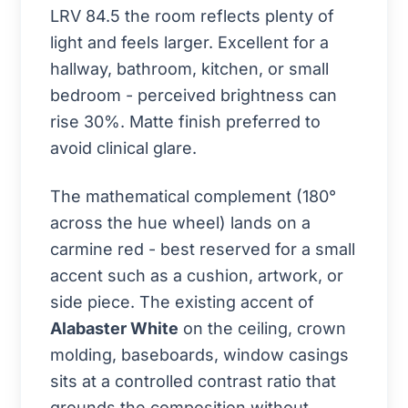
LRV 84.5 the room reflects plenty of
light and feels larger. Excellent for a
hallway, bathroom, kitchen, or small
bedroom - perceived brightness can
rise 30%. Matte finish preferred to
avoid clinical glare.
The mathematical complement (180°
across the hue wheel) lands on a
carmine red - best reserved for a small
accent such as a cushion, artwork, or
side piece. The existing accent of
Alabaster White
on the ceiling, crown
molding, baseboards, window casings
sits at a controlled contrast ratio that
grounds the composition without