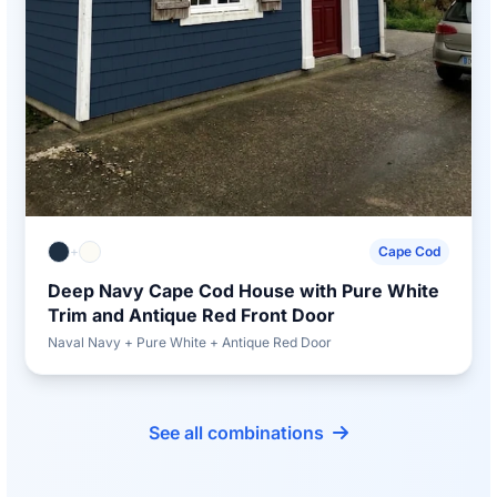
+
Cape Cod
Deep Navy Cape Cod House with Pure White
Trim and Antique Red Front Door
Naval Navy + Pure White + Antique Red Door
See all combinations