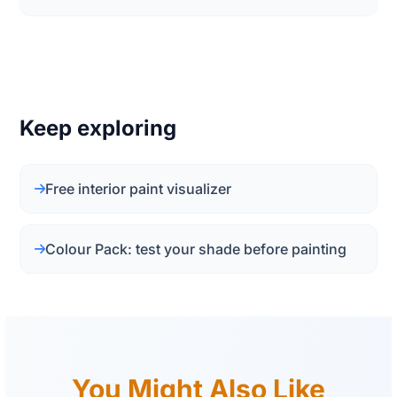
Keep exploring
Free interior paint visualizer
Colour Pack: test your shade before painting
You Might Also Like