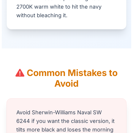
2700K warm white to hit the navy
without bleaching it.
Common Mistakes to
Avoid
Avoid Sherwin-Williams Naval SW
6244 if you want the classic version, it
tilts more black and loses the morning