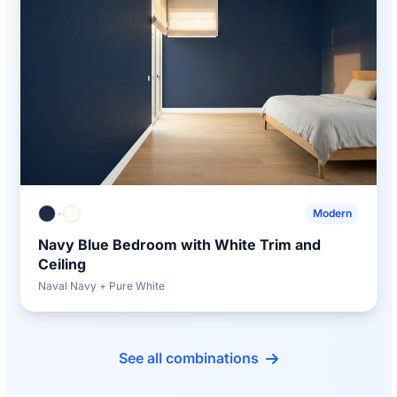
+
Modern
Navy Blue Bedroom with White Trim and
Ceiling
Naval Navy + Pure White
See all combinations