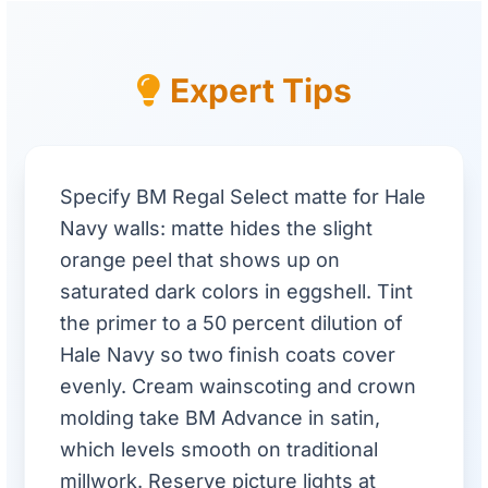
Expert Tips
Specify BM Regal Select matte for Hale
Navy walls: matte hides the slight
orange peel that shows up on
saturated dark colors in eggshell. Tint
the primer to a 50 percent dilution of
Hale Navy so two finish coats cover
evenly. Cream wainscoting and crown
molding take BM Advance in satin,
which levels smooth on traditional
millwork. Reserve picture lights at