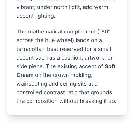
vibrant; under north light, add warm
accent lighting.
The mathematical complement (180°
across the hue wheel) lands on a
terracotta - best reserved for a small
accent such as a cushion, artwork, or
side piece. The existing accent of
Soft
Cream
on the crown molding,
wainscoting and ceiling sits at a
controlled contrast ratio that grounds
the composition without breaking it up.