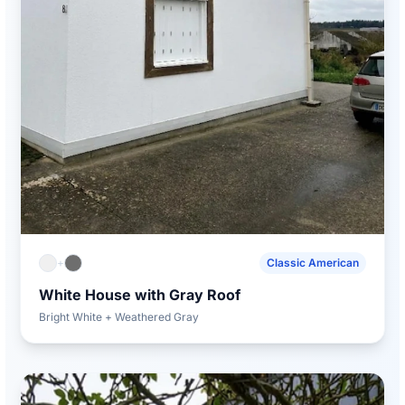
+
Classic American
White House with Gray Roof
Bright White + Weathered Gray