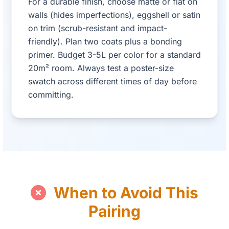
For a durable finish, choose matte or flat on
walls (hides imperfections), eggshell or satin
on trim (scrub-resistant and impact-
friendly). Plan two coats plus a bonding
primer. Budget 3-5L per color for a standard
20m² room. Always test a poster-size
swatch across different times of day before
committing.
When to Avoid This
Pairing