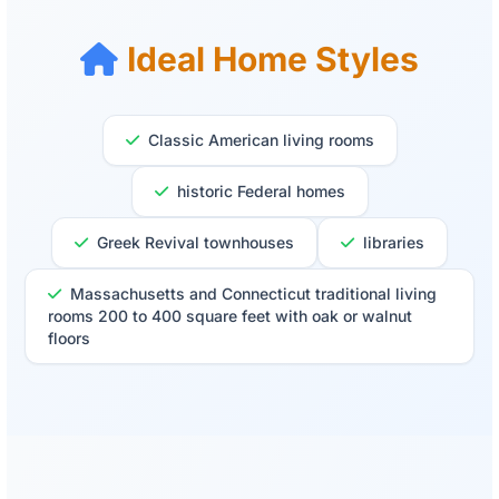
Ideal Home Styles
Classic American living rooms
historic Federal homes
Greek Revival townhouses
libraries
Massachusetts and Connecticut traditional living
rooms 200 to 400 square feet with oak or walnut
floors