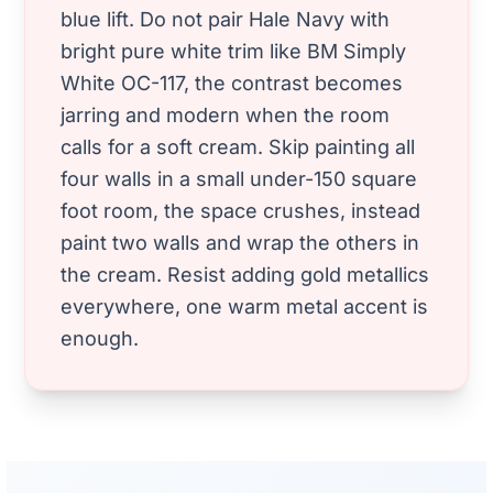
blue lift. Do not pair Hale Navy with
bright pure white trim like BM Simply
White OC-117, the contrast becomes
jarring and modern when the room
calls for a soft cream. Skip painting all
four walls in a small under-150 square
foot room, the space crushes, instead
paint two walls and wrap the others in
the cream. Resist adding gold metallics
everywhere, one warm metal accent is
enough.