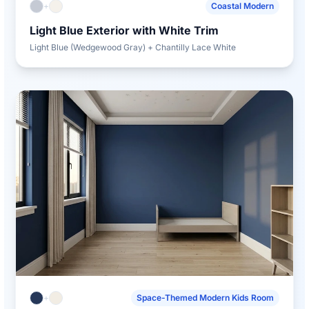
+
Coastal Modern
Light Blue Exterior with White Trim
Light Blue (Wedgewood Gray) + Chantilly Lace White
+
Space-Themed Modern Kids Room