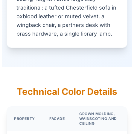
traditional: a tufted Chesterfield sofa in
oxblood leather or muted velvet, a
wingback chair, a partners desk with
brass hardware, a single library lamp.
Technical Color Details
CROWN MOLDING,
PROPERTY
FACADE
WAINSCOTING AND
CEILING