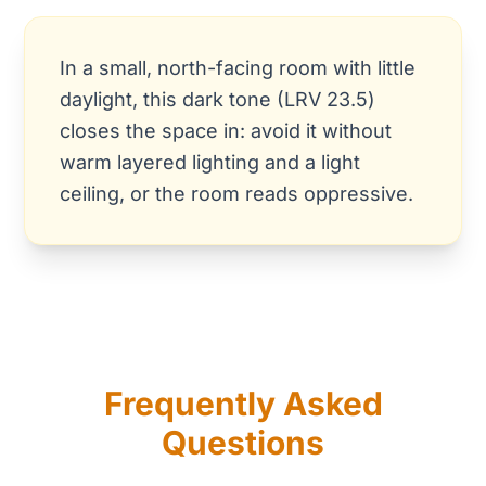
In a small, north-facing room with little
daylight, this dark tone (LRV 23.5)
closes the space in: avoid it without
warm layered lighting and a light
ceiling, or the room reads oppressive.
Frequently Asked
Questions