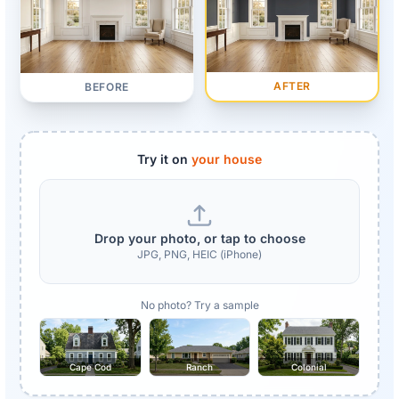
AFTER
BEFORE
Try it on
your house
Drop your photo, or tap to choose
JPG, PNG, HEIC (iPhone)
No photo? Try a sample
Cape Cod
Ranch
Colonial