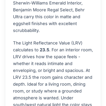
Sherwin-Williams Emerald Interior,
Benjamin Moore Regal Select, Behr
Ultra carry this color in matte and
eggshell finishes with excellent
scrubbability.
The Light Reflectance Value (LRV)
calculates to
23.5
. For an interior room,
LRV drives how the space feels -
whether it reads intimate and
enveloping, or bright and spacious. At
LRV 23.5 the room gains character and
depth. Ideal for a living room, dining
room, or study where a grounded
atmosphere is wanted. Under
south/west natural light the color stays