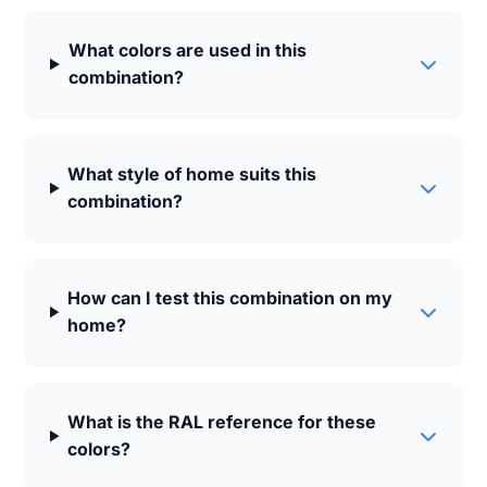
What colors are used in this
combination?
What style of home suits this
combination?
How can I test this combination on my
home?
What is the RAL reference for these
colors?