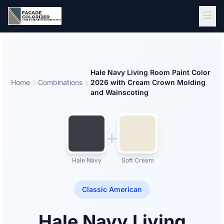
Skip to main content
Hale Navy Living Room Paint Color
Home
Combinations
2026 with Cream Crown Molding
and Wainscoting
Hale Navy
Soft Cream
Classic American
Hale Navy Living