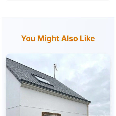
You Might Also Like