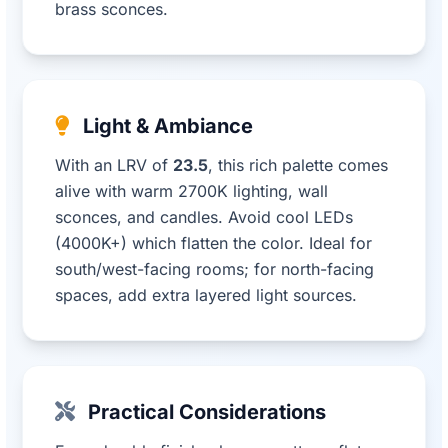
brass sconces.
Light & Ambiance
With an LRV of
23.5
, this rich palette comes
alive with warm 2700K lighting, wall
sconces, and candles. Avoid cool LEDs
(4000K+) which flatten the color. Ideal for
south/west-facing rooms; for north-facing
spaces, add extra layered light sources.
Practical Considerations