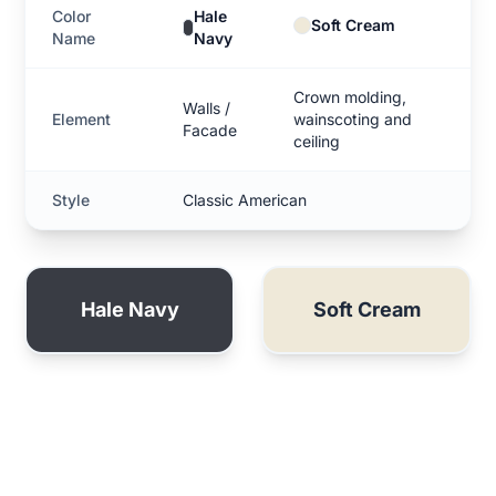
Color
Hale
Soft Cream
Name
Navy
Crown molding,
Walls /
Element
wainscoting and
Facade
ceiling
Style
Classic American
Hale Navy
Soft Cream