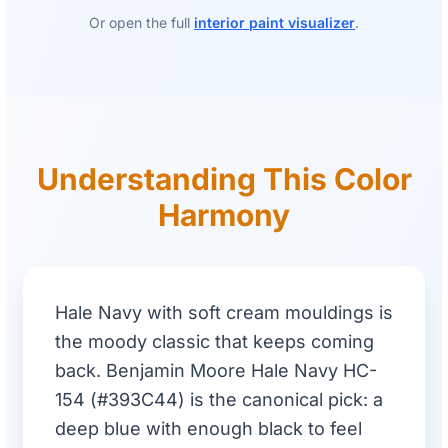
Or open the full
interior paint visualizer
.
Understanding This Color
Harmony
Hale Navy with soft cream mouldings is
the moody classic that keeps coming
back. Benjamin Moore Hale Navy HC-
154 (#393C44) is the canonical pick: a
deep blue with enough black to feel