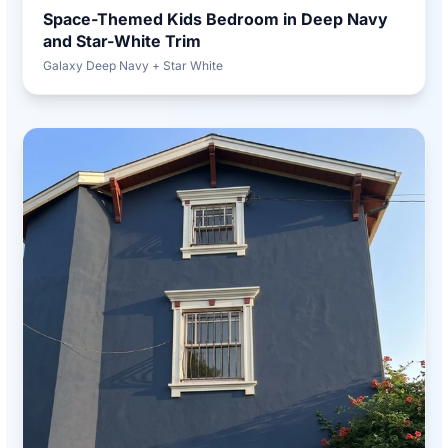
Space-Themed Kids Bedroom in Deep Navy
and Star-White Trim
Galaxy Deep Navy + Star White