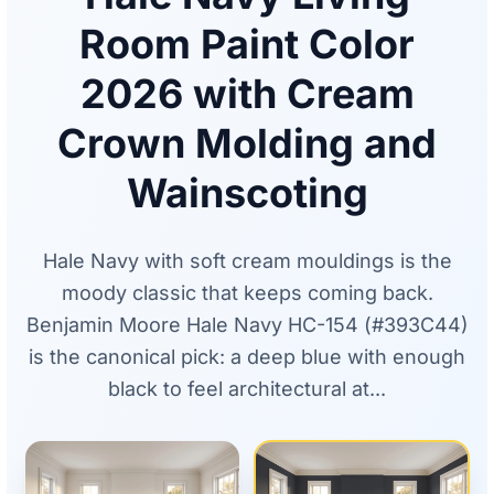
Room Paint Color
2026 with Cream
Crown Molding and
Wainscoting
Hale Navy with soft cream mouldings is the
moody classic that keeps coming back.
Benjamin Moore Hale Navy HC-154 (#393C44)
is the canonical pick: a deep blue with enough
black to feel architectural at...