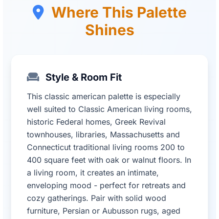
Where This Palette
Shines
Style & Room Fit
This classic american palette is especially
well suited to Classic American living rooms,
historic Federal homes, Greek Revival
townhouses, libraries, Massachusetts and
Connecticut traditional living rooms 200 to
400 square feet with oak or walnut floors. In
a living room, it creates an intimate,
enveloping mood - perfect for retreats and
cozy gatherings. Pair with solid wood
furniture, Persian or Aubusson rugs, aged