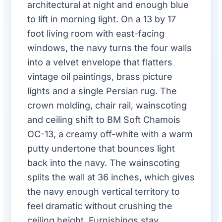
architectural at night and enough blue
to lift in morning light. On a 13 by 17
foot living room with east-facing
windows, the navy turns the four walls
into a velvet envelope that flatters
vintage oil paintings, brass picture
lights and a single Persian rug. The
crown molding, chair rail, wainscoting
and ceiling shift to BM Soft Chamois
OC-13, a creamy off-white with a warm
putty undertone that bounces light
back into the navy. The wainscoting
splits the wall at 36 inches, which gives
the navy enough vertical territory to
feel dramatic without crushing the
ceiling height. Furnishings stay