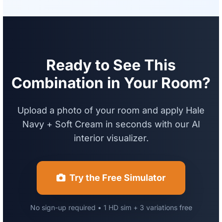
Ready to See This
Combination in Your Room?
Upload a photo of your room and apply Hale
Navy + Soft Cream in seconds with our AI
interior visualizer.
Try the Free Simulator
No sign-up required • 1 HD sim + 3 variations free