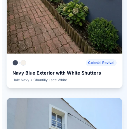
+
Colonial Revival
Navy Blue Exterior with White Shutters
Hale Navy + Chantilly Lace White