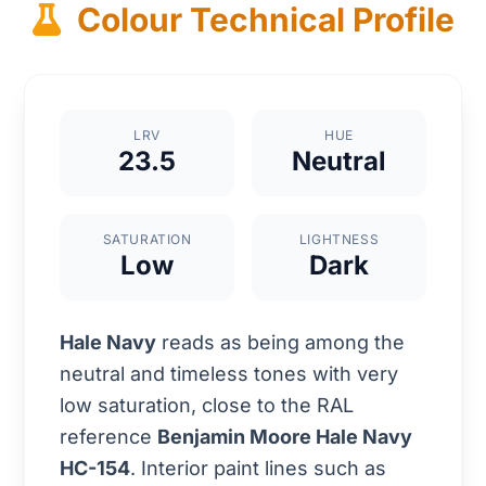
Colour Technical Profile
LRV
HUE
23.5
Neutral
SATURATION
LIGHTNESS
Low
Dark
Hale Navy
reads as being among the
neutral and timeless tones with very
low saturation, close to the RAL
reference
Benjamin Moore Hale Navy
HC-154
. Interior paint lines such as