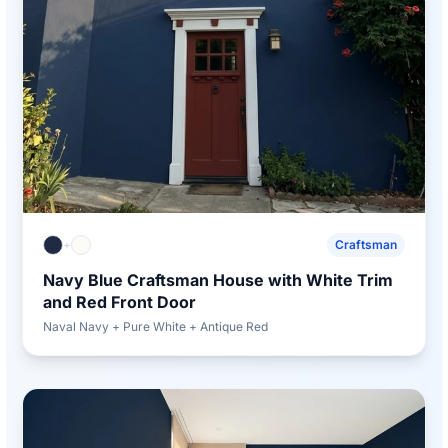
+
Craftsman
Navy Blue Craftsman House with White Trim
and Red Front Door
Naval Navy + Pure White + Antique Red