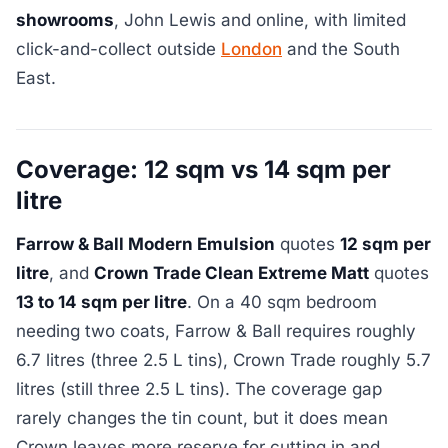
showrooms
, John Lewis and online, with limited
click-and-collect outside
London
and the South
East.
Coverage: 12 sqm vs 14 sqm per
litre
Farrow & Ball Modern Emulsion
quotes
12 sqm per
litre
, and
Crown Trade Clean Extreme Matt
quotes
13 to 14 sqm per litre
. On a 40 sqm bedroom
needing two coats, Farrow & Ball requires roughly
6.7 litres (three 2.5 L tins), Crown Trade roughly 5.7
litres (still three 2.5 L tins). The coverage gap
rarely changes the tin count, but it does mean
Crown leaves more reserve for cutting in and