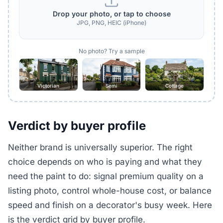
Drop your photo, or tap to choose
JPG, PNG, HEIC (iPhone)
No photo? Try a sample
Victorian
Semi
Cottage
Verdict by buyer profile
Neither brand is universally superior. The right
choice depends on who is paying and what they
need the paint to do: signal premium quality on a
listing photo, control whole-house cost, or balance
speed and finish on a decorator's busy week. Here
is the verdict grid by buyer profile.