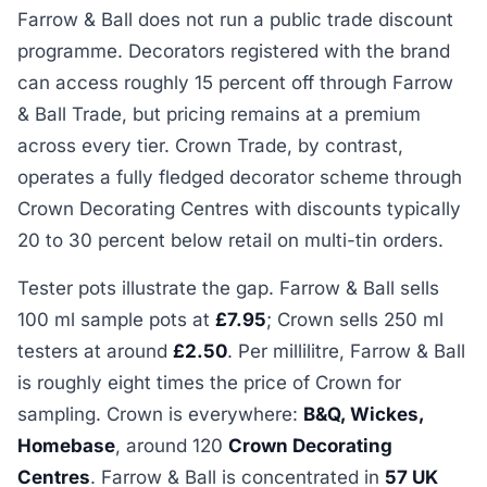
Farrow & Ball does not run a public trade discount
programme. Decorators registered with the brand
can access roughly 15 percent off through Farrow
& Ball Trade, but pricing remains at a premium
across every tier. Crown Trade, by contrast,
operates a fully fledged decorator scheme through
Crown Decorating Centres with discounts typically
20 to 30 percent below retail on multi-tin orders.
Tester pots illustrate the gap. Farrow & Ball sells
100 ml sample pots at
£7.95
; Crown sells 250 ml
testers at around
£2.50
. Per millilitre, Farrow & Ball
is roughly eight times the price of Crown for
sampling. Crown is everywhere:
B&Q, Wickes,
Homebase
, around 120
Crown Decorating
Centres
. Farrow & Ball is concentrated in
57 UK