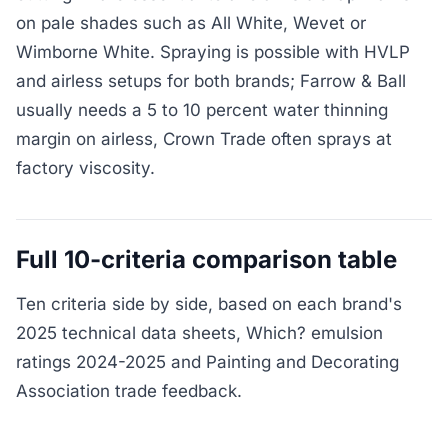
on pale shades such as All White, Wevet or
Wimborne White. Spraying is possible with HVLP
and airless setups for both brands; Farrow & Ball
usually needs a 5 to 10 percent water thinning
margin on airless, Crown Trade often sprays at
factory viscosity.
Full 10-criteria comparison table
Ten criteria side by side, based on each brand's
2025 technical data sheets, Which? emulsion
ratings 2024-2025 and Painting and Decorating
Association trade feedback.