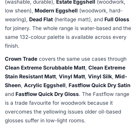
(washable, durable),
Estate Eggshell
(woodwork,
low sheen),
Modern Eggshell
(woodwork, hard-
wearing),
Dead Flat
(heritage matt), and
Full Gloss
for joinery. The whole range is water-based and the
same 132-colour palette is available across every
finish.
Crown Trade
covers the same use cases through
Clean Extreme Scrubbable Matt
,
Clean Extreme
Stain Resistant Matt
,
Vinyl Matt
,
Vinyl Silk
,
Mid-
Sheen
,
Acrylic Eggshell
,
Fastflow Quick Dry Satin
and
Fastflow Quick Dry Gloss
. The Fastflow range
is a trade favourite for woodwork because it
overcomes the yellowing issues older oil-based
glosses suffer in low-light rooms.