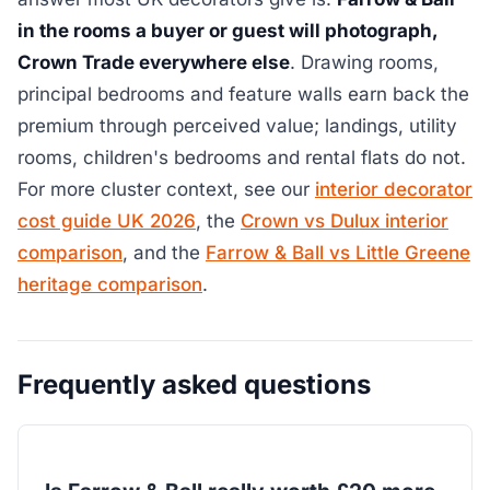
in the rooms a buyer or guest will photograph,
Crown Trade everywhere else
. Drawing rooms,
principal bedrooms and feature walls earn back the
premium through perceived value; landings, utility
rooms, children's bedrooms and rental flats do not.
For more cluster context, see our
interior decorator
cost guide UK 2026
, the
Crown vs Dulux interior
comparison
, and the
Farrow & Ball vs Little Greene
heritage comparison
.
Frequently asked questions