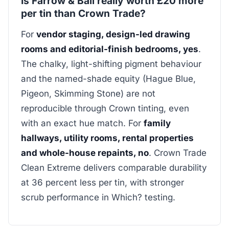
Is Farrow & Ball really worth £20 more
per tin than Crown Trade?
For
vendor staging, design-led drawing
rooms and editorial-finish bedrooms, yes
.
The chalky, light-shifting pigment behaviour
and the named-shade equity (Hague Blue,
Pigeon, Skimming Stone) are not
reproducible through Crown tinting, even
with an exact hue match. For
family
hallways, utility rooms, rental properties
and whole-house repaints, no
. Crown Trade
Clean Extreme delivers comparable durability
at 36 percent less per tin, with stronger
scrub performance in Which? testing.