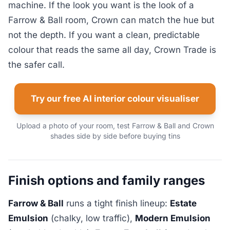
machine. If the look you want is the look of a
Farrow & Ball room, Crown can match the hue but
not the depth. If you want a clean, predictable
colour that reads the same all day, Crown Trade is
the safer call.
Try our free AI interior colour visualiser
Upload a photo of your room, test Farrow & Ball and Crown
shades side by side before buying tins
Finish options and family ranges
Farrow & Ball
runs a tight finish lineup:
Estate
Emulsion
(chalky, low traffic),
Modern Emulsion