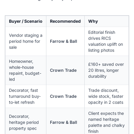
Buyer / Scenario
Recommended
Why
Editorial finish
Vendor staging a
drives RICS
period home for
Farrow & Ball
valuation uplift on
sale
listing photos
Homeowner,
£160+ saved over
whole-house
Crown Trade
20 litres, longer
repaint, budget-
durability
led
Decorator, fast
Trade discount,
turnaround buy-
Crown Trade
wide stock, faster
to-let refresh
opacity in 2 coats
Client expects the
Decorator,
named heritage
heritage period
Farrow & Ball
palette and chalky
property spec
finish