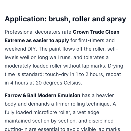
Application: brush, roller and spray
Professional decorators rate
Crown Trade Clean
Extreme as easier to apply
for first-timers and
weekend DIY. The paint flows off the roller, self-
levels well on long wall runs, and tolerates a
moderately loaded roller without lap marks. Drying
time is standard: touch-dry in 1 to 2 hours, recoat
in 4 hours at 20 degrees Celsius.
Farrow & Ball Modern Emulsion
has a heavier
body and demands a firmer rolling technique. A
fully loaded microfibre roller, a wet edge
maintained section by section, and disciplined
cutting-in are essential to avoid visible lap marks