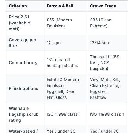
Criterion
Farrow & Ball
Crown Trade
Price 2.5 L
£55 (Modern
£35 (Clean
(washable
Emulsion)
Extreme)
matt)
Coverage per
12 sqm
13-14 sqm
litre
Thousands (BS,
132 curated
Colour library
RAL, NCS,
heritage shades
bespoke)
Estate & Modern
Vinyl Matt, Silk,
Emulsion,
Clean Extreme,
Finish options
Eggshell, Dead
Eggshell,
Flat, Gloss
Fastflow
Washable
flagship scrub
ISO 11998 class 1
ISO 11998 class 1
rating
Water-based /
Yes / under 30
Yes / under 30