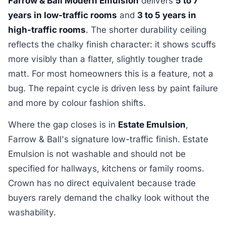
Farrow & Ball Modern Emulsion
delivers
5 to 7
years in low-traffic rooms
and
3 to 5 years in
high-traffic rooms
. The shorter durability ceiling
reflects the chalky finish character: it shows scuffs
more visibly than a flatter, slightly tougher trade
matt. For most homeowners this is a feature, not a
bug. The repaint cycle is driven less by paint failure
and more by colour fashion shifts.
Where the gap closes is in
Estate Emulsion
,
Farrow & Ball's signature low-traffic finish. Estate
Emulsion is not washable and should not be
specified for hallways, kitchens or family rooms.
Crown has no direct equivalent because trade
buyers rarely demand the chalky look without the
washability.