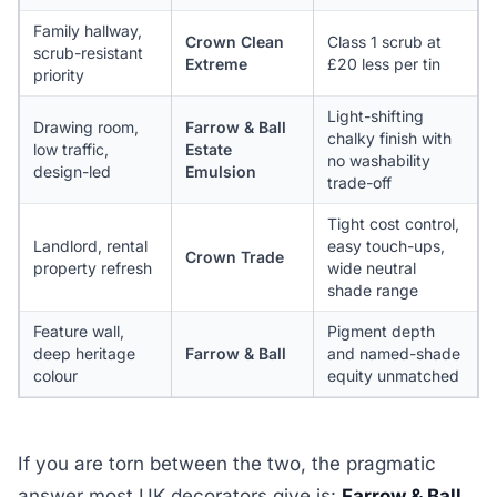
Family hallway,
Crown Clean
Class 1 scrub at
scrub-resistant
Extreme
£20 less per tin
priority
Light-shifting
Drawing room,
Farrow & Ball
chalky finish with
low traffic,
Estate
no washability
design-led
Emulsion
trade-off
Tight cost control,
Landlord, rental
easy touch-ups,
Crown Trade
property refresh
wide neutral
shade range
Feature wall,
Pigment depth
deep heritage
Farrow & Ball
and named-shade
colour
equity unmatched
If you are torn between the two, the pragmatic
answer most UK decorators give is:
Farrow & Ball