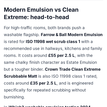
Modern Emulsion vs Clean
Extreme: head-to-head
For high-traffic rooms, both brands push a
washable flagship.
Farrow & Ball Modern Emulsion
is rated for
ISO 11998 wet scrub class 1
with a
recommended use in hallways, kitchens and family
rooms. It costs around
£55 per 2.5 L
, with the
same chalky finish character as Estate Emulsion
but a tougher binder.
Crown Trade Clean Extreme
Scrubbable Matt
is also ISO 11998 class 1 rated,
costs around
£35 per 2.5 L
, and is engineered
specifically for repeated scrubbing without
burnishing.