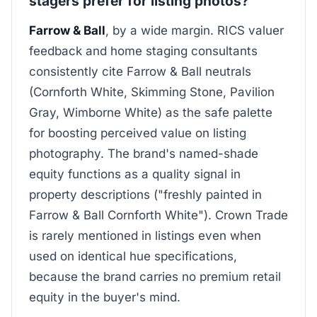
stagers prefer for listing photos?
Farrow & Ball
, by a wide margin. RICS valuer
feedback and home staging consultants
consistently cite Farrow & Ball neutrals
(Cornforth White, Skimming Stone, Pavilion
Gray, Wimborne White) as the safe palette
for boosting perceived value on listing
photography. The brand's named-shade
equity functions as a quality signal in
property descriptions ("freshly painted in
Farrow & Ball Cornforth White"). Crown Trade
is rarely mentioned in listings even when
used on identical hue specifications,
because the brand carries no premium retail
equity in the buyer's mind.