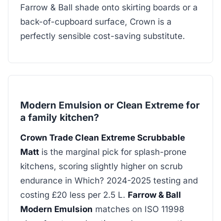
Farrow & Ball shade onto skirting boards or a
back-of-cupboard surface, Crown is a
perfectly sensible cost-saving substitute.
Modern Emulsion or Clean Extreme for
a family kitchen?
Crown Trade Clean Extreme Scrubbable
Matt
is the marginal pick for splash-prone
kitchens, scoring slightly higher on scrub
endurance in Which? 2024-2025 testing and
costing £20 less per 2.5 L.
Farrow & Ball
Modern Emulsion
matches on ISO 11998