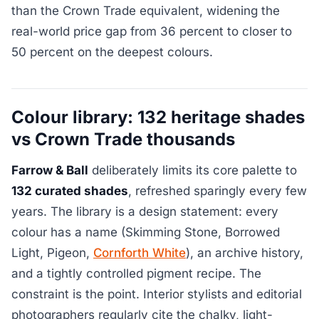
than the Crown Trade equivalent, widening the
real-world price gap from 36 percent to closer to
50 percent on the deepest colours.
Colour library: 132 heritage shades
vs Crown Trade thousands
Farrow & Ball
deliberately limits its core palette to
132 curated shades
, refreshed sparingly every few
years. The library is a design statement: every
colour has a name (Skimming Stone, Borrowed
Light, Pigeon,
Cornforth White
), an archive history,
and a tightly controlled pigment recipe. The
constraint is the point. Interior stylists and editorial
photographers regularly cite the chalky, light-