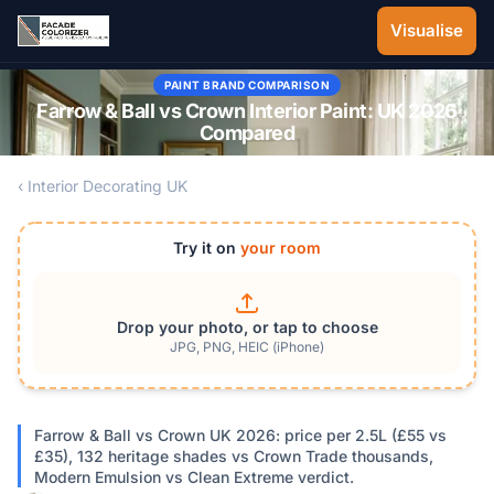
Skip to main content
Visualise
PAINT BRAND COMPARISON
Farrow & Ball vs Crown Interior Paint: UK 2026
Compared
‹ Interior Decorating UK
Try it on
your room
Drop your photo, or tap to choose
JPG, PNG, HEIC (iPhone)
Farrow & Ball vs Crown UK 2026: price per 2.5L (£55 vs
£35), 132 heritage shades vs Crown Trade thousands,
Modern Emulsion vs Clean Extreme verdict.