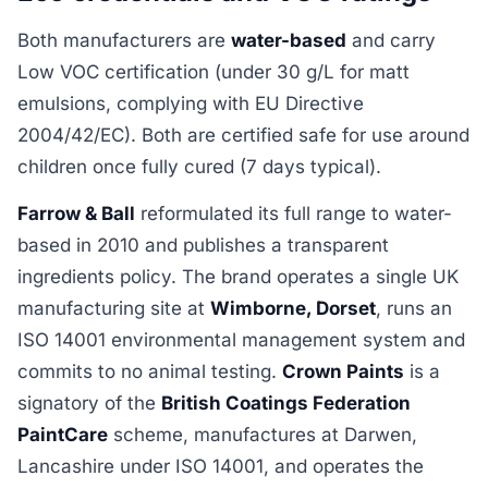
Both manufacturers are
water-based
and carry
Low VOC certification (under 30 g/L for matt
emulsions, complying with EU Directive
2004/42/EC). Both are certified safe for use around
children once fully cured (7 days typical).
Farrow & Ball
reformulated its full range to water-
based in 2010 and publishes a transparent
ingredients policy. The brand operates a single UK
manufacturing site at
Wimborne, Dorset
, runs an
ISO 14001 environmental management system and
commits to no animal testing.
Crown Paints
is a
signatory of the
British Coatings Federation
PaintCare
scheme, manufactures at Darwen,
Lancashire under ISO 14001, and operates the