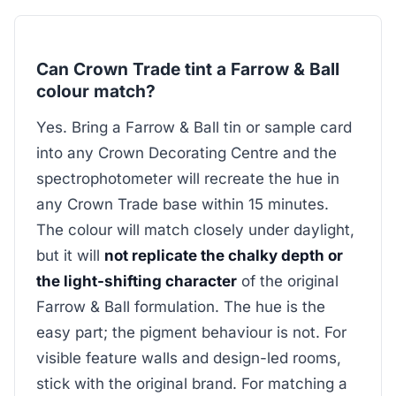
Can Crown Trade tint a Farrow & Ball
colour match?
Yes. Bring a Farrow & Ball tin or sample card
into any Crown Decorating Centre and the
spectrophotometer will recreate the hue in
any Crown Trade base within 15 minutes.
The colour will match closely under daylight,
but it will
not replicate the chalky depth or
the light-shifting character
of the original
Farrow & Ball formulation. The hue is the
easy part; the pigment behaviour is not. For
visible feature walls and design-led rooms,
stick with the original brand. For matching a