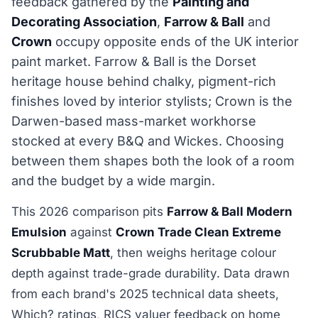
feedback gathered by the
Painting and
Decorating Association
,
Farrow & Ball
and
Crown
occupy opposite ends of the UK interior
paint market. Farrow & Ball is the Dorset
heritage house behind chalky, pigment-rich
finishes loved by interior stylists; Crown is the
Darwen-based mass-market workhorse
stocked at every B&Q and Wickes. Choosing
between them shapes both the look of a room
and the budget by a wide margin.
This 2026 comparison pits
Farrow & Ball Modern
Emulsion
against
Crown Trade Clean Extreme
Scrubbable Matt
, then weighs heritage colour
depth against trade-grade durability. Data drawn
from each brand's 2025 technical data sheets,
Which? ratings, RICS valuer feedback on home