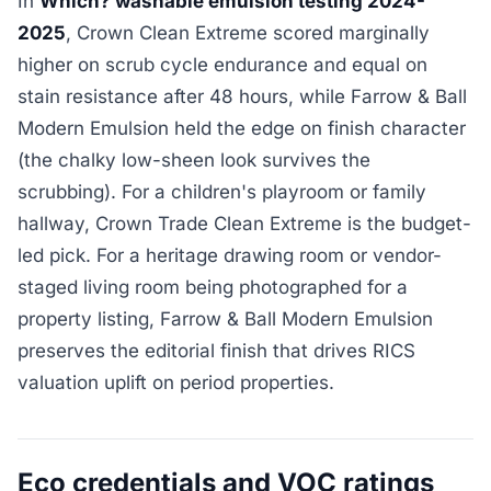
In
Which? washable emulsion testing 2024-
2025
, Crown Clean Extreme scored marginally
higher on scrub cycle endurance and equal on
stain resistance after 48 hours, while Farrow & Ball
Modern Emulsion held the edge on finish character
(the chalky low-sheen look survives the
scrubbing). For a children's playroom or family
hallway, Crown Trade Clean Extreme is the budget-
led pick. For a heritage drawing room or vendor-
staged living room being photographed for a
property listing, Farrow & Ball Modern Emulsion
preserves the editorial finish that drives RICS
valuation uplift on period properties.
Eco credentials and VOC ratings