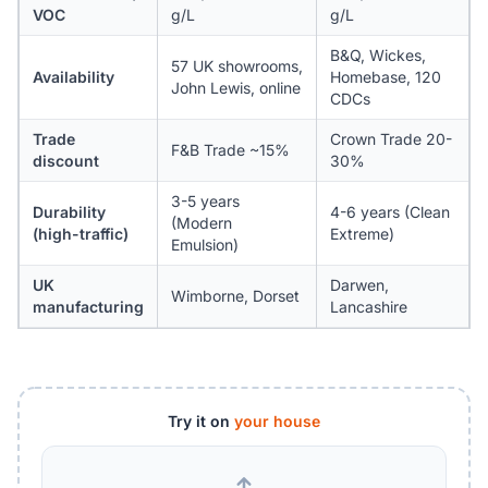
VOC
g/L
g/L
B&Q, Wickes,
57 UK showrooms,
Availability
Homebase, 120
John Lewis, online
CDCs
Trade
Crown Trade 20-
F&B Trade ~15%
discount
30%
3-5 years
Durability
4-6 years (Clean
(Modern
(high-traffic)
Extreme)
Emulsion)
UK
Darwen,
Wimborne, Dorset
manufacturing
Lancashire
Try it on
your house