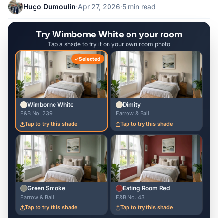
Hugo Dumoulin
·
Apr 27, 2026
·
5 min read
Try Wimborne White on your room
Tap a shade to try it on your own room photo
Selected
Wimborne White
Dimity
F&B No. 239
Farrow & Ball
Tap to try this shade
Tap to try this shade
Green Smoke
Eating Room Red
Farrow & Ball
F&B No. 43
Tap to try this shade
Tap to try this shade