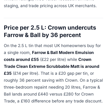
staging, and trade pricing across UK merchants.
Price per 2.5 L: Crown undercuts
Farrow & Ball by 36 percent
On the 2.5 L tin that most UK homeowners buy for
a single room,
Farrow & Ball Modern Emulsion
costs around £55
(£22 per litre) while
Crown
Trade Clean Extreme Scrubbable Matt is around
£35
(£14 per litre). That is a £20 gap per tin, or
roughly 36 percent saving with Crown. On a typical
three-bedroom repaint needing 20 litres, Farrow &
Ball lands around £440 versus £280 for Crown
Trade, a £160 difference before any trade discount.