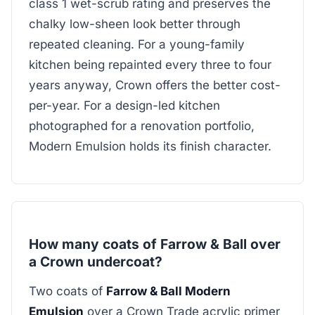
class 1 wet-scrub rating and preserves the
chalky low-sheen look better through
repeated cleaning. For a young-family
kitchen being repainted every three to four
years anyway, Crown offers the better cost-
per-year. For a design-led kitchen
photographed for a renovation portfolio,
Modern Emulsion holds its finish character.
How many coats of Farrow & Ball over
a Crown undercoat?
Two coats of
Farrow & Ball Modern
Emulsion
over a Crown Trade acrylic primer