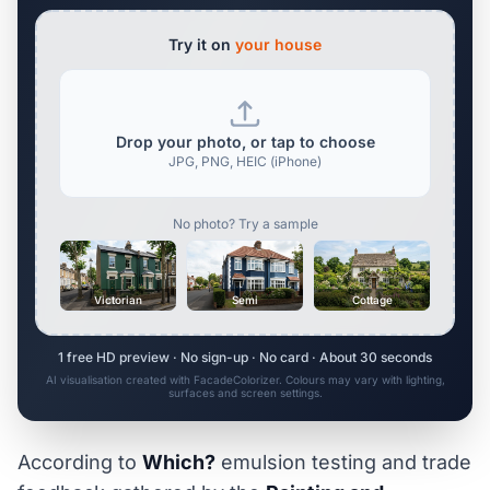
Try it on
your house
Drop your photo, or tap to choose
JPG, PNG, HEIC (iPhone)
No photo? Try a sample
Victorian
Semi
Cottage
1 free HD preview · No sign-up · No card · About 30 seconds
AI visualisation created with FacadeColorizer. Colours may vary with lighting,
surfaces and screen settings.
According to
Which?
emulsion testing and trade