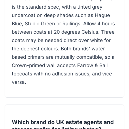
is the standard spec, with a tinted grey
undercoat on deep shades such as Hague
Blue, Studio Green or Railings. Allow 4 hours
between coats at 20 degrees Celsius. Three
coats may be needed direct over white for
the deepest colours. Both brands' water-
based primers are mutually compatible, so a
Crown-primed wall accepts Farrow & Ball
topcoats with no adhesion issues, and vice
versa.
Which brand do UK estate agents and