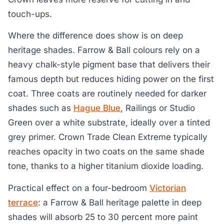
touch-ups.
Where the difference does show is on deep
heritage shades. Farrow & Ball colours rely on a
heavy chalk-style pigment base that delivers their
famous depth but reduces hiding power on the first
coat. Three coats are routinely needed for darker
shades such as
Hague Blue
, Railings or Studio
Green over a white substrate, ideally over a tinted
grey primer. Crown Trade Clean Extreme typically
reaches opacity in two coats on the same shade
tone, thanks to a higher titanium dioxide loading.
Practical effect on a four-bedroom
Victorian
terrace
: a Farrow & Ball heritage palette in deep
shades will absorb 25 to 30 percent more paint