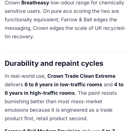
Crown
Breatheasy
low-odour range for chemically
sensitive users. On pure eco scoring the two are
functionally equivalent; Farrow & Ball edges the
messaging, Crown edges the scale of UK recycled-
tin recovery.
Durability and repaint cycles
In real-world use,
Crown Trade Clean Extreme
delivers
6 to 8 years in low-traffic rooms
and
4 to
6 years in high-traffic rooms
. The paint resists
burnishing better than most mass-market
emulsions because it is engineered as a trade
product first, retail product second.