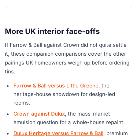
More UK interior face-offs
If Farrow & Ball against Crown did not quite settle
it, these companion comparisons cover the other
pairings UK homeowners weigh up before ordering
tins:
Farrow & Ball versus Little Greene
, the
heritage-house showdown for design-led
rooms.
Crown against Dulux
, the mass-market
emulsion question for a whole-house repaint.
Dulux Heritage versus Farrow & Ball
, premium