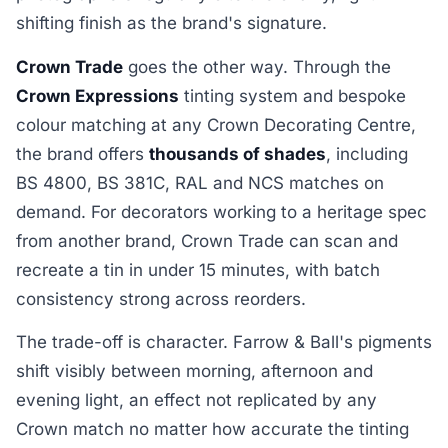
shifting finish as the brand's signature.
Crown Trade
goes the other way. Through the
Crown Expressions
tinting system and bespoke
colour matching at any Crown Decorating Centre,
the brand offers
thousands of shades
, including
BS 4800, BS 381C, RAL and NCS matches on
demand. For decorators working to a heritage spec
from another brand, Crown Trade can scan and
recreate a tin in under 15 minutes, with batch
consistency strong across reorders.
The trade-off is character. Farrow & Ball's pigments
shift visibly between morning, afternoon and
evening light, an effect not replicated by any
Crown match no matter how accurate the tinting