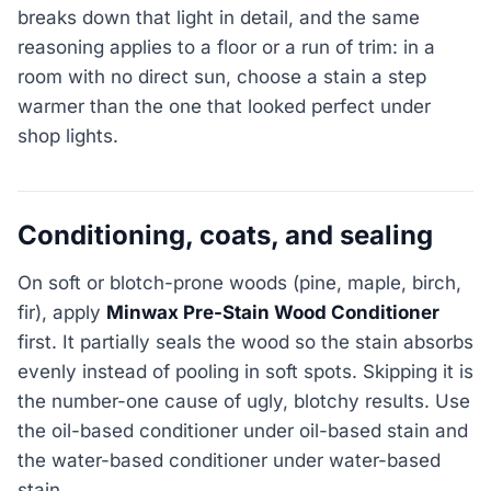
breaks down that light in detail, and the same
reasoning applies to a floor or a run of trim: in a
room with no direct sun, choose a stain a step
warmer than the one that looked perfect under
shop lights.
Conditioning, coats, and sealing
On soft or blotch-prone woods (pine, maple, birch,
fir), apply
Minwax Pre-Stain Wood Conditioner
first. It partially seals the wood so the stain absorbs
evenly instead of pooling in soft spots. Skipping it is
the number-one cause of ugly, blotchy results. Use
the oil-based conditioner under oil-based stain and
the water-based conditioner under water-based
stain.