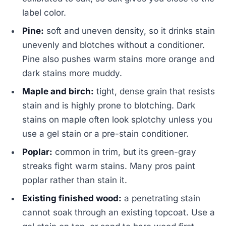
label color.
Pine:
soft and uneven density, so it drinks stain
unevenly and blotches without a conditioner.
Pine also pushes warm stains more orange and
dark stains more muddy.
Maple and birch:
tight, dense grain that resists
stain and is highly prone to blotching. Dark
stains on maple often look splotchy unless you
use a gel stain or a pre-stain conditioner.
Poplar:
common in trim, but its green-gray
streaks fight warm stains. Many pros paint
poplar rather than stain it.
Existing finished wood:
a penetrating stain
cannot soak through an existing topcoat. Use a