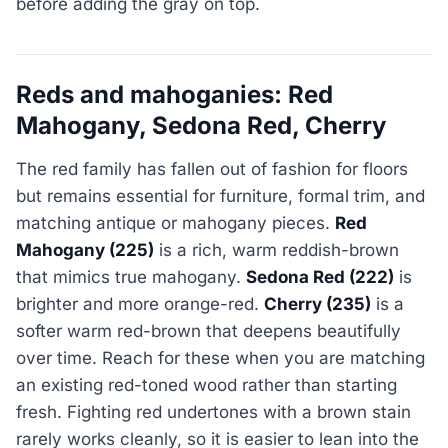
before adding the gray on top.
Reds and mahoganies: Red
Mahogany, Sedona Red, Cherry
The red family has fallen out of fashion for floors
but remains essential for furniture, formal trim, and
matching antique or mahogany pieces.
Red
Mahogany (225)
is a rich, warm reddish-brown
that mimics true mahogany.
Sedona Red (222)
is
brighter and more orange-red.
Cherry (235)
is a
softer warm red-brown that deepens beautifully
over time. Reach for these when you are matching
an existing red-toned wood rather than starting
fresh. Fighting red undertones with a brown stain
rarely works cleanly, so it is easier to lean into the