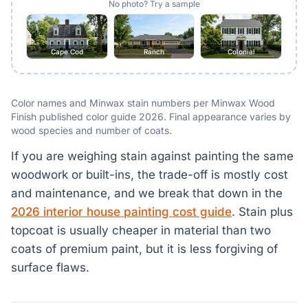
No photo? Try a sample
Cape Cod
Ranch
Colonial
Color names and Minwax stain numbers per Minwax Wood
Finish published color guide 2026. Final appearance varies by
wood species and number of coats.
If you are weighing stain against painting the same
woodwork or built-ins, the trade-off is mostly cost
and maintenance, and we break that down in the
2026 interior house painting cost guide
. Stain plus
topcoat is usually cheaper in material than two
coats of premium paint, but it is less forgiving of
surface flaws.