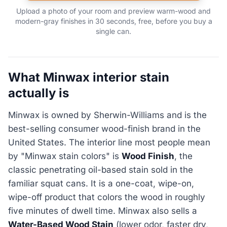
Upload a photo of your room and preview warm-wood and
modern-gray finishes in 30 seconds, free, before you buy a
single can.
What Minwax interior stain
actually is
Minwax is owned by Sherwin-Williams and is the
best-selling consumer wood-finish brand in the
United States. The interior line most people mean
by "Minwax stain colors" is
Wood Finish
, the
classic penetrating oil-based stain sold in the
familiar squat cans. It is a one-coat, wipe-on,
wipe-off product that colors the wood in roughly
five minutes of dwell time. Minwax also sells a
Water-Based Wood Stain
(lower odor, faster dry,