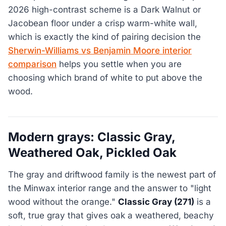
2026 high-contrast scheme is a Dark Walnut or
Jacobean floor under a crisp warm-white wall,
which is exactly the kind of pairing decision the
Sherwin-Williams vs Benjamin Moore interior
comparison
helps you settle when you are
choosing which brand of white to put above the
wood.
Modern grays: Classic Gray,
Weathered Oak, Pickled Oak
The gray and driftwood family is the newest part of
the Minwax interior range and the answer to "light
wood without the orange."
Classic Gray (271)
is a
soft, true gray that gives oak a weathered, beachy