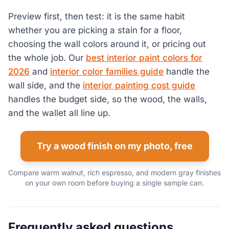
Preview first, then test: it is the same habit
whether you are picking a stain for a floor,
choosing the wall colors around it, or pricing out
the whole job. Our
best interior paint colors for
2026
and
interior color families guide
handle the
wall side, and the
interior painting cost guide
handles the budget side, so the wood, the walls,
and the wallet all line up.
Try a wood finish on my photo, free
Compare warm walnut, rich espresso, and modern gray finishes
on your own room before buying a single sample can.
Frequently asked questions