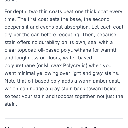
For depth, two thin coats beat one thick coat every
time. The first coat sets the base, the second
deepens it and evens out absorption. Let each coat
dry per the can before recoating. Then, because
stain offers no durability on its own, seal with a
clear topcoat: oil-based polyurethane for warmth
and toughness on floors, water-based
polyurethane (or Minwax Polycrylic) when you
want minimal yellowing over light and gray stains.
Note that oil-based poly adds a warm amber cast,
which can nudge a gray stain back toward beige,
so test your stain and topcoat together, not just the
stain.