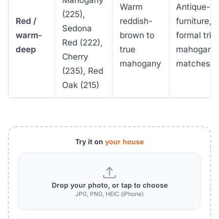
Warm
Antique-st
(225),
Red /
reddish-
furniture,
Sedona
warm-
brown to
formal trim
Red (222),
deep
true
mahogany
Cherry
mahogany
matches
(235), Red
Oak (215)
Try it on
your house
Drop your photo, or tap to choose
JPG, PNG, HEIC (iPhone)