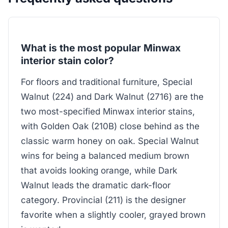
What is the most popular Minwax
interior stain color?
For floors and traditional furniture, Special
Walnut (224) and Dark Walnut (2716) are the
two most-specified Minwax interior stains,
with Golden Oak (210B) close behind as the
classic warm honey on oak. Special Walnut
wins for being a balanced medium brown
that avoids looking orange, while Dark
Walnut leads the dramatic dark-floor
category. Provincial (211) is the designer
favorite when a slightly cooler, grayed brown