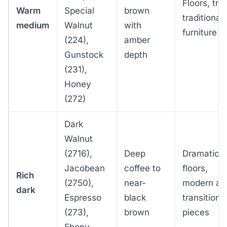
Floors, tri
Warm
Special
brown
traditional
medium
Walnut
with
furniture
(224),
amber
Gunstock
depth
(231),
Honey
(272)
Dark
Walnut
(2716),
Deep
Dramatic
Jacobean
coffee to
floors,
Rich
(2750),
near-
modern an
dark
Espresso
black
transitiona
(273),
brown
pieces
Ebony