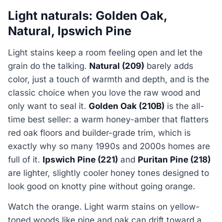
Light naturals: Golden Oak,
Natural, Ipswich Pine
Light stains keep a room feeling open and let the
grain do the talking.
Natural (209)
barely adds
color, just a touch of warmth and depth, and is the
classic choice when you love the raw wood and
only want to seal it.
Golden Oak (210B)
is the all-
time best seller: a warm honey-amber that flatters
red oak floors and builder-grade trim, which is
exactly why so many 1990s and 2000s homes are
full of it.
Ipswich Pine (221)
and
Puritan Pine (218)
are lighter, slightly cooler honey tones designed to
look good on knotty pine without going orange.
Watch the orange. Light warm stains on yellow-
toned woods like pine and oak can drift toward a