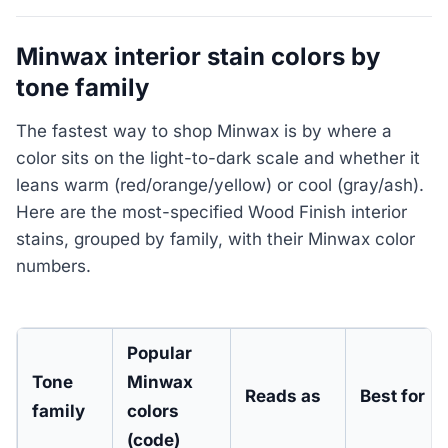
Minwax interior stain colors by
tone family
The fastest way to shop Minwax is by where a
color sits on the light-to-dark scale and whether it
leans warm (red/orange/yellow) or cool (gray/ash).
Here are the most-specified Wood Finish interior
stains, grouped by family, with their Minwax color
numbers.
Popular
Tone
Minwax
Reads as
Best for
family
colors
(code)