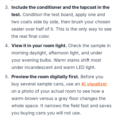
Include the conditioner and the topcoat in the
test.
Condition the test board, apply one and
two coats side by side, then brush your chosen
sealer over half of it. This is the only way to see
the real final color.
View it in your room light.
Check the sample in
morning daylight, afternoon light, and under
your evening bulbs. Warm stains shift most
under incandescent and warm LED light.
Preview the room digitally first.
Before you
buy several sample cans, use an
AI visualizer
on a photo of your actual room to see how a
warm-brown versus a gray floor changes the
whole space. It narrows the field fast and saves
you buying cans you will not use.