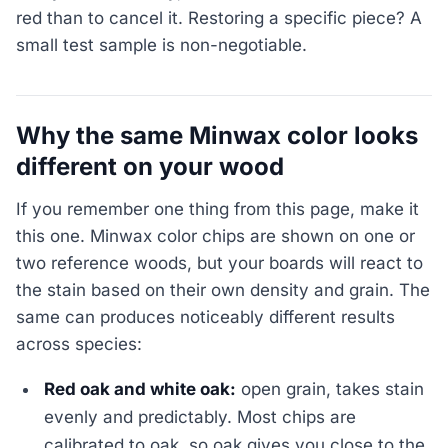
red than to cancel it. Restoring a specific piece? A
small test sample is non-negotiable.
Why the same Minwax color looks
different on your wood
If you remember one thing from this page, make it
this one. Minwax color chips are shown on one or
two reference woods, but your boards will react to
the stain based on their own density and grain. The
same can produces noticeably different results
across species:
Red oak and white oak:
open grain, takes stain
evenly and predictably. Most chips are
calibrated to oak, so oak gives you close to the