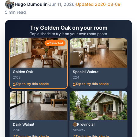
Hugo Dumoulin
·
Jun 11, 2026
·
Updated 2026-08-09
·
5 min read
Try Golden Oak on your room
Tap a shade to try it on your own room photo
Selected
Golden Oak
Special Walnut
210B
224
Tap to try this shade
Tap to try this shade
Dark Walnut
Provincial
2716
Minwax
Tap to try this shade
Tap to try this shade