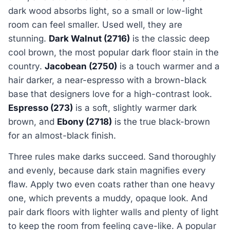
dark wood absorbs light, so a small or low-light
room can feel smaller. Used well, they are
stunning.
Dark Walnut (2716)
is the classic deep
cool brown, the most popular dark floor stain in the
country.
Jacobean (2750)
is a touch warmer and a
hair darker, a near-espresso with a brown-black
base that designers love for a high-contrast look.
Espresso (273)
is a soft, slightly warmer dark
brown, and
Ebony (2718)
is the true black-brown
for an almost-black finish.
Three rules make darks succeed. Sand thoroughly
and evenly, because dark stain magnifies every
flaw. Apply two even coats rather than one heavy
one, which prevents a muddy, opaque look. And
pair dark floors with lighter walls and plenty of light
to keep the room from feeling cave-like. A popular