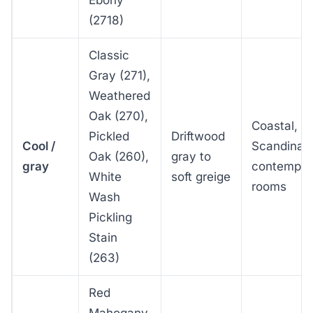
(2718)
Classic
Gray (271),
Weathered
Oak (270),
Coastal,
Pickled
Driftwood
Cool /
Scandinav
Oak (260),
gray to
gray
contempor
White
soft greige
rooms
Wash
Pickling
Stain
(263)
Red
Mahogany