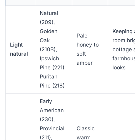
Natural
(209),
Golden
Keeping a
Pale
Oak
room brigh
Light
honey to
(210B),
cottage a
natural
soft
Ipswich
farmhouse
amber
Pine (221),
looks
Puritan
Pine (218)
Early
American
(230),
Provincial
Classic
(211),
warm