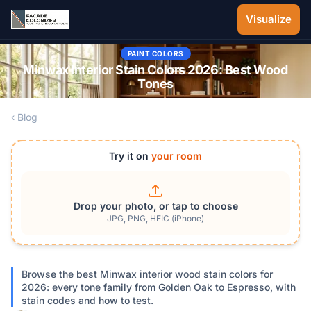
Skip to main content
Visualize
PAINT COLORS
Minwax Interior Stain Colors 2026: Best Wood
Tones
‹ Blog
Try it on
your room
Drop your photo, or tap to choose
JPG, PNG, HEIC (iPhone)
Browse the best Minwax interior wood stain colors for
2026: every tone family from Golden Oak to Espresso, with
stain codes and how to test.