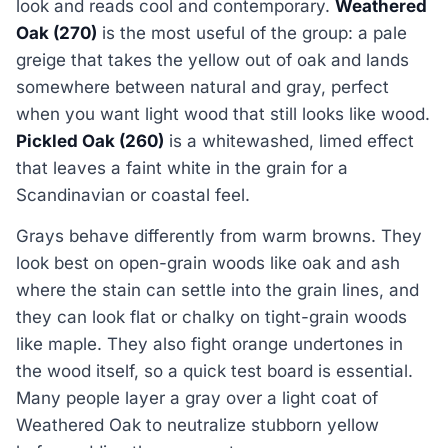
look and reads cool and contemporary.
Weathered
Oak (270)
is the most useful of the group: a pale
greige that takes the yellow out of oak and lands
somewhere between natural and gray, perfect
when you want light wood that still looks like wood.
Pickled Oak (260)
is a whitewashed, limed effect
that leaves a faint white in the grain for a
Scandinavian or coastal feel.
Grays behave differently from warm browns. They
look best on open-grain woods like oak and ash
where the stain can settle into the grain lines, and
they can look flat or chalky on tight-grain woods
like maple. They also fight orange undertones in
the wood itself, so a quick test board is essential.
Many people layer a gray over a light coat of
Weathered Oak to neutralize stubborn yellow