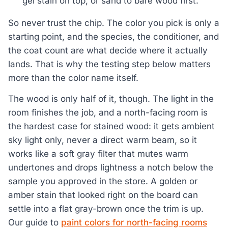
gel stain on top, or sand to bare wood first.
So never trust the chip. The color you pick is only a
starting point, and the species, the conditioner, and
the coat count are what decide where it actually
lands. That is why the testing step below matters
more than the color name itself.
The wood is only half of it, though. The light in the
room finishes the job, and a north-facing room is
the hardest case for stained wood: it gets ambient
sky light only, never a direct warm beam, so it
works like a soft gray filter that mutes warm
undertones and drops lightness a notch below the
sample you approved in the store. A golden or
amber stain that looked right on the board can
settle into a flat gray-brown once the trim is up.
Our guide to
paint colors for north-facing rooms