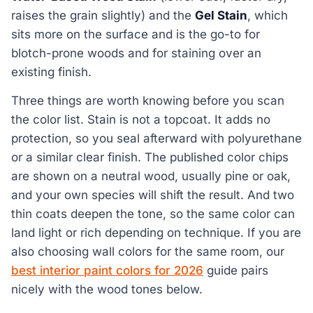
raises the grain slightly) and the
Gel Stain
, which
sits more on the surface and is the go-to for
blotch-prone woods and for staining over an
existing finish.
Three things are worth knowing before you scan
the color list. Stain is not a topcoat. It adds no
protection, so you seal afterward with polyurethane
or a similar clear finish. The published color chips
are shown on a neutral wood, usually pine or oak,
and your own species will shift the result. And two
thin coats deepen the tone, so the same color can
land light or rich depending on technique. If you are
also choosing wall colors for the same room, our
best interior paint colors for 2026
guide pairs
nicely with the wood tones below.