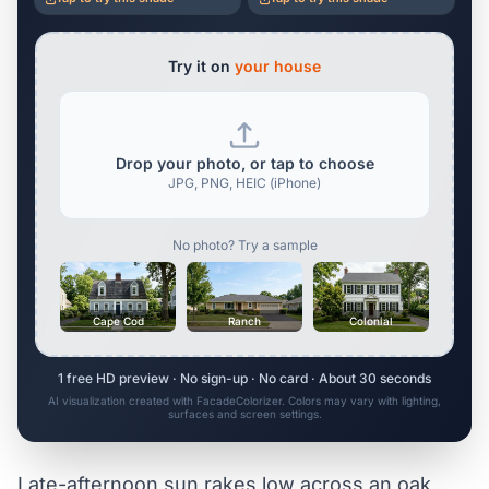
Try it on
your house
Drop your photo, or tap to choose
JPG, PNG, HEIC (iPhone)
No photo? Try a sample
Cape Cod
Ranch
Colonial
1 free HD preview · No sign-up · No card · About 30 seconds
AI visualization created with FacadeColorizer. Colors may vary with lighting,
surfaces and screen settings.
Late-afternoon sun rakes low across an oak