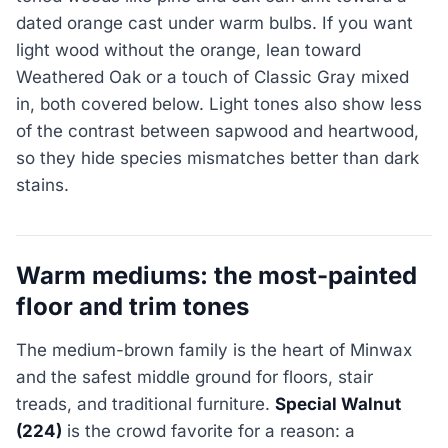
dated orange cast under warm bulbs. If you want
light wood without the orange, lean toward
Weathered Oak or a touch of Classic Gray mixed
in, both covered below. Light tones also show less
of the contrast between sapwood and heartwood,
so they hide species mismatches better than dark
stains.
Warm mediums: the most-painted
floor and trim tones
The medium-brown family is the heart of Minwax
and the safest middle ground for floors, stair
treads, and traditional furniture.
Special Walnut
(224)
is the crowd favorite for a reason: a