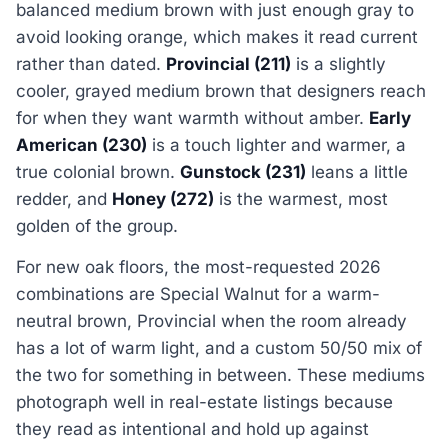
balanced medium brown with just enough gray to
avoid looking orange, which makes it read current
rather than dated.
Provincial (211)
is a slightly
cooler, grayed medium brown that designers reach
for when they want warmth without amber.
Early
American (230)
is a touch lighter and warmer, a
true colonial brown.
Gunstock (231)
leans a little
redder, and
Honey (272)
is the warmest, most
golden of the group.
For new oak floors, the most-requested 2026
combinations are Special Walnut for a warm-
neutral brown, Provincial when the room already
has a lot of warm light, and a custom 50/50 mix of
the two for something in between. These mediums
photograph well in real-estate listings because
they read as intentional and hold up against