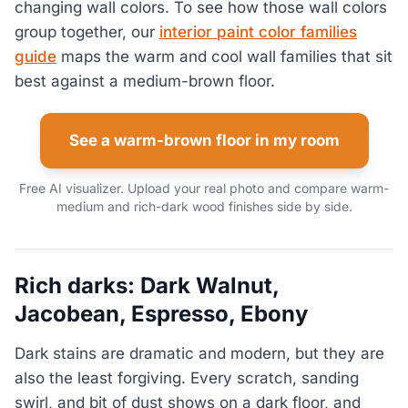
changing wall colors. To see how those wall colors
group together, our
interior paint color families
guide
maps the warm and cool wall families that sit
best against a medium-brown floor.
See a warm-brown floor in my room
Free AI visualizer. Upload your real photo and compare warm-
medium and rich-dark wood finishes side by side.
Rich darks: Dark Walnut,
Jacobean, Espresso, Ebony
Dark stains are dramatic and modern, but they are
also the least forgiving. Every scratch, sanding
swirl, and bit of dust shows on a dark floor, and