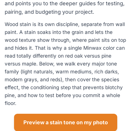
and points you to the deeper guides for testing,
pairing, and budgeting your project.
Wood stain is its own discipline, separate from wall
paint. A stain soaks into the grain and lets the
wood texture show through, where paint sits on top
and hides it. That is why a single Minwax color can
read totally differently on red oak versus pine
versus maple. Below, we walk every major tone
family (light naturals, warm mediums, rich darks,
modern grays, and reds), then cover the species
effect, the conditioning step that prevents blotchy
pine, and how to test before you commit a whole
floor.
Preview a stain tone on my photo