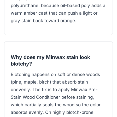
polyurethane, because oil-based poly adds a
warm amber cast that can push a light or
gray stain back toward orange.
Why does my Minwax stain look
blotchy?
Blotching happens on soft or dense woods
(pine, maple, birch) that absorb stain
unevenly. The fix is to apply Minwax Pre-
Stain Wood Conditioner before staining,
which partially seals the wood so the color
absorbs evenly. On highly blotch-prone