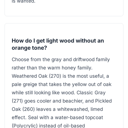
is wanted.
How do I get light wood without an
orange tone?
Choose from the gray and driftwood family
rather than the warm honey family.
Weathered Oak (270) is the most useful, a
pale greige that takes the yellow out of oak
while still looking like wood. Classic Gray
(271) goes cooler and beachier, and Pickled
Oak (260) leaves a whitewashed, limed
effect. Seal with a water-based topcoat
(Polycrylic) instead of oil-based