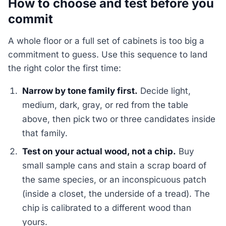
How to choose and test before you
commit
A whole floor or a full set of cabinets is too big a
commitment to guess. Use this sequence to land
the right color the first time:
Narrow by tone family first.
Decide light,
medium, dark, gray, or red from the table
above, then pick two or three candidates inside
that family.
Test on your actual wood, not a chip.
Buy
small sample cans and stain a scrap board of
the same species, or an inconspicuous patch
(inside a closet, the underside of a tread). The
chip is calibrated to a different wood than
yours.