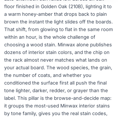
floor finished in Golden Oak (210B), lighting it to
a warm honey-amber that drops back to plain
brown the instant the light slides off the boards.
That shift, from glowing to flat in the same room
within an hour, is the whole challenge of
choosing a wood stain. Minwax alone publishes
dozens of interior stain colors, and the chip on
the rack almost never matches what lands on
your actual board. The wood species, the grain,
the number of coats, and whether you
conditioned the surface first all push the final
tone lighter, darker, redder, or grayer than the
label. This pillar is the browse-and-decide map:
it groups the most-used Minwax interior stains
by tone family, gives you the real stain codes,