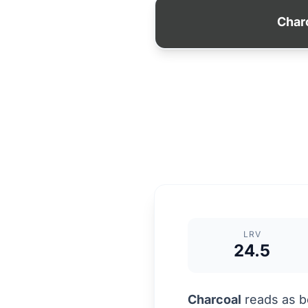
Char
LRV
24.5
Charcoal
reads as be