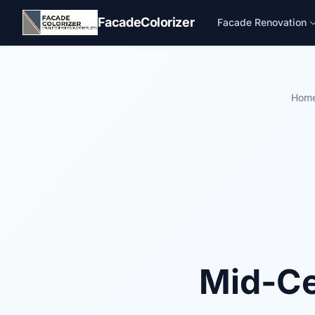
Skip to main content
FacadeColorizer
Facade Renovation
Hom
Mid-Ce