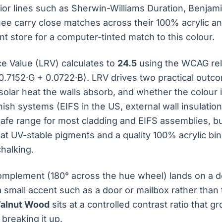
rior lines such as Sherwin-Williams Duration, Benja
uee carry close matches across their 100% acrylic a
nt store for a computer-tinted match to this colour.
ce Value (LRV) calculates to
24.5
using the WCAG rel
0.7152·G + 0.0722·B). LRV drives two practical outc
olar heat the walls absorb, and whether the colour 
inish systems (EIFS in the US, external wall insulatio
safe range for most cladding and EIFS assemblies, but
at UV-stable pigments and a quality 100% acrylic bin
halking.
omplement (180° across the hue wheel) lands on a 
a small accent such as a door or mailbox rather than 
alnut Wood
sits at a controlled contrast ratio that g
breaking it up.