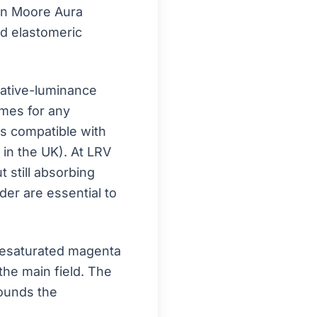
min Moore Aura
nd elastomeric
ative-luminance
omes for any
is compatible with
n in the UK). At LRV
 still absorbing
der are essential to
desaturated magenta
the main field. The
rounds the