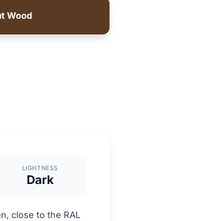
ut Wood
LIGHTNESS
Dark
n, close to the RAL