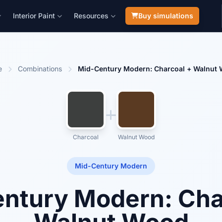
Interior Paint
Resources
Buy simulations
e
Combinations
Mid-Century Modern: Charcoal + Walnut
Charcoal
Walnut Wood
Mid-Century Modern
ntury Modern: Cha