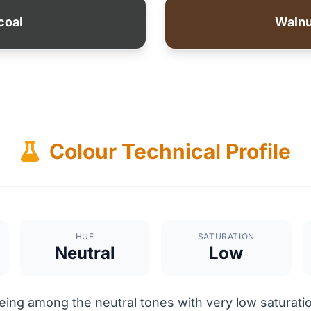
coal
Waln
Colour Technical Profile
HUE
SATURATION
Neutral
Low
ing among the neutral tones with very low saturatio