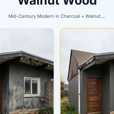
Walnut Wood
Mid-Century Modern in Charcoal + Walnut....