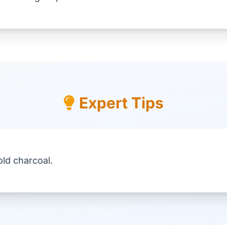
Expert Tips
ld charcoal.