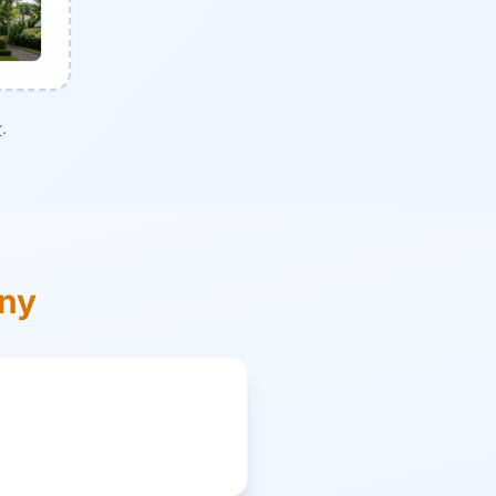
r
.
ony