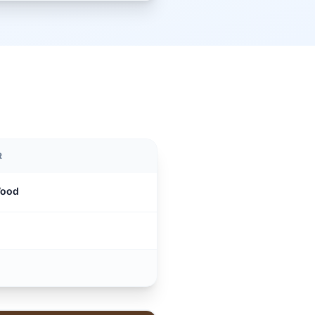
R
Wood