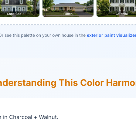
Cape Cod
Ranch
Colonial
Or see this palette on your own house in the
exterior paint visualize
derstanding This Color Harm
in Charcoal + Walnut.