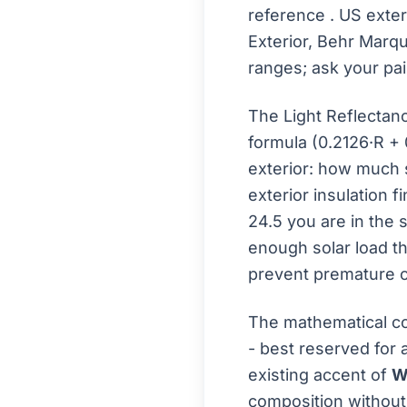
reference
. US exte
Exterior, Behr Marq
ranges; ask your pai
The Light Reflectan
formula (0.2126·R + 
exterior: how much s
exterior insulation f
24.5 you are in the 
enough solar load th
prevent premature c
The mathematical c
- best reserved for 
existing accent of
W
composition without 