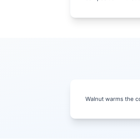
Walnut warms the co