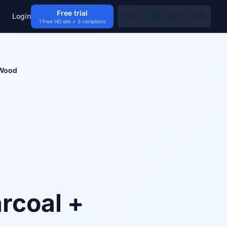
Free trial
🇫🇷
🇺🇸
🇬🇧
🇩🇪
Login
1 free HD sim + 3 variations
 Wood
rcoal +