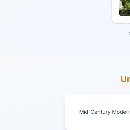
Un
Mid-Century Modern 