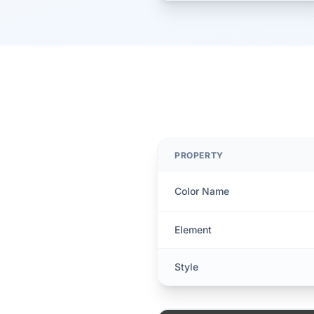
PROPERTY
Color Name
Element
Style