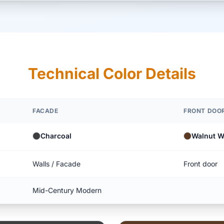
Technical Color Details
FACADE
FRONT DOO
Charcoal
Walnut 
Walls / Facade
Front door
Mid-Century Modern