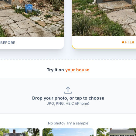
AFTER
BEFORE
Try it on
your house
Drop your photo, or tap to choose
JPG, PNG, HEIC (iPhone)
No photo? Try a sample