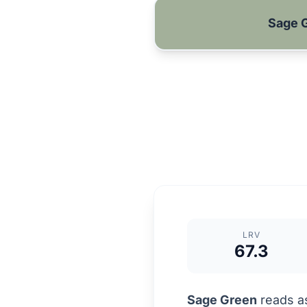
Sage 
LRV
67.3
Sage Green
reads as