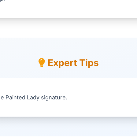
Expert Tips
he Painted Lady signature.