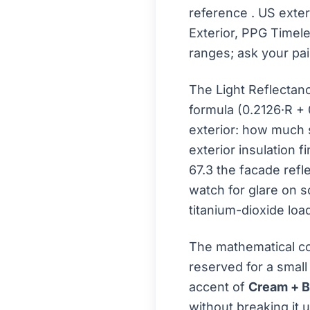
reference
. US exte
Exterior, PPG Timel
ranges; ask your pai
The Light Reflectan
formula (0.2126·R + 
exterior: how much s
exterior insulation f
67.3 the facade refle
watch for glare on s
titanium-dioxide loa
The mathematical co
reserved for a small
accent of
Cream + 
without breaking it u