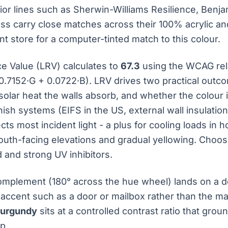
rior lines such as Sherwin-Williams Resilience, Ben
ess carry close matches across their 100% acrylic an
nt store for a computer-tinted match to this colour.
ce Value (LRV) calculates to
67.3
using the WCAG rel
0.7152·G + 0.0722·B). LRV drives two practical outc
olar heat the walls absorb, and whether the colour 
inish systems (EIFS in the US, external wall insulatio
cts most incident light - a plus for cooling loads in h
outh-facing elevations and gradual yellowing. Choose
d and strong UV inhibitors.
mplement (180° across the hue wheel) lands on a de
 accent such as a door or mailbox rather than the mai
Burgundy
sits at a controlled contrast ratio that gro
p.