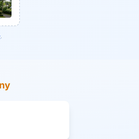
r
.
ony