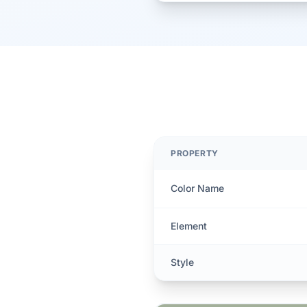
PROPERTY
Color Name
Element
Style