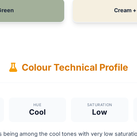
Green
Cream +
Colour Technical Profile
HUE
SATURATION
Cool
Low
 being among the cool tones with very low saturatio