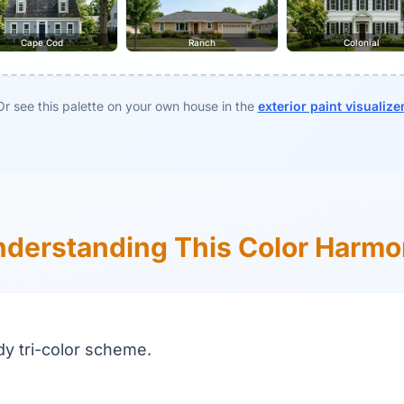
Cape Cod
Ranch
Colonial
Or see this palette on your own house in the
exterior paint visualize
derstanding This Color Harm
dy tri-color scheme.