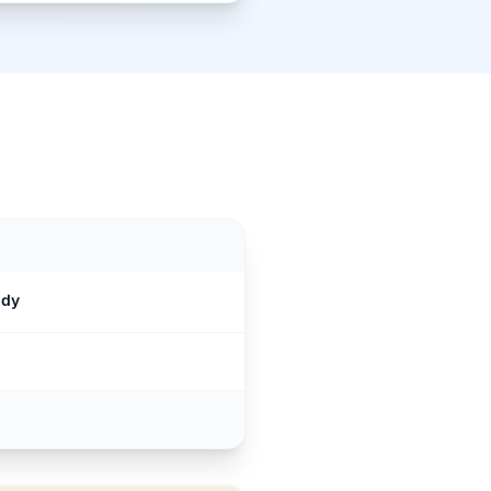
M
ndy