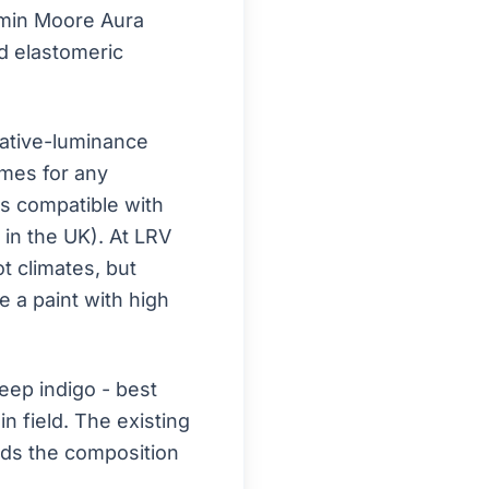
jamin Moore Aura
d elastomeric
ative-luminance
omes for any
is compatible with
n in the UK). At LRV
ot climates, but
 a paint with high
ep indigo - best
n field. The existing
unds the composition