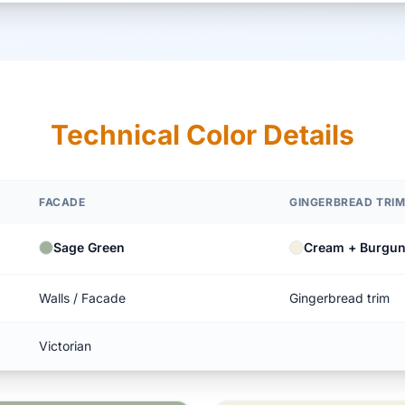
Technical Color Details
FACADE
GINGERBREAD TRI
Sage Green
Cream + Burgu
Walls / Facade
Gingerbread trim
Victorian