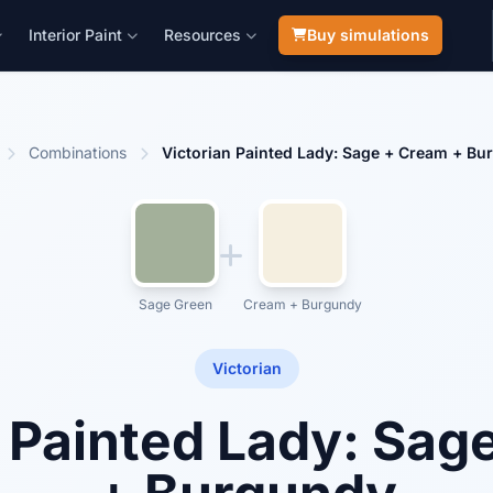
Interior Paint
Resources
Buy simulations
Combinations
Victorian Painted Lady: Sage + Cream + Bu
Sage Green
Cream + Burgundy
Victorian
n Painted Lady: Sag