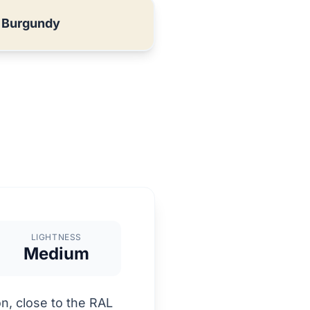
 Burgundy
LIGHTNESS
Medium
n, close to the RAL