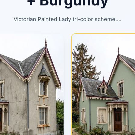
+ Burgundy
Victorian Painted Lady tri-color scheme....