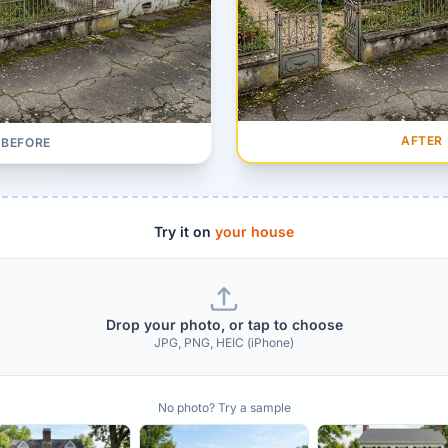
AFTER
BEFORE
Try it on
your house
Drop your photo, or tap to choose
JPG, PNG, HEIC (iPhone)
No photo? Try a sample