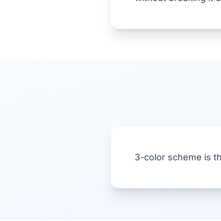
3-color scheme is t