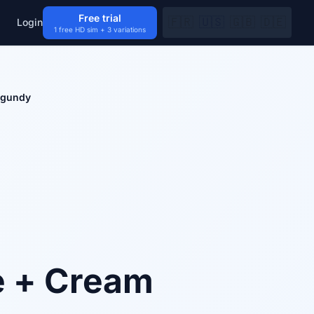
Free trial
🇫🇷
🇺🇸
🇬🇧
🇩🇪
Login
1 free HD sim + 3 variations
rgundy
e + Cream