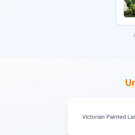
Un
Victorian Painted La