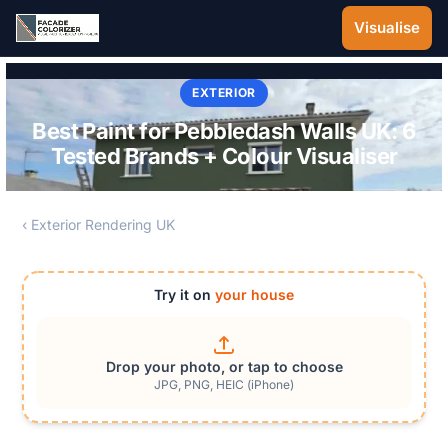
Skip to main content
Visualise
EXTERIOR
Best Paint for Pebbledash Walls UK: 6
Tested Brands + Colour Visualiser
‹ Exterior Rendering UK
Try it on
your house
Drop your photo, or tap to choose
JPG, PNG, HEIC (iPhone)