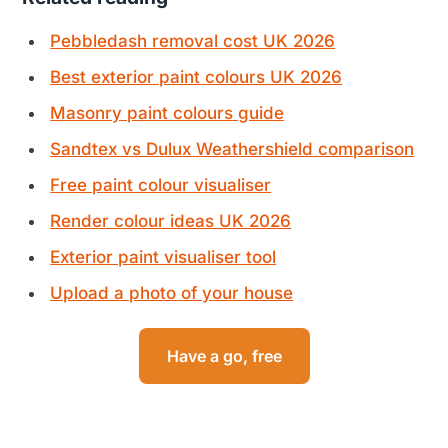
Pebbledash removal cost UK 2026
Best exterior paint colours UK 2026
Masonry paint colours guide
Sandtex vs Dulux Weathershield comparison
Free paint colour visualiser
Render colour ideas UK 2026
Exterior paint visualiser tool
Upload a photo of your house
Have a go, free