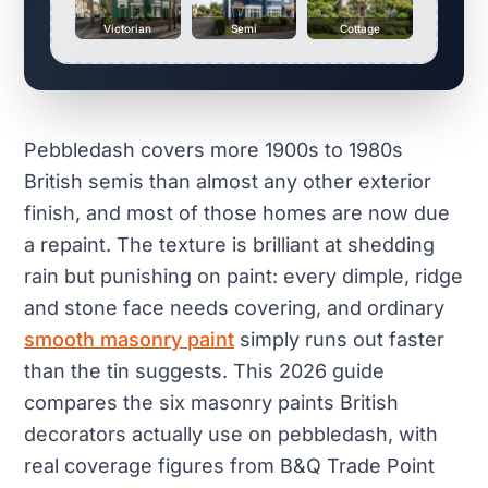
Victorian
Semi
Cottage
Pebbledash covers more 1900s to 1980s
British semis than almost any other exterior
finish, and most of those homes are now due
a repaint. The texture is brilliant at shedding
rain but punishing on paint: every dimple, ridge
and stone face needs covering, and ordinary
smooth masonry paint
simply runs out faster
than the tin suggests. This 2026 guide
compares the six masonry paints British
decorators actually use on pebbledash, with
real coverage figures from B&Q Trade Point