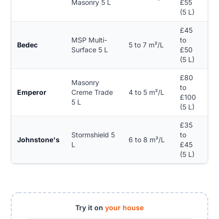
Masonry 5 L
£55
(5 L)
£45
MSP Multi-
to
No
Bedec
5 to 7 m²/L
Surface 5 L
£50
spe
(5 L)
£80
Masonry
to
Emperor
Creme Trade
4 to 5 m²/L
25
£100
5 L
(5 L)
£35
Stormshield 5
to
Johnstone's
6 to 8 m²/L
15 
L
£45
(5 L)
Try it on
your house