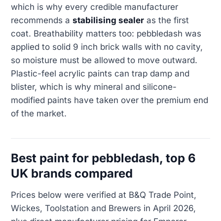
which is why every credible manufacturer
recommends a
stabilising sealer
as the first
coat. Breathability matters too: pebbledash was
applied to solid 9 inch brick walls with no cavity,
so moisture must be allowed to move outward.
Plastic-feel acrylic paints can trap damp and
blister, which is why mineral and silicone-
modified paints have taken over the premium end
of the market.
Best paint for pebbledash, top 6
UK brands compared
Prices below were verified at B&Q Trade Point,
Wickes, Toolstation and Brewers in April 2026,