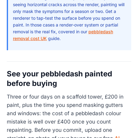
seeing horizontal cracks across the render, painting will
only mask the symptoms for a season or two. Get a
renderer to tap-test the surface before you spend on
paint. In those cases a render-over system or partial
removal is the real fix, covered in our
pebbledash
removal cost UK
guide.
See your pebbledash painted
before buying
Three or four days on a scaffold tower, £200 in
paint, plus the time you spend masking gutters
and windows: the cost of a pebbledash colour
mistake is well over £400 once you count
repainting. Before you commit, upload one