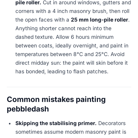
pile roller.
Cut in around windows, gutters and
corners with a 4 inch masonry brush, then roll
the open faces with a
25 mm long-pile roller
.
Anything shorter cannot reach into the
dashed texture. Allow 6 hours minimum
between coats, ideally overnight, and paint in
temperatures between 8°C and 25°C. Avoid
direct midday sun: the paint will skin before it
has bonded, leading to flash patches.
Common mistakes painting
pebbledash
Skipping the stabilising primer.
Decorators
sometimes assume modern masonry paint is