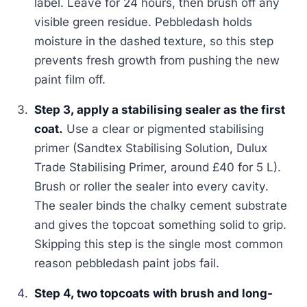
label. Leave for 24 hours, then brush off any
visible green residue. Pebbledash holds
moisture in the dashed texture, so this step
prevents fresh growth from pushing the new
paint film off.
Step 3, apply a stabilising sealer as the first
coat.
Use a clear or pigmented stabilising
primer (Sandtex Stabilising Solution, Dulux
Trade Stabilising Primer, around £40 for 5 L).
Brush or roller the sealer into every cavity.
The sealer binds the chalky cement substrate
and gives the topcoat something solid to grip.
Skipping this step is the single most common
reason pebbledash paint jobs fail.
Step 4, two topcoats with brush and long-