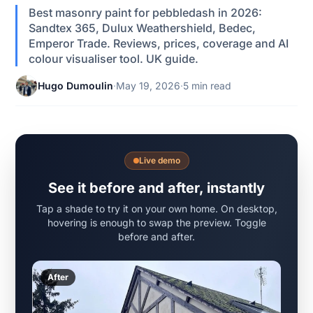
Best masonry paint for pebbledash in 2026:
Sandtex 365, Dulux Weathershield, Bedec,
Emperor Trade. Reviews, prices, coverage and AI
colour visualiser tool. UK guide.
Hugo Dumoulin
·
May 19, 2026
·
5 min read
Live demo
See it before and after, instantly
Tap a shade to try it on your own home. On desktop,
hovering is enough to swap the preview. Toggle
before and after.
After