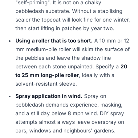
"self-priming". It is not on a chalky
pebbledash substrate. Without a stabilising
sealer the topcoat will look fine for one winter,
then start lifting in patches by year two.
Using a roller that is too short.
A 10 mm or 12
mm medium-pile roller will skim the surface of
the pebbles and leave the shadow line
between each stone unpainted. Specify a
20
to 25 mm long-pile roller
, ideally with a
solvent-resistant sleeve.
Spray application in wind.
Spray on
pebbledash demands experience, masking,
and a still day below 8 mph wind. DIY spray
attempts almost always leave overspray on
cars, windows and neighbours' gardens.