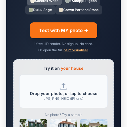
Sandtex White
F&amp;B Pigeon
Dulux Sage
Crown Portland Stone
Test with MY photo →
1 free HD render. No signup. No card.
Or open the full
paint visualiser
.
Try it on
your house
Drop your photo, or tap to choose
JPG, PNG, HEIC (iPhone)
No photo? Try a sample