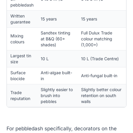
pebbledash
Written
15 years
15 years
guarantee
Sandtex tinting
Full Dulux Trade
Mixing
at B&Q (60+
colour matching
colours
shades)
(1,000+)
Largest tin
10 L
10 L (Trade Centre)
size
Surface
Anti-algae built-
Anti-fungal built-in
biocide
in
Slightly easier to
Slightly better colour
Trade
brush into
retention on south
reputation
pebbles
walls
For pebbledash specifically, decorators on the