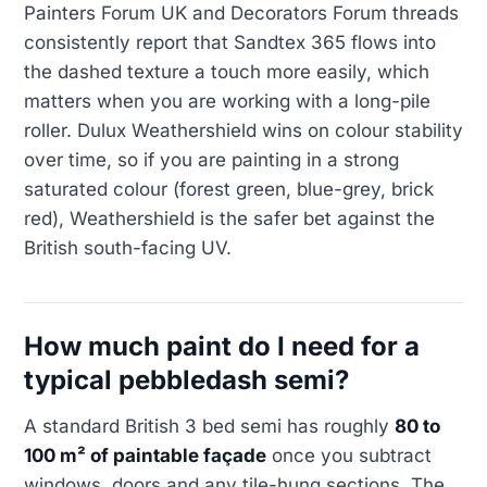
Painters Forum UK and Decorators Forum threads
consistently report that Sandtex 365 flows into
the dashed texture a touch more easily, which
matters when you are working with a long-pile
roller. Dulux Weathershield wins on colour stability
over time, so if you are painting in a strong
saturated colour (forest green, blue-grey, brick
red), Weathershield is the safer bet against the
British south-facing UV.
How much paint do I need for a
typical pebbledash semi?
A standard British 3 bed semi has roughly
80 to
100 m² of paintable façade
once you subtract
windows, doors and any tile-hung sections. The