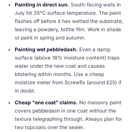
Painting in direct sun.
South-facing walls in
July hit 35°C surface temperature. The paint
flashes off before it has wetted the substrate,
leaving a powdery, brittle film. Work in shade
or paint in spring and autumn.
Painting wet pebbledash.
Even a damp
surface (above 18% moisture content) traps
water under the new coat and causes
blistering within months. Use a cheap
moisture meter from Screwfix (around £25) if
in doubt.
Cheap "one coat" claims.
No masonry paint
covers pebbledash in one coat without the
texture telegraphing through. Always plan for
two topcoats over the sealer.