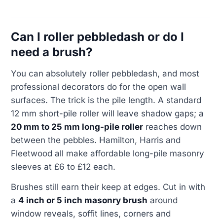
Can I roller pebbledash or do I
need a brush?
You can absolutely roller pebbledash, and most
professional decorators do for the open wall
surfaces. The trick is the pile length. A standard
12 mm short-pile roller will leave shadow gaps; a
20 mm to 25 mm long-pile roller
reaches down
between the pebbles. Hamilton, Harris and
Fleetwood all make affordable long-pile masonry
sleeves at £6 to £12 each.
Brushes still earn their keep at edges. Cut in with
a
4 inch or 5 inch masonry brush
around
window reveals, soffit lines, corners and