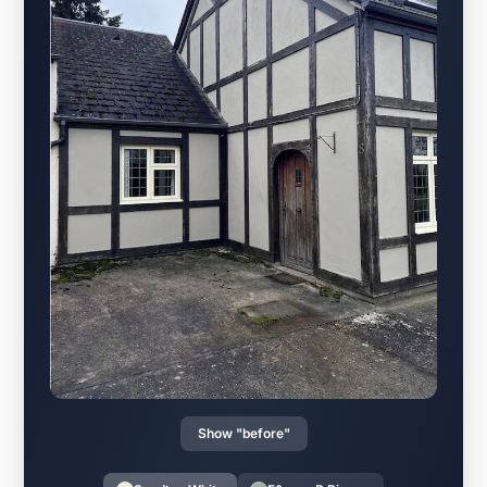
Show "before"