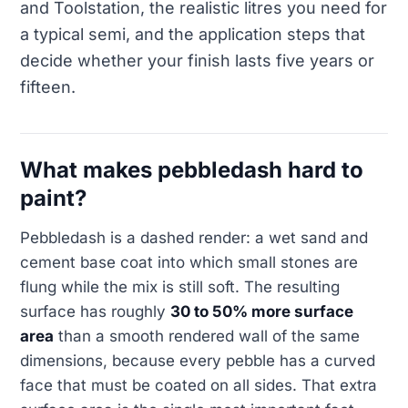
and Toolstation, the realistic litres you need for
a typical semi, and the application steps that
decide whether your finish lasts five years or
fifteen.
What makes pebbledash hard to
paint?
Pebbledash is a dashed render: a wet sand and
cement base coat into which small stones are
flung while the mix is still soft. The resulting
surface has roughly
30 to 50% more surface
area
than a smooth rendered wall of the same
dimensions, because every pebble has a curved
face that must be coated on all sides. That extra