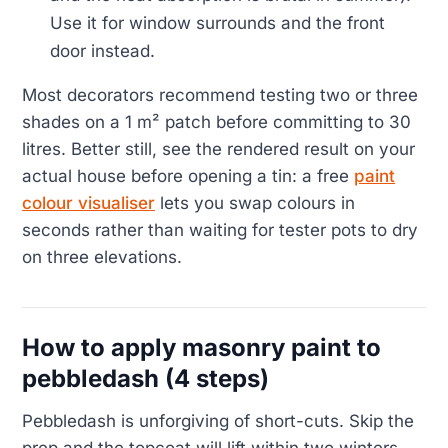
Use it for window surrounds and the front
door instead.
Most decorators recommend testing two or three
shades on a 1 m² patch before committing to 30
litres. Better still, see the rendered result on your
actual house before opening a tin: a free
paint
colour visualiser
lets you swap colours in
seconds rather than waiting for tester pots to dry
on three elevations.
How to apply masonry paint to
pebbledash (4 steps)
Pebbledash is unforgiving of short-cuts. Skip the