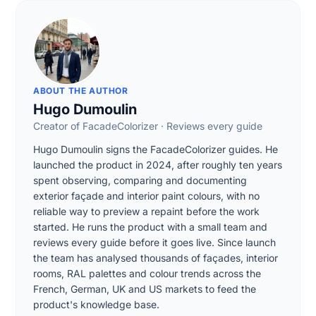
ABOUT THE AUTHOR
Hugo Dumoulin
Creator of FacadeColorizer · Reviews every guide
Hugo Dumoulin signs the FacadeColorizer guides. He
launched the product in 2024, after roughly ten years
spent observing, comparing and documenting
exterior façade and interior paint colours, with no
reliable way to preview a repaint before the work
started. He runs the product with a small team and
reviews every guide before it goes live. Since launch
the team has analysed thousands of façades, interior
rooms, RAL palettes and colour trends across the
French, German, UK and US markets to feed the
product's knowledge base.