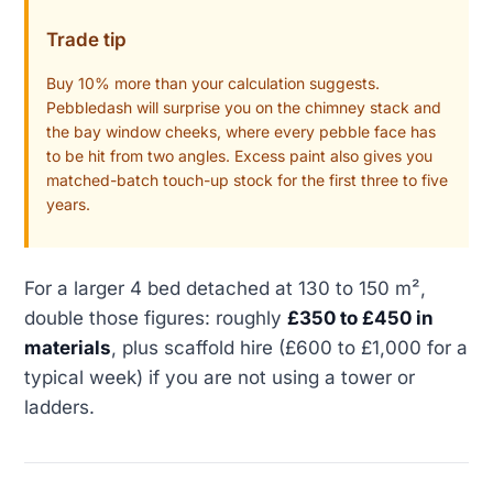
Trade tip
Buy 10% more than your calculation suggests.
Pebbledash will surprise you on the chimney stack and
the bay window cheeks, where every pebble face has
to be hit from two angles. Excess paint also gives you
matched-batch touch-up stock for the first three to five
years.
For a larger 4 bed detached at 130 to 150 m²,
double those figures: roughly
£350 to £450 in
materials
, plus scaffold hire (£600 to £1,000 for a
typical week) if you are not using a tower or
ladders.