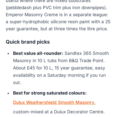
useful where there are mixed substrates
(pebbledash plus PVC trim plus iron downpipes).
Emperor Masonry Creme is in a separate league:
a super-hydrophobic silicone resin paint with a 25
year guarantee, but at three times the litre price.
Quick brand picks
Best value all-rounder:
Sandtex 365 Smooth
Masonry in 10 L tubs from B&Q Trade Point.
About £45 for 10 L, 15 year guarantee, easy
availability on a Saturday morning if you run
out.
Best for strong saturated colours:
Dulux Weathershield Smooth Masonry
,
custom-mixed at a Dulux Decorator Centre.