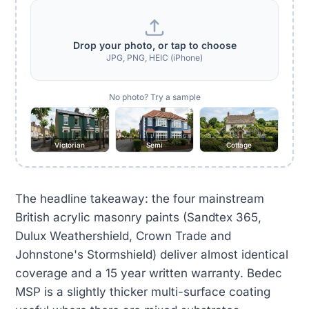
Drop your photo, or tap to choose
JPG, PNG, HEIC (iPhone)
No photo? Try a sample
Victorian
Semi
Cottage
The headline takeaway: the four mainstream
British acrylic masonry paints (Sandtex 365,
Dulux Weathershield, Crown Trade and
Johnstone's Stormshield) deliver almost identical
coverage and a 15 year written warranty. Bedec
MSP is a slightly thicker multi-surface coating