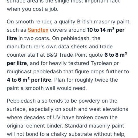
surface area is the single most important fact
when you cost a job.
On smooth render, a quality British masonry paint
such as
Sandtex
covers around
10 to 14 m² per
litre
in two coats. On pebbledash, the
manufacturer's own data sheets and trade
counter staff at B&Q Trade Point quote
6 to 8 m²
per litre
, and for heavily textured Tyrolean or
roughcast pebbledash that figure drops further to
4 to 6 m² per litre
. Plan for roughly twice the
paint a smooth wall would need.
Pebbledash also tends to be powdery on the
surface, especially on south and west elevations
where decades of UV have broken down the
original cement binder. Standard masonry paint
will not bond to a chalky substrate without help,