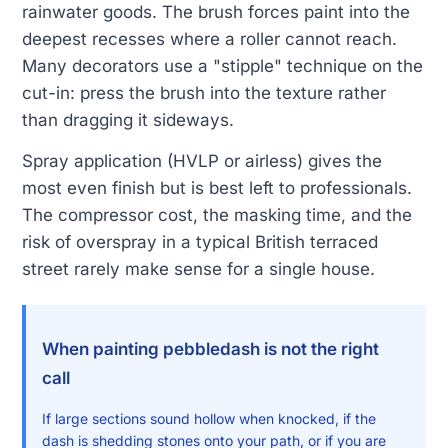
rainwater goods. The brush forces paint into the
deepest recesses where a roller cannot reach.
Many decorators use a "stipple" technique on the
cut-in: press the brush into the texture rather
than dragging it sideways.
Spray application (HVLP or airless) gives the
most even finish but is best left to professionals.
The compressor cost, the masking time, and the
risk of overspray in a typical British terraced
street rarely make sense for a single house.
When painting pebbledash is not the right
call
If large sections sound hollow when knocked, if the
dash is shedding stones onto your path, or if you are