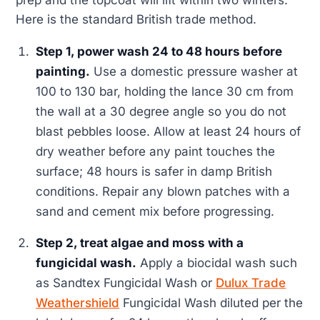
prep and the topcoat will lift within two winters.
Here is the standard British trade method.
Step 1, power wash 24 to 48 hours before
painting.
Use a domestic pressure washer at
100 to 130 bar, holding the lance 30 cm from
the wall at a 30 degree angle so you do not
blast pebbles loose. Allow at least 24 hours of
dry weather before any paint touches the
surface; 48 hours is safer in damp British
conditions. Repair any blown patches with a
sand and cement mix before progressing.
Step 2, treat algae and moss with a
fungicidal wash.
Apply a biocidal wash such
as Sandtex Fungicidal Wash or
Dulux Trade
Weathershield
Fungicidal Wash diluted per the