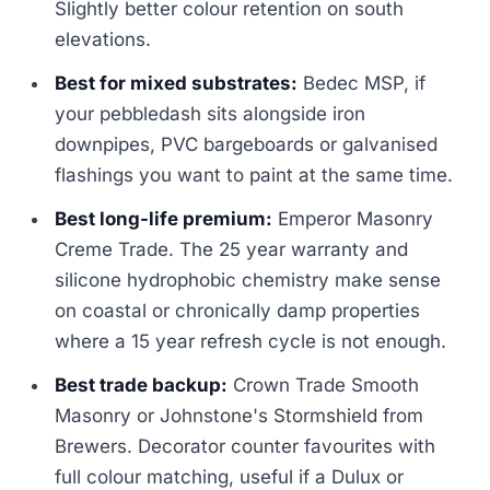
Slightly better colour retention on south
elevations.
Best for mixed substrates:
Bedec MSP, if
your pebbledash sits alongside iron
downpipes, PVC bargeboards or galvanised
flashings you want to paint at the same time.
Best long-life premium:
Emperor Masonry
Creme Trade. The 25 year warranty and
silicone hydrophobic chemistry make sense
on coastal or chronically damp properties
where a 15 year refresh cycle is not enough.
Best trade backup:
Crown Trade Smooth
Masonry or Johnstone's Stormshield from
Brewers. Decorator counter favourites with
full colour matching, useful if a Dulux or