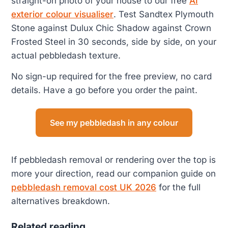
straight-on photo of your house to our free
AI
exterior colour visualiser
. Test Sandtex Plymouth
Stone against Dulux Chic Shadow against Crown
Frosted Steel in 30 seconds, side by side, on your
actual pebbledash texture.
No sign-up required for the free preview, no card
details. Have a go before you order the paint.
See my pebbledash in any colour
If pebbledash removal or rendering over the top is
more your direction, read our companion guide on
pebbledash removal cost UK 2026
for the full
alternatives breakdown.
Related reading