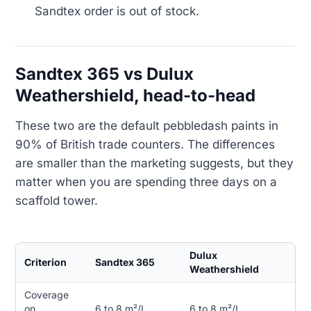
Sandtex order is out of stock.
Sandtex 365 vs Dulux
Weathershield, head-to-head
These two are the default pebbledash paints in
90% of British trade counters. The differences
are smaller than the marketing suggests, but they
matter when you are spending three days on a
scaffold tower.
Dulux
Criterion
Sandtex 365
Weathershield
Coverage
on
6 to 8 m²/L
6 to 8 m²/L