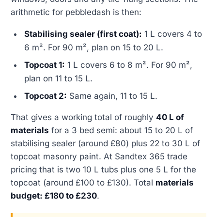
arithmetic for pebbledash is then:
Stabilising sealer (first coat):
1 L covers 4 to
6 m². For 90 m², plan on 15 to 20 L.
Topcoat 1:
1 L covers 6 to 8 m². For 90 m²,
plan on 11 to 15 L.
Topcoat 2:
Same again, 11 to 15 L.
That gives a working total of roughly
40 L of
materials
for a 3 bed semi: about 15 to 20 L of
stabilising sealer (around £80) plus 22 to 30 L of
topcoat masonry paint. At Sandtex 365 trade
pricing that is two 10 L tubs plus one 5 L for the
topcoat (around £100 to £130). Total
materials
budget: £180 to £230
.