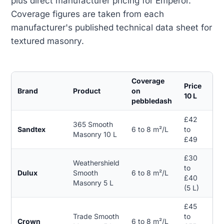
plus direct manufacturer pricing for Emperor.
Coverage figures are taken from each
manufacturer's published technical data sheet for
textured masonry.
Coverage
Price
Brand
Product
on
Gu
10 L
pebbledash
£42
365 Smooth
Sandtex
6 to 8 m²/L
to
15 
Masonry 10 L
£49
£30
Weathershield
to
Dulux
Smooth
6 to 8 m²/L
15 
£40
Masonry 5 L
(5 L)
£45
Trade Smooth
to
Crown
6 to 8 m²/L
15 