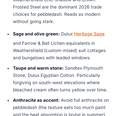
Frosted Steel are the dominant 2026 trade
choices for pebbledash. Reads as modern
without going stark.
Sage and olive green:
Dulux
Heritage Sage
and Farrow & Ball Lichen equivalents in
Weathershield (custom-mixed) suit cottages
and bungalows with leaded windows.
Taupe and warm stone:
Sandtex Plymouth
Stone, Dulux Egyptian Cotton. Particularly
forgiving on south-west elevations where
bleached cream often turns yellow over time.
Anthracite as accent:
Avoid full anthracite on
pebbledash (the texture eats too much paint
and the heat absorption is brutal in summer).