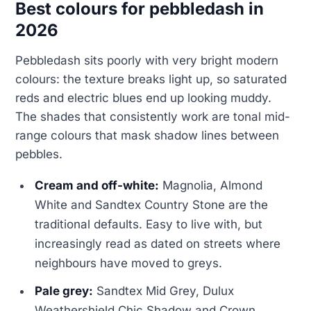
Best colours for pebbledash in
2026
Pebbledash sits poorly with very bright modern
colours: the texture breaks light up, so saturated
reds and electric blues end up looking muddy.
The shades that consistently work are tonal mid-
range colours that mask shadow lines between
pebbles.
Cream and off-white:
Magnolia, Almond
White and Sandtex Country Stone are the
traditional defaults. Easy to live with, but
increasingly read as dated on streets where
neighbours have moved to greys.
Pale grey:
Sandtex Mid Grey, Dulux
Weathershield Chic Shadow and Crown