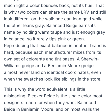
much light a color bounces back, not its hue. That
is why two colors can share the same LRV and still
look different on the wall: one can lean gold while
the other leans gray. Balanced Beige earns its
name by holding warm taupe and just enough gray
in balance, so it rarely tips pink or green.
Reproducing that exact balance in another brand is
hard, because each manufacturer mixes from its
own set of colorants and tint bases. A Sherwin-
Williams greige and a Benjamin Moore greige
almost never land on identical coordinates, even
when the swatches look like siblings in the store.
This is why the word equivalent is a little
misleading. Bleeker Beige is the single color most
designers reach for when they want Balanced
Beige in Benjamin Moore, and on most walls the