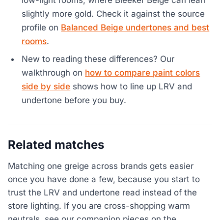
low-light rooms, where Bleeker Beige can lean
slightly more gold. Check it against the source
profile on
Balanced Beige undertones and best
rooms
.
New to reading these differences? Our
walkthrough on
how to compare paint colors
side by side
shows how to line up LRV and
undertone before you buy.
Related matches
Matching one greige across brands gets easier
once you have done a few, because you start to
trust the LRV and undertone read instead of the
store lighting. If you are cross-shopping warm
neutrals, see our companion pieces on the