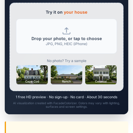
Try it on
your house
Drop your photo, or tap to choose
JPG, PNG, HEIC (iPhone)
No photo? Try a sample
Cape Cod
Ranch
Colonial
1 free HD preview · No sign-up · No card · About 30 seconds
AI visualization created with FacadeColorizer. Colors may vary with lighting,
surfaces and screen settings.