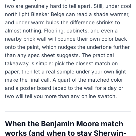
two are genuinely hard to tell apart. Still, under cool
north light Bleeker Beige can read a shade warmer,
and under warm bulbs the difference shrinks to
almost nothing. Flooring, cabinets, and even a
nearby brick wall will bounce their own color back
onto the paint, which nudges the undertone further
than any spec sheet suggests. The practical
takeaway is simple: pick the closest match on
paper, then let a real sample under your own light
make the final call. A quart of the matched color
and a poster board taped to the wall for a day or
two will tell you more than any online swatch.
When the Benjamin Moore match
works (and when to stay Sherwin-