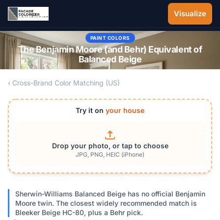
Skip to main content
Visualize
PAINT COLORS
The Benjamin Moore (and Behr) Equivalent of
Balanced Beige
‹ Cross-Brand Color Matching (US)
Try it on
your house
Drop your photo, or tap to choose
JPG, PNG, HEIC (iPhone)
Sherwin-Williams Balanced Beige has no official Benjamin
Moore twin. The closest widely recommended match is
Bleeker Beige HC-80, plus a Behr pick.