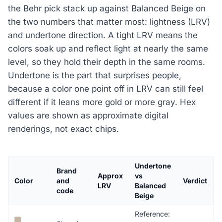
the Behr pick stack up against Balanced Beige on
the two numbers that matter most: lightness (LRV)
and undertone direction. A tight LRV means the
colors soak up and reflect light at nearly the same
level, so they hold their depth in the same rooms.
Undertone is the part that surprises people,
because a color one point off in LRV can still feel
different if it leans more gold or more gray. Hex
values are shown as approximate digital
renderings, not exact chips.
Undertone
Brand
Approx
vs
Color
and
Verdict
LRV
Balanced
code
Beige
Reference: