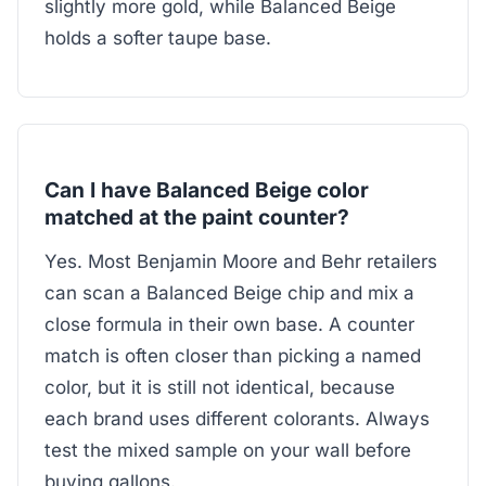
slightly more gold, while Balanced Beige
holds a softer taupe base.
Can I have Balanced Beige color
matched at the paint counter?
Yes. Most Benjamin Moore and Behr retailers
can scan a Balanced Beige chip and mix a
close formula in their own base. A counter
match is often closer than picking a named
color, but it is still not identical, because
each brand uses different colorants. Always
test the mixed sample on your wall before
buying gallons.