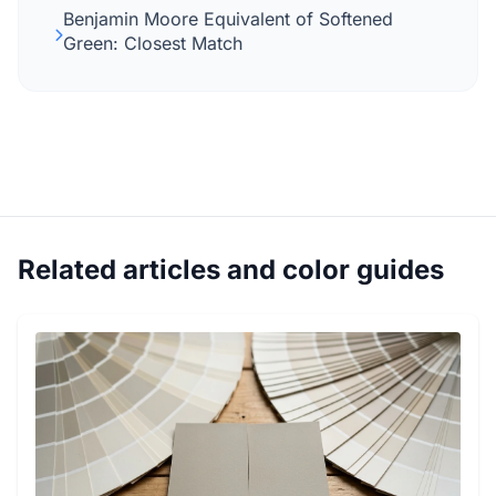
Benjamin Moore Equivalent of Softened
Green: Closest Match
Related articles and color guides