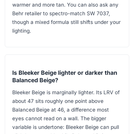
warmer and more tan. You can also ask any
Behr retailer to spectro-match SW 7037,
though a mixed formula still shifts under your
lighting.
Is Bleeker Beige lighter or darker than
Balanced Beige?
Bleeker Beige is marginally lighter. Its LRV of
about 47 sits roughly one point above
Balanced Beige at 46, a difference most
eyes cannot read on a wall. The bigger
variable is undertone: Bleeker Beige can pull