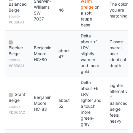
Sherwin-
warm
Balanced
The color
Williams
greige
on
Beige
46
you are
SW
a soft
matching
approx
7037
taupe
#C6B6A1
base
Delta
about +1
Closest
Bleeker
Benjamin
LRV,
overall,
about
Beige
Moore
slightly
near-
47
HC-80
warmer
identical
approx
and more
depth
#C8B8A1
gold
Delta
Lighter
about +6
alternative
Grant
LRV,
Benjamin
if
Beige
about
lighter and
Moore
Balanced
52
a touch
approx
HC-83
Beige
more
#D0C1AC
feels
green-
heavy
gray