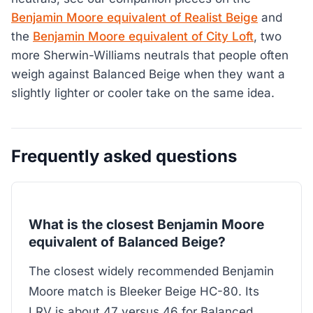
Benjamin Moore equivalent of Realist Beige
and
the
Benjamin Moore equivalent of City Loft
, two
more Sherwin-Williams neutrals that people often
weigh against Balanced Beige when they want a
slightly lighter or cooler take on the same idea.
Frequently asked questions
What is the closest Benjamin Moore
equivalent of Balanced Beige?
The closest widely recommended Benjamin
Moore match is Bleeker Beige HC-80. Its
LRV is about 47 versus 46 for Balanced