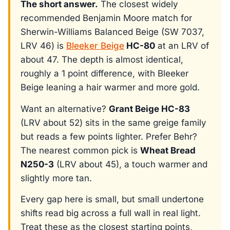
The short answer.
The closest widely
recommended Benjamin Moore match for
Sherwin-Williams Balanced Beige (SW 7037,
LRV 46) is
Bleeker Beige
HC-80
at an LRV of
about 47. The depth is almost identical,
roughly a 1 point difference, with Bleeker
Beige leaning a hair warmer and more gold.
Want an alternative?
Grant Beige HC-83
(LRV about 52) sits in the same greige family
but reads a few points lighter. Prefer Behr?
The nearest common pick is
Wheat Bread
N250-3
(LRV about 45), a touch warmer and
slightly more tan.
Every gap here is small, but small undertone
shifts read big across a full wall in real light.
Treat these as the closest starting points,