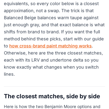
equivalents, so every color below is a closest
approximation, not a swap. The trick is that
Balanced Beige balances warm taupe against
just enough gray, and that exact balance is what
shifts from brand to brand. If you want the full
method behind these picks, start with our guide
to
how cross-brand paint matching works
.
Otherwise, here are the three closest matches,
each with its LRV and undertone delta so you
know exactly what changes when you switch
lines.
The closest matches, side by side
Here is how the two Benjamin Moore options and