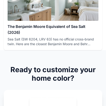
The Benjamin Moore Equivalent of Sea Salt
(2026)
Sea Salt (SW 6204, LRV 63) has no official cross-brand
twin. Here are the closest Benjamin Moore and Behr
matches, with ...
Ready to customize your
home color?