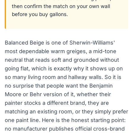
then confirm the match on your own wall
before you buy gallons.
Balanced Beige is one of Sherwin-Williams'
most dependable warm greiges, a mid-tone
neutral that reads soft and grounded without
going flat, which is exactly why it shows up on
so many living room and hallway walls. So it is
no surprise that people want the Benjamin
Moore or Behr version of it, whether their
painter stocks a different brand, they are
matching an existing room, or they simply prefer
one paint line. Here is the honest starting point:
no manufacturer publishes official cross-brand