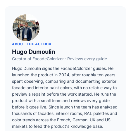
ABOUT THE AUTHOR
Hugo Dumoulin
Creator of FacadeColorizer · Reviews every guide
Hugo Dumoulin signs the FacadeColorizer guides. He
launched the product in 2024, after roughly ten years
spent observing, comparing and documenting exterior
facade and interior paint colors, with no reliable way to
preview a repaint before the work started. He runs the
product with a small team and reviews every guide
before it goes live. Since launch the team has analyzed
thousands of facades, interior rooms, RAL palettes and
color trends across the French, German, UK and US
markets to feed the product's knowledge base.