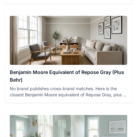
(Collingwood OC-...
Benjamin Moore Equivalent of Repose Gray (Plus
Behr)
No brand publishes cross-brand matches. Here is the
closest Benjamin Moore equivalent of Repose Gray, plus a
Behr option...