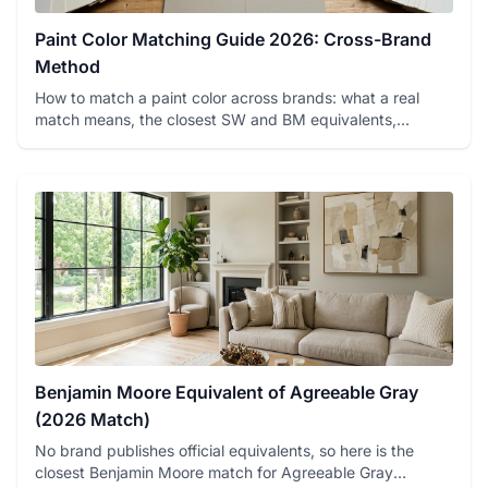
Paint Color Matching Guide 2026: Cross-Brand
Method
How to match a paint color across brands: what a real
match means, the closest SW and BM equivalents,
spectrophotometer ...
Benjamin Moore Equivalent of Agreeable Gray
(2026 Match)
No brand publishes official equivalents, so here is the
closest Benjamin Moore match for Agreeable Gray