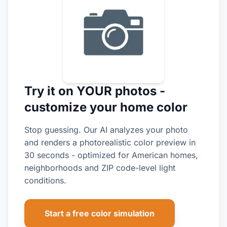
Try it on YOUR photos -
customize your home color
Stop guessing. Our AI analyzes your photo
and renders a photorealistic color preview in
30 seconds - optimized for American homes,
neighborhoods and ZIP code-level light
conditions.
Start a free color simulation