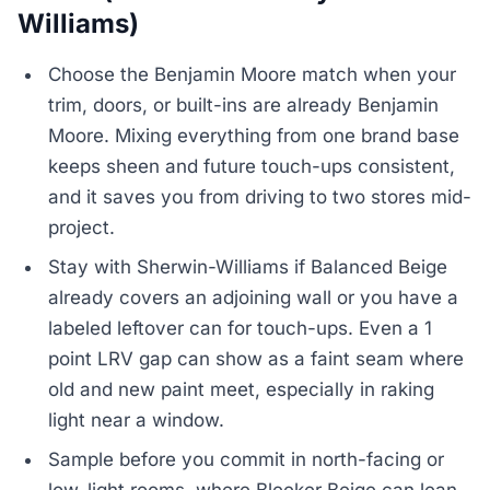
Williams)
Choose the Benjamin Moore match when your
trim, doors, or built-ins are already Benjamin
Moore. Mixing everything from one brand base
keeps sheen and future touch-ups consistent,
and it saves you from driving to two stores mid-
project.
Stay with Sherwin-Williams if Balanced Beige
already covers an adjoining wall or you have a
labeled leftover can for touch-ups. Even a 1
point LRV gap can show as a faint seam where
old and new paint meet, especially in raking
light near a window.
Sample before you commit in north-facing or