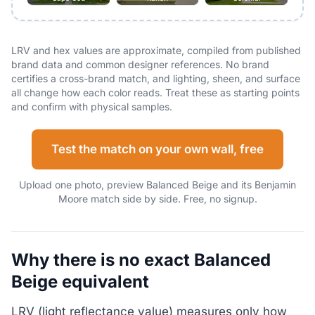
LRV and hex values are approximate, compiled from published
brand data and common designer references. No brand
certifies a cross-brand match, and lighting, sheen, and surface
all change how each color reads. Treat these as starting points
and confirm with physical samples.
Test the match on your own wall, free
Upload one photo, preview Balanced Beige and its Benjamin
Moore match side by side. Free, no signup.
Why there is no exact Balanced
Beige equivalent
LRV (light reflectance value) measures only how