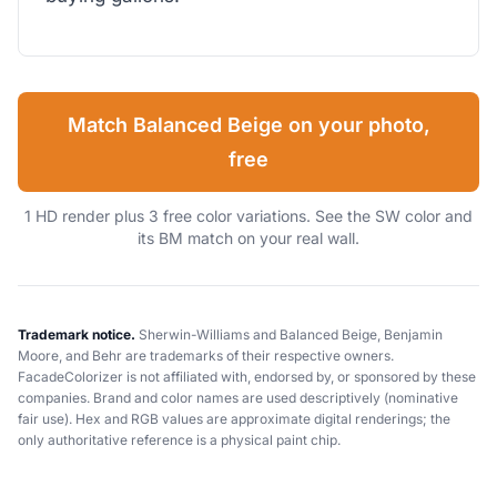
Match Balanced Beige on your photo,
free
1 HD render plus 3 free color variations. See the SW color and
its BM match on your real wall.
Trademark notice.
Sherwin-Williams and Balanced Beige, Benjamin
Moore, and Behr are trademarks of their respective owners.
FacadeColorizer is not affiliated with, endorsed by, or sponsored by these
companies. Brand and color names are used descriptively (nominative
fair use). Hex and RGB values are approximate digital renderings; the
only authoritative reference is a physical paint chip.