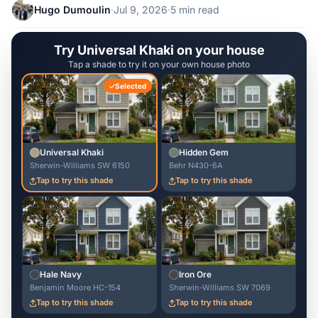
Hugo Dumoulin
·
Jul 9, 2026
·
5 min read
Try Universal Khaki on your house
Tap a shade to try it on your own house photo
Selected
Universal Khaki
Hidden Gem
Sherwin-Williams SW 6150
Behr N430-6A
Tap to try this shade
Tap to try this shade
Hale Navy
Iron Ore
Benjamin Moore HC-154
Sherwin-Williams SW 7069
Tap to try this shade
Tap to try this shade