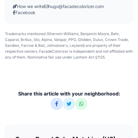
How we write
hugo@facadecolorizer.com
Facebook
Trademarks mentioned (Sherwin-Williams, Benjamin Moore, Behr,
Caparol, Brillux, Sto, Alpina, Valspar, PPG, Glidden, Dulux, Crown Trade,
Sandtex, Farrow & Ball, Johnstone's, Leyland) are property of their
respective owners. FacadeColorizer is independent and not affiliated with
any of them. Nominative fair use under Lanham Act §1125.
Share this article with your neighborhood: