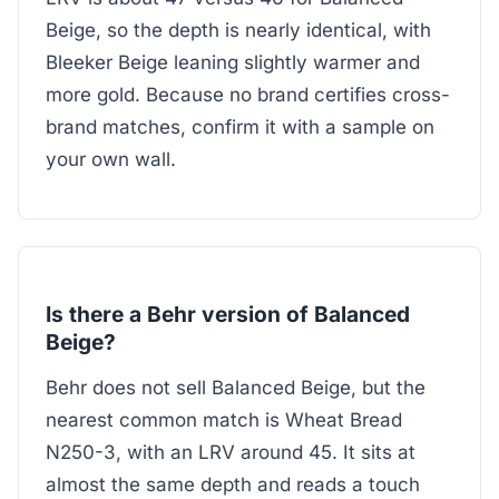
Beige, so the depth is nearly identical, with
Bleeker Beige leaning slightly warmer and
more gold. Because no brand certifies cross-
brand matches, confirm it with a sample on
your own wall.
Is there a Behr version of Balanced
Beige?
Behr does not sell Balanced Beige, but the
nearest common match is Wheat Bread
N250-3, with an LRV around 45. It sits at
almost the same depth and reads a touch