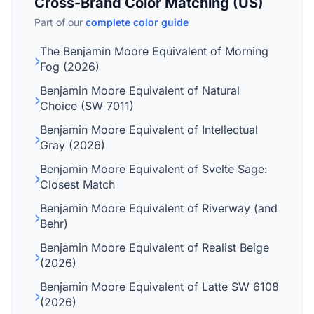
Cross-Brand Color Matching (US)
Part of our
complete color guide
The Benjamin Moore Equivalent of Morning
Fog (2026)
Benjamin Moore Equivalent of Natural
Choice (SW 7011)
Benjamin Moore Equivalent of Intellectual
Gray (2026)
Benjamin Moore Equivalent of Svelte Sage:
Closest Match
Benjamin Moore Equivalent of Riverway (and
Behr)
Benjamin Moore Equivalent of Realist Beige
(2026)
Benjamin Moore Equivalent of Latte SW 6108
(2026)