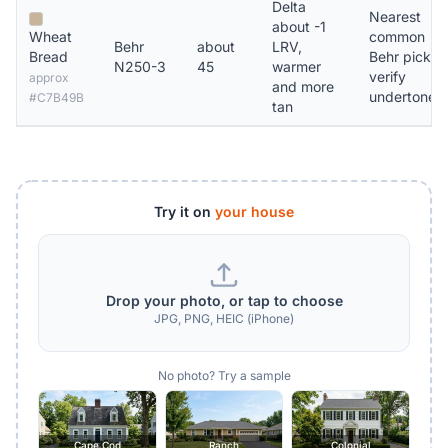
Delta
Nearest
about -1
Wheat
common
Behr
about
LRV,
Bread
Behr pick,
N250-3
45
warmer
verify
approx
and more
undertone
#C7B49B
tan
Try it on
your house
Drop your photo, or tap to choose
JPG, PNG, HEIC (iPhone)
No photo? Try a sample
Cape Cod
Ranch
Colonial