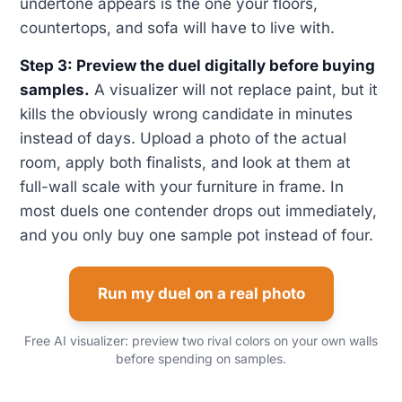
undertone appears is the one your floors,
countertops, and sofa will have to live with.
Step 3: Preview the duel digitally before buying
samples.
A visualizer will not replace paint, but it
kills the obviously wrong candidate in minutes
instead of days. Upload a photo of the actual
room, apply both finalists, and look at them at
full-wall scale with your furniture in frame. In
most duels one contender drops out immediately,
and you only buy one sample pot instead of four.
Run my duel on a real photo
Free AI visualizer: preview two rival colors on your own walls
before spending on samples.