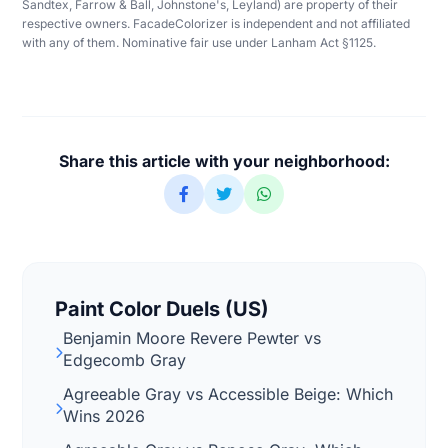
Sandtex, Farrow & Ball, Johnstone's, Leyland) are property of their
respective owners. FacadeColorizer is independent and not affiliated
with any of them. Nominative fair use under Lanham Act §1125.
Share this article with your neighborhood:
Paint Color Duels (US)
Benjamin Moore Revere Pewter vs
Edgecomb Gray
Agreeable Gray vs Accessible Beige: Which
Wins 2026