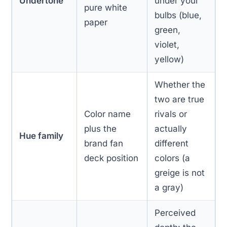
Undertone
under your
pure white
bulbs (blue,
paper
green,
violet,
yellow)
Whether the
two are true
Color name
rivals or
plus the
actually
Hue family
brand fan
different
deck position
colors (a
greige is not
a gray)
Perceived