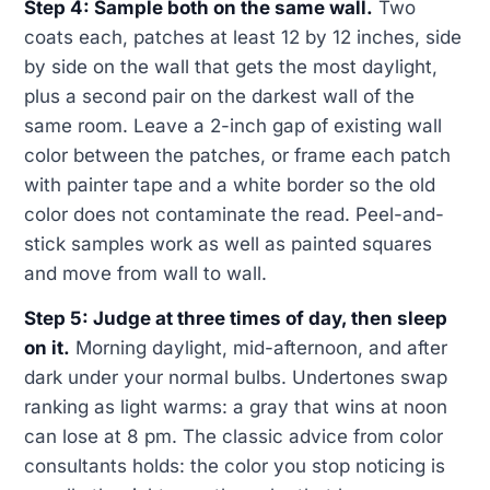
Step 4: Sample both on the same wall.
Two
coats each, patches at least 12 by 12 inches, side
by side on the wall that gets the most daylight,
plus a second pair on the darkest wall of the
same room. Leave a 2-inch gap of existing wall
color between the patches, or frame each patch
with painter tape and a white border so the old
color does not contaminate the read. Peel-and-
stick samples work as well as painted squares
and move from wall to wall.
Step 5: Judge at three times of day, then sleep
on it.
Morning daylight, mid-afternoon, and after
dark under your normal bulbs. Undertones swap
ranking as light warms: a gray that wins at noon
can lose at 8 pm. The classic advice from color
consultants holds: the color you stop noticing is