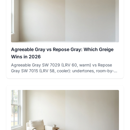
Agreeable Gray vs Repose Gray: Which Greige
Wins in 2026
Agreeable Gray SW 7029 (LRV 60, warm) vs Repose
Gray SW 7015 (LRV 58, cooler): undertones, room-by-
room winners, and how...