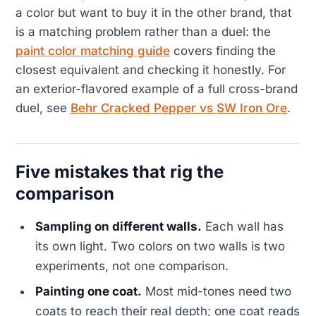
a color but want to buy it in the other brand, that
is a matching problem rather than a duel: the
paint color matching guide
covers finding the
closest equivalent and checking it honestly. For
an exterior-flavored example of a full cross-brand
duel, see
Behr Cracked Pepper vs SW Iron Ore
.
Five mistakes that rig the
comparison
Sampling on different walls.
Each wall has
its own light. Two colors on two walls is two
experiments, not one comparison.
Painting one coat.
Most mid-tones need two
coats to reach their real depth; one coat reads