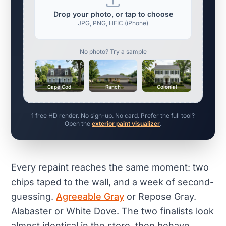
Drop your photo, or tap to choose
JPG, PNG, HEIC (iPhone)
No photo? Try a sample
Cape Cod
Ranch
Colonial
1 free HD render. No sign-up. No card. Prefer the full tool?
Open the
exterior paint visualizer
.
Every repaint reaches the same moment: two
chips taped to the wall, and a week of second-
guessing.
Agreeable Gray
or Repose Gray.
Alabaster or White Dove. The two finalists look
almost identical in the store, then behave