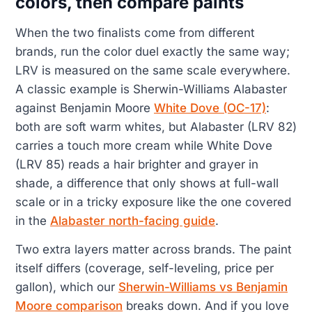
colors, then compare paints
When the two finalists come from different
brands, run the color duel exactly the same way;
LRV is measured on the same scale everywhere.
A classic example is Sherwin-Williams Alabaster
against Benjamin Moore
White Dove (OC-17)
:
both are soft warm whites, but Alabaster (LRV 82)
carries a touch more cream while White Dove
(LRV 85) reads a hair brighter and grayer in
shade, a difference that only shows at full-wall
scale or in a tricky exposure like the one covered
in the
Alabaster north-facing guide
.
Two extra layers matter across brands. The paint
itself differs (coverage, self-leveling, price per
gallon), which our
Sherwin-Williams vs Benjamin
Moore comparison
breaks down. And if you love