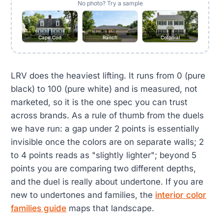
No photo? Try a sample
Cape Cod
Ranch
Colonial
LRV does the heaviest lifting. It runs from 0 (pure
black) to 100 (pure white) and is measured, not
marketed, so it is the one spec you can trust
across brands. As a rule of thumb from the duels
we have run: a gap under 2 points is essentially
invisible once the colors are on separate walls; 2
to 4 points reads as "slightly lighter"; beyond 5
points you are comparing two different depths,
and the duel is really about undertone. If you are
new to undertones and families, the
interior color
families guide
maps that landscape.