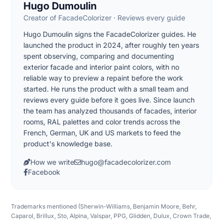
Hugo Dumoulin
Creator of FacadeColorizer · Reviews every guide
Hugo Dumoulin signs the FacadeColorizer guides. He
launched the product in 2024, after roughly ten years
spent observing, comparing and documenting
exterior facade and interior paint colors, with no
reliable way to preview a repaint before the work
started. He runs the product with a small team and
reviews every guide before it goes live. Since launch
the team has analyzed thousands of facades, interior
rooms, RAL palettes and color trends across the
French, German, UK and US markets to feed the
product's knowledge base.
How we write
hugo@facadecolorizer.com
Facebook
Trademarks mentioned (Sherwin-Williams, Benjamin Moore, Behr,
Caparol, Brillux, Sto, Alpina, Valspar, PPG, Glidden, Dulux, Crown Trade,