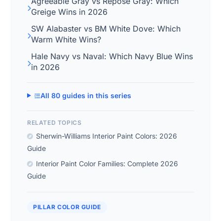
Agreeable Gray vs Repose Gray: Which
Greige Wins in 2026
SW Alabaster vs BM White Dove: Which
Warm White Wins?
Hale Navy vs Naval: Which Navy Blue Wins
in 2026
All 80 guides in this series
RELATED TOPICS
Sherwin-Williams Interior Paint Colors: 2026
Guide
Interior Paint Color Families: Complete 2026
Guide
PILLAR COLOR GUIDE