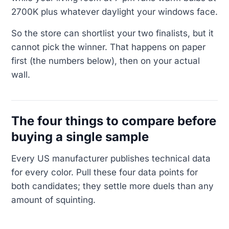
2700K plus whatever daylight your windows face.
So the store can shortlist your two finalists, but it
cannot pick the winner. That happens on paper
first (the numbers below), then on your actual
wall.
The four things to compare before
buying a single sample
Every US manufacturer publishes technical data
for every color. Pull these four data points for
both candidates; they settle more duels than any
amount of squinting.