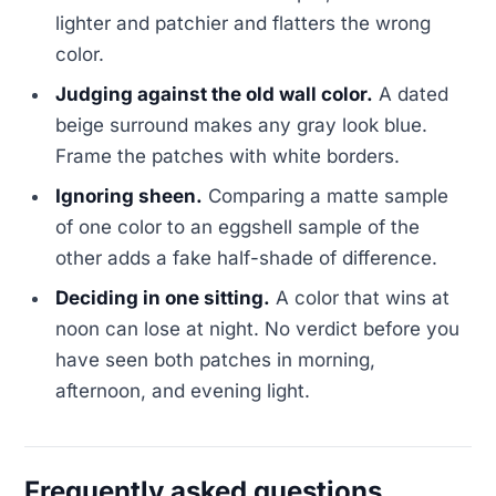
lighter and patchier and flatters the wrong
color.
Judging against the old wall color.
A dated
beige surround makes any gray look blue.
Frame the patches with white borders.
Ignoring sheen.
Comparing a matte sample
of one color to an eggshell sample of the
other adds a fake half-shade of difference.
Deciding in one sitting.
A color that wins at
noon can lose at night. No verdict before you
have seen both patches in morning,
afternoon, and evening light.
Frequently asked questions