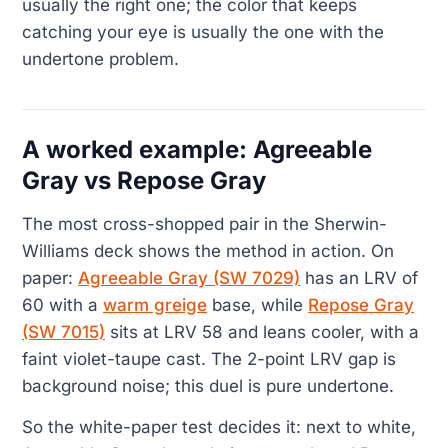
usually the right one; the color that keeps
catching your eye is usually the one with the
undertone problem.
A worked example: Agreeable
Gray vs Repose Gray
The most cross-shopped pair in the Sherwin-
Williams deck shows the method in action. On
paper:
Agreeable Gray (SW 7029)
has an LRV of
60 with a
warm greige
base, while
Repose Gray
(SW 7015)
sits at LRV 58 and leans cooler, with a
faint violet-taupe cast. The 2-point LRV gap is
background noise; this duel is pure undertone.
So the white-paper test decides it: next to white,