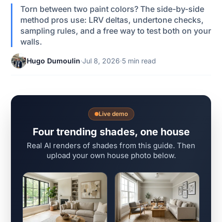
Torn between two paint colors? The side-by-side
method pros use: LRV deltas, undertone checks,
sampling rules, and a free way to test both on your
walls.
Hugo Dumoulin
·
Jul 8, 2026
·
5 min read
Live demo
Four trending shades, one house
Real AI renders of shades from this guide. Then
upload your own house photo below.