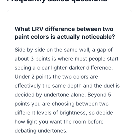
What LRV difference between two
paint colors is actually noticeable?
Side by side on the same wall, a gap of
about 3 points is where most people start
seeing a clear lighter-darker difference.
Under 2 points the two colors are
effectively the same depth and the duel is
decided by undertone alone. Beyond 5
points you are choosing between two
different levels of brightness, so decide
how light you want the room before
debating undertones.