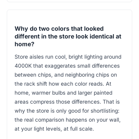
Why do two colors that looked
different in the store look identical at
home?
Store aisles run cool, bright lighting around
4000K that exaggerates small differences
between chips, and neighboring chips on
the rack shift how each color reads. At
home, warmer bulbs and larger painted
areas compress those differences. That is
why the store is only good for shortlisting:
the real comparison happens on your wall,
at your light levels, at full scale.