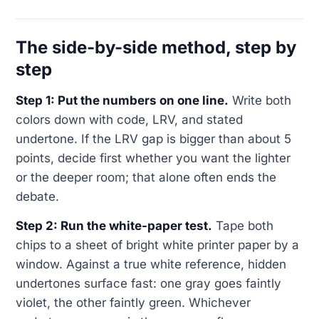
The side-by-side method, step by
step
Step 1: Put the numbers on one line.
Write both
colors down with code, LRV, and stated
undertone. If the LRV gap is bigger than about 5
points, decide first whether you want the lighter
or the deeper room; that alone often ends the
debate.
Step 2: Run the white-paper test.
Tape both
chips to a sheet of bright white printer paper by a
window. Against a true white reference, hidden
undertones surface fast: one gray goes faintly
violet, the other faintly green. Whichever