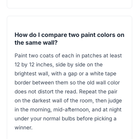
How do I compare two paint colors on
the same wall?
Paint two coats of each in patches at least
12 by 12 inches, side by side on the
brightest wall, with a gap or a white tape
border between them so the old wall color
does not distort the read. Repeat the pair
on the darkest wall of the room, then judge
in the morning, mid-afternoon, and at night
under your normal bulbs before picking a
winner.