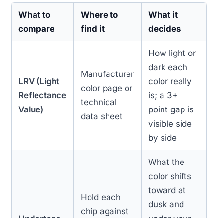
What to
Where to
What it
compare
find it
decides
How light or
dark each
Manufacturer
LRV (Light
color really
color page or
Reflectance
is; a 3+
technical
Value)
point gap is
data sheet
visible side
by side
What the
color shifts
toward at
Hold each
dusk and
chip against