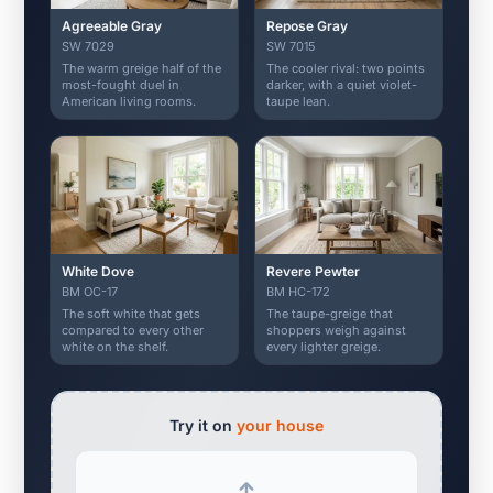
Agreeable Gray
Repose Gray
SW 7029
SW 7015
The warm greige half of the
The cooler rival: two points
most-fought duel in
darker, with a quiet violet-
American living rooms.
taupe lean.
White Dove
Revere Pewter
BM OC-17
BM HC-172
The soft white that gets
The taupe-greige that
compared to every other
shoppers weigh against
white on the shelf.
every lighter greige.
Try it on
your house