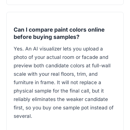
Can I compare paint colors online
before buying samples?
Yes. An AI visualizer lets you upload a
photo of your actual room or facade and
preview both candidate colors at full-wall
scale with your real floors, trim, and
furniture in frame. It will not replace a
physical sample for the final call, but it
reliably eliminates the weaker candidate
first, so you buy one sample pot instead of
several.