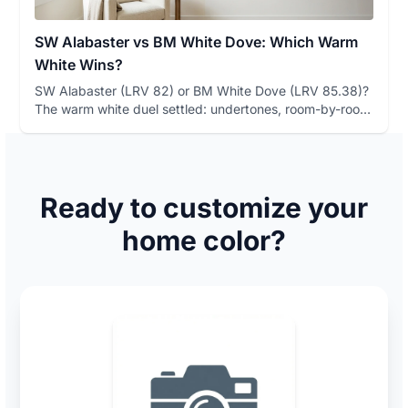
SW Alabaster vs BM White Dove: Which Warm
White Wins?
SW Alabaster (LRV 82) or BM White Dove (LRV 85.38)?
The warm white duel settled: undertones, room-by-room
winners, and a...
Ready to customize your
home color?