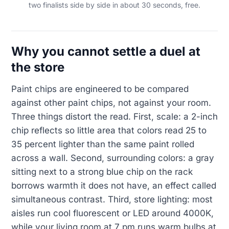
two finalists side by side in about 30 seconds, free.
Why you cannot settle a duel at
the store
Paint chips are engineered to be compared
against other paint chips, not against your room.
Three things distort the read. First, scale: a 2-inch
chip reflects so little area that colors read 25 to
35 percent lighter than the same paint rolled
across a wall. Second, surrounding colors: a gray
sitting next to a strong blue chip on the rack
borrows warmth it does not have, an effect called
simultaneous contrast. Third, store lighting: most
aisles run cool fluorescent or LED around 4000K,
while your living room at 7 pm runs warm bulbs at