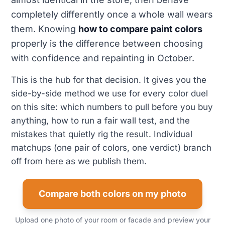
completely differently once a whole wall wears
them. Knowing
how to compare paint colors
properly is the difference between choosing
with confidence and repainting in October.
This is the hub for that decision. It gives you the
side-by-side method we use for every color duel
on this site: which numbers to pull before you buy
anything, how to run a fair wall test, and the
mistakes that quietly rig the result. Individual
matchups (one pair of colors, one verdict) branch
off from here as we publish them.
Compare both colors on my photo
Upload one photo of your room or facade and preview your