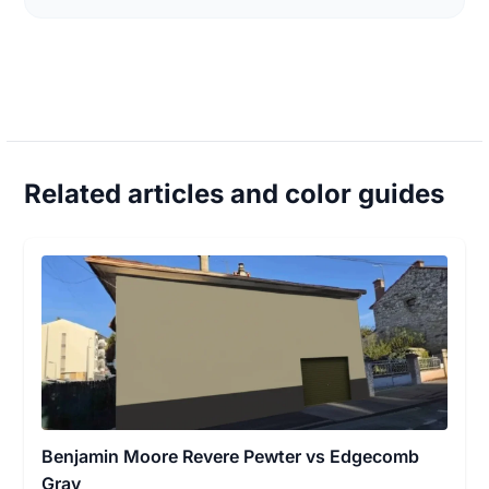
Related articles and color guides
Benjamin Moore Revere Pewter vs Edgecomb
Gray