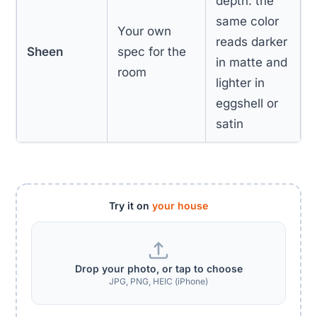
depth: the
same color
Your own
reads darker
Sheen
spec for the
in matte and
room
lighter in
eggshell or
satin
Try it on
your house
Drop your photo, or tap to choose
JPG, PNG, HEIC (iPhone)