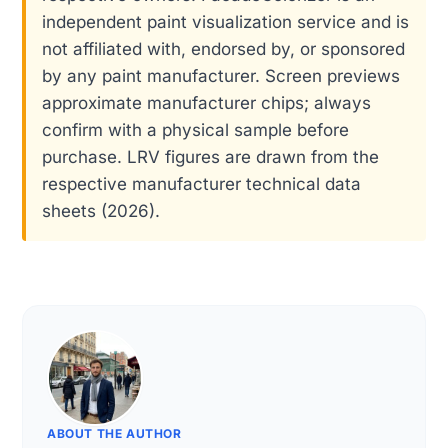
independent paint visualization service and is
not affiliated with, endorsed by, or sponsored
by any paint manufacturer. Screen previews
approximate manufacturer chips; always
confirm with a physical sample before
purchase. LRV figures are drawn from the
respective manufacturer technical data
sheets (2026).
ABOUT THE AUTHOR