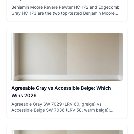
Benjamin Moore Revere Pewter HC-172 and Edgecomb
Gray HC-173 are the two top-tested Benjamin Moore
greiges on FacadeColo...
Agreeable Gray vs Accessible Beige: Which
Wins 2026
Agreeable Gray SW 7029 (LRV 60, greige) vs
Accessible Beige SW 7036 (LRV 58, warm beige):
undertone table, room-by-room ...