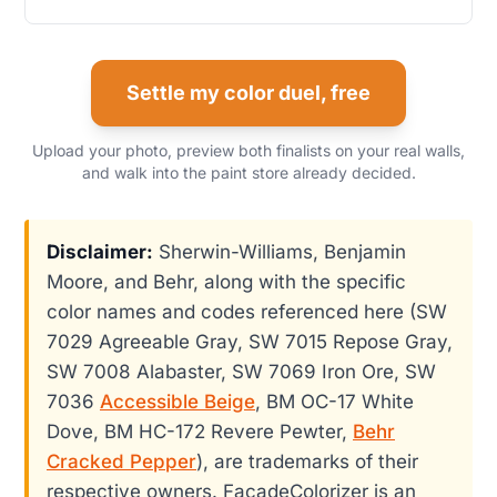
Settle my color duel, free
Upload your photo, preview both finalists on your real walls,
and walk into the paint store already decided.
Disclaimer:
Sherwin-Williams, Benjamin
Moore, and Behr, along with the specific
color names and codes referenced here (SW
7029 Agreeable Gray, SW 7015 Repose Gray,
SW 7008 Alabaster, SW 7069 Iron Ore, SW
7036
Accessible Beige
, BM OC-17 White
Dove, BM HC-172 Revere Pewter,
Behr
Cracked Pepper
), are trademarks of their
respective owners. FacadeColorizer is an