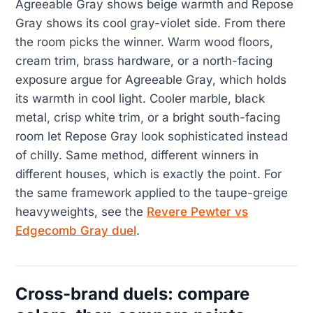
Agreeable Gray shows beige warmth and Repose
Gray shows its cool gray-violet side. From there
the room picks the winner. Warm wood floors,
cream trim, brass hardware, or a north-facing
exposure argue for Agreeable Gray, which holds
its warmth in cool light. Cooler marble, black
metal, crisp white trim, or a bright south-facing
room let Repose Gray look sophisticated instead
of chilly. Same method, different winners in
different houses, which is exactly the point. For
the same framework applied to the taupe-greige
heavyweights, see the
Revere Pewter vs
Edgecomb Gray duel
.
Cross-brand duels: compare