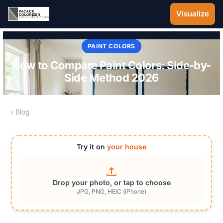
Skip to main content
Visualize
PAINT COLORS
How to Compare Paint Colors: Side-by-
Side Method 2026
‹ Blog
Try it on
your house
Drop your photo, or tap to choose
JPG, PNG, HEIC (iPhone)