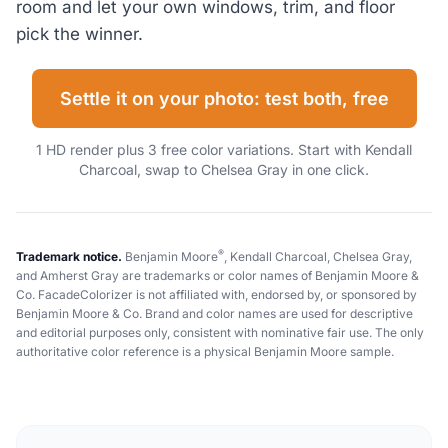
room and let your own windows, trim, and floor
pick the winner.
Settle it on your photo: test both, free
1 HD render plus 3 free color variations. Start with Kendall
Charcoal, swap to Chelsea Gray in one click.
®
Trademark notice.
Benjamin Moore
, Kendall Charcoal, Chelsea Gray,
and Amherst Gray are trademarks or color names of Benjamin Moore &
Co. FacadeColorizer is not affiliated with, endorsed by, or sponsored by
Benjamin Moore & Co. Brand and color names are used for descriptive
and editorial purposes only, consistent with nominative fair use. The only
authoritative color reference is a physical Benjamin Moore sample.