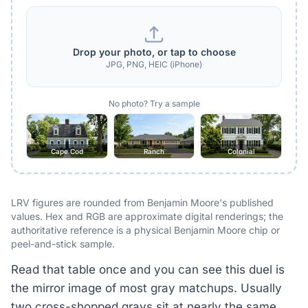
Drop your photo, or tap to choose
JPG, PNG, HEIC (iPhone)
No photo? Try a sample
Cape Cod
Ranch
Colonial
LRV figures are rounded from Benjamin Moore's published
values. Hex and RGB are approximate digital renderings; the
authoritative reference is a physical Benjamin Moore chip or
peel-and-stick sample.
Read that table once and you can see this duel is
the mirror image of most gray matchups. Usually
two cross-shopped grays sit at nearly the same