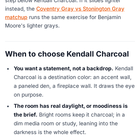
step below Kendall Charcoal. If it slides lighter
instead, the
Coventry Gray vs Stonington Gray
matchup
runs the same exercise for Benjamin
Moore's lighter grays.
When to choose Kendall Charcoal
You want a statement, not a backdrop.
Kendall
Charcoal is a destination color: an accent wall,
a paneled den, a fireplace wall. It draws the eye
on purpose.
The room has real daylight, or moodiness is
the brief.
Bright rooms keep it charcoal; in a
dim media room or study, leaning into the
darkness is the whole effect.