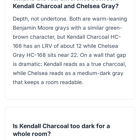
Kendall Charcoal and Chelsea Gray?
Depth, not undertone. Both are warm-leaning
Benjamin Moore grays with a similar green-
brown character, but Kendall Charcoal HC-
166 has an LRV of about 12 while Chelsea
Gray HC-168 sits near 22. On a wall that gap
is dramatic: Kendall reads as a true charcoal,
while Chelsea reads as a medium-dark gray
that keeps a room readable.
Is Kendall Charcoal too dark for a
whole room?