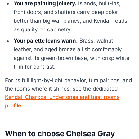
You are painting joinery.
Islands, built-ins,
front doors, and shutters carry deep color
better than big wall planes, and Kendall reads
as quality on cabinetry.
Your palette leans warm.
Brass, walnut,
leather, and aged bronze all sit comfortably
against its green-brown base, with crisp white
trim for contrast.
For its full light-by-light behavior, trim pairings, and
the rooms where it shines, see the dedicated
Kendall Charcoal undertones and best rooms
profile
.
When to choose Chelsea Gray