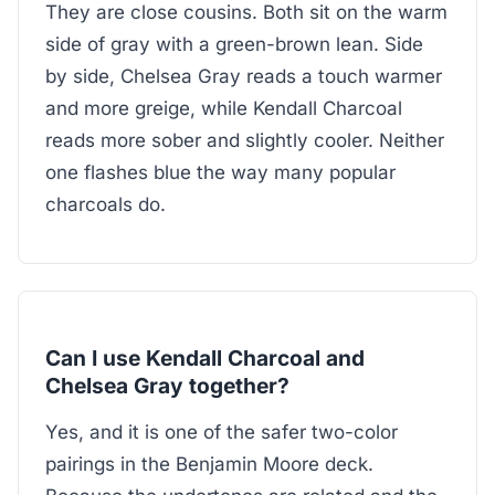
They are close cousins. Both sit on the warm
side of gray with a green-brown lean. Side
by side, Chelsea Gray reads a touch warmer
and more greige, while Kendall Charcoal
reads more sober and slightly cooler. Neither
one flashes blue the way many popular
charcoals do.
Can I use Kendall Charcoal and
Chelsea Gray together?
Yes, and it is one of the safer two-color
pairings in the Benjamin Moore deck.