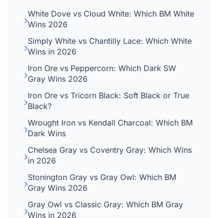
White Dove vs Cloud White: Which BM White
Wins 2026
Simply White vs Chantilly Lace: Which White
Wins in 2026
Iron Ore vs Peppercorn: Which Dark SW
Gray Wins 2026
Iron Ore vs Tricorn Black: Soft Black or True
Black?
Wrought Iron vs Kendall Charcoal: Which BM
Dark Wins
Chelsea Gray vs Coventry Gray: Which Wins
in 2026
Stonington Gray vs Gray Owl: Which BM
Gray Wins 2026
Gray Owl vs Classic Gray: Which BM Gray
Wins in 2026