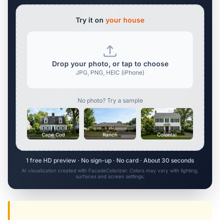
Try it on
your house
Drop your photo, or tap to choose
JPG, PNG, HEIC (iPhone)
No photo? Try a sample
Cape Cod
Ranch
Colonial
1 free HD preview · No sign-up · No card · About 30 seconds
AI visualization created with FacadeColorizer. Colors may vary with lighting,
surfaces and screen settings.