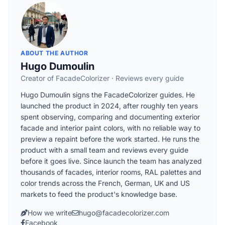
ABOUT THE AUTHOR
Hugo Dumoulin
Creator of FacadeColorizer · Reviews every guide
Hugo Dumoulin signs the FacadeColorizer guides. He
launched the product in 2024, after roughly ten years
spent observing, comparing and documenting exterior
facade and interior paint colors, with no reliable way to
preview a repaint before the work started. He runs the
product with a small team and reviews every guide
before it goes live. Since launch the team has analyzed
thousands of facades, interior rooms, RAL palettes and
color trends across the French, German, UK and US
markets to feed the product's knowledge base.
How we write
hugo@facadecolorizer.com
Facebook