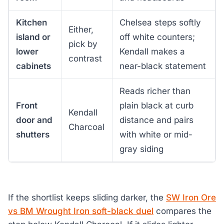
Kitchen
Chelsea steps softly
Either,
island or
off white counters;
pick by
lower
Kendall makes a
contrast
cabinets
near-black statement
Reads richer than
Front
plain black at curb
Kendall
door and
distance and pairs
Charcoal
shutters
with white or mid-
gray siding
If the shortlist keeps sliding darker, the
SW Iron Ore
vs BM Wrought Iron soft-black duel
compares the