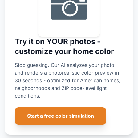
Try it on YOUR photos -
customize your home color
Stop guessing. Our AI analyzes your photo
and renders a photorealistic color preview in
30 seconds - optimized for American homes,
neighborhoods and ZIP code-level light
conditions.
Start a free color simulation