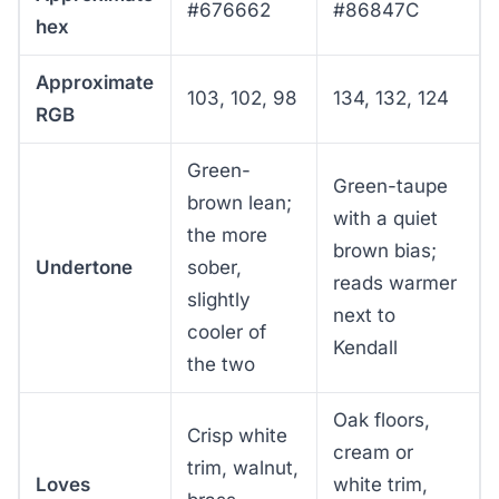
#676662
#86847C
hex
Approximate
103, 102, 98
134, 132, 124
RGB
Green-
Green-taupe
brown lean;
with a quiet
the more
brown bias;
Undertone
sober,
reads warmer
slightly
next to
cooler of
Kendall
the two
Oak floors,
Crisp white
cream or
trim, walnut,
Loves
white trim,