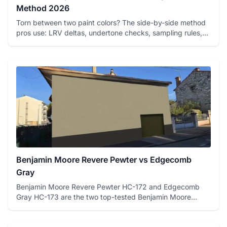
Method 2026
Torn between two paint colors? The side-by-side method
pros use: LRV deltas, undertone checks, sampling rules,
and a fre...
Benjamin Moore Revere Pewter vs Edgecomb
Gray
Benjamin Moore Revere Pewter HC-172 and Edgecomb
Gray HC-173 are the two top-tested Benjamin Moore
greiges on FacadeColo...