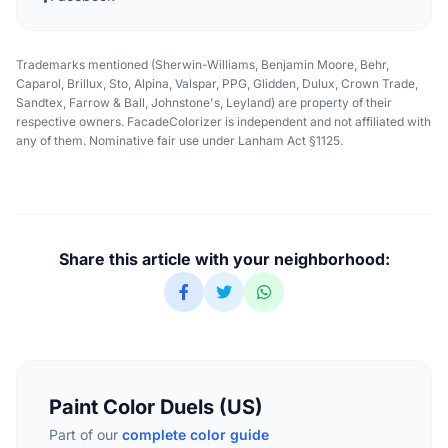
Trademarks mentioned (Sherwin-Williams, Benjamin Moore, Behr,
Caparol, Brillux, Sto, Alpina, Valspar, PPG, Glidden, Dulux, Crown Trade,
Sandtex, Farrow & Ball, Johnstone's, Leyland) are property of their
respective owners. FacadeColorizer is independent and not affiliated with
any of them. Nominative fair use under Lanham Act §1125.
Share this article with your neighborhood:
Paint Color Duels (US)
Part of our
complete color guide