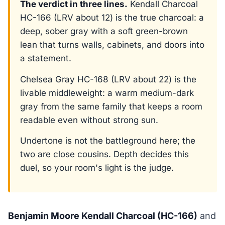
The verdict in three lines.
Kendall Charcoal
HC-166 (LRV about 12) is the true charcoal: a
deep, sober gray with a soft green-brown
lean that turns walls, cabinets, and doors into
a statement.
Chelsea Gray HC-168 (LRV about 22) is the
livable middleweight: a warm medium-dark
gray from the same family that keeps a room
readable even without strong sun.
Undertone is not the battleground here; the
two are close cousins. Depth decides this
duel, so your room's light is the judge.
Benjamin Moore Kendall Charcoal (HC-166)
and