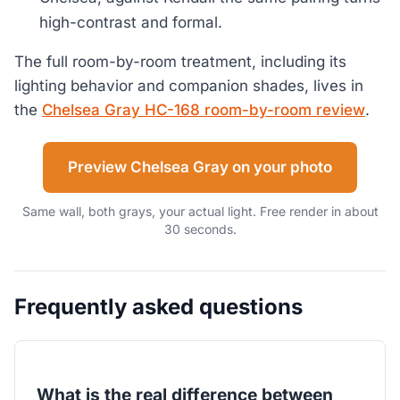
high-contrast and formal.
The full room-by-room treatment, including its
lighting behavior and companion shades, lives in
the
Chelsea Gray HC-168 room-by-room review
.
Preview Chelsea Gray on your photo
Same wall, both grays, your actual light. Free render in about
30 seconds.
Frequently asked questions
What is the real difference between