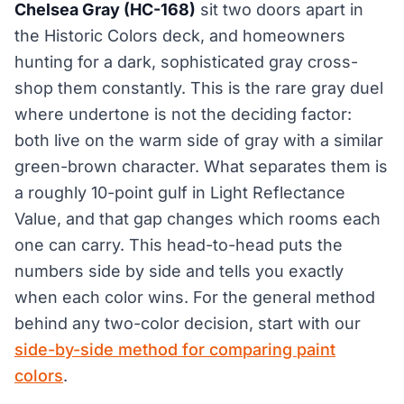
Chelsea Gray (HC-168)
sit two doors apart in
the Historic Colors deck, and homeowners
hunting for a dark, sophisticated gray cross-
shop them constantly. This is the rare gray duel
where undertone is not the deciding factor:
both live on the warm side of gray with a similar
green-brown character. What separates them is
a roughly 10-point gulf in Light Reflectance
Value, and that gap changes which rooms each
one can carry. This head-to-head puts the
numbers side by side and tells you exactly
when each color wins. For the general method
behind any two-color decision, start with our
side-by-side method for comparing paint
colors
.