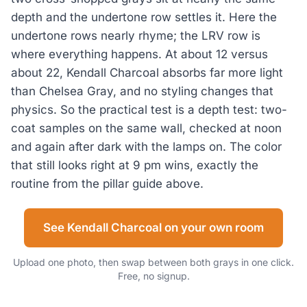
depth and the undertone row settles it. Here the
undertone rows nearly rhyme; the LRV row is
where everything happens. At about 12 versus
about 22, Kendall Charcoal absorbs far more light
than Chelsea Gray, and no styling changes that
physics. So the practical test is a depth test: two-
coat samples on the same wall, checked at noon
and again after dark with the lamps on. The color
that still looks right at 9 pm wins, exactly the
routine from the pillar guide above.
See Kendall Charcoal on your own room
Upload one photo, then swap between both grays in one click.
Free, no signup.