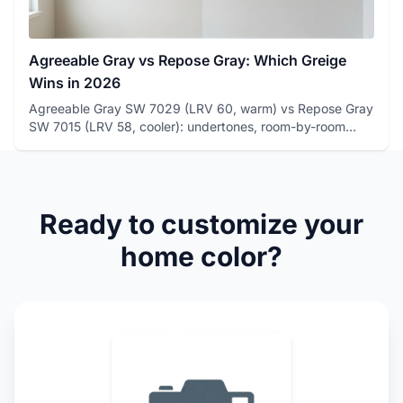
Agreeable Gray vs Repose Gray: Which Greige
Wins in 2026
Agreeable Gray SW 7029 (LRV 60, warm) vs Repose Gray
SW 7015 (LRV 58, cooler): undertones, room-by-room
winners, and how...
Ready to customize your
home color?