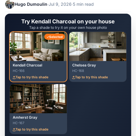
Hugo Dumoulin
·
Jul 9, 2026
·
5 min read
Try Kendall Charcoal on your house
Tap a shade to try it on your own house photo
Selected
Kendall Charcoal
Chelsea Gray
HC-166
HC-168
Tap to try this shade
Tap to try this shade
Amherst Gray
HC-167
Tap to try this shade