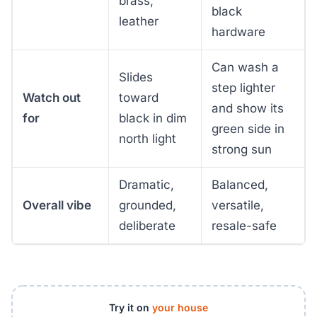
brass,
black
leather
hardware
Can wash a
Slides
step lighter
Watch out
toward
and show its
for
black in dim
green side in
north light
strong sun
Dramatic,
Balanced,
Overall vibe
grounded,
versatile,
deliberate
resale-safe
Try it on
your house