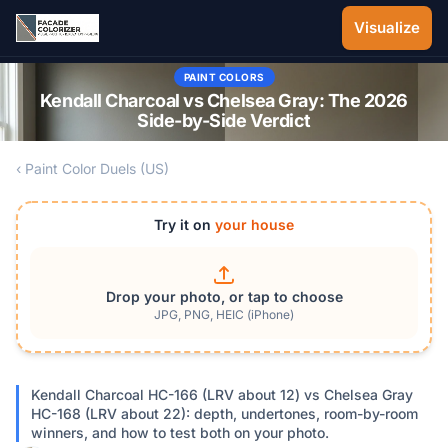
Skip to main content
Visualize
PAINT COLORS
Kendall Charcoal vs Chelsea Gray: The 2026
Side-by-Side Verdict
‹ Paint Color Duels (US)
Try it on
your house
Drop your photo, or tap to choose
JPG, PNG, HEIC (iPhone)
Kendall Charcoal HC-166 (LRV about 12) vs Chelsea Gray
HC-168 (LRV about 22): depth, undertones, room-by-room
winners, and how to test both on your photo.