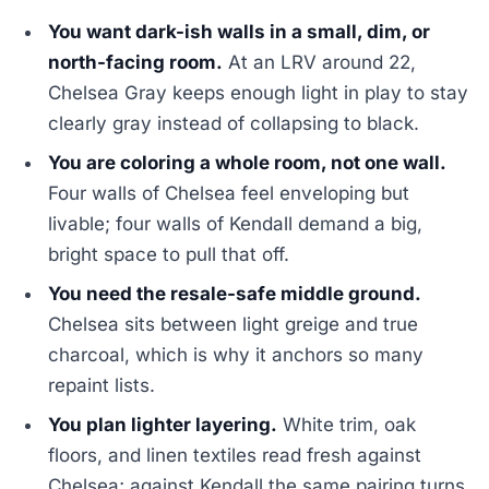
You want dark-ish walls in a small, dim, or
north-facing room.
At an LRV around 22,
Chelsea Gray keeps enough light in play to stay
clearly gray instead of collapsing to black.
You are coloring a whole room, not one wall.
Four walls of Chelsea feel enveloping but
livable; four walls of Kendall demand a big,
bright space to pull that off.
You need the resale-safe middle ground.
Chelsea sits between light greige and true
charcoal, which is why it anchors so many
repaint lists.
You plan lighter layering.
White trim, oak
floors, and linen textiles read fresh against
Chelsea; against Kendall the same pairing turns