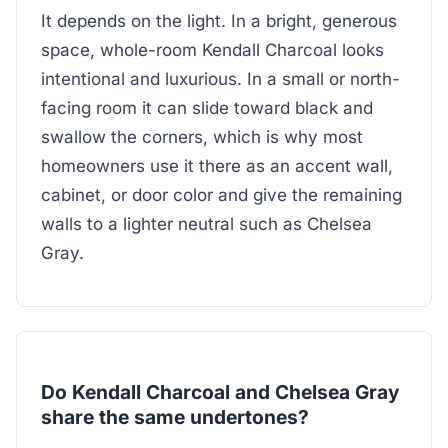
It depends on the light. In a bright, generous
space, whole-room Kendall Charcoal looks
intentional and luxurious. In a small or north-
facing room it can slide toward black and
swallow the corners, which is why most
homeowners use it there as an accent wall,
cabinet, or door color and give the remaining
walls to a lighter neutral such as Chelsea
Gray.
Do Kendall Charcoal and Chelsea Gray
share the same undertones?