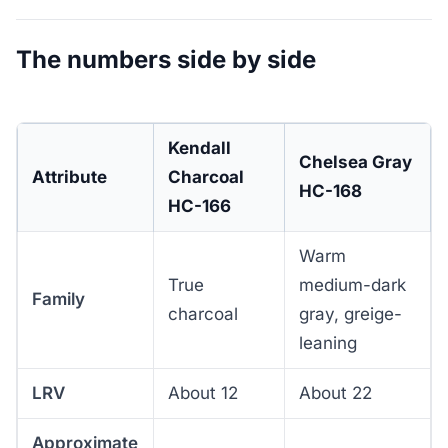
The numbers side by side
Kendall
Chelsea Gray
Attribute
Charcoal
HC-168
HC-166
Warm
True
medium-dark
Family
charcoal
gray, greige-
leaning
LRV
About 12
About 22
Approximate