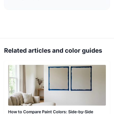
Related articles and color guides
How to Compare Paint Colors: Side-by-Side