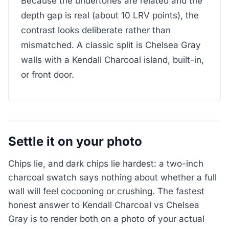
Because the undertones are related and the
depth gap is real (about 10 LRV points), the
contrast looks deliberate rather than
mismatched. A classic split is Chelsea Gray
walls with a Kendall Charcoal island, built-in,
or front door.
Settle it on your photo
Chips lie, and dark chips lie hardest: a two-inch
charcoal swatch says nothing about whether a full
wall will feel cocooning or crushing. The fastest
honest answer to Kendall Charcoal vs Chelsea
Gray is to render both on a photo of your actual