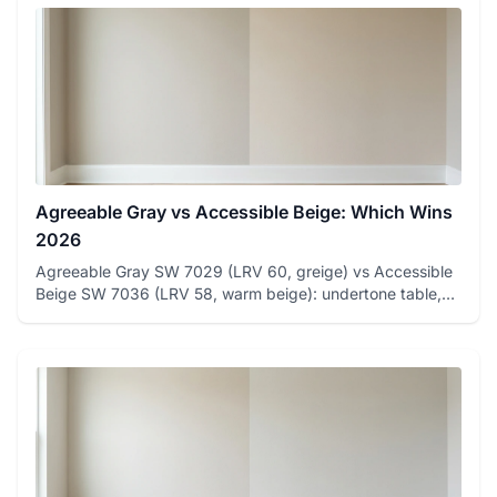
Agreeable Gray vs Accessible Beige: Which Wins
2026
Agreeable Gray SW 7029 (LRV 60, greige) vs Accessible
Beige SW 7036 (LRV 58, warm beige): undertone table,
room-by-room ...