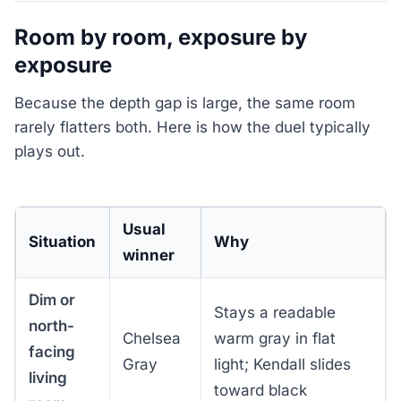
Room by room, exposure by
exposure
Because the depth gap is large, the same room
rarely flatters both. Here is how the duel typically
plays out.
Usual
Situation
Why
winner
Dim or
Stays a readable
north-
Chelsea
warm gray in flat
facing
Gray
light; Kendall slides
living
toward black