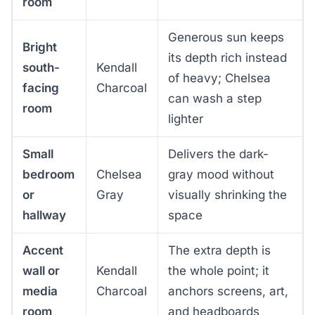
room
Generous sun keeps
Bright
its depth rich instead
south-
Kendall
of heavy; Chelsea
facing
Charcoal
can wash a step
room
lighter
Small
Delivers the dark-
bedroom
Chelsea
gray mood without
or
Gray
visually shrinking the
hallway
space
Accent
The extra depth is
wall or
Kendall
the whole point; it
media
Charcoal
anchors screens, art,
room
and headboards