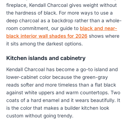
fireplace, Kendall Charcoal gives weight without
the hardness of black. For more ways to use a
deep charcoal as a backdrop rather than a whole-
room commitment, our guide to
black and near-
black interior wall shades for 2026
shows where
it sits among the darkest options.
Kitchen islands and cabinetry
Kendall Charcoal has become a go-to island and
lower-cabinet color because the green-gray
reads softer and more timeless than a flat black
against white uppers and warm countertops. Two
coats of a hard enamel and it wears beautifully. It
is the color that makes a builder kitchen look
custom without going trendy.