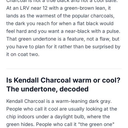
Charcoal is not a true black and not a cool slate.
At an LRV near 12 with a green-brown lean, it
lands as the warmest of the popular charcoals,
the dark you reach for when a flat black would
feel hard and you want a near-black with a pulse.
That green undertone is a feature, not a flaw, but
you have to plan for it rather than be surprised by
it on coat two.
Is Kendall Charcoal warm or cool?
The undertone, decoded
Kendall Charcoal is a warm-leaning dark gray.
People who call it cool are usually looking at the
chip indoors under a daylight bulb, where the
green hides. People who call it "the green one"