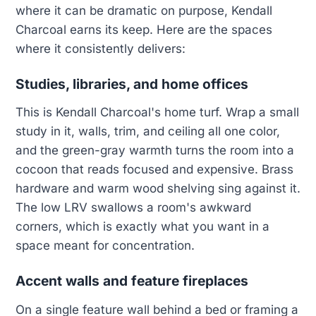
where it can be dramatic on purpose, Kendall
Charcoal earns its keep. Here are the spaces
where it consistently delivers:
Studies, libraries, and home offices
This is Kendall Charcoal's home turf. Wrap a small
study in it, walls, trim, and ceiling all one color,
and the green-gray warmth turns the room into a
cocoon that reads focused and expensive. Brass
hardware and warm wood shelving sing against it.
The low LRV swallows a room's awkward
corners, which is exactly what you want in a
space meant for concentration.
Accent walls and feature fireplaces
On a single feature wall behind a bed or framing a