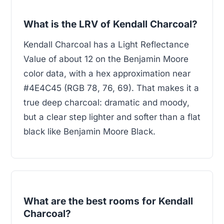
What is the LRV of Kendall Charcoal?
Kendall Charcoal has a Light Reflectance
Value of about 12 on the Benjamin Moore
color data, with a hex approximation near
#4E4C45 (RGB 78, 76, 69). That makes it a
true deep charcoal: dramatic and moody,
but a clear step lighter and softer than a flat
black like Benjamin Moore Black.
What are the best rooms for Kendall
Charcoal?