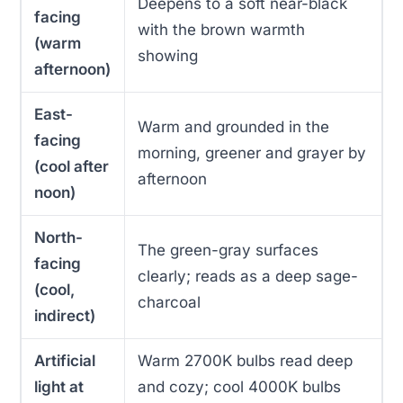
Deepens to a soft near-black
facing
with the brown warmth
(warm
showing
afternoon)
East-
Warm and grounded in the
facing
morning, greener and grayer by
(cool after
afternoon
noon)
North-
The green-gray surfaces
facing
clearly; reads as a deep sage-
(cool,
charcoal
indirect)
Artificial
Warm 2700K bulbs read deep
light at
and cozy; cool 4000K bulbs