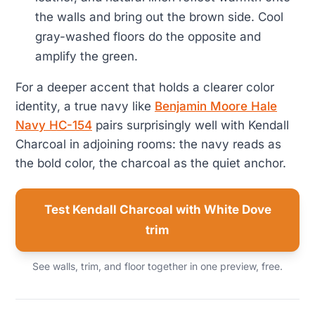
the walls and bring out the brown side. Cool
gray-washed floors do the opposite and
amplify the green.
For a deeper accent that holds a clearer color
identity, a true navy like
Benjamin Moore Hale
Navy HC-154
pairs surprisingly well with Kendall
Charcoal in adjoining rooms: the navy reads as
the bold color, the charcoal as the quiet anchor.
Test Kendall Charcoal with White Dove
trim
See walls, trim, and floor together in one preview, free.