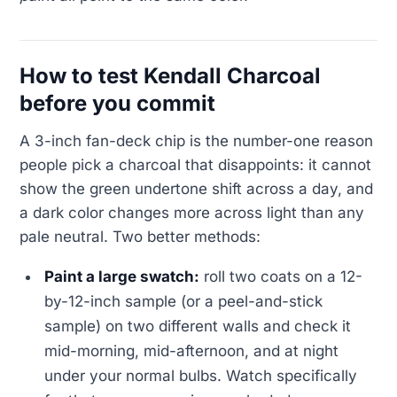
How to test Kendall Charcoal
before you commit
A 3-inch fan-deck chip is the number-one reason
people pick a charcoal that disappoints: it cannot
show the green undertone shift across a day, and
a dark color changes more across light than any
pale neutral. Two better methods:
Paint a large swatch:
roll two coats on a 12-
by-12-inch sample (or a peel-and-stick
sample) on two different walls and check it
mid-morning, mid-afternoon, and at night
under your normal bulbs. Watch specifically