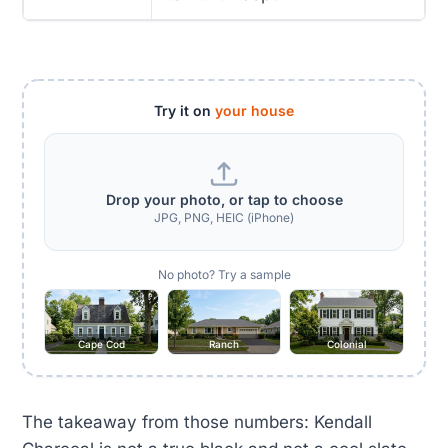
Try it on
your house
Drop your photo, or tap to choose
JPG, PNG, HEIC (iPhone)
No photo? Try a sample
Cape Cod
Ranch
Colonial
The takeaway from those numbers: Kendall