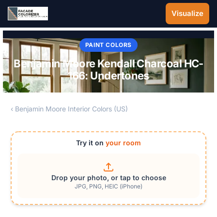
Skip to main content
Visualize
PAINT COLORS
Benjamin Moore Kendall Charcoal HC-
166: Undertones
‹ Benjamin Moore Interior Colors (US)
Try it on
your room
Drop your photo, or tap to choose
JPG, PNG, HEIC (iPhone)