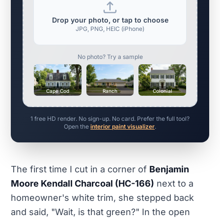
Drop your photo, or tap to choose
JPG, PNG, HEIC (iPhone)
No photo? Try a sample
Cape Cod
Ranch
Colonial
1 free HD render. No sign-up. No card. Prefer the full tool?
Open the
interior paint visualizer
.
The first time I cut in a corner of
Benjamin
Moore Kendall Charcoal (HC-166)
next to a
homeowner's white trim, she stepped back
and said, "Wait, is that green?" In the open