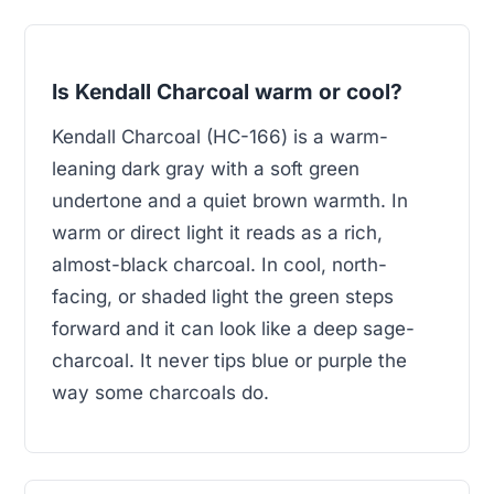
Is Kendall Charcoal warm or cool?
Kendall Charcoal (HC-166) is a warm-
leaning dark gray with a soft green
undertone and a quiet brown warmth. In
warm or direct light it reads as a rich,
almost-black charcoal. In cool, north-
facing, or shaded light the green steps
forward and it can look like a deep sage-
charcoal. It never tips blue or purple the
way some charcoals do.