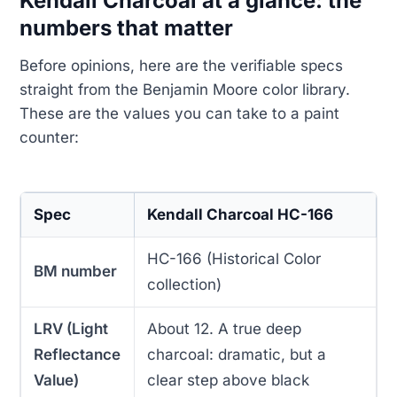
Kendall Charcoal at a glance: the
numbers that matter
Before opinions, here are the verifiable specs
straight from the Benjamin Moore color library.
These are the values you can take to a paint
counter:
Spec
Kendall Charcoal HC-166
HC-166 (Historical Color
BM number
collection)
LRV (Light
About 12. A true deep
Reflectance
charcoal: dramatic, but a
Value)
clear step above black