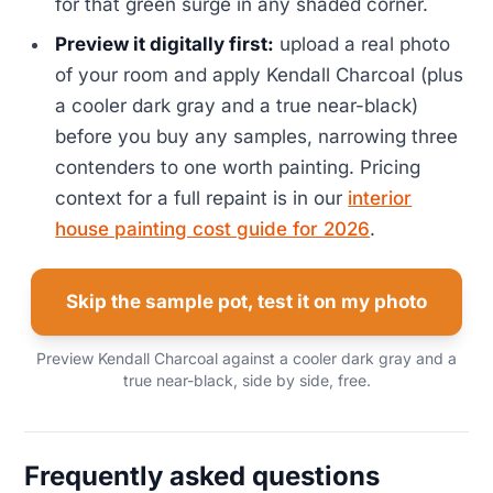
for that green surge in any shaded corner.
Preview it digitally first:
upload a real photo
of your room and apply Kendall Charcoal (plus
a cooler dark gray and a true near-black)
before you buy any samples, narrowing three
contenders to one worth painting. Pricing
context for a full repaint is in our
interior
house painting cost guide for 2026
.
Skip the sample pot, test it on my photo
Preview Kendall Charcoal against a cooler dark gray and a
true near-black, side by side, free.
Frequently asked questions