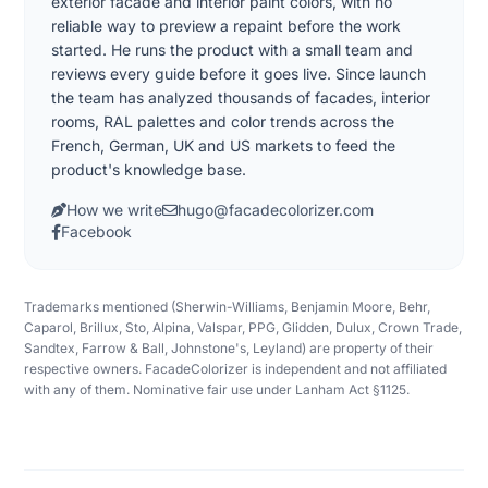
exterior facade and interior paint colors, with no
reliable way to preview a repaint before the work
started. He runs the product with a small team and
reviews every guide before it goes live. Since launch
the team has analyzed thousands of facades, interior
rooms, RAL palettes and color trends across the
French, German, UK and US markets to feed the
product's knowledge base.
How we write
hugo@facadecolorizer.com
Facebook
Trademarks mentioned (Sherwin-Williams, Benjamin Moore, Behr,
Caparol, Brillux, Sto, Alpina, Valspar, PPG, Glidden, Dulux, Crown Trade,
Sandtex, Farrow & Ball, Johnstone's, Leyland) are property of their
respective owners. FacadeColorizer is independent and not affiliated
with any of them. Nominative fair use under Lanham Act §1125.