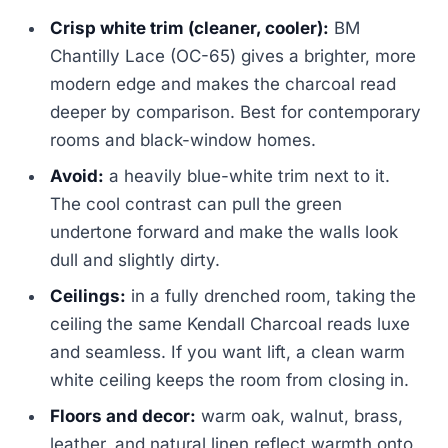
Crisp white trim (cleaner, cooler):
BM
Chantilly Lace (OC-65) gives a brighter, more
modern edge and makes the charcoal read
deeper by comparison. Best for contemporary
rooms and black-window homes.
Avoid:
a heavily blue-white trim next to it.
The cool contrast can pull the green
undertone forward and make the walls look
dull and slightly dirty.
Ceilings:
in a fully drenched room, taking the
ceiling the same Kendall Charcoal reads luxe
and seamless. If you want lift, a clean warm
white ceiling keeps the room from closing in.
Floors and decor:
warm oak, walnut, brass,
leather, and natural linen reflect warmth onto