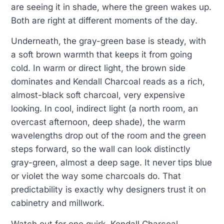
are seeing it in shade, where the green wakes up.
Both are right at different moments of the day.
Underneath, the gray-green base is steady, with
a soft brown warmth that keeps it from going
cold. In warm or direct light, the brown side
dominates and Kendall Charcoal reads as a rich,
almost-black soft charcoal, very expensive
looking. In cool, indirect light (a north room, an
overcast afternoon, deep shade), the warm
wavelengths drop out of the room and the green
steps forward, so the wall can look distinctly
gray-green, almost a deep sage. It never tips blue
or violet the way some charcoals do. That
predictability is exactly why designers trust it on
cabinetry and millwork.
Watch out for one quirk. Kendall Charcoal