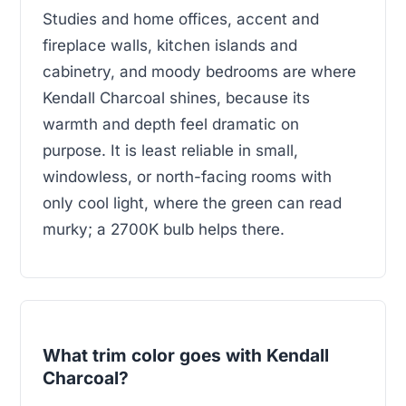
Studies and home offices, accent and
fireplace walls, kitchen islands and
cabinetry, and moody bedrooms are where
Kendall Charcoal shines, because its
warmth and depth feel dramatic on
purpose. It is least reliable in small,
windowless, or north-facing rooms with
only cool light, where the green can read
murky; a 2700K bulb helps there.
What trim color goes with Kendall
Charcoal?