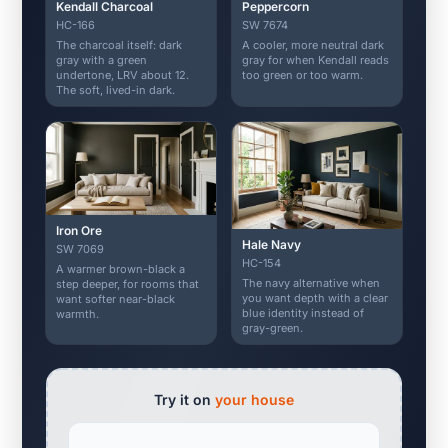
Kendall Charcoal
Peppercorn
HC-166
SW 7674
The charcoal itself: dark
A cooler, more neutral dark
gray with a green
gray for when Kendall reads
undertone, LRV about 12.
too green or too warm.
The soft, lived-in dark.
Iron Ore
Hale Navy
SW 7069
HC-154
A warmer brown-black a
The navy alternative when
step deeper, for rooms that
you want depth with a clear
want softer near-black
blue identity instead of
warmth.
gray-green.
Try it on
your house