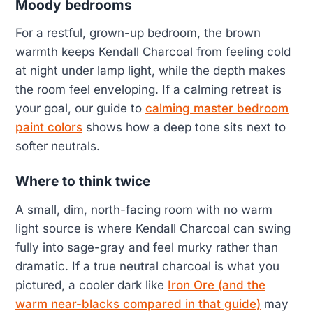
Moody bedrooms
For a restful, grown-up bedroom, the brown
warmth keeps Kendall Charcoal from feeling cold
at night under lamp light, while the depth makes
the room feel enveloping. If a calming retreat is
your goal, our guide to
calming master bedroom
paint colors
shows how a deep tone sits next to
softer neutrals.
Where to think twice
A small, dim, north-facing room with no warm
light source is where Kendall Charcoal can swing
fully into sage-gray and feel murky rather than
dramatic. If a true neutral charcoal is what you
pictured, a cooler dark like
Iron Ore (and the
warm near-blacks compared in that guide)
may