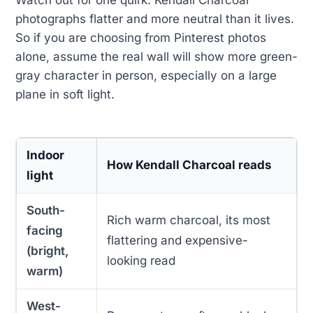
photographs flatter and more neutral than it lives.
So if you are choosing from Pinterest photos
alone, assume the real wall will show more green-
gray character in person, especially on a large
plane in soft light.
Indoor
How Kendall Charcoal reads
light
South-
Rich warm charcoal, its most
facing
flattering and expensive-
(bright,
looking read
warm)
West-