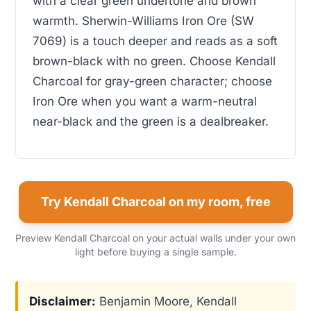
with a clear green undertone and brown
warmth. Sherwin-Williams Iron Ore (SW
7069) is a touch deeper and reads as a soft
brown-black with no green. Choose Kendall
Charcoal for gray-green character; choose
Iron Ore when you want a warm-neutral
near-black and the green is a dealbreaker.
Try Kendall Charcoal on my room, free
Preview Kendall Charcoal on your actual walls under your own
light before buying a single sample.
Disclaimer:
Benjamin Moore, Kendall