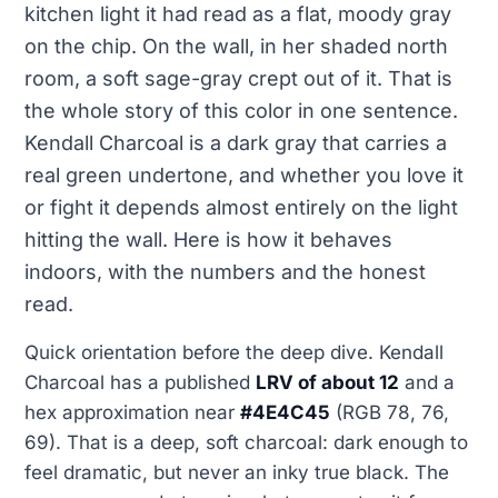
kitchen light it had read as a flat, moody gray
on the chip. On the wall, in her shaded north
room, a soft sage-gray crept out of it. That is
the whole story of this color in one sentence.
Kendall Charcoal is a dark gray that carries a
real green undertone, and whether you love it
or fight it depends almost entirely on the light
hitting the wall. Here is how it behaves
indoors, with the numbers and the honest
read.
Quick orientation before the deep dive. Kendall
Charcoal has a published
LRV of about 12
and a
hex approximation near
#4E4C45
(RGB 78, 76,
69). That is a deep, soft charcoal: dark enough to
feel dramatic, but never an inky true black. The