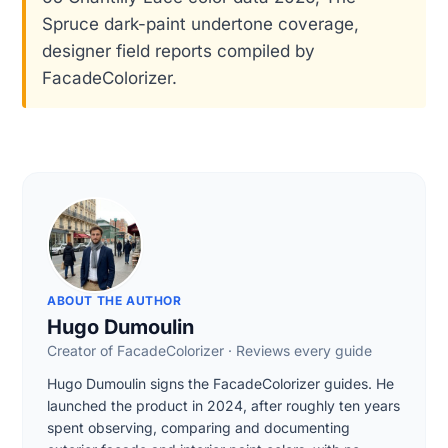
Spruce dark-paint undertone coverage,
designer field reports compiled by
FacadeColorizer.
ABOUT THE AUTHOR
Hugo Dumoulin
Creator of FacadeColorizer · Reviews every guide
Hugo Dumoulin signs the FacadeColorizer guides. He
launched the product in 2024, after roughly ten years
spent observing, comparing and documenting