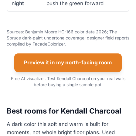
night
push the green forward
Sources: Benjamin Moore HC-166 color data 2026; The
Spruce dark-paint undertone coverage; designer field reports
compiled by FacadeColorizer.
Preview it in my north-facing room
Free AI visualizer. Test Kendall Charcoal on your real walls
before buying a single sample pot.
Best rooms for Kendall Charcoal
A dark color this soft and warm is built for
moments, not whole bright floor plans. Used