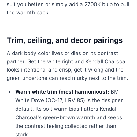
suit you better, or simply add a 2700K bulb to pull
the warmth back.
Trim, ceiling, and decor pairings
A dark body color lives or dies on its contrast
partner. Get the white right and Kendall Charcoal
looks intentional and crisp; get it wrong and the
green undertone can read murky next to the trim.
Warm white trim (most harmonious):
BM
White Dove (OC-17, LRV 85) is the designer
default. Its soft warm bias flatters Kendall
Charcoal's green-brown warmth and keeps
the contrast feeling collected rather than
stark.