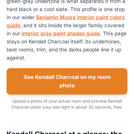
green-gray undertone is what separates it from a
hard black or a cool slate. This profile is one stop
in our wider
Benjamin Moore interior paint colors
guide
, and it sits inside the larger family covered
in our
interior gray paint shades guide
. This page
stays on Kendall Charcoal itself: its undertones,
best rooms, trim, and the darks people line it up
against.
See Kendall Charcoal on my room
photo
Upload a photo of your actual room and preview Kendall
Charcoal under your own light in about 30 seconds, free.