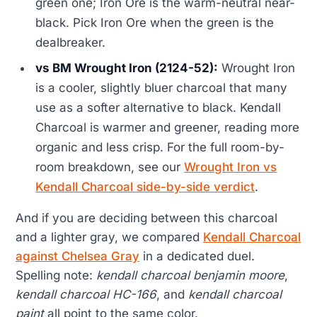
green one; Iron Ore is the warm-neutral near-
black. Pick Iron Ore when the green is the
dealbreaker.
vs BM Wrought Iron (2124-52):
Wrought Iron
is a cooler, slightly bluer charcoal that many
use as a softer alternative to black. Kendall
Charcoal is warmer and greener, reading more
organic and less crisp. For the full room-by-
room breakdown, see our
Wrought Iron vs
Kendall Charcoal side-by-side verdict
.
And if you are deciding between this charcoal
and a lighter gray, we compared
Kendall Charcoal
against Chelsea Gray
in a dedicated duel.
Spelling note:
kendall charcoal benjamin moore
,
kendall charcoal HC-166
, and
kendall charcoal
paint
all point to the same color.