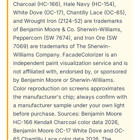
Charcoal (HC-166), Hale Navy (HC-154),
White Dove (OC-17), Chantilly Lace (OC-65),
and Wrought Iron (2124-52) are trademarks
of Benjamin Moore & Co. Sherwin-Williams,
Peppercorn (SW 7674), and Iron Ore (SW
7069) are trademarks of The Sherwin-
Williams Company. FacadeColorizer is an
independent paint visualization service and is
not affiliated with, endorsed by, or sponsored
by Benjamin Moore or Sherwin-Williams.
Color reproduction on screens approximates
the manufacturer's chip; always confirm with
a manufacturer sample under your own light
before purchase. Sources: Benjamin Moore
HC-166 Kendall Charcoal color data 2026,
Benjamin Moore OC-17 White Dove and OC-
65 Chantilly Lace color data 2026, The