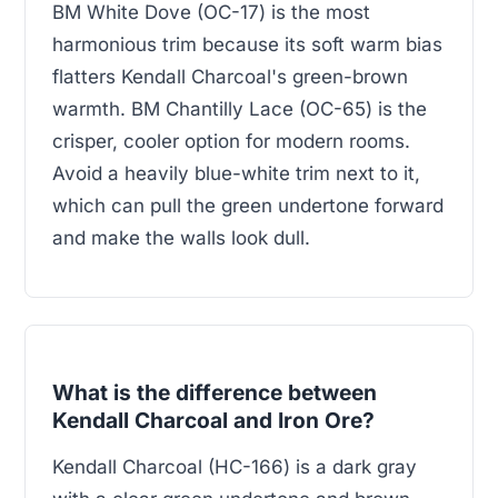
BM White Dove (OC-17) is the most
harmonious trim because its soft warm bias
flatters Kendall Charcoal's green-brown
warmth. BM Chantilly Lace (OC-65) is the
crisper, cooler option for modern rooms.
Avoid a heavily blue-white trim next to it,
which can pull the green undertone forward
and make the walls look dull.
What is the difference between
Kendall Charcoal and Iron Ore?
Kendall Charcoal (HC-166) is a dark gray