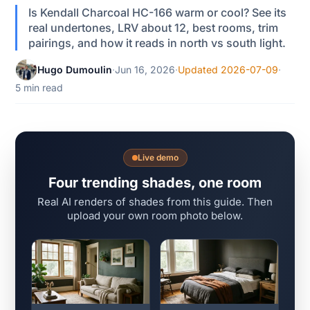
Is Kendall Charcoal HC-166 warm or cool? See its
real undertones, LRV about 12, best rooms, trim
pairings, and how it reads in north vs south light.
Hugo Dumoulin
·
Jun 16, 2026
·
Updated 2026-07-09
·
5 min read
Live demo
Four trending shades, one room
Real AI renders of shades from this guide. Then
upload your own room photo below.