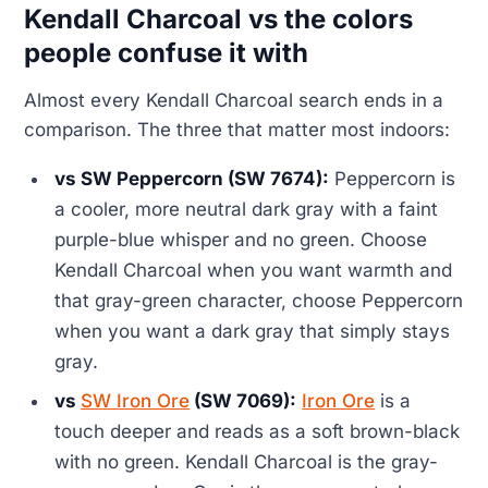
Kendall Charcoal vs the colors
people confuse it with
Almost every Kendall Charcoal search ends in a
comparison. The three that matter most indoors:
vs SW Peppercorn (SW 7674):
Peppercorn is
a cooler, more neutral dark gray with a faint
purple-blue whisper and no green. Choose
Kendall Charcoal when you want warmth and
that gray-green character, choose Peppercorn
when you want a dark gray that simply stays
gray.
vs
SW Iron Ore
(SW 7069):
Iron Ore
is a
touch deeper and reads as a soft brown-black
with no green. Kendall Charcoal is the gray-