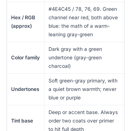
#4E4C45 / 78, 76, 69. Green
Hex / RGB
channel near red, both above
(approx)
blue: the math of a warm-
leaning gray-green
Dark gray with a green
Color family
undertone (gray-green
charcoal)
Soft green-gray primary, with
Undertones
a quiet brown warmth; never
blue or purple
Deep or accent base. Always
Tint base
order two coats over primer
to hit full depth