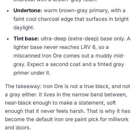
Undertone:
warm brown-gray primary, with a
faint cool charcoal edge that surfaces in bright
daylight.
Tint base:
ultra-deep (extra-deep) base only. A
lighter base never reaches LRV 6, so a
miscanned Iron Ore comes out a muddy mid-
gray. Expect a second coat and a tinted gray
primer under it.
The takeaway: Iron Ore is not a true black, and not
a gray either. It lives in the narrow band between,
near-black enough to make a statement, soft
enough that it never feels harsh. That is why it has
become the default iron ore paint pick for millwork
and doors.