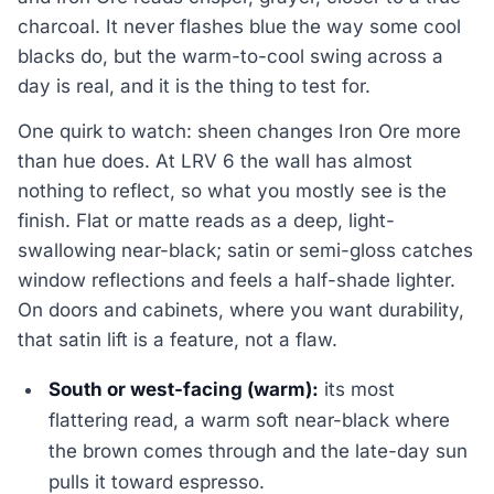
charcoal. It never flashes blue the way some cool
blacks do, but the warm-to-cool swing across a
day is real, and it is the thing to test for.
One quirk to watch: sheen changes Iron Ore more
than hue does. At LRV 6 the wall has almost
nothing to reflect, so what you mostly see is the
finish. Flat or matte reads as a deep, light-
swallowing near-black; satin or semi-gloss catches
window reflections and feels a half-shade lighter.
On doors and cabinets, where you want durability,
that satin lift is a feature, not a flaw.
South or west-facing (warm):
its most
flattering read, a warm soft near-black where
the brown comes through and the late-day sun
pulls it toward espresso.