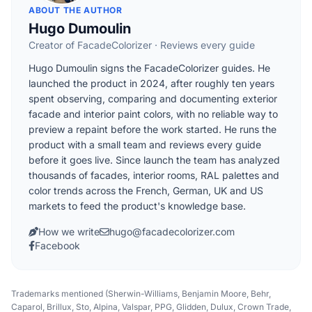
ABOUT THE AUTHOR
Hugo Dumoulin
Creator of FacadeColorizer · Reviews every guide
Hugo Dumoulin signs the FacadeColorizer guides. He
launched the product in 2024, after roughly ten years
spent observing, comparing and documenting exterior
facade and interior paint colors, with no reliable way to
preview a repaint before the work started. He runs the
product with a small team and reviews every guide
before it goes live. Since launch the team has analyzed
thousands of facades, interior rooms, RAL palettes and
color trends across the French, German, UK and US
markets to feed the product's knowledge base.
How we write
hugo@facadecolorizer.com
Facebook
Trademarks mentioned (Sherwin-Williams, Benjamin Moore, Behr,
Caparol, Brillux, Sto, Alpina, Valspar, PPG, Glidden, Dulux, Crown Trade,