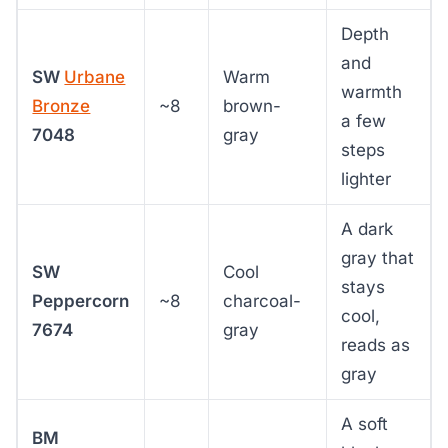
Depth
and
SW
Urbane
Warm
warmth
Bronze
~8
brown-
a few
7048
gray
steps
lighter
A dark
gray that
SW
Cool
stays
Peppercorn
~8
charcoal-
cool,
7674
gray
reads as
gray
A soft
BM