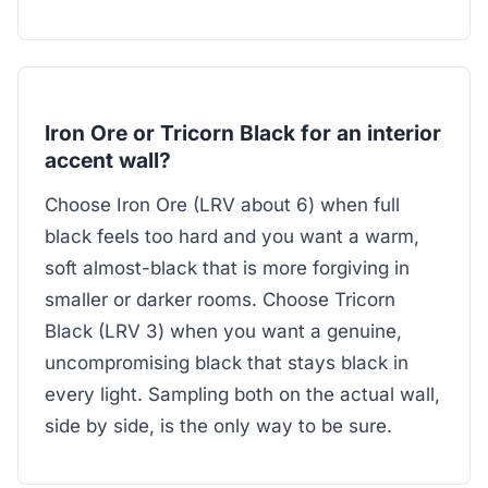
Iron Ore or Tricorn Black for an interior
accent wall?
Choose Iron Ore (LRV about 6) when full
black feels too hard and you want a warm,
soft almost-black that is more forgiving in
smaller or darker rooms. Choose Tricorn
Black (LRV 3) when you want a genuine,
uncompromising black that stays black in
every light. Sampling both on the actual wall,
side by side, is the only way to be sure.