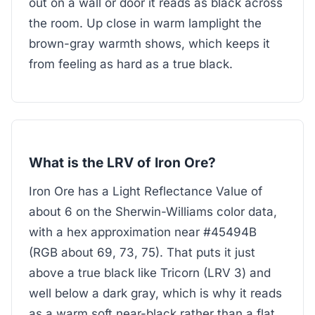
out on a wall or door it reads as black across
the room. Up close in warm lamplight the
brown-gray warmth shows, which keeps it
from feeling as hard as a true black.
What is the LRV of Iron Ore?
Iron Ore has a Light Reflectance Value of
about 6 on the Sherwin-Williams color data,
with a hex approximation near #45494B
(RGB about 69, 73, 75). That puts it just
above a true black like Tricorn (LRV 3) and
well below a dark gray, which is why it reads
as a warm soft near-black rather than a flat