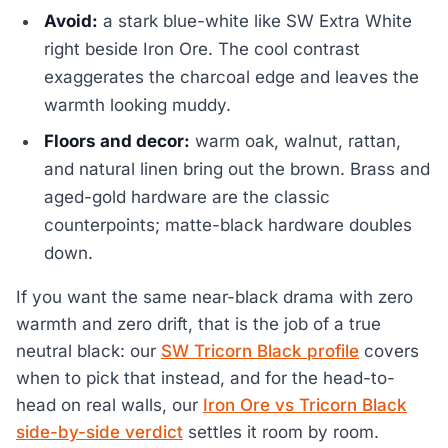
Avoid:
a stark blue-white like SW Extra White
right beside Iron Ore. The cool contrast
exaggerates the charcoal edge and leaves the
warmth looking muddy.
Floors and decor:
warm oak, walnut, rattan,
and natural linen bring out the brown. Brass and
aged-gold hardware are the classic
counterpoints; matte-black hardware doubles
down.
If you want the same near-black drama with zero
warmth and zero drift, that is the job of a true
neutral black: our
SW Tricorn Black profile
covers
when to pick that instead, and for the head-to-
head on real walls, our
Iron Ore vs Tricorn Black
side-by-side verdict
settles it room by room.