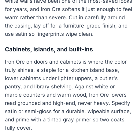
white walls have been one of the most-saved looks
for years, and Iron Ore softens it just enough to feel
warm rather than severe. Cut in carefully around
the casing, lay off for a furniture-grade finish, and
use satin so fingerprints wipe clean.
Cabinets, islands, and built-ins
Iron Ore on doors and cabinets is where the color
truly shines, a staple for a kitchen island base,
lower cabinets under lighter uppers, a butler's
pantry, and library shelving. Against white or
marble counters and warm wood, Iron Ore lowers
read grounded and high-end, never heavy. Specify
satin or semi-gloss for a durable, wipeable surface,
and prime with a tinted gray primer so two coats
fully cover.