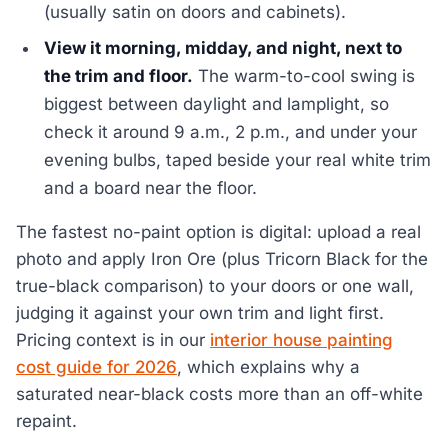
(usually satin on doors and cabinets).
View it morning, midday, and night, next to
the trim and floor.
The warm-to-cool swing is
biggest between daylight and lamplight, so
check it around 9 a.m., 2 p.m., and under your
evening bulbs, taped beside your real white trim
and a board near the floor.
The fastest no-paint option is digital: upload a real
photo and apply Iron Ore (plus Tricorn Black for the
true-black comparison) to your doors or one wall,
judging it against your own trim and light first.
Pricing context is in our
interior house painting
cost guide for 2026
, which explains why a
saturated near-black costs more than an off-white
repaint.