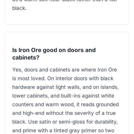
black.
Is Iron Ore good on doors and
cabinets?
Yes, doors and cabinets are where Iron Ore
is most loved. On interior doors with black
hardware against light walls, and on islands,
lower cabinets, and built-ins against white
counters and warm wood, it reads grounded
and high-end without the severity of a true
black. Use satin or semi-gloss for durability,
and prime with a tinted gray primer so two