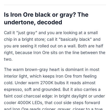
Is Iron Ore black or gray? The
undertone, decoded
Call it "just gray" and you are looking at a small
chip in a bright store; call it "basically black" and
you are seeing it rolled out on a wall. Both are half
right, because Iron Ore sits on the line between the
two.
The warm brown-gray heart is dominant in most
interior light, which keeps Iron Ore from feeling
cold. Under warm 2700K bulbs it reads almost
espresso, soft and grounded. But it also carries a
faint cool charcoal edge: in bright daylight or under
cooler 4000K LEDs, that cool side steps forward
and Iron Ore reads crisper, grayer, closer to a true