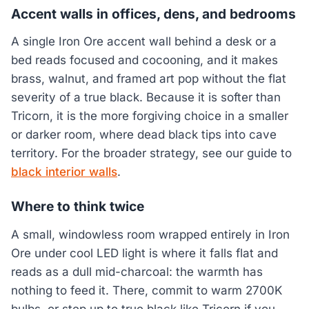
Accent walls in offices, dens, and bedrooms
A single Iron Ore accent wall behind a desk or a
bed reads focused and cocooning, and it makes
brass, walnut, and framed art pop without the flat
severity of a true black. Because it is softer than
Tricorn, it is the more forgiving choice in a smaller
or darker room, where dead black tips into cave
territory. For the broader strategy, see our guide to
black interior walls
.
Where to think twice
A small, windowless room wrapped entirely in Iron
Ore under cool LED light is where it falls flat and
reads as a dull mid-charcoal: the warmth has
nothing to feed it. There, commit to warm 2700K
bulbs, or step up to true black like Tricorn if you