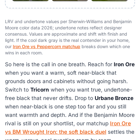
LRV and undertone values per Sherwin-Williams and Benjamin
Moore color data 2026; undertone notes reflect designer
consensus. Values are approximate and shift with finish and
light. If the cool dark gray is the real contender in your home,
our
Iron Ore vs Peppercorn matchup
breaks down which one
wins in each room.
So here is the call in one breath. Reach for
Iron Ore
when you want a warm, soft near-black that
grounds doors and cabinets without going harsh.
Switch to
Tricorn
when you want true, undertone-
free black that never drifts. Drop to
Urbane Bronze
when near-black is one step too far and you still
want warmth and depth. And if the Benjamin Moore
rival is still on your shortlist, our matchup
Iron Ore
vs BM Wrought Iron: the soft black duel
settles the