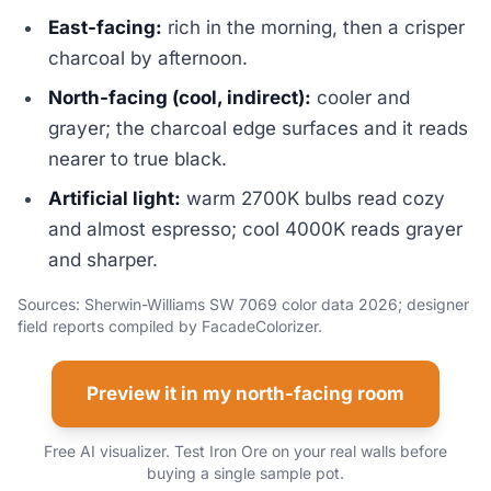
East-facing:
rich in the morning, then a crisper
charcoal by afternoon.
North-facing (cool, indirect):
cooler and
grayer; the charcoal edge surfaces and it reads
nearer to true black.
Artificial light:
warm 2700K bulbs read cozy
and almost espresso; cool 4000K reads grayer
and sharper.
Sources: Sherwin-Williams SW 7069 color data 2026; designer
field reports compiled by FacadeColorizer.
Preview it in my north-facing room
Free AI visualizer. Test Iron Ore on your real walls before
buying a single sample pot.