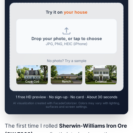
Try it on
your house
Drop your photo, or tap to choose
JPG, PNG, HEIC (iPhone)
No photo? Try a sample
Cape Cod
Ranch
Colonial
1 free HD preview · No sign-up · No card · About 30 seconds
AI visualization created with FacadeColorizer. Colors may vary with lighting,
surfaces and screen settings.
The first time I rolled
Sherwin-Williams Iron Ore