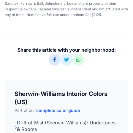
Sandtex, Farrow & Ball, Johnstone's, Leyland) are property of their
respective owners. FacadeColorizer is independent and not affiliated with
any of them. Nominative fair use under Lanham Act §1125.
Share this article with your neighborhood:
Sherwin-Williams Interior Colors
(US)
Part of our
complete color guide
Drift of Mist (Sherwin-Williams): Undertones
& Rooms