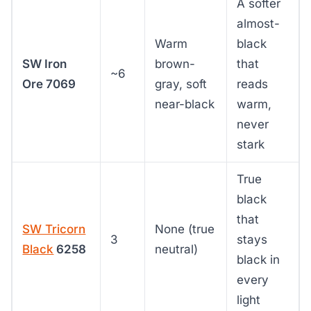
A softer
almost-
Warm
black
SW Iron
brown-
that
~6
Ore 7069
gray, soft
reads
near-black
warm,
never
stark
True
black
that
SW Tricorn
None (true
3
stays
Black
6258
neutral)
black in
every
light