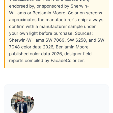
endorsed by, or sponsored by Sherwin-
Williams or Benjamin Moore. Color on screens
approximates the manufacturer's chip; always
confirm with a manufacturer sample under
your own light before purchase. Sources:
Sherwin-Williams SW 7069, SW 6258, and SW
7048 color data 2026, Benjamin Moore
published color data 2026, designer field
reports compiled by FacadeColorizer.