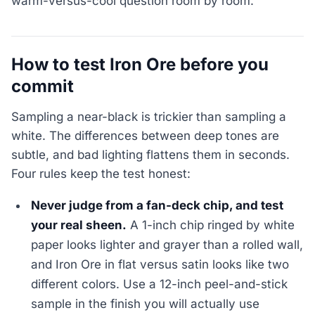
warm-versus-cool question room by room.
How to test Iron Ore before you
commit
Sampling a near-black is trickier than sampling a
white. The differences between deep tones are
subtle, and bad lighting flattens them in seconds.
Four rules keep the test honest:
Never judge from a fan-deck chip, and test
your real sheen.
A 1-inch chip ringed by white
paper looks lighter and grayer than a rolled wall,
and Iron Ore in flat versus satin looks like two
different colors. Use a 12-inch peel-and-stick
sample in the finish you will actually use