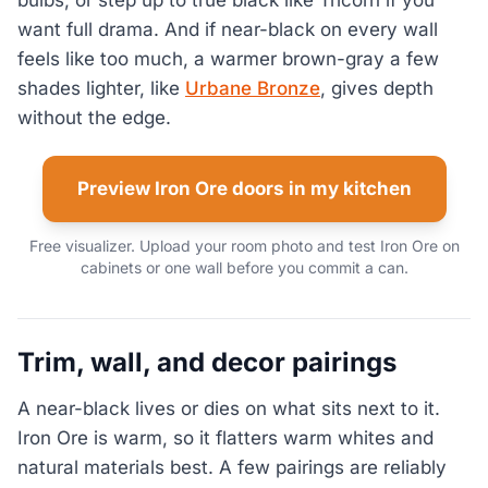
want full drama. And if near-black on every wall
feels like too much, a warmer brown-gray a few
shades lighter, like
Urbane Bronze
, gives depth
without the edge.
Preview Iron Ore doors in my kitchen
Free visualizer. Upload your room photo and test Iron Ore on
cabinets or one wall before you commit a can.
Trim, wall, and decor pairings
A near-black lives or dies on what sits next to it.
Iron Ore is warm, so it flatters warm whites and
natural materials best. A few pairings are reliably