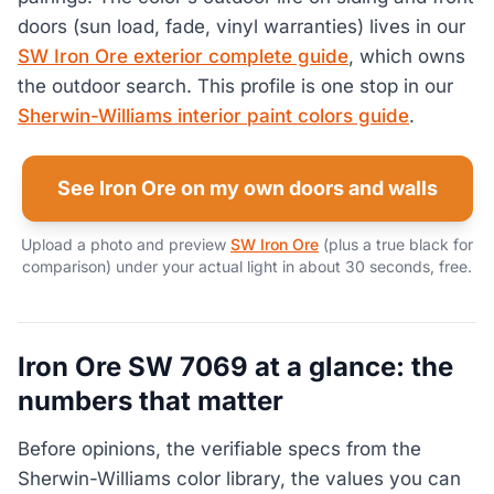
doors (sun load, fade, vinyl warranties) lives in our
SW Iron Ore exterior complete guide
, which owns
the outdoor search. This profile is one stop in our
Sherwin-Williams interior paint colors guide
.
See Iron Ore on my own doors and walls
Upload a photo and preview
SW Iron Ore
(plus a true black for
comparison) under your actual light in about 30 seconds, free.
Iron Ore SW 7069 at a glance: the
numbers that matter
Before opinions, the verifiable specs from the
Sherwin-Williams color library, the values you can