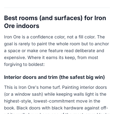
Best rooms (and surfaces) for Iron
Ore indoors
Iron Ore is a confidence color, not a fill color. The
goal is rarely to paint the whole room but to anchor
a space or make one feature read deliberate and
expensive. Where it earns its keep, from most
forgiving to boldest:
Interior doors and trim (the safest big win)
This is Iron Ore's home turf. Painting interior doors
(or a window sash) while keeping walls light is the
highest-style, lowest-commitment move in the
book. Black doors with black hardware against off-