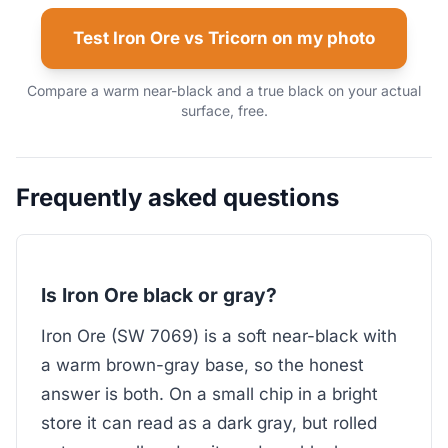
Test Iron Ore vs Tricorn on my photo
Compare a warm near-black and a true black on your actual
surface, free.
Frequently asked questions
Is Iron Ore black or gray?
Iron Ore (SW 7069) is a soft near-black with
a warm brown-gray base, so the honest
answer is both. On a small chip in a bright
store it can read as a dark gray, but rolled