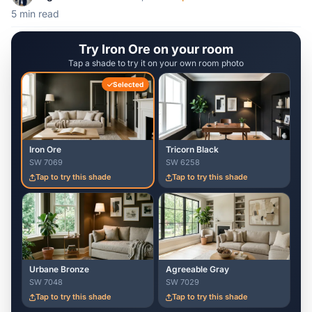
5 min read
Try Iron Ore on your room
Tap a shade to try it on your own room photo
Selected
Iron Ore
Tricorn Black
SW 7069
SW 6258
Tap to try this shade
Tap to try this shade
Urbane Bronze
Agreeable Gray
SW 7048
SW 7029
Tap to try this shade
Tap to try this shade