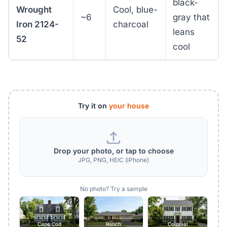
black-
Wrought
Cool, blue-
~6
gray that
Iron 2124-
charcoal
leans
52
cool
Try it on
your house
Drop your photo, or tap to choose
JPG, PNG, HEIC (iPhone)
No photo? Try a sample
Cape Cod
Ranch
Colonial