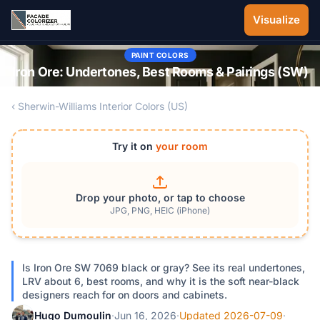
Skip to main content
Visualize
PAINT COLORS
Iron Ore: Undertones, Best Rooms & Pairings (SW)
‹ Sherwin-Williams Interior Colors (US)
Try it on
your room
Drop your photo, or tap to choose
JPG, PNG, HEIC (iPhone)
Is Iron Ore SW 7069 black or gray? See its real undertones,
LRV about 6, best rooms, and why it is the soft near-black
designers reach for on doors and cabinets.
Hugo Dumoulin
·
Jun 16, 2026
·
Updated 2026-07-09
·