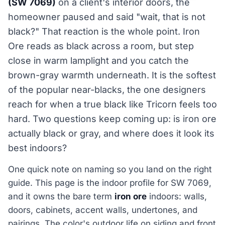
(SW 7069)
on a client's interior doors, the
homeowner paused and said "wait, that is not
black?" That reaction is the whole point. Iron
Ore reads as black across a room, but step
close in warm lamplight and you catch the
brown-gray warmth underneath. It is the softest
of the popular near-blacks, the one designers
reach for when a true black like Tricorn feels too
hard. Two questions keep coming up: is iron ore
actually black or gray, and where does it look its
best indoors?
One quick note on naming so you land on the right
guide. This page is the indoor profile for SW 7069,
and it owns the bare term
iron ore
indoors: walls,
doors, cabinets, accent walls, undertones, and
pairings. The color's outdoor life on siding and front