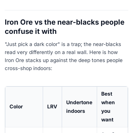
Iron Ore vs the near-blacks people
confuse it with
"Just pick a dark color" is a trap; the near-blacks
read very differently on a real wall. Here is how
Iron Ore stacks up against the deep tones people
cross-shop indoors:
Best
Undertone
when
Color
LRV
indoors
you
want