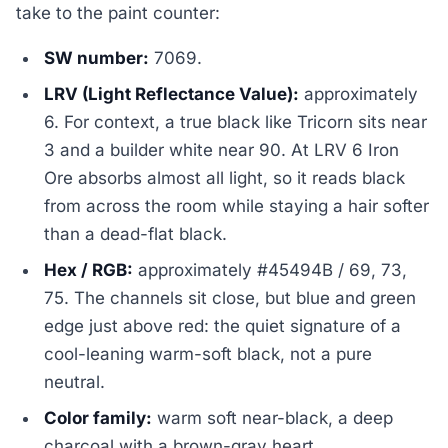
take to the paint counter:
SW number:
7069.
LRV (Light Reflectance Value):
approximately
6. For context, a true black like Tricorn sits near
3 and a builder white near 90. At LRV 6 Iron
Ore absorbs almost all light, so it reads black
from across the room while staying a hair softer
than a dead-flat black.
Hex / RGB:
approximately #45494B / 69, 73,
75. The channels sit close, but blue and green
edge just above red: the quiet signature of a
cool-leaning warm-soft black, not a pure
neutral.
Color family:
warm soft near-black, a deep
charcoal with a brown-gray heart.