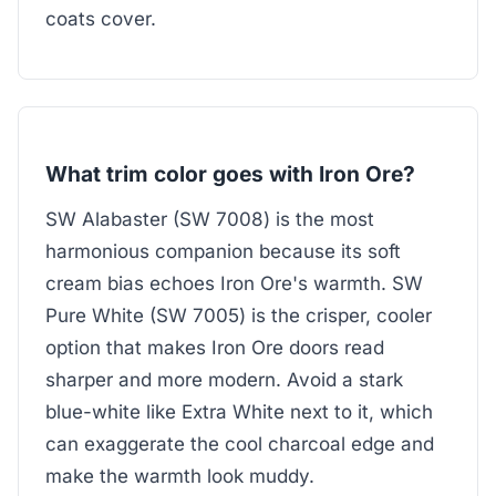
coats cover.
What trim color goes with Iron Ore?
SW Alabaster (SW 7008) is the most
harmonious companion because its soft
cream bias echoes Iron Ore's warmth. SW
Pure White (SW 7005) is the crisper, cooler
option that makes Iron Ore doors read
sharper and more modern. Avoid a stark
blue-white like Extra White next to it, which
can exaggerate the cool charcoal edge and
make the warmth look muddy.