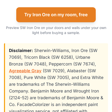
Try Iron Ore on my room, free
Preview SW Iron Ore on your doors and walls under your own
light before buying a sample.
Disclaimer:
Sherwin-Williams, Iron Ore (SW
7069), Tricorn Black (SW 6258), Urbane
Bronze (SW 7048), Peppercorn (SW 7674),
Agreeable Gray
(SW 7029), Alabaster (SW
7008), Pure White (SW 7005), and Extra White
are trademarks of The Sherwin-Williams
Company. Benjamin Moore and Wrought Iron
(2124-52) are trademarks of Benjamin Moore &
Co. FacadeColorizer is an independent paint
visualization service, not affiliated with,