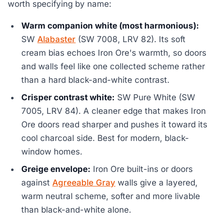
worth specifying by name:
Warm companion white (most harmonious):
SW
Alabaster
(SW 7008, LRV 82). Its soft
cream bias echoes Iron Ore's warmth, so doors
and walls feel like one collected scheme rather
than a hard black-and-white contrast.
Crisper contrast white:
SW Pure White (SW
7005, LRV 84). A cleaner edge that makes Iron
Ore doors read sharper and pushes it toward its
cool charcoal side. Best for modern, black-
window homes.
Greige envelope:
Iron Ore built-ins or doors
against
Agreeable Gray
walls give a layered,
warm neutral scheme, softer and more livable
than black-and-white alone.