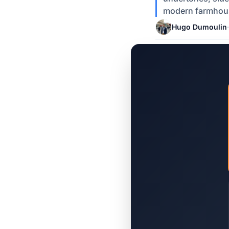
modern farmhous
Hugo Dumoulin
·