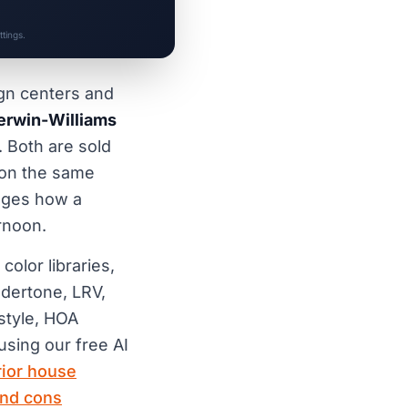
tings.
ign centers and
erwin-Williams
. Both are sold
 on the same
anges how a
rnoon.
olor libraries,
ndertone, LRV,
 style, HOA
using our free AI
rior house
and cons