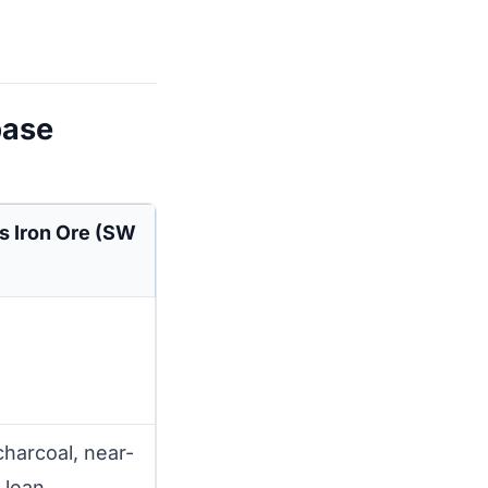
base
s Iron Ore (SW
harcoal, near-
 lean