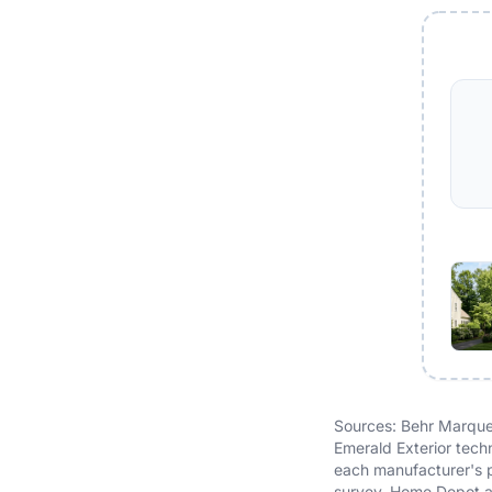
Sources: Behr Marquee
Emerald Exterior tech
each manufacturer's p
survey, Home Depot a