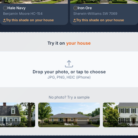
Hale Navy
Iron Ore
Benjamin Moore HC-154
Sherwin-Williams SW 7069
Try this shade on your house
Try this shade on your house
Try it on
your house
Drop your photo, or tap to choose
JPG, PNG, HEIC (iPhone)
No photo? Try a sample
ape Cod
Ranch
Coloni