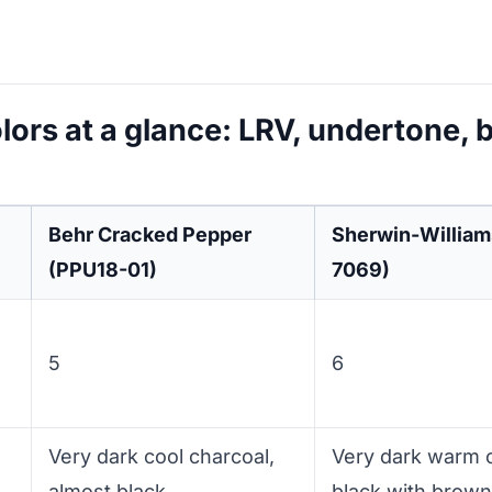
lors at a glance: LRV, undertone, 
Behr Cracked Pepper
Sherwin-William
(PPU18-01)
7069)
5
6
Very dark cool charcoal,
Very dark warm c
almost black
black with brown