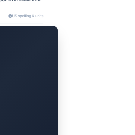
US spelling & units