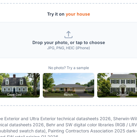
Try it on
your house
Drop your photo, or tap to choose
JPG, PNG, HEIC (iPhone)
No photo? Try a sample
Cape Cod
Ranch
Colonial
 Exterior and Ultra Exterior technical datasheets 2026, Sherwin-Wil
nical datasheets 2026, Behr and SW digital color libraries (RGB / LR
ublished swatch data), Painting Contractors Association 2025 dark-
nd SW retail pricing Q1 2026.