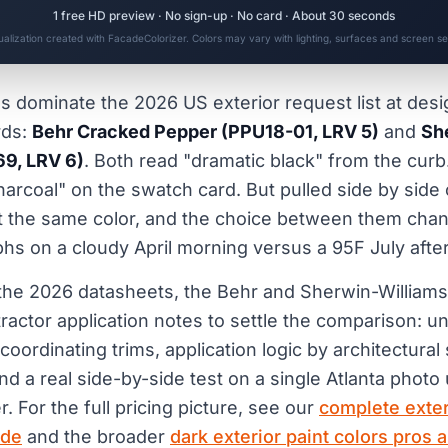
1 free HD preview · No sign-up · No card · About 30 seconds
sualization created with FacadeColorizer. Colors may vary with lighting, surfaces and screen set
s dominate the 2026 US exterior request list at des
rds:
Behr Cracked Pepper (PPU18-01, LRV 5)
and
Sh
69, LRV 6)
. Both read "dramatic black" from the curb
harcoal" on the swatch card. But pulled side by side
ot the same color, and the choice between them ch
s on a cloudy April morning versus a 95F July afte
 the 2026 datasheets, the Behr and Sherwin-Williams c
tractor application notes to settle the comparison: u
coordinating trims, application logic by architectural
d a real side-by-side test on a single Atlanta photo 
r. For the full pricing picture, see our
complete exte
ide
and the broader
dark exterior paint colors pros 