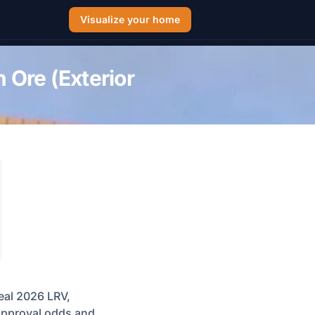
Visualize your home
 Ore (Exterior
eal 2026 LRV,
 approval odds and