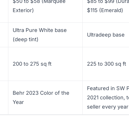
$50 to $58 (Marquee
$85 to $99 (Dura
Exterior)
$115 (Emerald)
Ultra Pure White base
Ultradeep base
(deep tint)
200 to 275 sq ft
225 to 300 sq ft
Featured in SW P
Behr 2023 Color of the
2021 collection, 
Year
seller every year