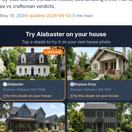
e vs craftsman verdicts.
May 19, 2026
·
Updated 2026-06-03
·
5 min read
Try Alabaster on your house
Tap a shade to try it on your own house photo
Selected
Alabaster
Repose Gray
Sherwin-Williams SW 7008
Sherwin-Williams SW 7015
Try this shade on your house
Try this shade on your house