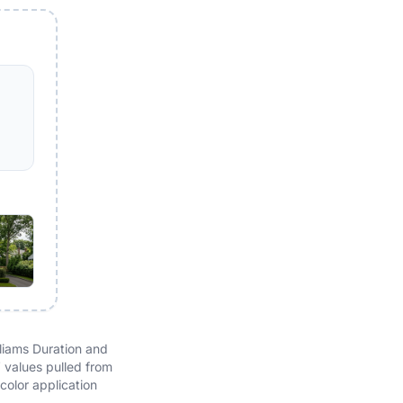
liams Duration and
V values pulled from
color application