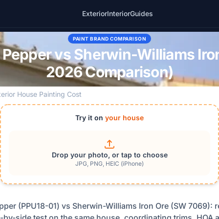
Exterior
Interior
Guides
PAINT BRAND COMPARISON
Pepper vs Sherwin-Williams Iron
2026 Comparison)
terior House Painting Cost
Try it on
your house
Drop your photo, or tap to choose
JPG, PNG, HEIC (iPhone)
per (PPU18-01) vs Sherwin-Williams Iron Ore (SW 7069): r
-by-side test on the same house, coordinating trims, HOA