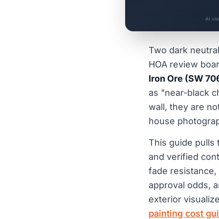
AI vi
Two dark neutral
HOA review boa
Iron Ore (SW 70
as "near-black c
wall, they are n
house photograph
This guide pulls
and verified con
fade resistance, 
approval odds, an
exterior visualize
painting cost gu