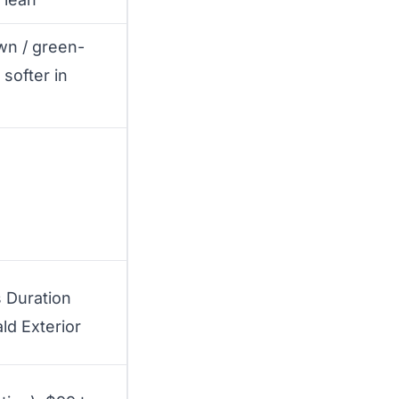
wn / green-
 softer in
 Duration
ld Exterior