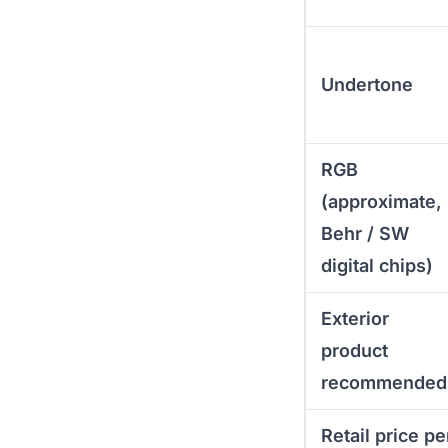
Undertone
RGB
(approximate,
Behr / SW
digital chips)
Exterior
product
recommended
Retail price pe