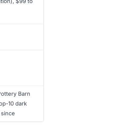
tion), $99 to
ottery Barn
top-10 dark
 since