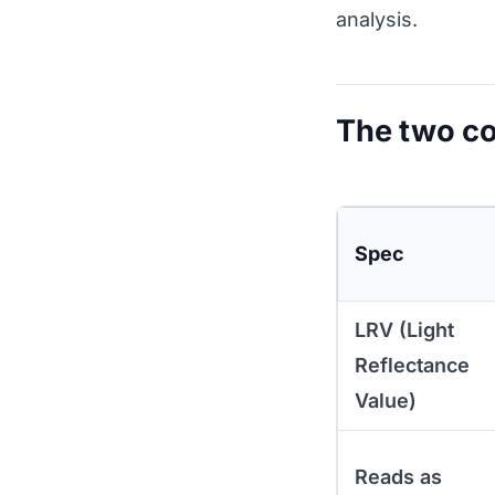
analysis.
The two co
Spec
LRV (Light
Reflectance
Value)
Reads as