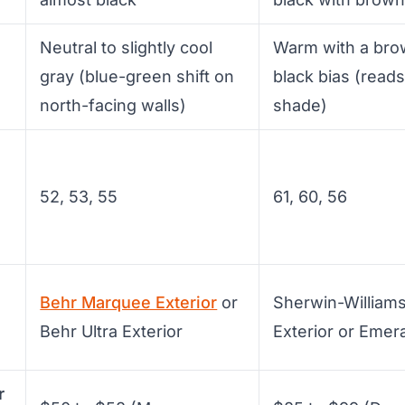
Neutral to slightly cool
Warm with a bro
gray (blue-green shift on
black bias (reads
north-facing walls)
shade)
52, 53, 55
61, 60, 56
Behr Marquee Exterior
or
Sherwin-Williams
Behr Ultra Exterior
Exterior or Emera
r