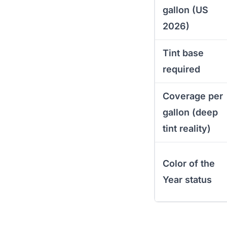
gallon (US
2026)
Tint base
required
Coverage per
gallon (deep
tint reality)
Color of the
Year status