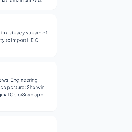
that remain unfixed.
ith a steady stream of
ity to import HEIC
iews. Engineering
ance posture; Sherwin-
ginal ColorSnap app