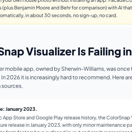
 (plus Benjamin Moore and Behr for comparison) with AI that
tomatically, in about 30 seconds, no sign-up, no card.
ap Visualizer Is Failing i
er mobile app, owned by Sherwin-Williams, was once t
n 2026 it is increasingly hard to recommend. Here are
h sources.
e: January 2023.
c App Store and Google Play release history, the ColorSnap 
eature release in January 2023, with only minor maintenance 