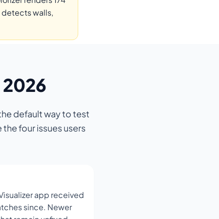
 detects walls,
n 2026
he default way to test
 the four issues users
Visualizer app received
patches since. Newer