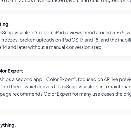
Pro form factors have surfaced layout and crash regressions 
ting.
rSnap Visualizer's recent iPad reviews trend around 3.6/5, w
 freezes, broken uploads on iPadOS 17 and 18, and the inabil
 14 and later without a manual conversion step.
olor Expert.
hips a second app, "Color Expert", focused on AR live prev
hifted there, which leaves ColorSnap Visualizer in a mainten
 page recommends Color Expert for many use cases the ori
rything.