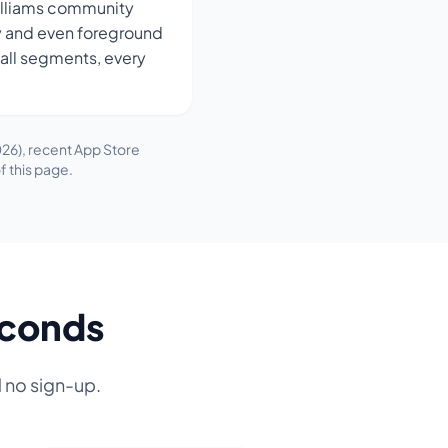
illiams community
sky and even foreground
wall segments, every
26), recent App Store
f this page.
econds
d no sign-up.