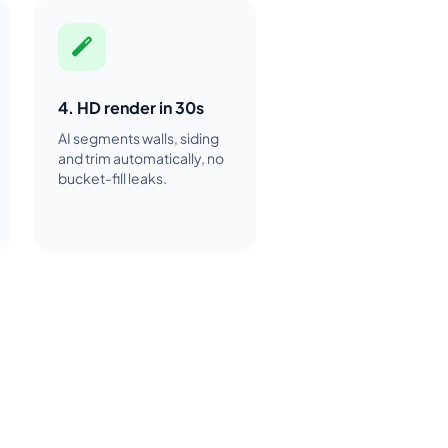
4. HD render in 30s
AI segments walls, siding
and trim automatically, no
bucket-fill leaks.