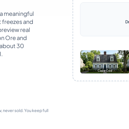
 a meaningful
t freezes and
D
preview real
ron Ore and
 about 30
l.
Cape Cod
, never sold. You keep full