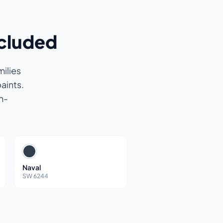
ncluded
ilies
aints.
n-
Naval
SW 6244