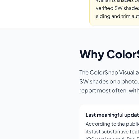
verified SW shades
siding and trim au
Why ColorSn
The ColorSnap Visualiz
SW shades on a photo. I
report most often, wit
Last meaningful updat
According to the publi
its last substantive f