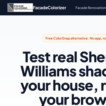
Skip to main content
FacadeColorizer
Facade Renovation
Free ColorSnap alternative · No app, n
Test real Sh
Williams sha
your house, r
your brow