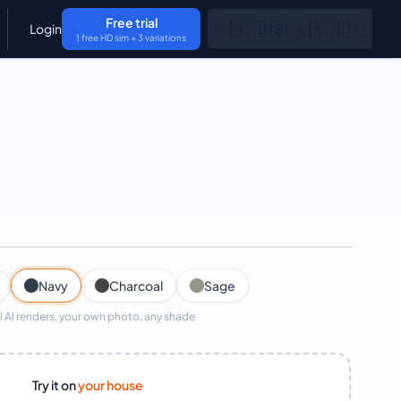
Free trial
🇫🇷
🇺🇸
🇬🇧
🇩🇪
Login
1 free HD sim + 3 variations
AI render · ~30s
Navy
Charcoal
Sage
l AI renders, your own photo, any shade
Try it on
your house