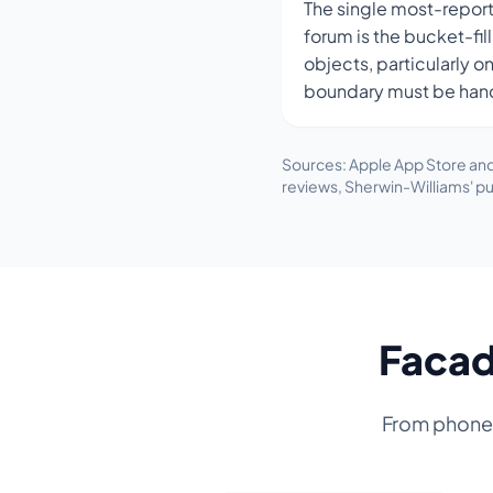
The single most-repor
forum is the bucket-fil
objects, particularly o
boundary must be han
Sources: Apple App Store and
reviews, Sherwin-Williams' pu
Facad
From phone p