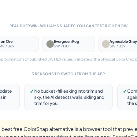
REAL SHERWIN-WILLIAMS SHADES YOU CAN TEST RIGHT NOW
Iron Ore
Evergreen Fog
Agreeable Gray
SW 7069
SW 9130
SW 7029
roximations of published SW HEX values. Validate with a physical Color Chip 
3 REASONS TO SWITCH FROM THE APP
✓
✓
update
No bucket-fill leaking into trim and
Comp
s in
sky, the AI detects walls, siding and
agai
trim for you.
the 
 best free ColorSnap alternative is a browser tool that previ
 your own house photo without installing an app. FacadeCol