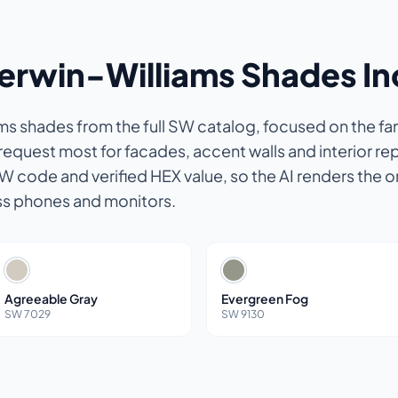
herwin-Williams Shades I
s shades from the full SW catalog, focused on the fam
quest most for facades, accent walls and interior rep
SW code and verified HEX value, so the AI renders the o
ss phones and monitors.
Agreeable Gray
Evergreen Fog
SW 7029
SW 9130