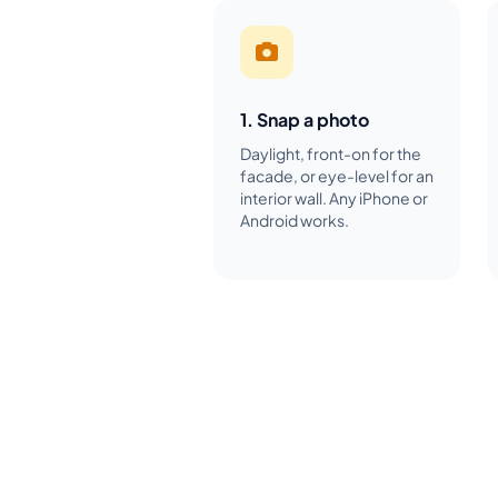
1. Snap a photo
Daylight, front-on for the
facade, or eye-level for an
interior wall. Any iPhone or
Android works.