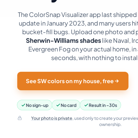
The ColorSnap Visualizer app last shipped
update in January 2023, and many users hi
bucket-fill bugs. Upload one photo and 
Sherwin-Williams shades
like Naval, I
Evergreen Fog on your actual home, in
seconds, with nothing to instal
See SW colors on my house, free
No sign-up
No card
Result in ~30s
Your photo is private
, used only to create your preview
ownership.