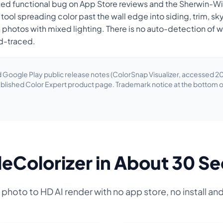
ted functional bug on App Store reviews and the Sherwin-W
l tool spreading color past the wall edge into siding, trim, 
n photos with mixed lighting. There is no auto-detection of 
d-traced.
 Google Play public release notes (ColorSnap Visualizer, accessed 20
blished Color Expert product page. Trademark notice at the bottom o
eColorizer in About 30 S
hoto to HD AI render with no app store, no install an