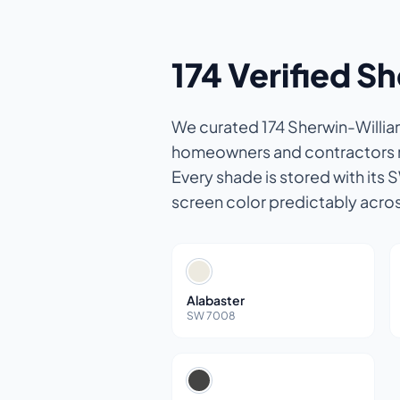
174 Verified S
We curated 174 Sherwin-William
homeowners and contractors re
Every shade is stored with its 
screen color predictably acro
Alabaster
SW 7008