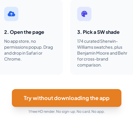
2. Open the page
3. Pick a SW shade
No app store, no
174 curated Sherwin-
permissions popup. Drag
Williams swatches, plus
and drop in Safari or
Benjamin Moore and Behr
Chrome.
for cross-brand
comparison.
Try without downloading the app
1 free HD render. No sign-up. No card. No app.