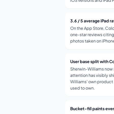
iOS versions and iPad 
3.6 / 5 average iPad ra
On the App Store, Colo
one-star reviews citing
photos taken on iPhone
User base split with C
Sherwin-Williams now s
attention has visibly s
Williams' own product
used to own.
Bucket-fill paints eve