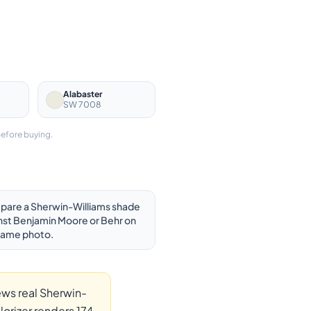
Alabaster
SW 7008
before buying.
are a Sherwin-Williams shade
nst Benjamin Moore or Behr on
same photo.
ews real Sherwin-
orizer renders 174