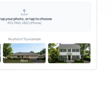
rop your photo, or tap to choose
JPG, PNG, HEIC (iPhone)
No photo? Try a sample
Ranch
Colonial