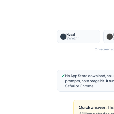
Naval
SW 6244
On-screen app
✓
No App Store download, no 
prompts, no storage hit, it run
Safari or Chrome.
Quick answer:
The
Williams shades on