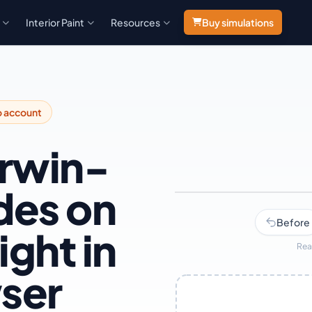
Interior Paint
Resources
Buy simulations
o account
erwin-
des on
Navy
Before
ight in
Rea
ser