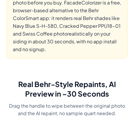
photo before you buy. FacadeColorizer is a free,
browser-based alternative to the Behr
ColorSmart app: it renders real Behr shades like
Navy Blue S-H-580, Cracked Pepper PPU18-01
and Swiss Coffee photorealistically on your
siding in about 30 seconds, with no app install
and no signup.
Real Behr-Style Repaints, AI
Preview in ~30 Seconds
Drag the handle to wipe between the original photo
and the AI repaint, no sample quart needed.