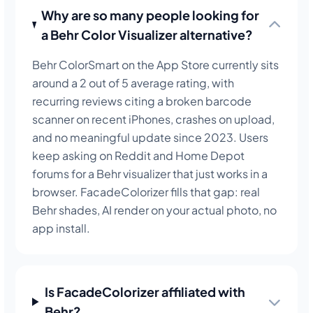
Why are so many people looking for
a Behr Color Visualizer alternative?
Behr ColorSmart on the App Store currently sits
around a 2 out of 5 average rating, with
recurring reviews citing a broken barcode
scanner on recent iPhones, crashes on upload,
and no meaningful update since 2023. Users
keep asking on Reddit and Home Depot
forums for a Behr visualizer that just works in a
browser. FacadeColorizer fills that gap: real
Behr shades, AI render on your actual photo, no
app install.
Is FacadeColorizer affiliated with
Behr?