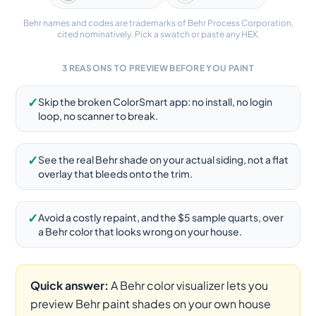
Behr names and codes are trademarks of Behr Process Corporation,
cited nominatively. Pick a swatch or paste any HEX.
3 REASONS TO PREVIEW BEFORE YOU PAINT
✓
Skip the broken ColorSmart app: no install, no login
loop, no scanner to break.
✓
See the real Behr shade on your actual siding, not a flat
overlay that bleeds onto the trim.
✓
Avoid a costly repaint, and the $5 sample quarts, over
a Behr color that looks wrong on your house.
Quick answer:
A Behr color visualizer lets you
preview Behr paint shades on your own house