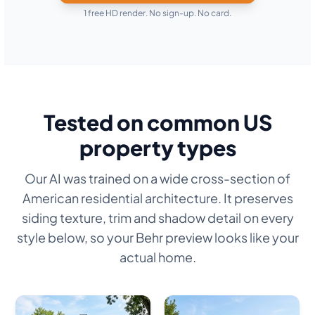
1 free HD render. No sign-up. No card.
Tested on common US
property types
Our AI was trained on a wide cross-section of
American residential architecture. It preserves
siding texture, trim and shadow detail on every
style below, so your Behr preview looks like your
actual home.