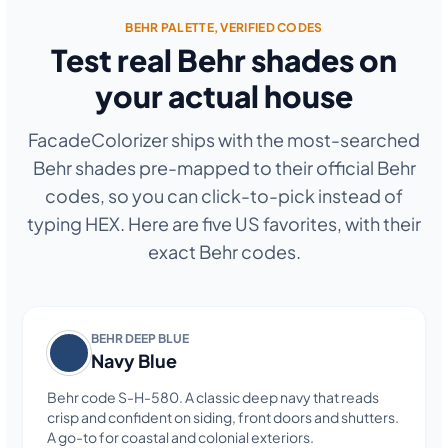
BEHR PALETTE, VERIFIED CODES
Test real Behr shades on
your actual house
FacadeColorizer ships with the most-searched
Behr shades pre-mapped to their official Behr
codes, so you can click-to-pick instead of
typing HEX. Here are five US favorites, with their
exact Behr codes.
BEHR DEEP BLUE
Navy Blue
Behr code S-H-580. A classic deep navy that reads
crisp and confident on siding, front doors and shutters.
A go-to for coastal and colonial exteriors.