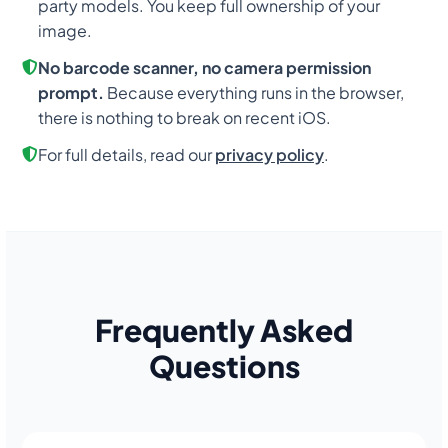
party models. You keep full ownership of your
image.
No barcode scanner, no camera permission
prompt.
Because everything runs in the browser,
there is nothing to break on recent iOS.
For full details, read our
privacy policy
.
Frequently Asked
Questions