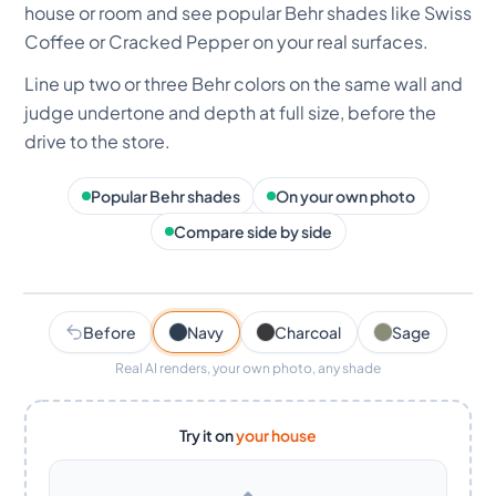
house or room and see popular Behr shades like Swiss
Coffee or Cracked Pepper on your real surfaces.
Line up two or three Behr colors on the same wall and
judge undertone and depth at full size, before the
drive to the store.
Popular Behr shades
On your own photo
Compare side by side
AI render · ~30s
Navy
Before
Navy
Charcoal
Sage
Real AI renders, your own photo, any shade
Try it on
your house