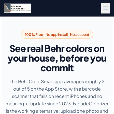
Skip to main content
100% Free · No app install · No account
See real Behr colors on
your house, before you
commit
The Behr ColorSmart app averages roughly 2
out of 5 on the App Store, with a barcode
scanner that fails on recent iPhones and no
meaningful update since 2023. FacadeColorizer
is the working alternative: upload one photo and