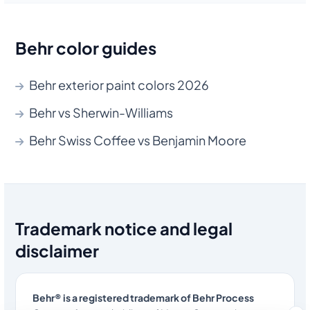
Behr color guides
Behr exterior paint colors 2026
Behr vs Sherwin-Williams
Behr Swiss Coffee vs Benjamin Moore
Trademark notice and legal
disclaimer
Behr® is a registered trademark of Behr Process