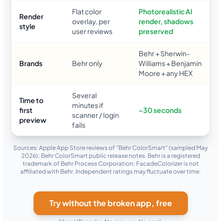
Flat color
Photorealistic AI
Render
overlay, per
render, shadows
style
user reviews
preserved
Behr + Sherwin-
Brands
Behr only
Williams + Benjamin
Moore + any HEX
Several
Time to
minutes if
first
~30 seconds
scanner / login
preview
fails
Sources: Apple App Store reviews of "Behr ColorSmart" (sampled May
2026); Behr ColorSmart public release notes. Behr is a registered
trademark of Behr Process Corporation; FacadeColorizer is not
affiliated with Behr. Independent ratings may fluctuate over time.
Try without the broken app, free