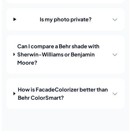
Is my photo private?
Can I compare a Behr shade with
Sherwin-Williams or Benjamin
Moore?
How is FacadeColorizer better than
Behr ColorSmart?