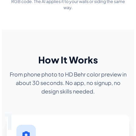
RGB code. The AI applies it to your walls or siding the same
way.
How It Works
From phone photo to HD Behr color preview in
about 30 seconds. No app, no signup, no
design skills needed.
1