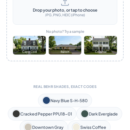
Drop your photo, or tap to choose
JPG, PNG, HEIC (iPhone)
No photo? Try a sample
Cape Cod
Ranch
Colonial
REAL BEHR SHADES, EXACT CODES
Navy Blue S-H-580
Cracked Pepper PPU18-01
Dark Everglade
Downtown Gray
Swiss Coffee