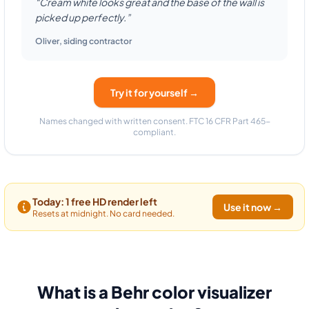
“Cream white looks great and the base of the wall is
picked up perfectly.”
Oliver
,
siding contractor
Try it for yourself →
Names changed with written consent. FTC 16 CFR Part 465-
compliant.
Today: 1 free HD render left
Use it now →
Resets at midnight. No card needed.
What is a Behr color visualizer