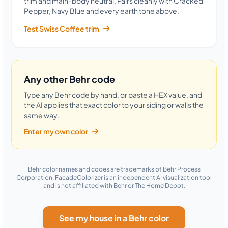
trim and main-body neutral. Pairs cleanly with Cracked
Pepper, Navy Blue and every earth tone above.
Test Swiss Coffee trim
Any other Behr code
Type any Behr code by hand, or paste a HEX value, and
the AI applies that exact color to your siding or walls the
same way.
Enter my own color
Behr color names and codes are trademarks of Behr Process
Corporation. FacadeColorizer is an independent AI visualization tool
and is not affiliated with Behr or The Home Depot.
See my house in a Behr color