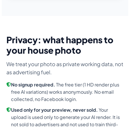
Privacy: what happens to
your house photo
We treat your photo as private working data, not
as advertising fuel.
No signup required.
The free tier (1 HD render plus
free AI variations) works anonymously. No email
collected, no Facebook login.
Used only for your preview, never sold.
Your
upload is used only to generate your AI render. It is
not sold to advertisers and not used to train third-