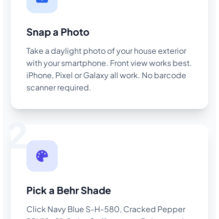
Snap a Photo
Take a daylight photo of your house exterior
with your smartphone. Front view works best.
iPhone, Pixel or Galaxy all work. No barcode
scanner required.
2
Pick a Behr Shade
Click Navy Blue S-H-580, Cracked Pepper