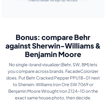
1 free HD render. No sign-up. No card.
Bonus: compare Behr
against Sherwin-Williams &
Benjamin Moore
No single-brand visualizer (Behr, SW, BM) lets
you compare across brands. FacadeColorizer
does. Put Behr Cracked Pepper PPU18-01 next
to Sherwin-Williams Iron Ore SW 7069 or
Benjamin Moore Wrought Iron 2124-10 on the
exact same house photo, then decide.