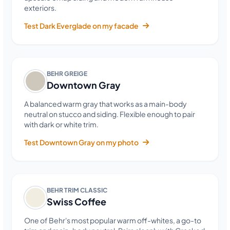
exteriors.
Test Dark Everglade on my facade
BEHR GREIGE
Downtown Gray
A balanced warm gray that works as a main-body
neutral on stucco and siding. Flexible enough to pair
with dark or white trim.
Test Downtown Gray on my photo
BEHR TRIM CLASSIC
Swiss Coffee
One of Behr's most popular warm off-whites, a go-to