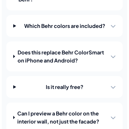
Which Behr colors are included?
Does this replace Behr ColorSmart
on iPhone and Android?
Is it really free?
Can I preview a Behr color on the
interior wall, not just the facade?