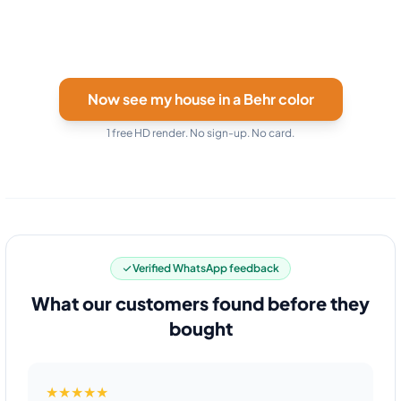
Before
Navy Blue look
Before
Cracked Pepper look
Before
Dark Everglade look
Now see my house in a Behr color
1 free HD render. No sign-up. No card.
Verified WhatsApp feedback
What our customers found before they
bought
★★★★★