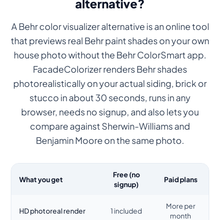
alternative?
A Behr color visualizer alternative is an online tool
that previews real Behr paint shades on your own
house photo without the Behr ColorSmart app.
FacadeColorizer renders Behr shades
photorealistically on your actual siding, brick or
stucco in about 30 seconds, runs in any
browser, needs no signup, and also lets you
compare against Sherwin-Williams and
Benjamin Moore on the same photo.
Free (no
What you get
Paid plans
signup)
More per
HD photoreal render
1 included
month