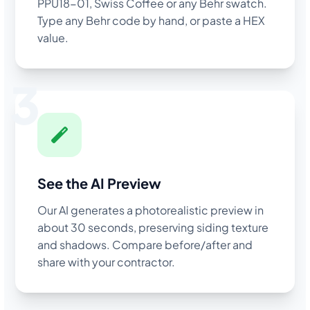
PPU18-01, Swiss Coffee or any Behr swatch.
Type any Behr code by hand, or paste a HEX
value.
3
See the AI Preview
Our AI generates a photorealistic preview in
about 30 seconds, preserving siding texture
and shadows. Compare before/after and
share with your contractor.