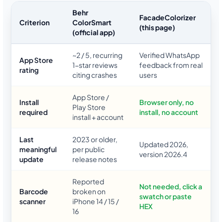
Behr
FacadeColorizer
Criterion
ColorSmart
(this page)
(official app)
~2 / 5, recurring
Verified WhatsApp
App Store
1-star reviews
feedback from real
rating
citing crashes
users
App Store /
Install
Browser only, no
Play Store
required
install, no account
install + account
Last
2023 or older,
Updated 2026,
meaningful
per public
version 2026.4
update
release notes
Reported
Not needed, click a
Barcode
broken on
swatch or paste
scanner
iPhone 14 / 15 /
HEX
16