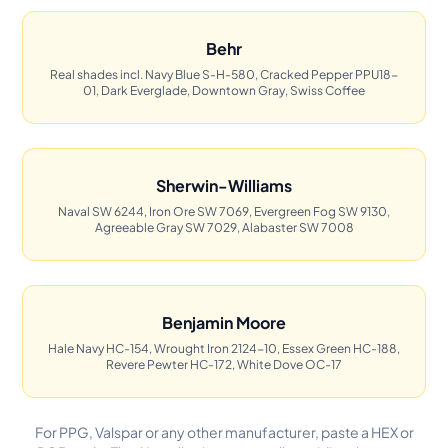
Behr
Real shades incl. Navy Blue S-H-580, Cracked Pepper PPU18-
01, Dark Everglade, Downtown Gray, Swiss Coffee
Sherwin-Williams
Naval SW 6244, Iron Ore SW 7069, Evergreen Fog SW 9130,
Agreeable Gray SW 7029, Alabaster SW 7008
Benjamin Moore
Hale Navy HC-154, Wrought Iron 2124-10, Essex Green HC-188,
Revere Pewter HC-172, White Dove OC-17
For PPG, Valspar or any other manufacturer, paste a HEX or