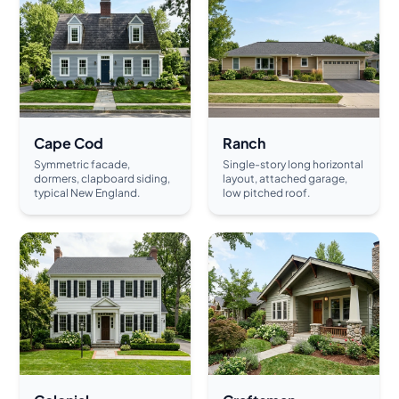
Cape Cod
Ranch
Symmetric facade,
Single-story long horizontal
dormers, clapboard siding,
layout, attached garage,
typical New England.
low pitched roof.