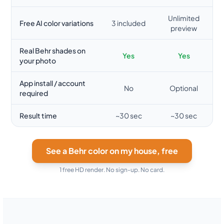
Unlimited
Free AI color variations
3 included
preview
Real Behr shades on
Yes
Yes
your photo
App install / account
No
Optional
required
Result time
~30 sec
~30 sec
See a Behr color on my house, free
1 free HD render. No sign-up. No card.