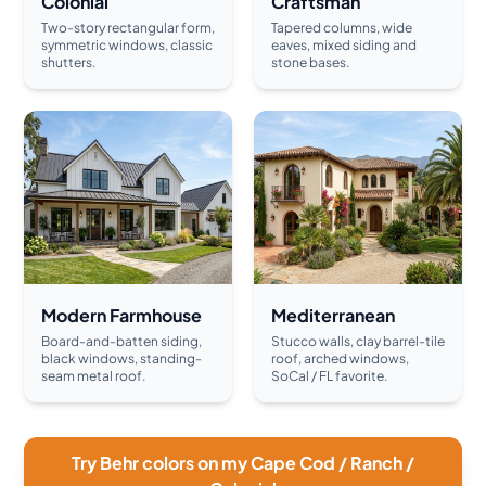
Colonial
Craftsman
Two-story rectangular form,
Tapered columns, wide
symmetric windows, classic
eaves, mixed siding and
shutters.
stone bases.
Modern Farmhouse
Mediterranean
Board-and-batten siding,
Stucco walls, clay barrel-tile
black windows, standing-
roof, arched windows,
seam metal roof.
SoCal / FL favorite.
Try Behr colors on my Cape Cod / Ranch /