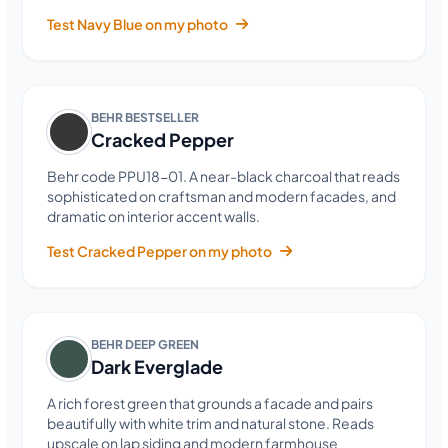
Test Navy Blue on my photo
BEHR BESTSELLER
Cracked Pepper
Behr code PPU18-01. A near-black charcoal that reads
sophisticated on craftsman and modern facades, and
dramatic on interior accent walls.
Test Cracked Pepper on my photo
BEHR DEEP GREEN
Dark Everglade
A rich forest green that grounds a facade and pairs
beautifully with white trim and natural stone. Reads
upscale on lap siding and modern farmhouse