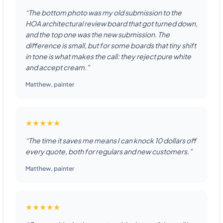
“The bottom photo was my old submission to the
HOA architectural review board that got turned down,
and the top one was the new submission. The
difference is small, but for some boards that tiny shift
in tone is what makes the call: they reject pure white
and accept cream.”
Matthew
,
painter
★★★★★
“The time it saves me means I can knock 10 dollars off
every quote, both for regulars and new customers.”
Matthew
,
painter
★★★★★