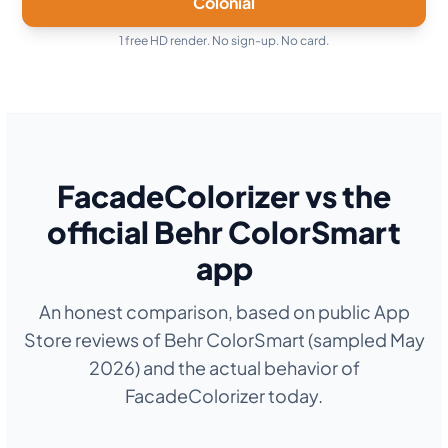
Colonial
1 free HD render. No sign-up. No card.
FacadeColorizer vs the
official Behr ColorSmart
app
An honest comparison, based on public App
Store reviews of Behr ColorSmart (sampled May
2026) and the actual behavior of
FacadeColorizer today.