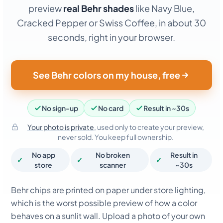
preview
real Behr shades
like Navy Blue,
Cracked Pepper or Swiss Coffee, in about 30
seconds, right in your browser.
See Behr colors on my house, free
No sign-up
No card
Result in ~30s
Your photo is private
, used only to create your preview,
never sold. You keep full ownership.
No app
No broken
Result in
✓
✓
✓
store
scanner
~30s
Behr chips are printed on paper under store lighting,
which is the worst possible preview of how a color
behaves on a sunlit wall. Upload a photo of your own