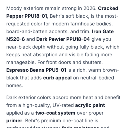
Moody exteriors remain strong in 2026.
Cracked
Pepper PPU18-01
, Behr's soft black, is the most-
requested color for modern farmhouse bodies,
board-and-batten accents, and trim.
Iron Gate
N520-6
and
Dark Pewter PPU18-04
give you
near-black depth without going fully black, which
keeps heat absorption and visible fading more
manageable. For front doors and shutters,
Espresso Beans PPU5-01
is a rich, warm brown-
black that adds
curb appeal
on neutral-bodied
homes.
Dark exterior colors absorb more heat and benefit
from a high-quality, UV-rated
acrylic paint
applied as a
two-coat system
over proper
primer
. Behr's premium one-coat line is