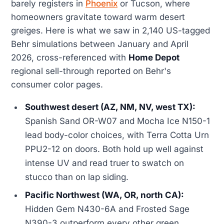
barely registers in
Phoenix
or Tucson, where
homeowners gravitate toward warm desert
greiges. Here is what we saw in 2,140 US-tagged
Behr simulations between January and April
2026, cross-referenced with
Home Depot
regional sell-through reported on Behr's
consumer color pages.
Southwest desert (AZ, NM, NV, west TX):
Spanish Sand OR-W07 and Mocha Ice N150-1
lead body-color choices, with Terra Cotta Urn
PPU2-12 on doors. Both hold up well against
intense UV and read truer to swatch on
stucco than on lap siding.
Pacific Northwest (WA, OR, north CA):
Hidden Gem N430-6A and Frosted Sage
N390-3 outperform every other green,