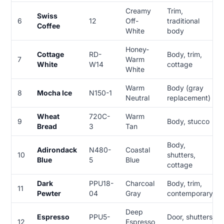
Creamy
Trim,
Swiss
6
12
Off-
traditional
Coffee
White
body
Honey-
Cottage
RD-
Body, trim,
7
Warm
White
W14
cottage
White
Warm
Body (gray
8
Mocha Ice
N150-1
Neutral
replacement)
Wheat
720C-
Warm
9
Body, stucco
Bread
3
Tan
Body,
Adirondack
N480-
Coastal
10
shutters,
Blue
5
Blue
cottage
Dark
PPU18-
Charcoal
Body, trim,
11
Pewter
04
Gray
contemporary
Deep
Espresso
PPU5-
Door, shutters,
12
Espresso