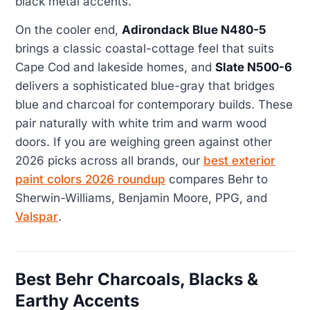
black metal accents.
On the cooler end,
Adirondack Blue N480-5
brings a classic coastal-cottage feel that suits
Cape Cod and lakeside homes, and
Slate N500-6
delivers a sophisticated blue-gray that bridges
blue and charcoal for contemporary builds. These
pair naturally with white trim and warm wood
doors. If you are weighing green against other
2026 picks across all brands, our
best exterior
paint colors 2026 roundup
compares Behr to
Sherwin-Williams, Benjamin Moore, PPG, and
Valspar
.
Best Behr Charcoals, Blacks &
Earthy Accents