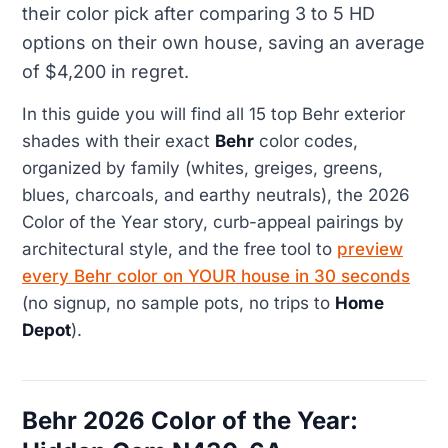
their color pick after comparing 3 to 5 HD
options on their own house, saving an average
of $4,200 in regret.
In this guide you will find all 15 top Behr exterior
shades with their exact
Behr
color codes,
organized by family (whites, greiges, greens,
blues, charcoals, and earthy neutrals), the 2026
Color of the Year story, curb-appeal pairings by
architectural style, and the free tool to
preview
every Behr color on YOUR house in 30 seconds
(no signup, no sample pots, no trips to
Home
Depot
).
Behr 2026 Color of the Year: