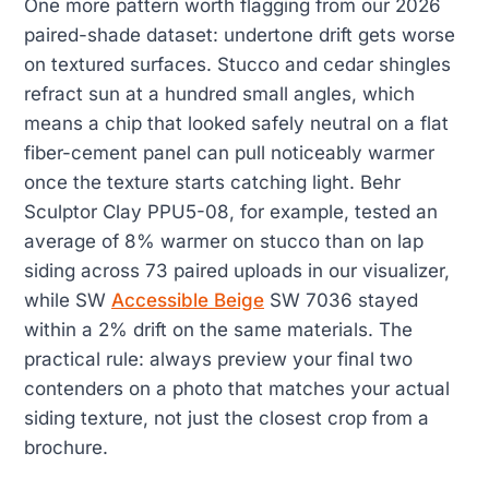
One more pattern worth flagging from our 2026
paired-shade dataset: undertone drift gets worse
on textured surfaces. Stucco and cedar shingles
refract sun at a hundred small angles, which
means a chip that looked safely neutral on a flat
fiber-cement panel can pull noticeably warmer
once the texture starts catching light. Behr
Sculptor Clay PPU5-08, for example, tested an
average of 8% warmer on stucco than on lap
siding across 73 paired uploads in our visualizer,
while SW
Accessible Beige
SW 7036 stayed
within a 2% drift on the same materials. The
practical rule: always preview your final two
contenders on a photo that matches your actual
siding texture, not just the closest crop from a
brochure.