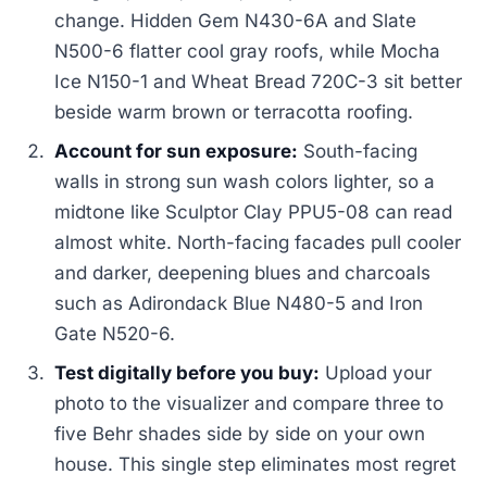
change. Hidden Gem N430-6A and Slate
N500-6 flatter cool gray roofs, while Mocha
Ice N150-1 and Wheat Bread 720C-3 sit better
beside warm brown or terracotta roofing.
Account for sun exposure:
South-facing
walls in strong sun wash colors lighter, so a
midtone like Sculptor Clay PPU5-08 can read
almost white. North-facing facades pull cooler
and darker, deepening blues and charcoals
such as Adirondack Blue N480-5 and Iron
Gate N520-6.
Test digitally before you buy:
Upload your
photo to the visualizer and compare three to
five Behr shades side by side on your own
house. This single step eliminates most regret