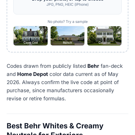
JPG, PNG, HEIC (iPhone)
No photo? Try a sample
Cape Cod
Ranch
Colonial
Codes drawn from publicly listed
Behr
fan-deck
and
Home Depot
color data current as of May
2026. Always confirm the live code at point of
purchase, since manufacturers occasionally
revise or retire formulas.
Best Behr Whites & Creamy