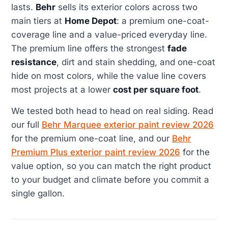
lasts.
Behr
sells its exterior colors across two
main tiers at
Home Depot
: a premium one-coat-
coverage line and a value-priced everyday line.
The premium line offers the strongest
fade
resistance
, dirt and stain shedding, and one-coat
hide on most colors, while the value line covers
most projects at a lower
cost per square foot
.
We tested both head to head on real siding. Read
our full
Behr Marquee exterior paint review 2026
for the premium one-coat line, and our
Behr
Premium Plus exterior paint review 2026
for the
value option, so you can match the right product
to your budget and climate before you commit a
single gallon.