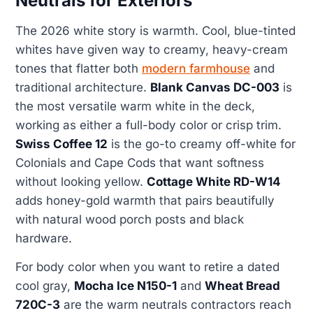
Neutrals for Exteriors
The 2026 white story is warmth. Cool, blue-tinted
whites have given way to creamy, heavy-cream
tones that flatter both
modern farmhouse
and
traditional architecture.
Blank Canvas DC-003
is
the most versatile warm white in the deck,
working as either a full-body color or crisp trim.
Swiss Coffee 12
is the go-to creamy off-white for
Colonials and Cape Cods that want softness
without looking yellow.
Cottage White RD-W14
adds honey-gold warmth that pairs beautifully
with natural wood porch posts and black
hardware.
For body color when you want to retire a dated
cool gray,
Mocha Ice N150-1
and
Wheat Bread
720C-3
are the warm neutrals contractors reach