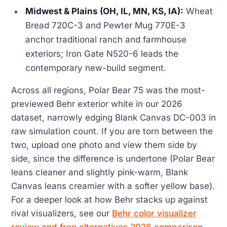
Midwest & Plains (OH, IL, MN, KS, IA):
Wheat
Bread 720C-3 and Pewter Mug 770E-3
anchor traditional ranch and farmhouse
exteriors; Iron Gate N520-6 leads the
contemporary new-build segment.
Across all regions, Polar Bear 75 was the most-
previewed Behr exterior white in our 2026
dataset, narrowly edging Blank Canvas DC-003 in
raw simulation count. If you are torn between the
two, upload one photo and view them side by
side, since the difference is undertone (Polar Bear
leans cleaner and slightly pink-warm, Blank
Canvas leans creamier with a softer yellow base).
For a deeper look at how Behr stacks up against
rival visualizers, see our
Behr color visualizer
review and free alternatives 2026 comparison
.