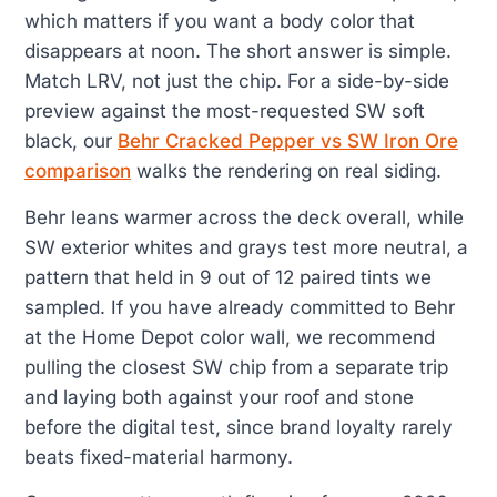
which matters if you want a body color that
disappears at noon. The short answer is simple.
Match LRV, not just the chip. For a side-by-side
preview against the most-requested SW soft
black, our
Behr Cracked Pepper vs SW Iron Ore
comparison
walks the rendering on real siding.
Behr leans warmer across the deck overall, while
SW exterior whites and grays test more neutral, a
pattern that held in 9 out of 12 paired tints we
sampled. If you have already committed to Behr
at the Home Depot color wall, we recommend
pulling the closest SW chip from a separate trip
and laying both against your roof and stone
before the digital test, since brand loyalty rarely
beats fixed-material harmony.