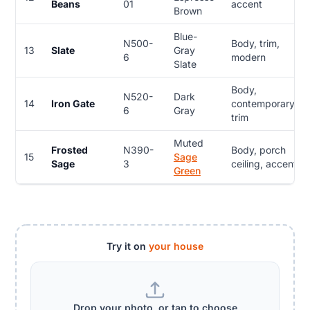
Beans
01
accent
Brown
Blue-
N500-
Body, trim,
13
Slate
Gray
6
modern
Slate
Body,
N520-
Dark
14
Iron Gate
contemporary,
6
Gray
trim
Muted
Frosted
N390-
Body, porch
15
Sage
Sage
3
ceiling, accent
Green
Try it on
your house
Drop your photo, or tap to choose