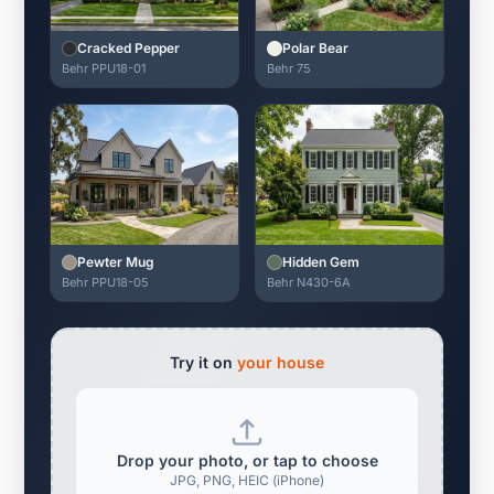
Cracked Pepper
Polar Bear
Behr PPU18-01
Behr 75
Pewter Mug
Hidden Gem
Behr PPU18-05
Behr N430-6A
Try it on
your house
Drop your photo, or tap to choose
JPG, PNG, HEIC (iPhone)