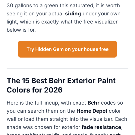
30 gallons to a green this saturated, it is worth
seeing it on your actual
siding
under your own
light, which is exactly what the free visualizer
below is for.
Try Hidden Gem on your house free
The 15 Best Behr Exterior Paint
Colors for 2026
Here is the full lineup, with exact
Behr
codes so
you can search them on the
Home Depot
color
wall or load them straight into the visualizer. Each
shade was chosen for exterior
fade resistance
,