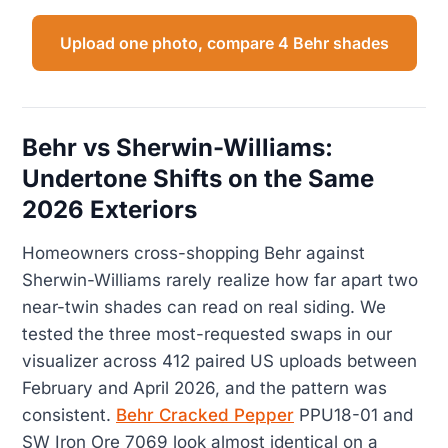
Upload one photo, compare 4 Behr shades
Behr vs Sherwin-Williams:
Undertone Shifts on the Same
2026 Exteriors
Homeowners cross-shopping Behr against
Sherwin-Williams rarely realize how far apart two
near-twin shades can read on real siding. We
tested the three most-requested swaps in our
visualizer across 412 paired US uploads between
February and April 2026, and the pattern was
consistent.
Behr Cracked Pepper
PPU18-01 and
SW Iron Ore 7069 look almost identical on a