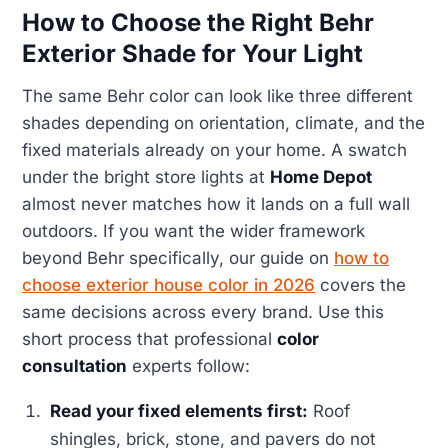
How to Choose the Right Behr
Exterior Shade for Your Light
The same Behr color can look like three different
shades depending on orientation, climate, and the
fixed materials already on your home. A swatch
under the bright store lights at
Home Depot
almost never matches how it lands on a full wall
outdoors. If you want the wider framework
beyond Behr specifically, our guide on
how to
choose exterior house color in 2026
covers the
same decisions across every brand. Use this
short process that professional
color
consultation
experts follow:
Read your fixed elements first:
Roof
shingles, brick, stone, and pavers do not