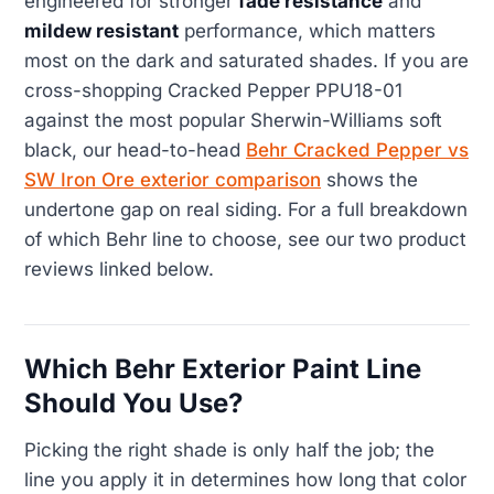
engineered for stronger
fade resistance
and
mildew resistant
performance, which matters
most on the dark and saturated shades. If you are
cross-shopping Cracked Pepper PPU18-01
against the most popular Sherwin-Williams soft
black, our head-to-head
Behr Cracked Pepper vs
SW Iron Ore exterior comparison
shows the
undertone gap on real siding. For a full breakdown
of which Behr line to choose, see our two product
reviews linked below.
Which Behr Exterior Paint Line
Should You Use?
Picking the right shade is only half the job; the
line you apply it in determines how long that color