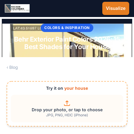
Skip to main content
Visualize
COLORS & INSPIRATION
Behr Exterior Paint Colors 2026: 15
Best Shades for Your House
‹ Blog
Try it on
your house
Drop your photo, or tap to choose
JPG, PNG, HEIC (iPhone)