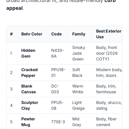
broad architectural fit, and resale-friendly
curb
appeal
.
Best Exterior
#
Behr Color
Code
Family
Use
Smoky
Body, front
Hidden
N430-
1
Jade
door (2026
Gem
6A
Green
COTY)
Cracked
PPU18-
Soft
Modern body,
2
Pepper
01
Black
trim, doors
Blank
DC-
Warm
Body, trim,
3
Canvas
003
White
farmhouse
Sculptor
PPU5-
Light
Body, stucco,
4
Clay
08
Greige
siding
Pewter
Mid
Body, fiber
5
770E-3
Mug
Gray
cement