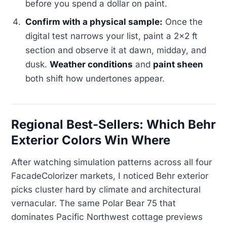
before you spend a dollar on paint.
Confirm with a physical sample:
Once the
digital test narrows your list, paint a 2x2 ft
section and observe it at dawn, midday, and
dusk.
Weather conditions
and
paint sheen
both shift how undertones appear.
Regional Best-Sellers: Which Behr
Exterior Colors Win Where
After watching simulation patterns across all four
FacadeColorizer markets, I noticed Behr exterior
picks cluster hard by climate and architectural
vernacular. The same Polar Bear 75 that
dominates Pacific Northwest cottage previews