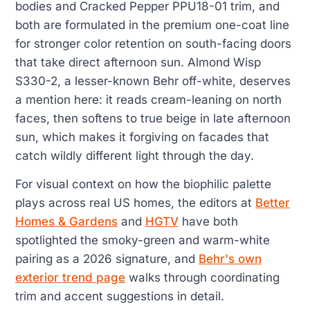
bodies and Cracked Pepper PPU18-01 trim, and
both are formulated in the premium one-coat line
for stronger color retention on south-facing doors
that take direct afternoon sun. Almond Wisp
S330-2, a lesser-known Behr off-white, deserves
a mention here: it reads cream-leaning on north
faces, then softens to true beige in late afternoon
sun, which makes it forgiving on facades that
catch wildly different light through the day.
For visual context on how the biophilic palette
plays across real US homes, the editors at
Better
Homes & Gardens
and
HGTV
have both
spotlighted the smoky-green and warm-white
pairing as a 2026 signature, and
Behr's own
exterior trend page
walks through coordinating
trim and accent suggestions in detail.