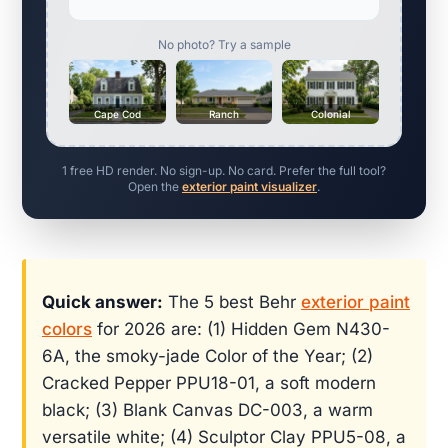
No photo? Try a sample
Cape Cod
Ranch
Colonial
1 free HD render. No sign-up. No card. Prefer the full tool?
Open the
exterior paint visualizer
.
Quick answer:
The 5 best Behr
exterior paint
colors
for 2026 are: (1) Hidden Gem N430-
6A, the smoky-jade Color of the Year; (2)
Cracked Pepper PPU18-01, a soft modern
black; (3) Blank Canvas DC-003, a warm
versatile white; (4) Sculptor Clay PPU5-08, a