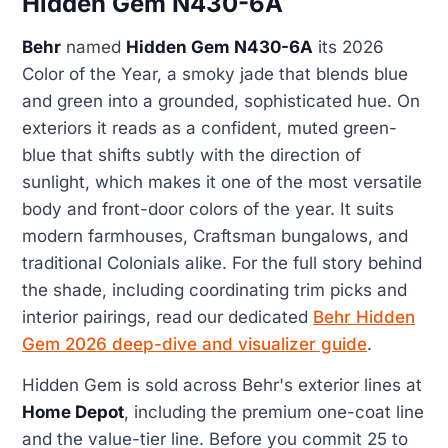
Hidden Gem N430-6A
Behr
named
Hidden Gem N430-6A
its 2026
Color of the Year, a smoky jade that blends blue
and green into a grounded, sophisticated hue. On
exteriors it reads as a confident, muted green-
blue that shifts subtly with the direction of
sunlight, which makes it one of the most versatile
body and front-door colors of the year. It suits
modern farmhouses, Craftsman bungalows, and
traditional Colonials alike. For the full story behind
the shade, including coordinating trim picks and
interior pairings, read our dedicated
Behr Hidden
Gem 2026 deep-dive and visualizer guide
.
Hidden Gem is sold across Behr's exterior lines at
Home Depot
, including the premium one-coat line
and the value-tier line. Before you commit 25 to