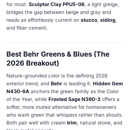
for most.
Sculptor Clay PPU5-08
, a light greige,
bridges the gap between beige and gray and
reads as effortlessly current on
stucco
,
siding
,
and fiber cement.
Best Behr Greens & Blues (The
2026 Breakout)
Nature-grounded color is the defining 2026
exterior trend, and
Behr
is leading it.
Hidden Gem
N430-6A
anchors the green family as the Color
of the Year, while
Frosted Sage N390-3
offers a
softer, more muted alternative for homeowners
who want green that whispers rather than shouts.
Both pair well with cream
trim
, natural stone, and