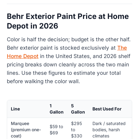
Behr Exterior Paint Price at Home
Depot in 2026
Color is half the decision; budget is the other half.
Behr exterior paint is stocked exclusively at
The
Home Depot
in the United States, and 2026 shelf
pricing breaks down cleanly across the two main
lines. Use these figures to estimate your total
before walking the color wall.
1
5
Line
Best Used For
Gallon
Gallon
Marquee
$295
Dark / saturated
$59 to
(premium one-
to
bodies, harsh
$69
coat)
$330
climates