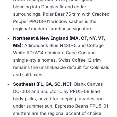
blending into Douglas fir and cedar
surroundings. Polar Bear 75 trim with Cracked
Pepper PPU18-01 window sashes is the
regional modern-farmhouse signature.
Northeast & New England (MA, CT, NY, VT,
ME):
Adirondack Blue N480-5 and Cottage
White RD-W14 dominate Cape Cod and
shingle-style homes. Swiss Coffee 12 trim
remains the unshakeable default for Colonials
and saltboxes.
Southeast (FL, GA, SC, NC):
Blank Canvas
DC-003 and Sculptor Clay PPU5-08 lead
body picks, prized for keeping facades cool
under summer sun. Espresso Beans PPU5-01
shutters are the regional accent of choice.