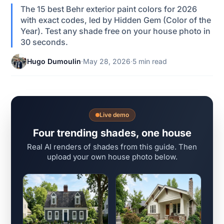
The 15 best Behr exterior paint colors for 2026
with exact codes, led by Hidden Gem (Color of the
Year). Test any shade free on your house photo in
30 seconds.
Hugo Dumoulin
·
May 28, 2026
·
5 min read
Live demo
Four trending shades, one house
Real AI renders of shades from this guide. Then
upload your own house photo below.