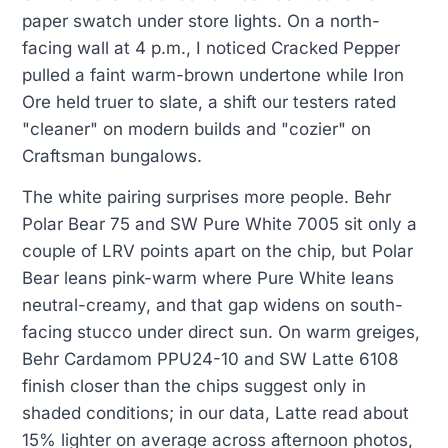
paper swatch under store lights. On a north-
facing wall at 4 p.m., I noticed Cracked Pepper
pulled a faint warm-brown undertone while Iron
Ore held truer to slate, a shift our testers rated
"cleaner" on modern builds and "cozier" on
Craftsman bungalows.
The white pairing surprises more people. Behr
Polar Bear 75 and SW Pure White 7005 sit only a
couple of LRV points apart on the chip, but Polar
Bear leans pink-warm where Pure White leans
neutral-creamy, and that gap widens on south-
facing stucco under direct sun. On warm greiges,
Behr Cardamom PPU24-10 and SW Latte 6108
finish closer than the chips suggest only in
shaded conditions; in our data, Latte read about
15% lighter on average across afternoon photos,