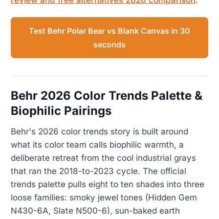
Test Behr Polar Bear vs Blank Canvas in 30
seconds
Behr 2026 Color Trends Palette &
Biophilic Pairings
Behr's 2026 color trends story is built around
what its color team calls biophilic warmth, a
deliberate retreat from the cool industrial grays
that ran the 2018-to-2023 cycle. The official
trends palette pulls eight to ten shades into three
loose families: smoky jewel tones (Hidden Gem
N430-6A, Slate N500-6), sun-baked earth