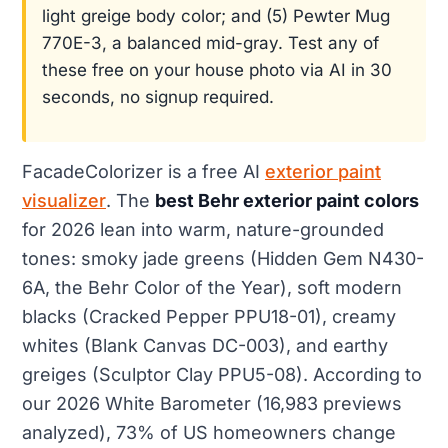
light greige body color; and (5) Pewter Mug
770E-3, a balanced mid-gray. Test any of
these free on your house photo via AI in 30
seconds, no signup required.
FacadeColorizer is a free AI
exterior paint
visualizer
. The
best Behr exterior paint colors
for 2026 lean into warm, nature-grounded
tones: smoky jade greens (Hidden Gem N430-
6A, the Behr Color of the Year), soft modern
blacks (Cracked Pepper PPU18-01), creamy
whites (Blank Canvas DC-003), and earthy
greiges (Sculptor Clay PPU5-08). According to
our 2026 White Barometer (16,983 previews
analyzed), 73% of US homeowners change