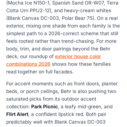
(Mocha Ice N150-1, Spanish Sand OR-W07, Terra
Cotta Urn PPU2-12), and heavy-cream whites
(Blank Canvas DC-003, Polar Bear 75). On a real
exterior, mixing one shade from each family is the
simplest path to a 2026-correct scheme that still
feels rooted rather than trend-chasing. For more
body, trim, and door pairings beyond the Behr
deck, our roundup of
exterior house color
combinations 2026
shows how these families
read together on full facades.
For accent moments such as front doors, planter
beds, or porch ceilings, Behr is also pushing two
saturated picks from its outdoor accent
collection:
Park Picnic
, a leafy mid-green, and
Flirt Alert
, a confident lipstick red. Both pair
predictably well with Blank Canvas DC-003