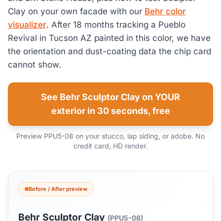
Clay on your own facade with our
Behr color
visualizer
. After 18 months tracking a Pueblo
Revival in Tucson AZ painted in this color, we have
the orientation and dust-coating data the chip card
cannot show.
See Behr Sculptor Clay on YOUR
exterior in 30 seconds, free
Preview PPU5-08 on your stucco, lap siding, or adobe. No
credit card, HD render.
Before / After preview
Behr Sculptor Clay
(PPU5-08)