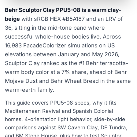
Behr Sculptor Clay PPU5-08 is a warm clay-
beige
with sRGB HEX #B5A187 and an LRV of
36, sitting in the mid-tone band where
successful whole-house bodies live. Across
16,983 FacadeColorizer simulations on US
elevations between January and May 2026,
Sculptor Clay ranked as the #1 Behr terracotta-
warm body color at a 7% share, ahead of Behr
Mojave Dust and Behr Wheat Bread in the same
warm-earth family.
This guide covers PPU5-08 specs, why it fits
Mediterranean Revival and Spanish Colonial
homes, 4-orientation light behavior, side-by-side
comparisons against SW Cavern Clay, DE Tundra,
and BM Stone House, plus how to test Sculptor