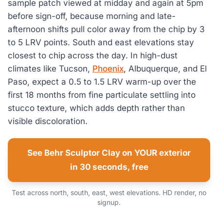
sample patch viewed at midday and again at 5pm
before sign-off, because morning and late-
afternoon shifts pull color away from the chip by 3
to 5 LRV points. South and east elevations stay
closest to chip across the day. In high-dust
climates like Tucson,
Phoenix
, Albuquerque, and El
Paso, expect a 0.5 to 1.5 LRV warm-up over the
first 18 months from fine particulate settling into
stucco texture, which adds depth rather than
visible discoloration.
See Behr Sculptor Clay on YOUR exterior
in 30 seconds, free
Test across north, south, east, west elevations. HD render, no
signup.