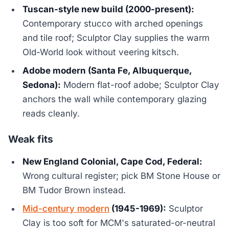
Tuscan-style new build (2000-present):
Contemporary stucco with arched openings
and tile roof; Sculptor Clay supplies the warm
Old-World look without veering kitsch.
Adobe modern (Santa Fe, Albuquerque,
Sedona):
Modern flat-roof adobe; Sculptor Clay
anchors the wall while contemporary glazing
reads cleanly.
Weak fits
New England Colonial, Cape Cod, Federal:
Wrong cultural register; pick BM Stone House or
BM Tudor Brown instead.
Mid-century modern
(1945-1969):
Sculptor
Clay is too soft for MCM's saturated-or-neutral