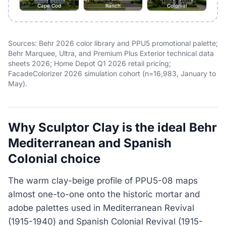
Cape Cod
Ranch
Colonial
Sources: Behr 2026 color library and PPU5 promotional palette;
Behr Marquee, Ultra, and Premium Plus Exterior technical data
sheets 2026; Home Depot Q1 2026 retail pricing;
FacadeColorizer 2026 simulation cohort (n=16,983, January to
May).
Why Sculptor Clay is the ideal Behr
Mediterranean and Spanish
Colonial choice
The warm clay-beige profile of PPU5-08 maps
almost one-to-one onto the historic mortar and
adobe palettes used in Mediterranean Revival
(1915-1940) and Spanish Colonial Revival (1915-