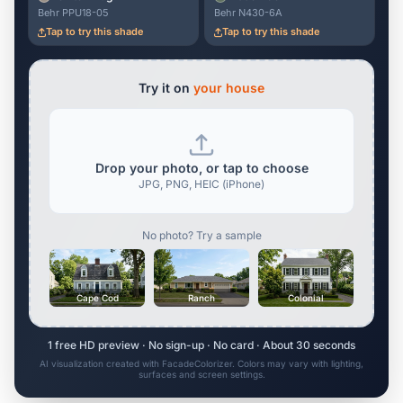
Behr PPU18-05
Behr N430-6A
Tap to try this shade
Tap to try this shade
Try it on
your house
Drop your photo, or tap to choose
JPG, PNG, HEIC (iPhone)
No photo? Try a sample
Cape Cod
Ranch
Colonial
1 free HD preview · No sign-up · No card · About 30 seconds
AI visualization created with FacadeColorizer. Colors may vary with lighting,
surfaces and screen settings.