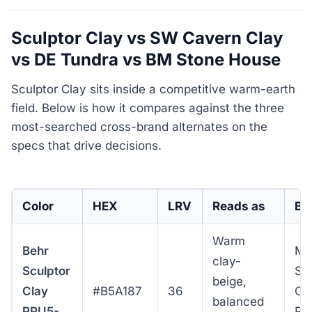
Sculptor Clay vs SW Cavern Clay
vs DE Tundra vs BM Stone House
Sculptor Clay sits inside a competitive warm-earth
field. Below is how it compares against the three
most-searched cross-brand alternates on the
specs that drive decisions.
Color
HEX
LRV
Reads as
Bes
Warm
Behr
Me
clay-
Sculptor
Sp
beige,
Clay
#B5A187
36
Col
balanced
PPU5-
Pu