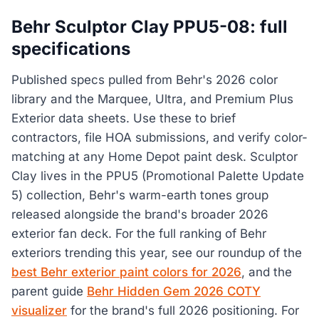
Behr Sculptor Clay PPU5-08: full
specifications
Published specs pulled from Behr's 2026 color
library and the Marquee, Ultra, and Premium Plus
Exterior data sheets. Use these to brief
contractors, file HOA submissions, and verify color-
matching at any Home Depot paint desk. Sculptor
Clay lives in the PPU5 (Promotional Palette Update
5) collection, Behr's warm-earth tones group
released alongside the brand's broader 2026
exterior fan deck. For the full ranking of Behr
exteriors trending this year, see our roundup of the
best Behr exterior paint colors for 2026
, and the
parent guide
Behr Hidden Gem 2026 COTY
visualizer
for the brand's full 2026 positioning. For