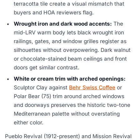
terracotta tile create a visual mismatch that
buyers and HOA reviewers flag.
Wrought iron and dark wood accents:
The
mid-LRV warm body lets black wrought iron
railings, gates, and window grilles register as
silhouettes without overpowering. Dark walnut
or chocolate-stained beam ceilings and front
doors get similar contrast.
White or cream trim with arched openings:
Sculptor Clay against
Behr Swiss Coffee
or
Polar Bear (75) trim around arched windows
and doorways preserves the historic two-tone
Mediterranean palette without overstating
either color.
Pueblo Revival (1912-present) and Mission Revival