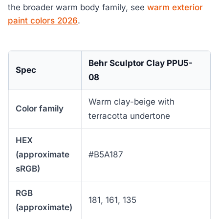
the broader warm body family, see
warm exterior
paint colors 2026
.
Behr Sculptor Clay PPU5-
Spec
08
Warm clay-beige with
Color family
terracotta undertone
HEX
(approximate
#B5A187
sRGB)
RGB
181, 161, 135
(approximate)