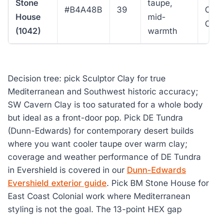
Stone
taupe,
#B4A48B
39
Co
House
mid-
Co
(1042)
warmth
Decision tree: pick Sculptor Clay for true
Mediterranean and Southwest historic accuracy;
SW Cavern Clay is too saturated for a whole body
but ideal as a front-door pop. Pick DE Tundra
(Dunn-Edwards) for contemporary desert builds
where you want cooler taupe over warm clay;
coverage and weather performance of DE Tundra
in Evershield is covered in our
Dunn-Edwards
Evershield exterior guide
. Pick BM Stone House for
East Coast Colonial work where Mediterranean
styling is not the goal. The 13-point HEX gap