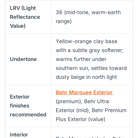
LRV (Light
36 (mid-tone, warm-earth
Reflectance
range)
Value)
Yellow-orange clay base
with a subtle gray softener;
Undertone
warms further under
southern sun, settles toward
dusty beige in north light
Behr Marquee Exterior
Exterior
(premium), Behr Ultra
finishes
Exterior (mid), Behr Premium
recommended
Plus Exterior (value)
Interior