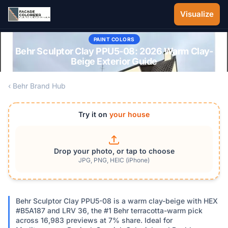
Skip to main content
Visualize
PAINT COLORS
Behr Sculptor Clay PPU5-08: 2026 Warm Clay-
Beige Exterior Guide
‹ Behr Brand Hub
Try it on
your house
Drop your photo, or tap to choose
JPG, PNG, HEIC (iPhone)
Behr Sculptor Clay PPU5-08 is a warm clay-beige with HEX
#B5A187 and LRV 36, the #1 Behr terracotta-warm pick
across 16,983 previews at 7% share. Ideal for