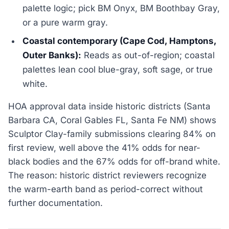
palette logic; pick BM Onyx, BM Boothbay Gray,
or a pure warm gray.
Coastal contemporary (Cape Cod, Hamptons,
Outer Banks):
Reads as out-of-region; coastal
palettes lean cool blue-gray, soft sage, or true
white.
HOA approval data inside historic districts (Santa
Barbara CA, Coral Gables FL, Santa Fe NM) shows
Sculptor Clay-family submissions clearing 84% on
first review, well above the 41% odds for near-
black bodies and the 67% odds for off-brand white.
The reason: historic district reviewers recognize
the warm-earth band as period-correct without
further documentation.