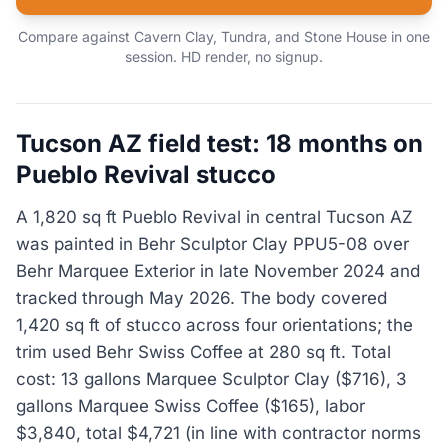
Compare against Cavern Clay, Tundra, and Stone House in one
session. HD render, no signup.
Tucson AZ field test: 18 months on
Pueblo Revival stucco
A 1,820 sq ft Pueblo Revival in central Tucson AZ
was painted in Behr Sculptor Clay PPU5-08 over
Behr Marquee Exterior in late November 2024 and
tracked through May 2026. The body covered
1,420 sq ft of stucco across four orientations; the
trim used Behr Swiss Coffee at 280 sq ft. Total
cost: 13 gallons Marquee Sculptor Clay ($716), 3
gallons Marquee Swiss Coffee ($165), labor
$3,840, total $4,721 (in line with contractor norms