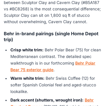
between Sculptor Clay and Cavern Clay (#B5A187
vs #BC8268) is the most consequential difference;
Sculptor Clay can sit on 1,800 sq ft of stucco
without overwhelming, Cavern Clay cannot.
Behr in-brand pairings (single Home Depot
trip)
Crisp white trim:
Behr Polar Bear (75) for clean
Mediterranean contrast. The detailed spec
walkthrough is in our forthcoming
Behr Polar
Bear 75 exterior guide
.
Warm white trim:
Behr Swiss Coffee (12) for
softer Spanish Colonial feel and aged-stucco
lookalike.
Dark accent (shutters, wrought iron):
Behr