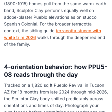
(1890-1915) homes pull from the same warm-earth
band; Sculptor Clay performs equally well on
adobe-plaster Pueblo elevations as on stucco
Spanish Colonial. For the broader terracotta
context, the sibling guide
terracotta stucco with
white trim 2026
walks through the deeper red end
of the family.
4-orientation behavior: how PPU5-
08 reads through the day
Tracked on a 1,820 sq ft Pueblo Revival in Tucson
AZ for 18 months from late 2024 through mid-2026,
the Sculptor Clay body shifted predictably across
orientations and times of day. Photograph your