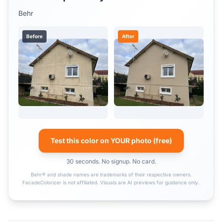
Behr
Before
After
Test this color on YOUR photo (free)
30 seconds. No signup. No card.
Behr® and shade names are trademarks of their respective owners.
FacadeColorizer is not affiliated. Visuals are AI previews for guidance only.