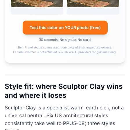
Test this color on YOUR photo (free)
30 seconds. No signup. No card.
Behr® and shade names are trademarks of their respective owners.
FacadeColorizer is not affiliated. Visuals are AI previews for guidance only.
Style fit: where Sculptor Clay wins
and where it loses
Sculptor Clay is a specialist warm-earth pick, not a
universal neutral. Six US architectural styles
consistently take well to PPU5-08; three styles