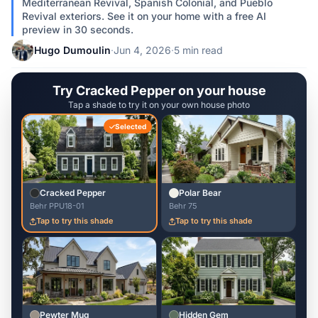
Mediterranean Revival, Spanish Colonial, and Pueblo
Revival exteriors. See it on your home with a free AI
preview in 30 seconds.
Hugo Dumoulin
·
Jun 4, 2026
·
5 min read
Try Cracked Pepper on your house
Tap a shade to try it on your own house photo
Selected
Cracked Pepper
Polar Bear
Behr PPU18-01
Behr 75
Tap to try this shade
Tap to try this shade
Pewter Mug
Hidden Gem