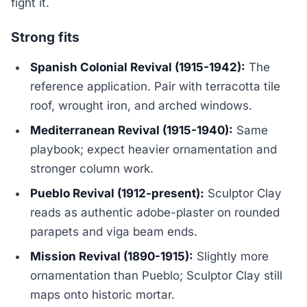
fight it.
Strong fits
Spanish Colonial Revival (1915-1942):
The
reference application. Pair with terracotta tile
roof, wrought iron, and arched windows.
Mediterranean Revival (1915-1940):
Same
playbook; expect heavier ornamentation and
stronger column work.
Pueblo Revival (1912-present):
Sculptor Clay
reads as authentic adobe-plaster on rounded
parapets and viga beam ends.
Mission Revival (1890-1915):
Slightly more
ornamentation than Pueblo; Sculptor Clay still
maps onto historic mortar.