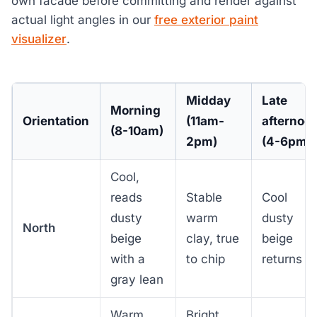
own facade before committing and render against
actual light angles in our
free exterior paint
visualizer
.
Midday
Late
Morning
Orientation
(11am-
afternoo
(8-10am)
2pm)
(4-6pm)
Cool,
reads
Stable
Cool
dusty
warm
dusty
North
beige
clay, true
beige
with a
to chip
returns
gray lean
Warm
Bright