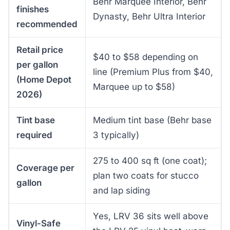
Behr Marquee Interior, Behr
finishes
Dynasty, Behr Ultra Interior
recommended
Retail price
$40 to $58 depending on
per gallon
line (Premium Plus from $40,
(Home Depot
Marquee up to $58)
2026)
Tint base
Medium tint base (Behr base
required
3 typically)
275 to 400 sq ft (one coat);
Coverage per
plan two coats for stucco
gallon
and lap siding
Yes, LRV 36 sits well above
Vinyl-Safe