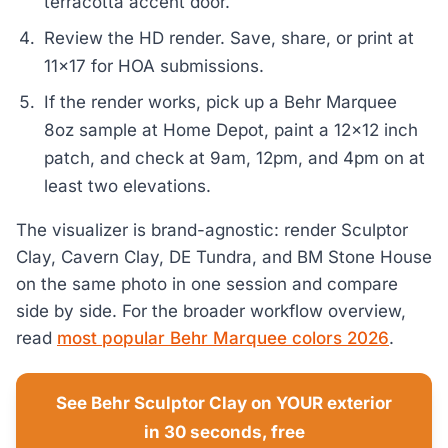
terracotta accent door.
Review the HD render. Save, share, or print at
11x17 for HOA submissions.
If the render works, pick up a Behr Marquee
8oz sample at Home Depot, paint a 12x12 inch
patch, and check at 9am, 12pm, and 4pm on at
least two elevations.
The visualizer is brand-agnostic: render Sculptor
Clay, Cavern Clay, DE Tundra, and BM Stone House
on the same photo in one session and compare
side by side. For the broader workflow overview,
read
most popular Behr Marquee colors 2026
.
See Behr Sculptor Clay on YOUR exterior
in 30 seconds, free