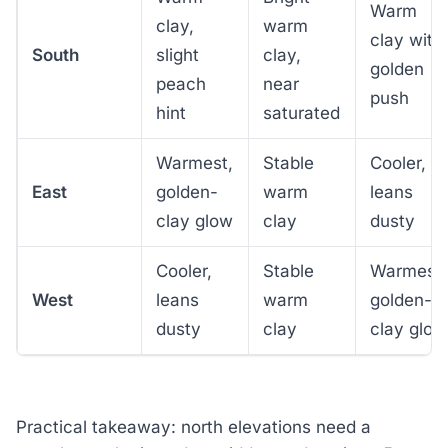
Warm
clay,
warm
clay with
South
slight
clay,
golden
peach
near
push
hint
saturated
Warmest,
Stable
Cooler,
East
golden-
warm
leans
clay glow
clay
dusty
Cooler,
Stable
Warmest,
West
leans
warm
golden-
dusty
clay
clay glow
Practical takeaway: north elevations need a