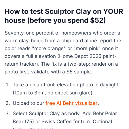
How to test Sculptor Clay on YOUR
house (before you spend $52)
Seventy-one percent of homeowners who order a
warm clay-beige from a chip card alone report the
color reads "more orange" or "more pink" once it
covers a full elevation (Home Depot 2025 paint-
return tracker). The fix is a two-step: render on a
photo first, validate with a $5 sample.
Take a clean front-elevation photo in daylight
(10am to 3pm, no direct sun glare).
Upload to our
free AI Behr visualizer
.
Select Sculptor Clay as body. Add Behr Polar
Bear (75) or Swiss Coffee for trim. Optional: