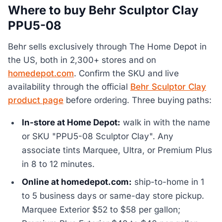
Where to buy Behr Sculptor Clay
PPU5-08
Behr sells exclusively through The Home Depot in
the US, both in 2,300+ stores and on
homedepot.com
. Confirm the SKU and live
availability through the official
Behr Sculptor Clay
product page
before ordering. Three buying paths:
In-store at Home Depot:
walk in with the name
or SKU "PPU5-08 Sculptor Clay". Any
associate tints Marquee, Ultra, or Premium Plus
in 8 to 12 minutes.
Online at homedepot.com:
ship-to-home in 1
to 5 business days or same-day store pickup.
Marquee Exterior $52 to $58 per gallon;