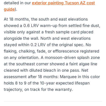
detailed in our
exterior painting Tucson AZ cost
guide
).
At 18 months, the south and east elevations
showed a 0.6 LRV warm-up from settled fine dust,
visible only against a fresh sample card placed
alongside the wall. North and west elevations
stayed within 0.2 LRV of the original spec. No
flaking, chalking, fade, or efflorescence registered
on any orientation. A monsoon-driven splash zone
at the southeast corner showed a faint algae line
cleaned with diluted bleach in one pass. Net
assessment after 18 months: Marquee in this color
holds 8 to 9 of the 10-year expected lifespan
trajectory, on track for the warranty.