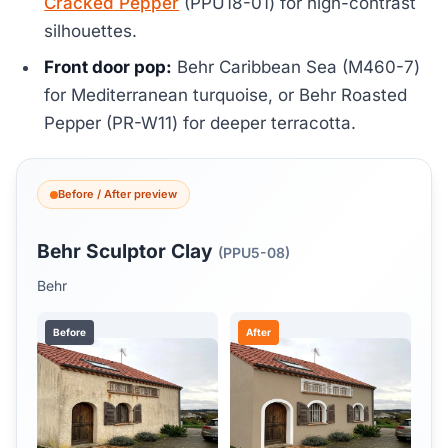
Cracked Pepper
(PPU18-01) for high-contrast
silhouettes.
Front door pop:
Behr Caribbean Sea (M460-7)
for Mediterranean turquoise, or Behr Roasted
Pepper (PR-W11) for deeper terracotta.
Before / After preview
Behr Sculptor Clay
(PPU5-08)
Behr
Before
After