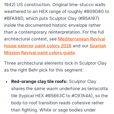
1942) US construction. Original lime-stucco walls
weathered to an HEX range of roughly #B09D80 to
#BFA98D, which puts Sculptor Clay (#B5A187)
inside the documented historic envelope rather
than a contemporary reinterpretation. For the full
architectural context, see
Mediterranean Revival
house exterior paint colors 2026
and our
Spanish
Mission Revival paint colors guide
.
Three architectural elements lock in Sculptor Clay
as the right Behr pick for this segment:
Red-orange clay tile roofs:
Sculptor Clay
shares the same warm undertone as terracotta
tile (typical HEX #B5663C to #C97A4A), so the
body-to-roof transition reads cohesive rather
than fighting. White or sage bodies under