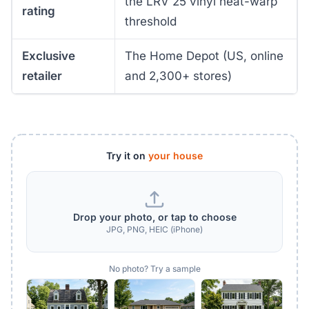
the LRV 25 vinyl heat-warp
rating
threshold
Exclusive
The Home Depot (US, online
retailer
and 2,300+ stores)
Try it on
your house
Drop your photo, or tap to choose
JPG, PNG, HEIC (iPhone)
No photo? Try a sample