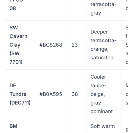
terracotta-
08
bo
gray
SW
St
Deeper
Cavern
fro
terracotta-
Clay
#BC8268
23
So
orange,
(SW
ac
saturated
7701)
da
Cooler
DE
taupe-
Mo
Tundra
#B0A595
38
beige,
co
(DEC711)
gray-
st
dominant
BM
Soft warm
Ea