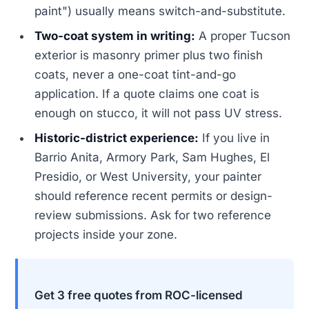
paint") usually means switch-and-substitute.
Two-coat system in writing:
A proper Tucson
exterior is masonry primer plus two finish
coats, never a one-coat tint-and-go
application. If a quote claims one coat is
enough on stucco, it will not pass UV stress.
Historic-district experience:
If you live in
Barrio Anita, Armory Park, Sam Hughes, El
Presidio, or West University, your painter
should reference recent permits or design-
review submissions. Ask for two reference
projects inside your zone.
Get 3 free quotes from ROC-licensed