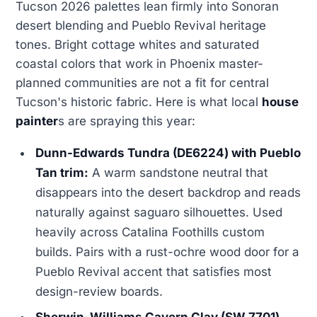
Tucson 2026 palettes lean firmly into Sonoran
desert blending and Pueblo Revival heritage
tones. Bright cottage whites and saturated
coastal colors that work in Phoenix master-
planned communities are not a fit for central
Tucson's historic fabric. Here is what local
house
painter
s are spraying this year:
Dunn-Edwards Tundra (DE6224) with Pueblo
Tan trim:
A warm sandstone neutral that
disappears into the desert backdrop and reads
naturally against saguaro silhouettes. Used
heavily across Catalina Foothills custom
builds. Pairs with a rust-ochre wood door for a
Pueblo Revival accent that satisfies most
design-review boards.
Sherwin-Williams Cavern Clay (SW 7701)