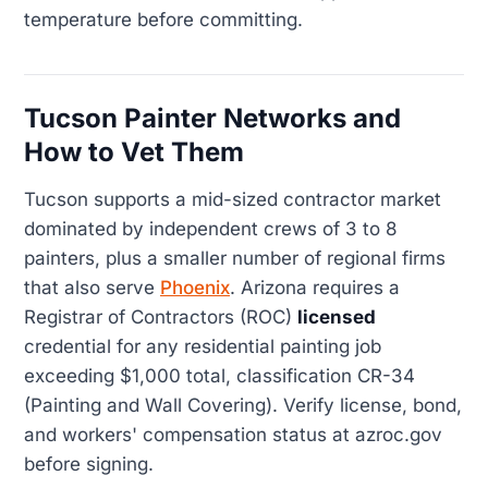
temperature before committing.
Tucson Painter Networks and
How to Vet Them
Tucson supports a mid-sized contractor market
dominated by independent crews of 3 to 8
painters, plus a smaller number of regional firms
that also serve
Phoenix
. Arizona requires a
Registrar of Contractors (ROC)
licensed
credential for any residential painting job
exceeding $1,000 total, classification CR-34
(Painting and Wall Covering). Verify license, bond,
and workers' compensation status at azroc.gov
before signing.