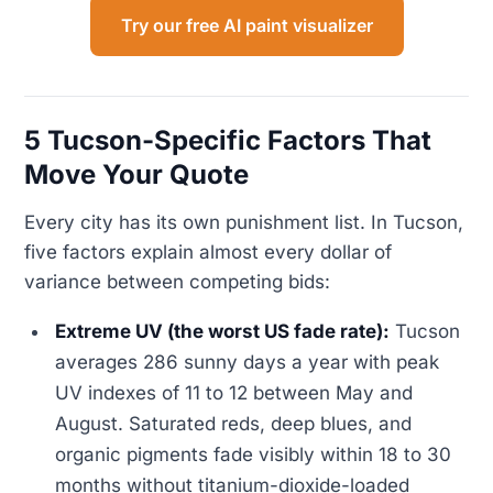
Try our free AI paint visualizer
5 Tucson-Specific Factors That
Move Your Quote
Every city has its own punishment list. In Tucson,
five factors explain almost every dollar of
variance between competing bids:
Extreme UV (the worst US fade rate):
Tucson
averages 286 sunny days a year with peak
UV indexes of 11 to 12 between May and
August. Saturated reds, deep blues, and
organic pigments fade visibly within 18 to 30
months without titanium-dioxide-loaded