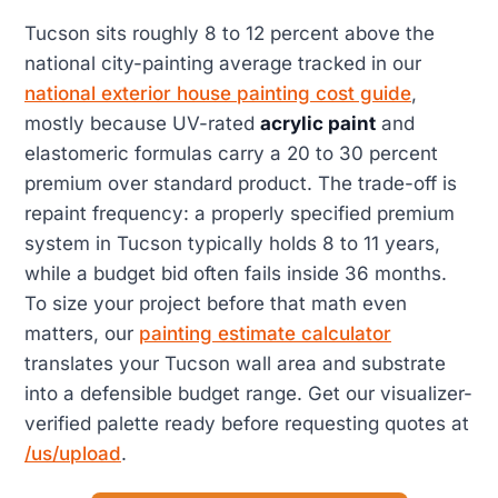
Tucson sits roughly 8 to 12 percent above the
national city-painting average tracked in our
national exterior house painting cost guide
,
mostly because UV-rated
acrylic paint
and
elastomeric formulas carry a 20 to 30 percent
premium over standard product. The trade-off is
repaint frequency: a properly specified premium
system in Tucson typically holds 8 to 11 years,
while a budget bid often fails inside 36 months.
To size your project before that math even
matters, our
painting estimate calculator
translates your Tucson wall area and substrate
into a defensible budget range. Get our visualizer-
verified palette ready before requesting quotes at
/us/upload
.