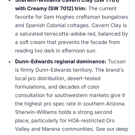
with Creamy (SW 7012) trim:
The current
favorite for Sam Hughes craftsman bungalows
and Spanish Colonial cottages. Cavern Clay is
a saturated terracotta-adobe red, balanced by
a soft cream that prevents the facade from
reading too dark in afternoon sun.
Dunn-Edwards regional dominance:
Tucson
is firmly Dunn-Edwards territory. The brand's
local pro distribution, desert-tested
formulations, and decades of color
consultation for southwestern markets give it
the highest pro spec rate in southern Arizona.
Sherwin-Williams holds a strong second
place, particularly for HOA-restricted Oro
Valley and Marana communities. See our deep