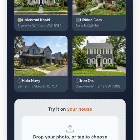
Universal Khaki
Hidden Gem
Sherwin-Williams SW 6150
Behr N430-6A
Hale Navy
Iron Ore
Benjamin Moore HC-154
Sherwin-Williams SW 7069
Try it on
your house
Drop your photo, or tap to choose