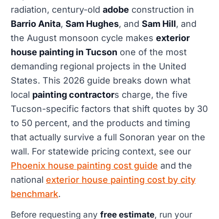
radiation, century-old
adobe
construction in
Barrio Anita
,
Sam Hughes
, and
Sam Hill
, and
the August monsoon cycle makes
exterior
house painting in Tucson
one of the most
demanding regional projects in the United
States. This 2026 guide breaks down what
local
painting contractor
s charge, the five
Tucson-specific factors that shift quotes by 30
to 50 percent, and the products and timing
that actually survive a full Sonoran year on the
wall. For statewide pricing context, see our
Phoenix house painting cost guide
and the
national
exterior house painting cost by city
benchmark
.
Before requesting any
free estimate
, run your