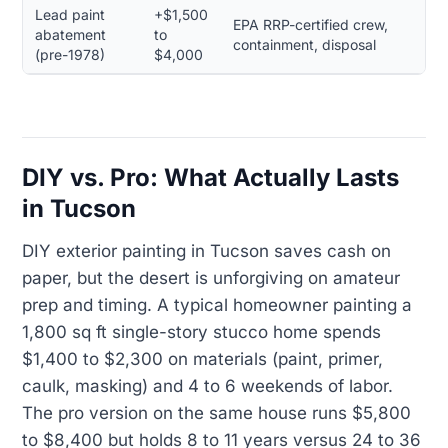
Lead paint
+$1,500
EPA RRP-certified crew,
abatement
to
containment, disposal
(pre-1978)
$4,000
DIY vs. Pro: What Actually Lasts
in Tucson
DIY exterior painting in Tucson saves cash on
paper, but the desert is unforgiving on amateur
prep and timing. A typical homeowner painting a
1,800 sq ft single-story stucco home spends
$1,400 to $2,300 on materials (paint, primer,
caulk, masking) and 4 to 6 weekends of labor.
The pro version on the same house runs $5,800
to $8,400 but holds 8 to 11 years versus 24 to 36