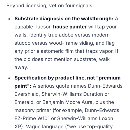
Beyond licensing, vet on four signals:
Substrate diagnosis on the walkthrough:
A
capable Tucson
house painter
will tap your
walls, identify true adobe versus modern
stucco versus wood-frame siding, and flag
any prior elastomeric film that traps vapor. If
the bid does not mention substrate, walk
away.
Specification by product line, not "premium
paint":
A serious quote names Dunn-Edwards
Evershield, Sherwin-Williams Duration or
Emerald, or Benjamin Moore Aura, plus the
masonry primer (for example, Dunn-Edwards
EZ-Prime W101 or Sherwin-Williams Loxon
XP). Vague language ("we use top-quality