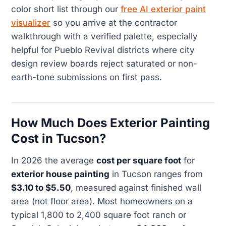
color short list through our
free AI exterior paint
visualizer
so you arrive at the contractor
walkthrough with a verified palette, especially
helpful for Pueblo Revival districts where city
design review boards reject saturated or non-
earth-tone submissions on first pass.
How Much Does Exterior Painting
Cost in Tucson?
In 2026 the average
cost per square foot
for
exterior house painting
in Tucson ranges from
$3.10 to $5.50
, measured against finished wall
area (not floor area). Most homeowners on a
typical 1,800 to 2,400 square foot ranch or