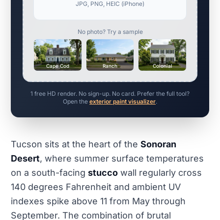
JPG, PNG, HEIC (iPhone)
No photo? Try a sample
Cape Cod
Ranch
Colonial
1 free HD render. No sign-up. No card. Prefer the full tool?
Open the
exterior paint visualizer
.
Tucson sits at the heart of the
Sonoran
Desert
, where summer surface temperatures
on a south-facing
stucco
wall regularly cross
140 degrees Fahrenheit and ambient UV
indexes spike above 11 from May through
September. The combination of brutal