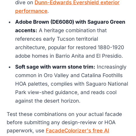
dive on
Dunn-Edwards Evershield exterior
performance
.
Adobe Brown (DE6080) with Saguaro Green
accents:
A heritage combination that
references early Tucson territorial
architecture, popular for restored 1880-1920
adobe homes in Barrio Anita and El Presidio.
Soft sage with warm stone trim:
Increasingly
common in Oro Valley and Catalina Foothills
HOA palettes, complies with Saguaro National
Park view-shed guidance, and reads cool
against the desert horizon.
Test these combinations on your actual facade
before submitting any design-review or HOA
paperwork, use
FacadeColorizer's free AI