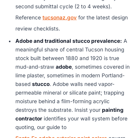
second submittal cycle (2 to 4 weeks).
Reference
tucsonaz.gov
for the latest design
review checklists.
Adobe and traditional stucco prevalence:
A
meaningful share of central Tucson housing
stock built between 1880 and 1920 is true
mud-and-straw
adobe
, sometimes covered in
lime plaster, sometimes in modern Portland-
based
stucco
. Adobe walls need vapor-
permeable mineral or silicate paint; trapping
moisture behind a film-forming acrylic
destroys the substrate. Insist your
painting
contractor
identifies your wall system before
quoting, our guide to