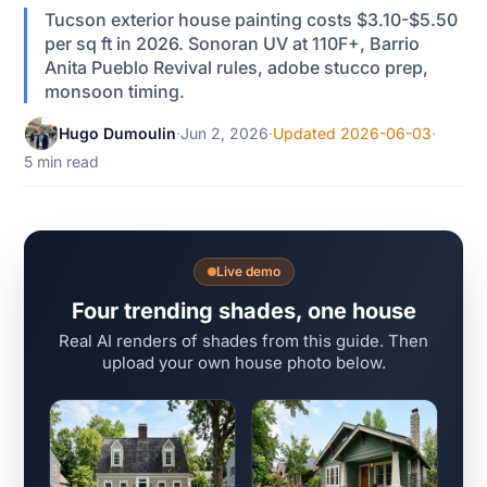
Tucson exterior house painting costs $3.10-$5.50
per sq ft in 2026. Sonoran UV at 110F+, Barrio
Anita Pueblo Revival rules, adobe stucco prep,
monsoon timing.
Hugo Dumoulin
·
Jun 2, 2026
·
Updated 2026-06-03
·
5 min read
Live demo
Four trending shades, one house
Real AI renders of shades from this guide. Then
upload your own house photo below.