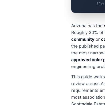
1 free
Arizona has the
Roughly 30% of a
community
or
c
the published pa
the most narrowly
approved color p
engineering prob
This guide walks
review across A
requirements em
most association
Scottsdale Esta