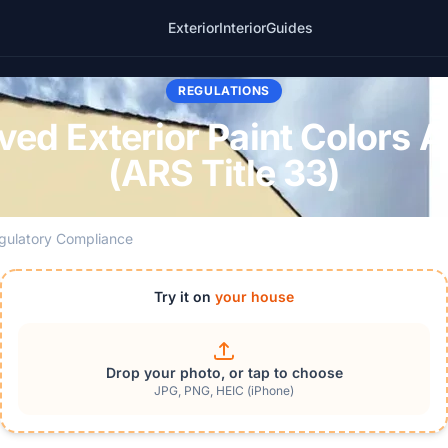
Exterior
Interior
Guides
REGULATIONS
d Exterior Paint Colors 
(ARS Title 33)
gulatory Compliance
Try it on
your house
Drop your photo, or tap to choose
JPG, PNG, HEIC (iPhone)