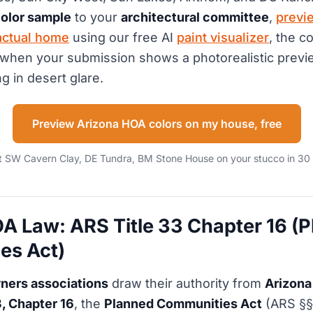
olor sample
to your
architectural committee
,
previ
actual home
using our free AI
paint visualizer
, the c
when your submission shows a photorealistic previe
g in desert glare.
Preview Arizona HOA colors on my house, free
t SW Cavern Clay, DE Tundra, BM Stone House on your stucco in 30
A Law: ARS Title 33 Chapter 16 (
es Act)
ers associations
draw their authority from
Arizona
3, Chapter 16
, the
Planned Communities Act
(ARS §§