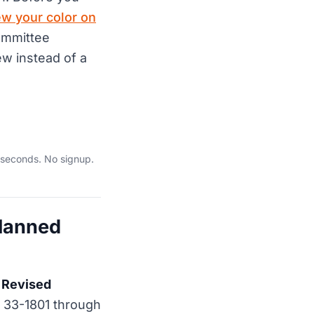
ew your color on
ommittee
w instead of a
 seconds. No signup.
Planned
 Revised
 33-1801 through