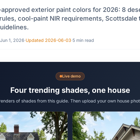
approved exterior paint colors for 2026: 8 dese
rules, cool-paint NIR requirements, Scottsdale 
idelines.
Jun 1, 2026
·
Updated 2026-06-03
·
5 min read
Live demo
Four trending shades, one house
 renders of shades from this guide. Then upload your own house phot