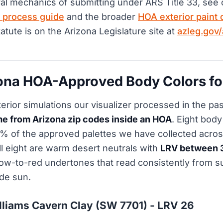
al mechanics of submitting under ARS Title 33, see
 process guide
and the broader
HOA exterior paint 
statute is on the Arizona Legislature site at
azleg.gov/a
zona HOA-Approved Body Colors fo
terior simulations our visualizer processed in the pa
e from Arizona zip codes inside an HOA
. Eight bod
0% of the approved palettes we have collected acro
All eight are warm desert neutrals with
LRV between 
ow-to-red undertones that read consistently from s
ude sun.
lliams Cavern Clay (SW 7701) - LRV 26