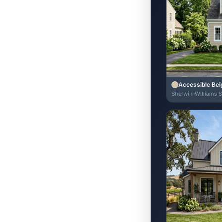
Accessible Bei
Sherwin-Williams 