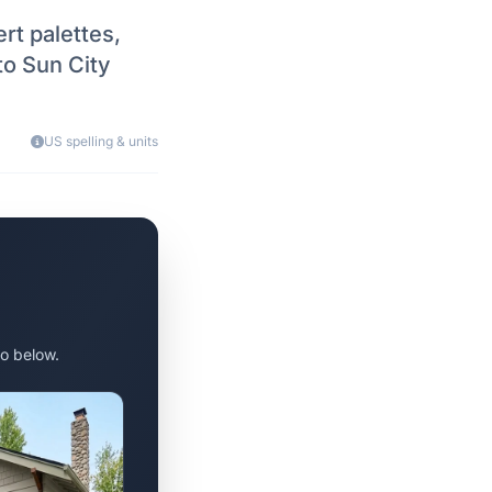
rt palettes,
to Sun City
US spelling & units
o below.