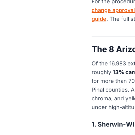
For the procedur
change approval
guide
. The full 
The 8 Ari
Of the 16,983 ex
roughly
13% cam
for more than 7
Pinal counties. 
chroma, and yell
under high-altit
1. Sherwin-Wi