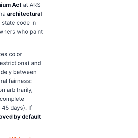
ium Act
at ARS
ona
architectural
state code in
 owners who paint
tes color
strictions) and
widely between
al fairness:
 arbitrarily,
 complete
 45 days). If
ved by default