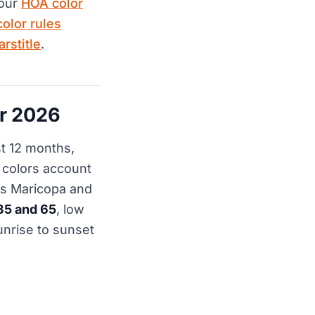
 our
HOA color
color rules
rstitle
.
r 2026
st 12 months,
y colors account
ss Maricopa and
35 and 65
, low
unrise to sunset