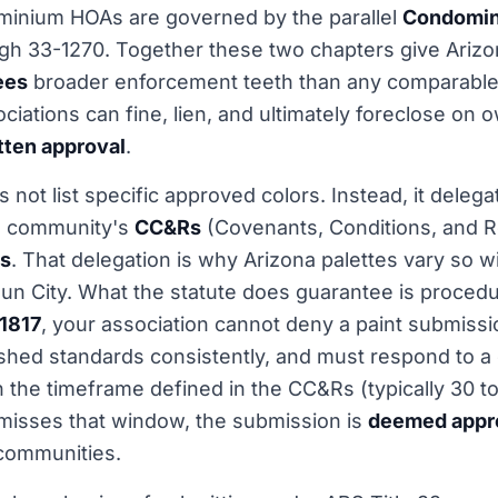
minium HOAs are governed by the parallel
Condomin
ugh 33-1270. Together these two chapters give Ariz
ees
broader enforcement teeth than any comparable 
ociations can fine, lien, and ultimately foreclose on
itten approval
.
 not list specific approved colors. Instead, it delega
ch community's
CC&Rs
(Covenants, Conditions, and Re
es
. That delegation is why Arizona palettes vary so 
un City. What the statute does guarantee is procedur
1817
, your association cannot deny a paint submission
shed standards consistently, and must respond to a
n the timeframe defined in the CC&Rs (typically 30 to
misses that window, the submission is
deemed appro
 communities.