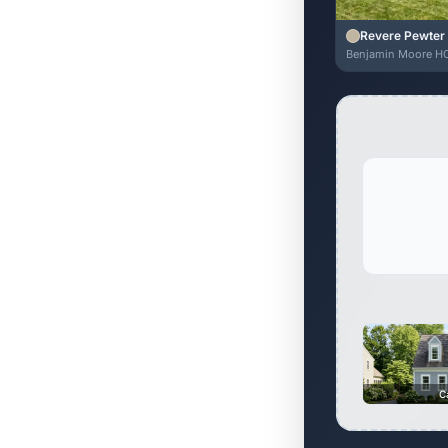
Revere Pewter
Benjamin Moore H
C