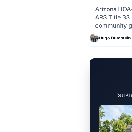
Arizona HOA-
ARS Title 33 
community gu
Hugo Dumoulin
·
Real AI