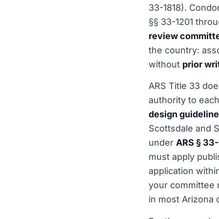
33-1818). Condo
§§ 33-1201 thro
review committ
the country: ass
without
prior wr
ARS Title 33 does
authority to ea
design guidelin
Scottsdale and S
under
ARS § 33-
must apply publi
application withi
your committee 
in most Arizona