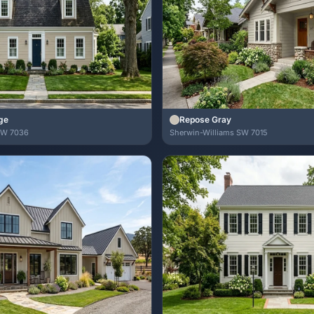
ge
Repose Gray
SW 7036
Sherwin-Williams SW 7015