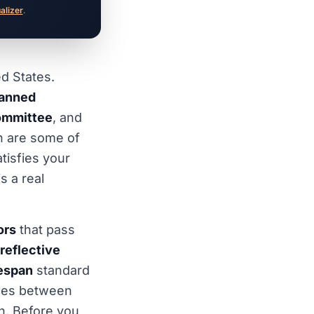
ualizer
.
ed States.
lanned
committee
, and
h are some of
tisfies your
s a real
ors
that pass
reflective
fespan
standard
nces between
h. Before you