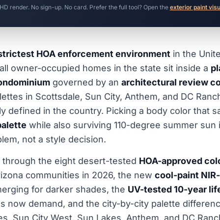
 HD render. No sign-up. No card. Prefer the full tool? Open the
exterior paint vis
strictest HOA enforcement environment
in the Unit
ll owner-occupied homes in the state sit inside a
p
ondominium
governed by an
architectural review 
lettes in Scottsdale, Sun City, Anthem, and DC Ranc
 defined in the country. Picking a body color that sa
alette
while also surviving 110-degree summer sun i
lem, not a style decision.
 through the eight desert-tested
HOA-approved col
rizona communities in 2026, the new
cool-paint NIR-
erging for darker shades, the
UV-tested 10-year li
s now demand, and the city-by-city palette differe
tes, Sun City West, Sun Lakes, Anthem, and DC Ranc