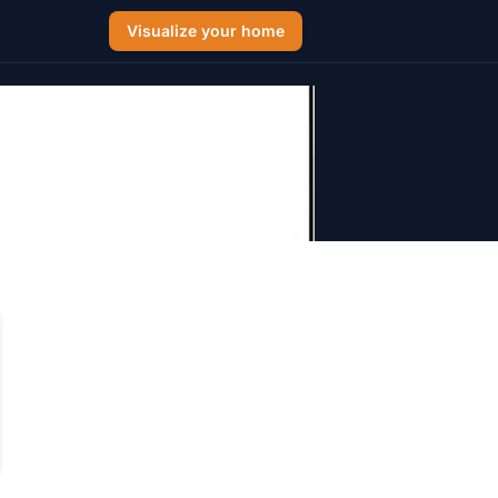
Visualize your home
Arizona 2026