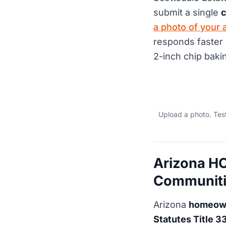
submit a single
c
a photo of your 
responds faster 
2-inch chip bakin
Upload a photo. Tes
Arizona HO
Communiti
Arizona
homeown
Statutes Title 3