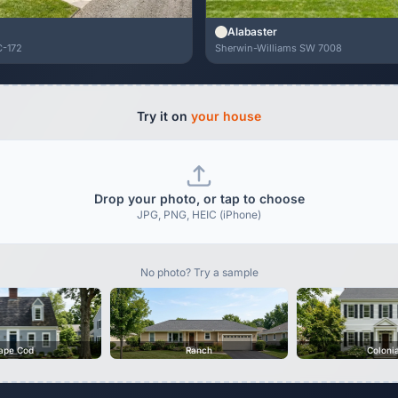
Alabaster
C-172
Sherwin-Williams SW 7008
Try it on
your house
Drop your photo, or tap to choose
JPG, PNG, HEIC (iPhone)
No photo? Try a sample
ape Cod
Ranch
Coloni