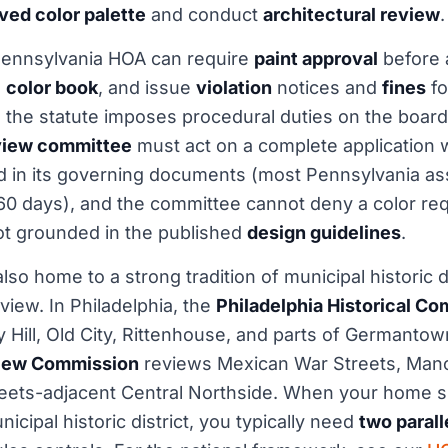
ved color palette
and conduct
architectural review
.
ennsylvania HOA can require
paint approval
before 
g
color book
, and issue
violation
notices and
fines
fo
 the statute imposes procedural duties on the board
eview committee
must act on a complete application w
ed in its governing documents (most Pennsylvania as
60 days), and the committee cannot deny a color requ
ot grounded in the published
design guidelines
.
lso home to a strong tradition of municipal historic di
view. In Philadelphia, the
Philadelphia Historical C
 Hill, Old City, Rittenhouse, and parts of Germantown
view Commission
reviews Mexican War Streets, Manc
ets-adjacent Central Northside. When your home si
cipal historic district, you typically need
two parall