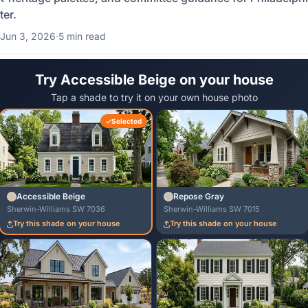
ter.
Jun 3, 2026
·
5 min read
Try Accessible Beige on your house
Tap a shade to try it on your own house photo
Selected
Accessible Beige
Repose Gray
Sherwin-Williams SW 7036
Sherwin-Williams SW 7015
Try this shade on your house
Try this shade on your house