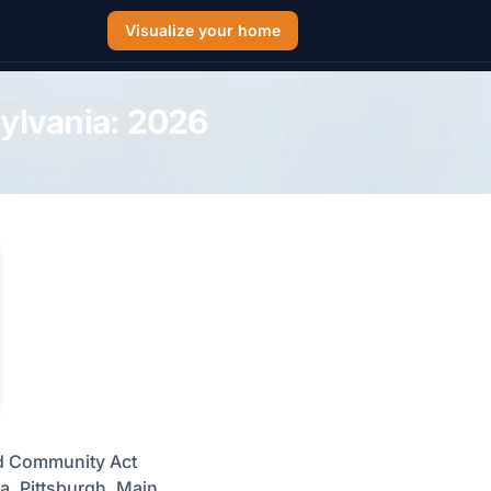
Visualize your home
sylvania: 2026
ed Community Act
a, Pittsburgh, Main