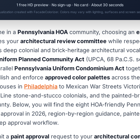
1 free HD preview · No sign-up · No card · About 30 seconds
sualization created with FacadeColorizer. Colors may vary with lighting, surfaces and screen set
me in a
Pennsylvania HOA
community, choosing an
e
ies your
architectural review committee
while respe
eep colonial and brick-heritage architectural vocab
niform Planned Community Act
(UPCA, 68 Pa.C.S. se
rallel
Pennsylvania Uniform Condominium Act
toget
lish and enforce
approved color palettes
across the
houses in
Philadelphia
to Mexican War Streets Victori
 Line stone-and-stucco colonials, and the painted-b
nty. Below, you will find the eight HOA-friendly Pen
 approval in 2026, region-by-region guidance, painte
ep approval workflow.
it a
paint approval
request to your
architectural c