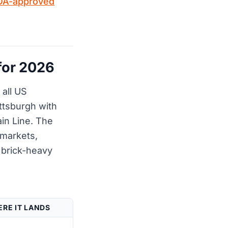
OA-approved
for 2026
all US
ittsburgh with
ain Line. The
 markets,
e brick-heavy
RE IT LANDS