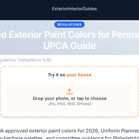
Exterior
Interior
Guides
REGULATIONS
Exterior Paint Colors for Penn
UPCA Guide
gulatory Compliance (US)
Try it on
your house
Drop your photo, or tap to choose
JPG, PNG, HEIC (iPhone)
A-approved exterior paint colors for 2026, Uniform Plann
k-heritage palettes, and committee guidance for Philadelphi