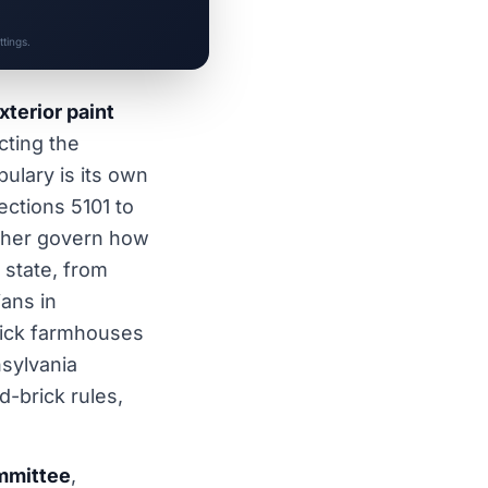
tings.
xterior paint
cting the
ulary is its own
ctions 5101 to
her govern how
 state, from
ans in
rick farmhouses
nsylvania
d-brick rules,
ommittee
,