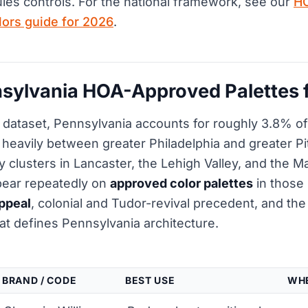
rules controls. For the national framework, see our
H
olors guide for 2026
.
sylvania HOA-Approved Palettes 
dataset, Pennsylvania accounts for roughly 3.8% of 
it heavily between greater Philadelphia and greater P
 clusters in Lancaster, the Lehigh Valley, and the M
pear repeatedly on
approved color palettes
in those
ppeal
, colonial and Tudor-revival precedent, and th
at defines Pennsylvania architecture.
BRAND / CODE
BEST USE
WHE