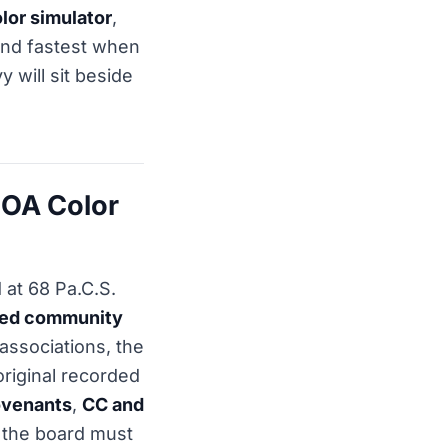
lor simulator
,
ond fastest when
 will sit beside
HOA Color
 at 68 Pa.C.S.
ned community
associations, the
original recorded
venants
,
CC and
 the board must