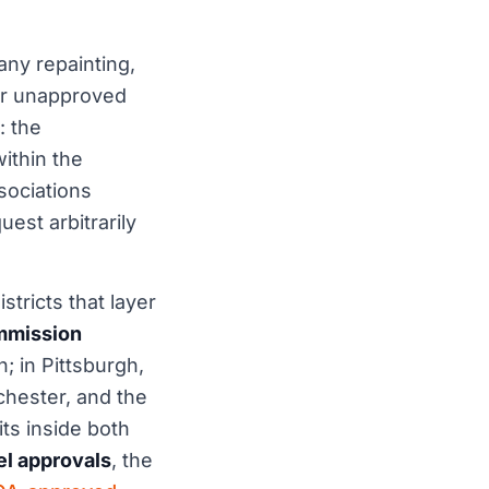
any repainting,
r unapproved
: the
ithin the
sociations
est arbitrarily
stricts that layer
ommission
; in Pittsburgh,
hester, and the
ts inside both
el approvals
, the