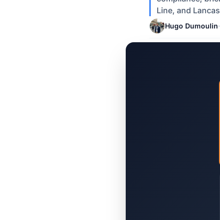
Line, and Lancas
Hugo Dumoulin
·