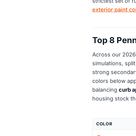
strictest set of 
exterior paint c
Top 8 Penn
Across our 2026 
simulations, spl
strong secondary
colors below ap
balancing
curb a
housing stock th
COLOR