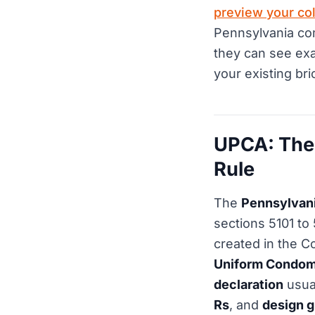
preview your col
Pennsylvania com
they can see exa
your existing bri
UPCA: The
Rule
The
Pennsylvan
sections 5101 to
created in the C
Uniform Condom
declaration
usual
Rs
, and
design g