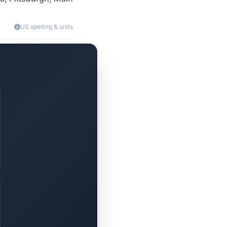
US spelling & units