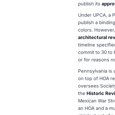
publish its
appro
Under UPCA, a P
publish a bindin
colors. However,
architectural r
timeline specifi
commit to 30 to 
or for reasons n
Pennsylvania is a
on top of HOA re
oversees Society
the
Historic Re
Mexican War Stre
an HOA and a muni