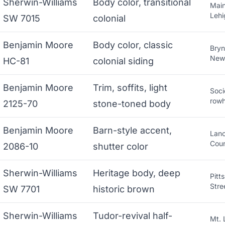
Sherwin-Williams
Body color, transitional
Main
Lehi
SW 7015
colonial
Benjamin Moore
Body color, classic
Bryn
New
HC-81
colonial siding
Benjamin Moore
Trim, soffits, light
Soci
row
2125-70
stone-toned body
Benjamin Moore
Barn-style accent,
Lanc
Cou
2086-10
shutter color
Sherwin-Williams
Heritage body, deep
Pitt
Stre
SW 7701
historic brown
Sherwin-Williams
Tudor-revival half-
Mt. 