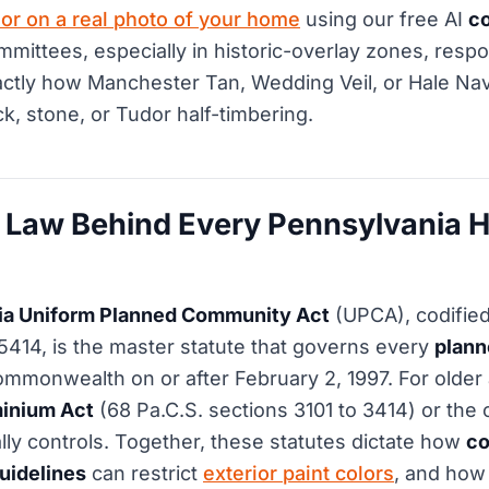
or on a real photo of your home
using our free AI
co
mittees, especially in historic-overlay zones, resp
ctly how Manchester Tan, Wedding Veil, or Hale Navy
ck, stone, or Tudor half-timbering.
 Law Behind Every Pennsylvania 
ia Uniform Planned Community Act
(UPCA), codified
 5414, is the master statute that governs every
plan
ommonwealth on or after February 2, 1997. For older 
inium Act
(68 Pa.C.S. sections 3101 to 3414) or the 
ly controls. Together, these statutes dictate how
co
uidelines
can restrict
exterior paint colors
, and how