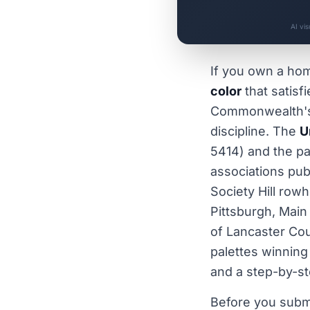
AI vi
If you own a ho
color
that satisf
Commonwealth's d
discipline. The
U
5414) and the pa
associations pub
Society Hill row
Pittsburgh, Main
of Lancaster Cou
palettes winning
and a step-by-st
Before you subm