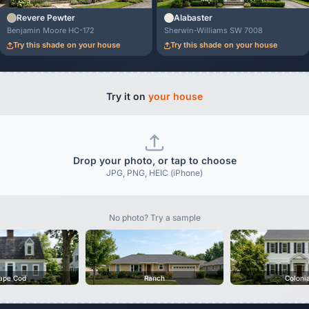
Revere Pewter
Alabaster
Benjamin Moore HC-172
Sherwin-Williams SW 7008
Try this shade on your house
Try this shade on your house
Try it on
your house
Drop your photo, or tap to choose
JPG, PNG, HEIC (iPhone)
No photo? Try a sample
ape Cod
Ranch
Coloni