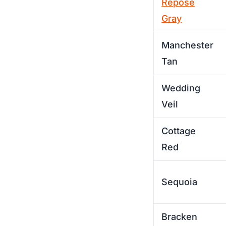
Repose
Gray
Manchester
Tan
Wedding
Veil
Cottage
Red
Sequoia
Bracken