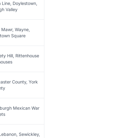
 Line, Doylestown,
gh Valley
 Mawr, Wayne,
town Square
ety Hill, Rittenhouse
houses
aster County, York
nty
sburgh Mexican War
ets
Lebanon, Sewickley,