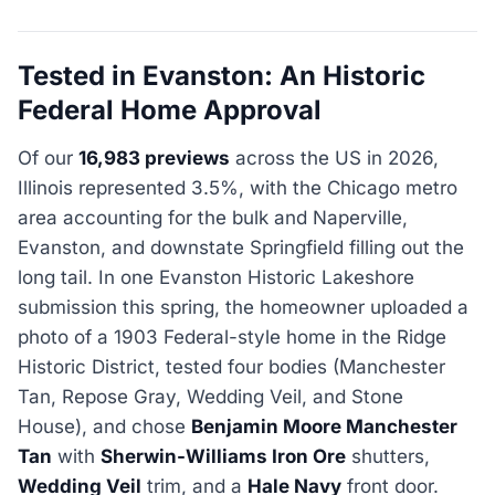
Tested in Evanston: An Historic
Federal Home Approval
Of our
16,983 previews
across the US in 2026,
Illinois represented 3.5%, with the Chicago metro
area accounting for the bulk and Naperville,
Evanston, and downstate Springfield filling out the
long tail. In one Evanston Historic Lakeshore
submission this spring, the homeowner uploaded a
photo of a 1903 Federal-style home in the Ridge
Historic District, tested four bodies (Manchester
Tan, Repose Gray, Wedding Veil, and Stone
House), and chose
Benjamin Moore Manchester
Tan
with
Sherwin-Williams Iron Ore
shutters,
Wedding Veil
trim, and a
Hale Navy
front door.