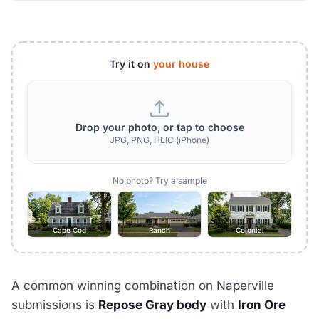
Try it on
your house
Drop your photo, or tap to choose
JPG, PNG, HEIC (iPhone)
No photo? Try a sample
Cape Cod
Ranch
Colonial
A common winning combination on Naperville
submissions is
Repose Gray body
with
Iron Ore