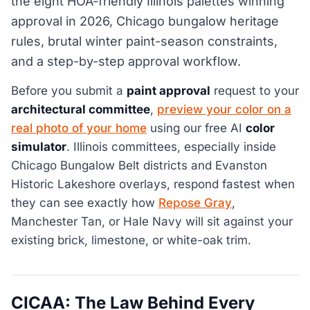
the eight HOA-friendly Illinois palettes winning
approval in 2026, Chicago bungalow heritage
rules, brutal winter paint-season constraints,
and a step-by-step approval workflow.
Before you submit a
paint approval
request to your
architectural committee
,
preview your color on a
real photo of your home
using our free AI
color
simulator
. Illinois committees, especially inside
Chicago Bungalow Belt districts and Evanston
Historic Lakeshore overlays, respond fastest when
they can see exactly how
Repose Gray
,
Manchester Tan, or Hale Navy will sit against your
existing brick, limestone, or white-oak trim.
CICAA: The Law Behind Every