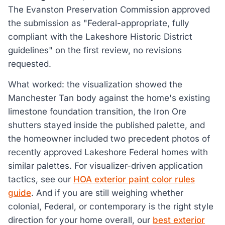
The Evanston Preservation Commission approved
the submission as "Federal-appropriate, fully
compliant with the Lakeshore Historic District
guidelines" on the first review, no revisions
requested.
What worked: the visualization showed the
Manchester Tan body against the home's existing
limestone foundation transition, the Iron Ore
shutters stayed inside the published palette, and
the homeowner included two precedent photos of
recently approved Lakeshore Federal homes with
similar palettes. For visualizer-driven application
tactics, see our
HOA exterior paint color rules
guide
. And if you are still weighing whether
colonial, Federal, or contemporary is the right style
direction for your home overall, our
best exterior