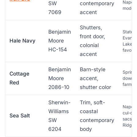
Napervi
SW
contemporary
moder
7069
accent
Shutters,
Benjamin
Statew
front door,
Evanst
Hale Navy
Moore
Lakesh
colonial
HC-154
favorit
accent
Benjamin
Barn-style
Springf
Cottage
Moore
accent,
downst
Red
farmho
2086-10
shutter color
Sherwin-
Trim, soft-
Napervi
Williams
coastal
cul-de
Sea Salt
sacs, 
SW
contemporary
Ridge
6204
body