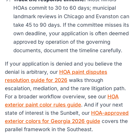
HOAs commit to 30 to 60 days; municipal
landmark reviews in Chicago and Evanston can
take 45 to 90 days. If the committee misses its
own deadline, your application is often deemed
approved by operation of the governing
documents, document the timeline carefully.
If your application is denied and you believe the
denial is arbitrary, our
HOA paint disputes
resolution guide for 2026
walks through
escalation, mediation, and the rare litigation path.
For a broader workflow overview, see our
HOA
exterior paint color rules guide
. And if your next
state of interest is the Sunbelt, our
HOA-approved
exterior colors for Georgia 2026 guide
covers the
parallel framework in the Southeast.