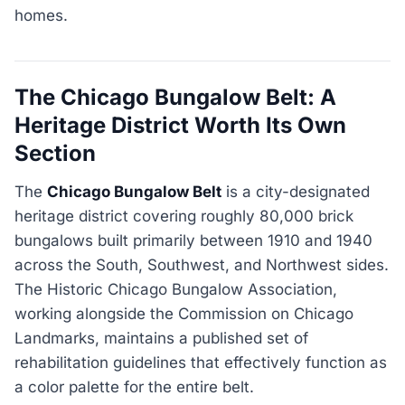
homes.
The Chicago Bungalow Belt: A
Heritage District Worth Its Own
Section
The
Chicago Bungalow Belt
is a city-designated
heritage district covering roughly 80,000 brick
bungalows built primarily between 1910 and 1940
across the South, Southwest, and Northwest sides.
The Historic Chicago Bungalow Association,
working alongside the Commission on Chicago
Landmarks, maintains a published set of
rehabilitation guidelines that effectively function as
a color palette for the entire belt.