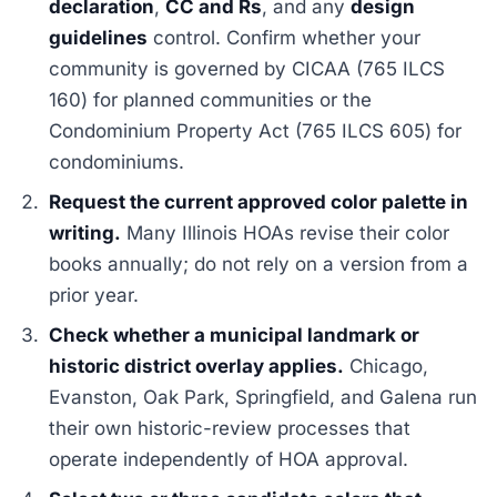
declaration
,
CC and Rs
, and any
design
guidelines
control. Confirm whether your
community is governed by CICAA (765 ILCS
160) for planned communities or the
Condominium Property Act (765 ILCS 605) for
condominiums.
Request the current approved color palette in
writing.
Many Illinois HOAs revise their color
books annually; do not rely on a version from a
prior year.
Check whether a municipal landmark or
historic district overlay applies.
Chicago,
Evanston, Oak Park, Springfield, and Galena run
their own historic-review processes that
operate independently of HOA approval.