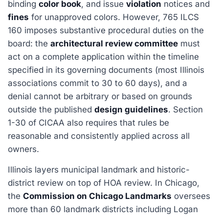
binding
color book
, and issue
violation
notices and
fines
for unapproved colors. However, 765 ILCS
160 imposes substantive procedural duties on the
board: the
architectural review committee
must
act on a complete application within the timeline
specified in its governing documents (most Illinois
associations commit to 30 to 60 days), and a
denial cannot be arbitrary or based on grounds
outside the published
design guidelines
. Section
1-30 of CICAA also requires that rules be
reasonable and consistently applied across all
owners.
Illinois layers municipal landmark and historic-
district review on top of HOA review. In Chicago,
the
Commission on Chicago Landmarks
oversees
more than 60 landmark districts including Logan