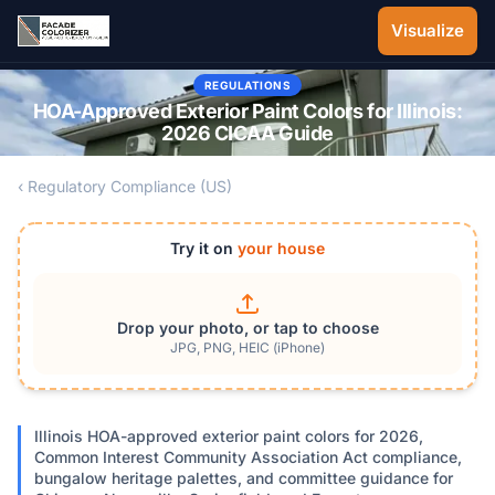
Skip to main content
Visualize
REGULATIONS
HOA-Approved Exterior Paint Colors for Illinois:
2026 CICAA Guide
‹ Regulatory Compliance (US)
Try it on
your house
Drop your photo, or tap to choose
JPG, PNG, HEIC (iPhone)
Illinois HOA-approved exterior paint colors for 2026,
Common Interest Community Association Act compliance,
bungalow heritage palettes, and committee guidance for