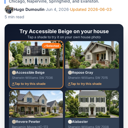
Chicago, Naperville, Springfield, and Evanston.
Hugo Dumoulin
·
Jun 4, 2026
·
Updated 2026-06-03
·
5 min read
Try Accessible Beige on your house
Tap a shade to try it on your own house photo
Selected
Accessible Beige
Repose Gray
Sherwin-Williams SW 7036
Sherwin-Williams SW 7015
Tap to try this shade
Tap to try this shade
Revere Pewter
Alabaster
Benjamin Moore HC-172
Sherwin-Williams SW 7008