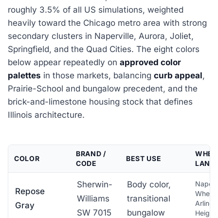
roughly 3.5% of all US simulations, weighted
heavily toward the Chicago metro area with strong
secondary clusters in Naperville, Aurora, Joliet,
Springfield, and the Quad Cities. The eight colors
below appear repeatedly on
approved color
palettes
in those markets, balancing
curb appeal
,
Prairie-School and bungalow precedent, and the
brick-and-limestone housing stock that defines
Illinois architecture.
BRAND /
WHERE
COLOR
BEST USE
CODE
LAND
Sherwin-
Body color,
Napervi
Repose
Wheat
Williams
transitional
Arlingt
Gray
SW 7015
bungalow
Height