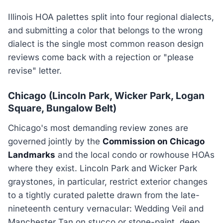
Illinois HOA palettes split into four regional dialects,
and submitting a color that belongs to the wrong
dialect is the single most common reason design
reviews come back with a rejection or "please
revise" letter.
Chicago (Lincoln Park, Wicker Park, Logan
Square, Bungalow Belt)
Chicago's most demanding review zones are
governed jointly by the
Commission on Chicago
Landmarks
and the local condo or rowhouse HOAs
where they exist. Lincoln Park and Wicker Park
graystones, in particular, restrict exterior changes
to a tightly curated palette drawn from the late-
nineteenth century vernacular: Wedding Veil and
Manchester Tan on stucco or stone-paint, deep