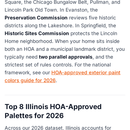
Square, the Chicago Bungalow Belt, Pullman, and
Lincoln Park Old Town. In Evanston, the
Preservation Commission
reviews five historic
districts along the Lakeshore. In Springfield, the
Historic Sites Commission
protects the Lincoln
Home neighborhood. When your home sits inside
both an HOA and a municipal landmark district, you
typically need
two parallel approvals
, and the
strictest set of rules controls. For the national
framework, see our
HOA-approved exterior paint
colors guide for 2026
.
Top 8 Illinois HOA-Approved
Palettes for 2026
Across our 2026 dataset, Illinois accounts for