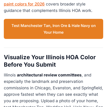
paint colors for 2026
covers broader style
guidance that complements Illinois HOA work.
Test Manchester Tan, Iron Ore & Hale Navy on
Your Home
Visualize Your Illinois HOA Color
Before You Submit
Illinois
architectural review committees
, and
especially the landmark and preservation
commissions in Chicago, Evanston, and Springfield,
approve fastest when they can see exactly what
you are proposing. Upload a photo of your home,