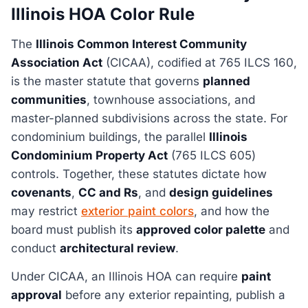
Illinois HOA Color Rule
The
Illinois Common Interest Community
Association Act
(CICAA), codified at 765 ILCS 160,
is the master statute that governs
planned
communities
, townhouse associations, and
master-planned subdivisions across the state. For
condominium buildings, the parallel
Illinois
Condominium Property Act
(765 ILCS 605)
controls. Together, these statutes dictate how
covenants
,
CC and Rs
, and
design guidelines
may restrict
exterior paint colors
, and how the
board must publish its
approved color palette
and
conduct
architectural review
.
Under CICAA, an Illinois HOA can require
paint
approval
before any exterior repainting, publish a