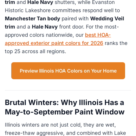
trim
and
Hale Navy
shutters, while Evanston
Historic Lakeshore committees respond well to
Manchester Tan body
paired with
Wedding Veil
trim
and a
Hale Navy
front door. For the most-
approved colors nationwide, our
best HOA-
approved exterior paint colors for 2026
ranks the
top 25 across all regions.
Preview Illinois HOA Colors on Your Home
Brutal Winters: Why Illinois Has a
May-to-September Paint Window
Illinois winters are not just cold, they are wet,
freeze-thaw aggressive, and combined with Lake