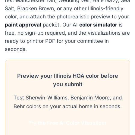
test Manchester Tan, Wedding Veil, Hale Navy, Sea
Salt, Bracken Brown, or any other Illinois-friendly
color, and attach the photorealistic preview to your
paint approval
packet. Our AI
color simulator
is
free, no sign-up required, and the visualizations are
ready to print or PDF for your committee in
seconds.
Preview your Illinois HOA color before
you submit
Test Sherwin-Williams, Benjamin Moore, and
Behr colors on your actual home in seconds.
Try the Free AI Color Visualizer