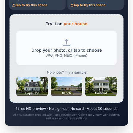
Tap to try this shade
Tap to try this shade
Try it on
your house
Drop your photo, or tap to choose
JPG, PNG, HEIC (iPhone)
No photo? Try a sample
Cape Cod
Ranch
Colonial
1 free HD preview · No sign-up · No card · About 30 seconds
AI visualization created with FacadeColorizer. Colors may vary with lighting,
surfaces and screen settings.