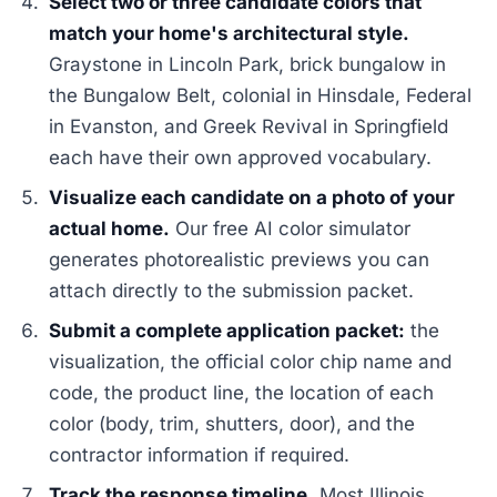
Select two or three candidate colors that
match your home's architectural style.
Graystone in Lincoln Park, brick bungalow in
the Bungalow Belt, colonial in Hinsdale, Federal
in Evanston, and Greek Revival in Springfield
each have their own approved vocabulary.
Visualize each candidate on a photo of your
actual home.
Our free AI color simulator
generates photorealistic previews you can
attach directly to the submission packet.
Submit a complete application packet:
the
visualization, the official color chip name and
code, the product line, the location of each
color (body, trim, shutters, door), and the
contractor information if required.
Track the response timeline.
Most Illinois