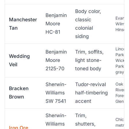
Body color,
Benjamin
Evanst
Manchester
classic
Moore
Wilmet
Tan
colonial
Hinsda
HC-81
siding
Lincoln
Benjamin
Trim, soffits,
Park,
Wedding
Moore
light stone-
Wicker
Veil
Park
2125-70
toned body
grayst
Sherwin-
Tudor-revival
Oak Pa
Bracken
River
Williams
half-timbering
Forest,
Brown
SW 7541
accent
Glen El
Sherwin-
Trim,
Chicag
Williams
shutters,
metro,
Iron Ore