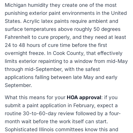
Michigan humidity they create one of the most
punishing exterior paint environments in the United
States. Acrylic latex paints require ambient and
surface temperatures above roughly 50 degrees
Fahrenheit to cure properly, and they need at least
24 to 48 hours of cure time before the first
overnight freeze. In Cook County, that effectively
limits exterior repainting to a window from mid-May
through mid-September, with the safest
applications falling between late May and early
September.
What this means for your
HOA approval
: if you
submit a paint application in February, expect a
routine 30-to-60-day review followed by a four-
month wait before the work itself can start.
Sophisticated Illinois committees know this and