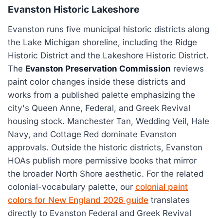
Evanston Historic Lakeshore
Evanston runs five municipal historic districts along
the Lake Michigan shoreline, including the Ridge
Historic District and the Lakeshore Historic District.
The
Evanston Preservation Commission
reviews
paint color changes inside these districts and
works from a published palette emphasizing the
city's Queen Anne, Federal, and Greek Revival
housing stock. Manchester Tan, Wedding Veil, Hale
Navy, and Cottage Red dominate Evanston
approvals. Outside the historic districts, Evanston
HOAs publish more permissive books that mirror
the broader North Shore aesthetic. For the related
colonial-vocabulary palette, our
colonial paint
colors for New England 2026 guide
translates
directly to Evanston Federal and Greek Revival