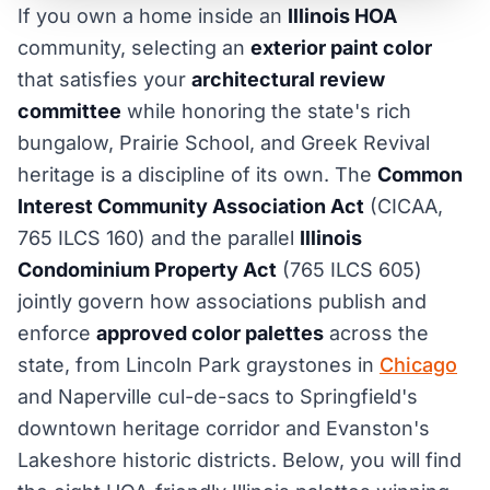
If you own a home inside an
Illinois HOA
community, selecting an
exterior paint color
that satisfies your
architectural review
committee
while honoring the state's rich
bungalow, Prairie School, and Greek Revival
heritage is a discipline of its own. The
Common
Interest Community Association Act
(CICAA,
765 ILCS 160) and the parallel
Illinois
Condominium Property Act
(765 ILCS 605)
jointly govern how associations publish and
enforce
approved color palettes
across the
state, from Lincoln Park graystones in
Chicago
and Naperville cul-de-sacs to Springfield's
downtown heritage corridor and Evanston's
Lakeshore historic districts. Below, you will find