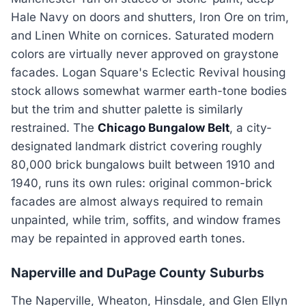
Hale Navy on doors and shutters, Iron Ore on trim,
and Linen White on cornices. Saturated modern
colors are virtually never approved on graystone
facades. Logan Square's Eclectic Revival housing
stock allows somewhat warmer earth-tone bodies
but the trim and shutter palette is similarly
restrained. The
Chicago Bungalow Belt
, a city-
designated landmark district covering roughly
80,000 brick bungalows built between 1910 and
1940, runs its own rules: original common-brick
facades are almost always required to remain
unpainted, while trim, soffits, and window frames
may be repainted in approved earth tones.
Naperville and DuPage County Suburbs
The Naperville, Wheaton, Hinsdale, and Glen Ellyn