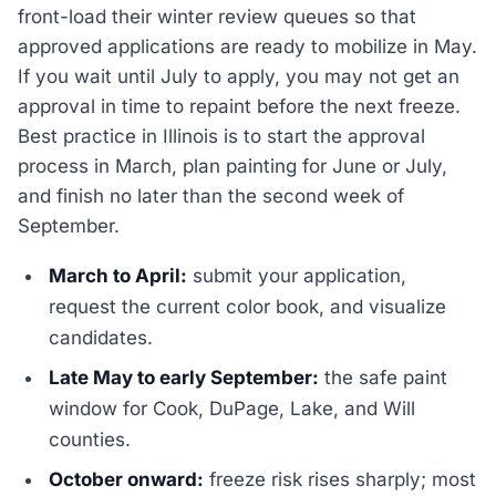
front-load their winter review queues so that
approved applications are ready to mobilize in May.
If you wait until July to apply, you may not get an
approval in time to repaint before the next freeze.
Best practice in Illinois is to start the approval
process in March, plan painting for June or July,
and finish no later than the second week of
September.
March to April:
submit your application,
request the current color book, and visualize
candidates.
Late May to early September:
the safe paint
window for Cook, DuPage, Lake, and Will
counties.
October onward:
freeze risk rises sharply; most