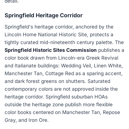
detail.
Springfield Heritage Corridor
Springfield's heritage corridor, anchored by the
Lincoln Home National Historic Site, protects a
tightly curated mid-nineteenth century palette. The
Springfield Historic Sites Commission
publishes a
color book drawn from Lincoln-era Greek Revival
and Italianate buildings: Wedding Veil, Linen White,
Manchester Tan, Cottage Red as a sparing accent,
and dark forest greens on shutters. Saturated
contemporary colors are not approved inside the
heritage corridor. Springfield suburban HOAs
outside the heritage zone publish more flexible
color books centered on Manchester Tan, Repose
Gray, and Iron Ore.