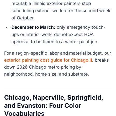
reputable Illinois exterior painters stop
scheduling exterior work after the second week
of October.
December to March:
only emergency touch-
ups or interior work; do not expect HOA
approval to be timed to a winter paint job.
For a region-specific labor and material budget, our
exterior painting cost guide for Chicago IL
breaks
down 2026 Chicago metro pricing by
neighborhood, home size, and substrate.
Chicago, Naperville, Springfield,
and Evanston: Four Color
Vocabularies