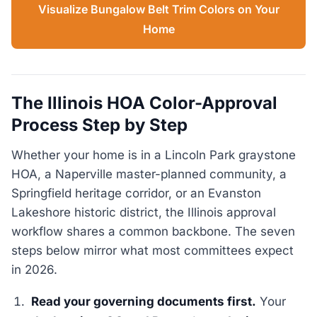
Visualize Bungalow Belt Trim Colors on Your
Home
The Illinois HOA Color-Approval
Process Step by Step
Whether your home is in a Lincoln Park graystone
HOA, a Naperville master-planned community, a
Springfield heritage corridor, or an Evanston
Lakeshore historic district, the Illinois approval
workflow shares a common backbone. The seven
steps below mirror what most committees expect
in 2026.
Read your governing documents first.
Your