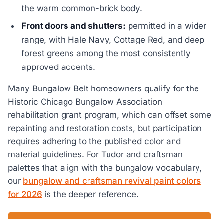
the warm common-brick body.
Front doors and shutters:
permitted in a wider
range, with Hale Navy, Cottage Red, and deep
forest greens among the most consistently
approved accents.
Many Bungalow Belt homeowners qualify for the
Historic Chicago Bungalow Association
rehabilitation grant program, which can offset some
repainting and restoration costs, but participation
requires adhering to the published color and
material guidelines. For Tudor and craftsman
palettes that align with the bungalow vocabulary,
our
bungalow and craftsman revival paint colors
for 2026
is the deeper reference.