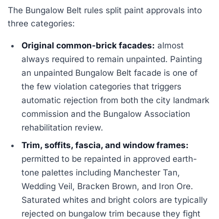
The Bungalow Belt rules split paint approvals into
three categories:
Original common-brick facades:
almost
always required to remain unpainted. Painting
an unpainted Bungalow Belt facade is one of
the few violation categories that triggers
automatic rejection from both the city landmark
commission and the Bungalow Association
rehabilitation review.
Trim, soffits, fascia, and window frames:
permitted to be repainted in approved earth-
tone palettes including Manchester Tan,
Wedding Veil, Bracken Brown, and Iron Ore.
Saturated whites and bright colors are typically
rejected on bungalow trim because they fight