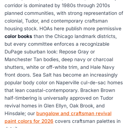
corridor is dominated by 1980s through 2010s
planned communities, with strong representation of
colonial, Tudor, and contemporary craftsman
housing stock. HOAs here publish more permissive
color books
than the Chicago landmark districts,
but every committee enforces a recognizable
DuPage suburban look: Repose Gray or
Manchester Tan bodies, deep navy or charcoal
shutters, white or off-white trim, and Hale Navy
front doors. Sea Salt has become an increasingly
popular body color on Naperville cul-de-sac homes
that lean coastal-contemporary. Bracken Brown
half-timbering is universally approved on Tudor
revival homes in Glen Ellyn, Oak Brook, and
Hinsdale; our
bungalow and craftsman revival
paint colors for 2026
covers craftsman palettes in